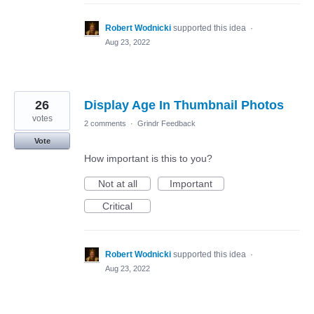
Robert Wodnicki
supported this idea
·
Aug 23, 2022
26
Display Age In Thumbnail Photos
votes
2 comments
·
Grindr Feedback
Vote
How important is this to you?
Not at all
Important
Critical
Robert Wodnicki
supported this idea
·
Aug 23, 2022