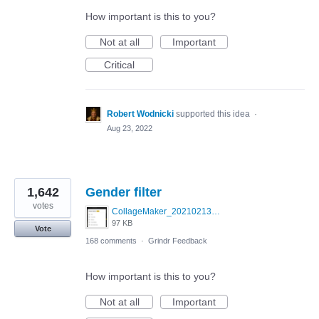
How important is this to you?
Not at all
Important
Critical
Robert Wodnicki
supported this idea
·
Aug 23, 2022
1,642
Gender filter
votes
CollageMaker_20210213_070134161.jpg
97 KB
Vote
168 comments
·
Grindr Feedback
How important is this to you?
Not at all
Important