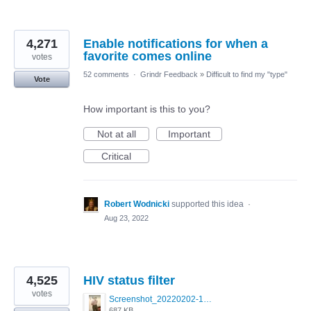
4,271
Enable notifications for when a
favorite comes online
votes
52 comments
·
Grindr Feedback
»
Difficult to find my "type"
Vote
How important is this to you?
Not at all
Important
Critical
Robert Wodnicki
supported this idea
·
Aug 23, 2022
4,525
HIV status filter
votes
Screenshot_20220202-154243_Grindr.jpg
687 KB