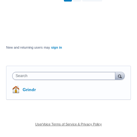
New and returning users may
sign in
Search
Grindr
UserVoice Terms of Service & Privacy Policy