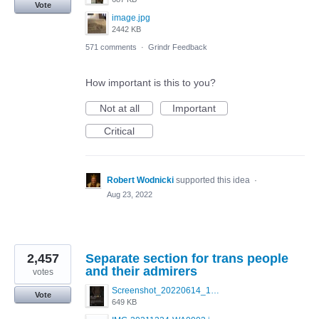
Vote
image.jpg
2442 KB
571 comments
·
Grindr Feedback
How important is this to you?
Not at all
Important
Critical
Robert Wodnicki
supported this idea
·
Aug 23, 2022
2,457
Separate section for trans people
and their admirers
votes
Screenshot_20220614_165557_com.grindrapp.android.jpg
Vote
649 KB