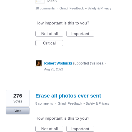
120 KB
18 comments
·
Grindr Feedback
»
Safety & Privacy
How important is this to you?
Not at all
Important
Critical
Robert Wodnicki
supported this idea
·
Aug 23, 2022
276
Erase all photos ever sent
votes
5 comments
·
Grindr Feedback
»
Safety & Privacy
Vote
How important is this to you?
Not at all
Important