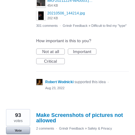
IMG-20211224-WA0003.jpeg
454 KB
20210506_144214.jpg
202 KB
301 comments
·
Grindr Feedback
»
Difficult to find my "type"
How important is this to you?
Not at all
Important
Critical
Robert Wodnicki
supported this idea
·
Aug 23, 2022
93
Make Screenshots of pictures not
allowed
votes
2 comments
·
Grindr Feedback
»
Safety & Privacy
Vote