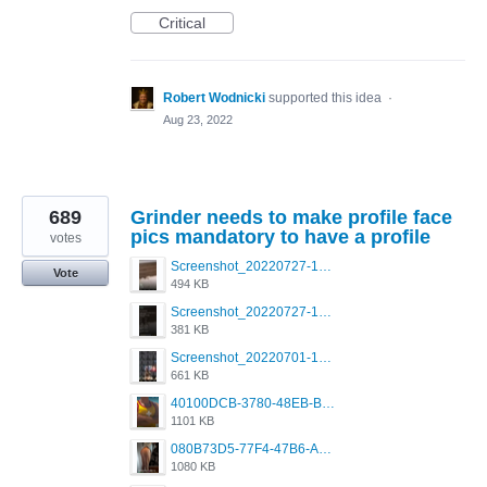
Critical
Robert Wodnicki
supported this idea
·
Aug 23, 2022
689
Grinder needs to make profile face
pics mandatory to have a profile
votes
Screenshot_20220727-175429_Grindr.jpg
Vote
494 KB
Screenshot_20220727-175426_Grindr.jpg
381 KB
Screenshot_20220701-104604_Grindr.jpg
661 KB
40100DCB-3780-48EB-BB84-48A67A1A59CB.png
1101 KB
080B73D5-77F4-47B6-A2CE-4091B03D3740.png
1080 KB