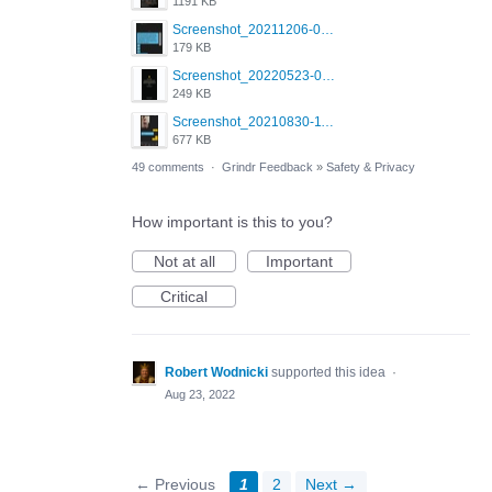
1191 KB
Screenshot_20211206-053634_Grindr.jpg
179 KB
Screenshot_20220523-003654_Grindr.jpg
249 KB
Screenshot_20210830-114954_Twitter.jpg
677 KB
49 comments
·
Grindr Feedback
»
Safety & Privacy
How important is this to you?
Not at all
Important
Critical
Robert Wodnicki
supported this idea
·
Aug 23, 2022
← Previous
1
2
Next →