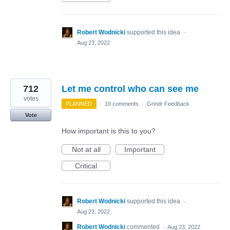
Robert Wodnicki
supported this idea
·
Aug 23, 2022
712
Let me control who can see me
votes
PLANNED
·
19 comments
·
Grindr Feedback
Vote
How important is this to you?
Not at all
Important
Critical
Robert Wodnicki
supported this idea
·
Aug 23, 2022
Robert Wodnicki
commented
·
Aug 23, 2022