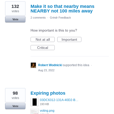
132
Make it so that nearby means
NEARBY not 100 miles away
votes
2 comments
·
Grindr Feedback
Vote
How important is this to you?
Not at all
Important
Critical
Robert Wodnicki
supported this idea
·
Aug 23, 2022
98
Expiring photos
votes
03DC6312-131A-40D2-B713-0C42030ABFE4.png
193 KB
Vote
voting.png