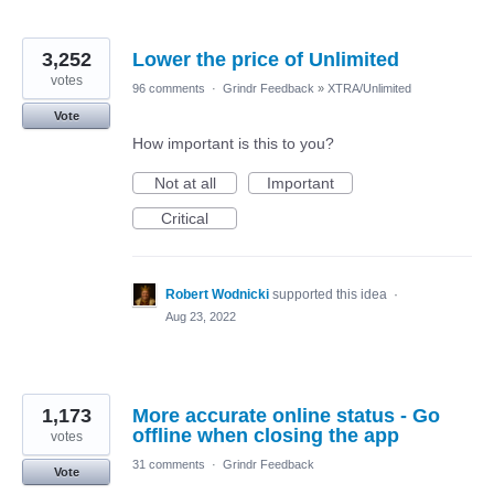
3,252
Lower the price of Unlimited
votes
96 comments
·
Grindr Feedback
»
XTRA/Unlimited
Vote
How important is this to you?
Not at all
Important
Critical
Robert Wodnicki
supported this idea
·
Aug 23, 2022
1,173
More accurate online status - Go
offline when closing the app
votes
31 comments
·
Grindr Feedback
Vote