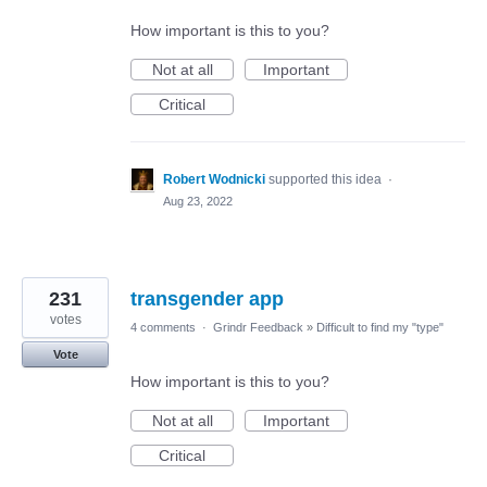
How important is this to you?
Not at all
Important
Critical
Robert Wodnicki
supported this idea
·
Aug 23, 2022
231
transgender app
votes
4 comments
·
Grindr Feedback
»
Difficult to find my "type"
Vote
How important is this to you?
Not at all
Important
Critical