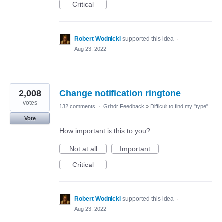
Critical
Robert Wodnicki
supported this idea
·
Aug 23, 2022
2,008
Change notification ringtone
votes
132 comments
·
Grindr Feedback
»
Difficult to find my "type"
Vote
How important is this to you?
Not at all
Important
Critical
Robert Wodnicki
supported this idea
·
Aug 23, 2022