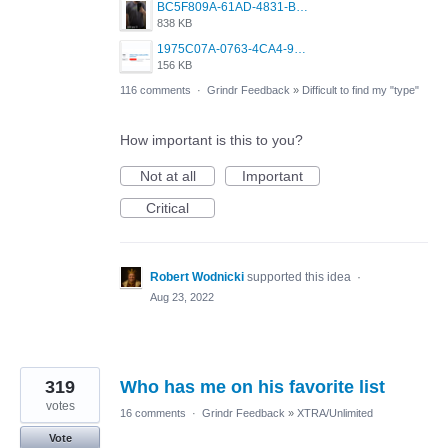
BC5F809A-61AD-4831-B0BB-6242A68BDCC1.png
838 KB
1975C07A-0763-4CA4-9F0B-91C7E31FCDC2.jpeg
156 KB
116 comments
·
Grindr Feedback
»
Difficult to find my "type"
How important is this to you?
Not at all
Important
Critical
Robert Wodnicki
supported this idea
·
Aug 23, 2022
319
Who has me on his favorite list
votes
16 comments
·
Grindr Feedback
»
XTRA/Unlimited
Vote