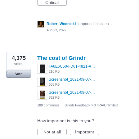
Critical
Robert Wodnicki
supported this idea
·
Aug 23, 2022
4,375
The cost of Grindr
votes
FA6E6C50-FD61-4821-A5F2-C483E7C759D8.png
216 KB
Vote
Screenshot_2021-09-07-00-28-32-958_com.grindrapp.android.jpg
655 KB
Screenshot_2021-09-07-00-28-28-532_com.grindrapp.android.jpg
882 KB
188 comments
·
Grindr Feedback
»
XTRA/Unlimited
How important is this to you?
Not at all
Important