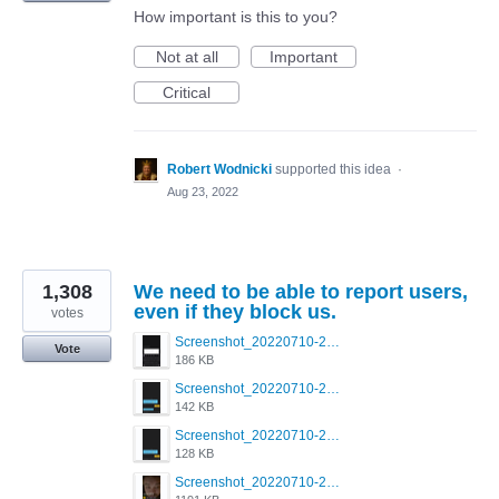
How important is this to you?
Not at all
Important
Critical
Robert Wodnicki
supported this idea
·
Aug 23, 2022
1,308
We need to be able to report users,
even if they block us.
votes
Screenshot_20220710-205713.png
Vote
186 KB
Screenshot_20220710-205658.png
142 KB
Screenshot_20220710-205644.png
128 KB
Screenshot_20220710-205631.png