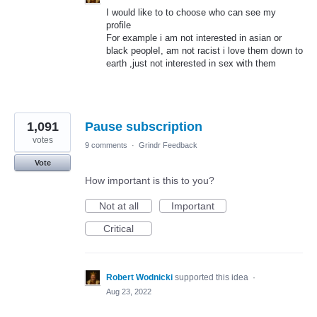
I would like to to choose who can see my
profile
For example i am not interested in asian or
black peopleI, am not racist i love them down to
earth ,just not interested in sex with them
1,091
Pause subscription
votes
9 comments
·
Grindr Feedback
Vote
How important is this to you?
Not at all
Important
Critical
Robert Wodnicki
supported this idea
·
Aug 23, 2022