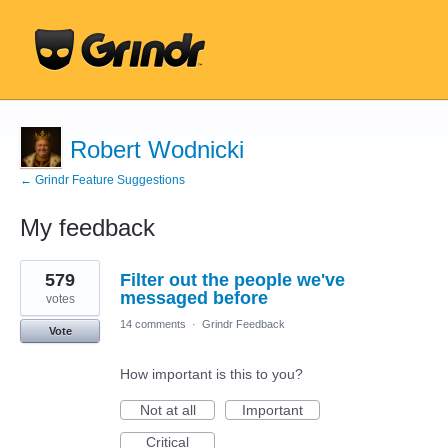
Robert Wodnicki
← Grindr Feature Suggestions
My feedback
26
579
Filter out the people we've
results
found
messaged before
votes
14 comments
·
Grindr Feedback
Vote
How important is this to you?
Not at all
Important
Critical