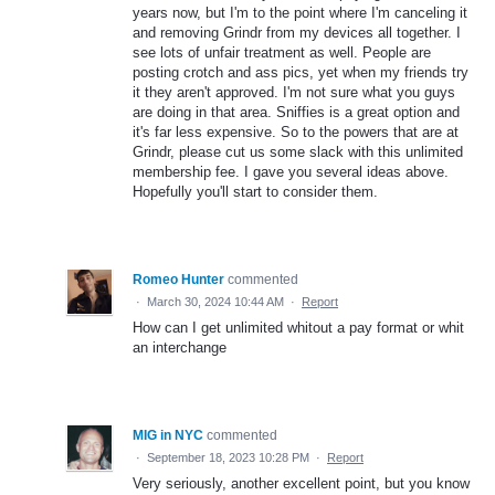
years now, but I'm to the point where I'm canceling it
and removing Grindr from my devices all together. I
see lots of unfair treatment as well. People are
posting crotch and ass pics, yet when my friends try
it they aren't approved. I'm not sure what you guys
are doing in that area. Sniffies is a great option and
it's far less expensive. So to the powers that are at
Grindr, please cut us some slack with this unlimited
membership fee. I gave you several ideas above.
Hopefully you'll start to consider them.
Romeo Hunter
commented
·
March 30, 2024 10:44 AM
·
Report
How can I get unlimited whitout a pay format or whit
an interchange
MIG in NYC
commented
·
September 18, 2023 10:28 PM
·
Report
Very seriously, another excellent point, but you know