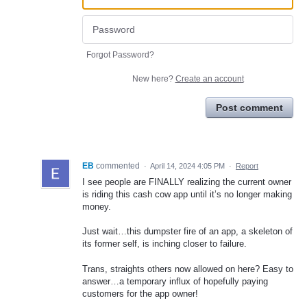
Forgot Password?
New here?
Create an account
Post comment
EB
commented
·
April 14, 2024 4:05 PM
·
Report
I see people are FINALLY realizing the current owner
is riding this cash cow app until it’s no longer making
money.
Just wait…this dumpster fire of an app, a skeleton of
its former self, is inching closer to failure.
Trans, straights others now allowed on here? Easy to
answer…a temporary influx of hopefully paying
customers for the app owner!