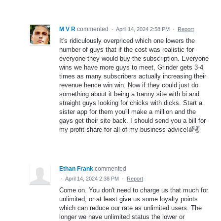
M V R
commented
·
April 14, 2024 2:58 PM
·
Report
It's ridiculously overpriced which one lowers the
number of guys that if the cost was realistic for
everyone they would buy the subscription. Everyone
wins we have more guys to meet, Grinder gets 3-4
times as many subscribers actually increasing their
revenue hence win win. Now if they could just do
something about it being a tranny site with bi and
straight guys looking for chicks with dicks. Start a
sister app for them you'll make a million and the
gays get their site back. I should send you a bill for
my profit share for all of my business advice!🌈✌️
Ethan Frank
commented
·
April 14, 2024 2:38 PM
·
Report
Come on. You don't need to charge us that much for
unlimited, or at least give us some loyalty points
which can reduce our rate as unlimited users. The
longer we have unlimited status the lower or