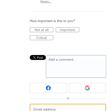
·
Report…
How important is this to you?
Not at all
Important
Critical
Add a comment…
or