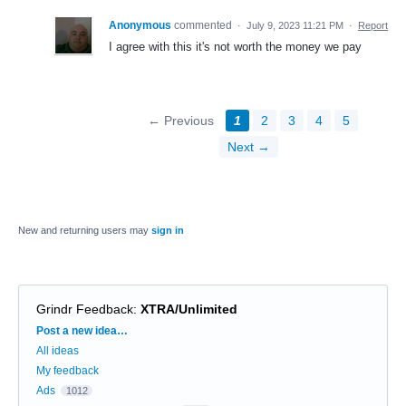
Anonymous
commented
·
July 9, 2023 11:21 PM
·
Report
I agree with this it's not worth the money we pay
← Previous
1
2
3
4
5
Next →
New and returning users may
sign in
Grindr Feedback
:
XTRA/Unlimited
Categories
Post a new idea…
All ideas
My feedback
Ads
1012