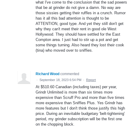
what I've come to the conclusion that the sad powers
that be at grinder do not give a damn. No way are
those sissies getting their ruffles in a crunch. Rumor
has it all this bad attention is thought to be
ATTENTION, good type. And yet they still don't get
why they can't meet their rent in good ole West
Hollywood. They should have settled for the East
Compton area. I just had to stir up a pot and get
some things turning. Also heard they lost their cook
(tina) who moved over to sniffies.
Richard Wood
commented
·
September 18, 2023 6:54 PM
·
Report
At $510.60 Canadian (including taxes) per year,
Grindr Unlimited is more than six times more
expensive than Scruff Pro and more than five times
more expensive than Sniffies Plus. Yes Grindr has
more features but I don't think those justify this high
price. During an inevitable budgetary 'belt-tightening'
period, my grinder subscription will be the first one
on the chopping block.