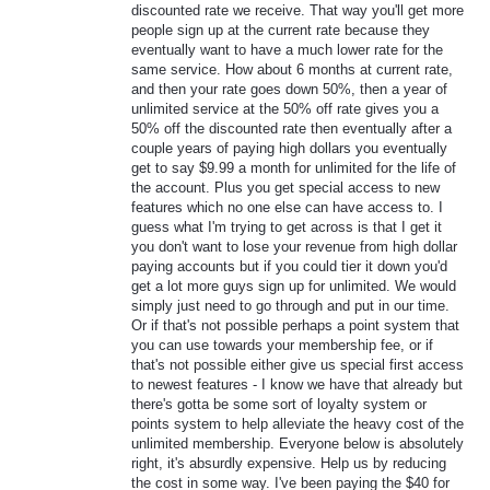
discounted rate we receive. That way you'll get more
people sign up at the current rate because they
eventually want to have a much lower rate for the
same service. How about 6 months at current rate,
and then your rate goes down 50%, then a year of
unlimited service at the 50% off rate gives you a
50% off the discounted rate then eventually after a
couple years of paying high dollars you eventually
get to say $9.99 a month for unlimited for the life of
the account. Plus you get special access to new
features which no one else can have access to. I
guess what I'm trying to get across is that I get it
you don't want to lose your revenue from high dollar
paying accounts but if you could tier it down you'd
get a lot more guys sign up for unlimited. We would
simply just need to go through and put in our time.
Or if that's not possible perhaps a point system that
you can use towards your membership fee, or if
that's not possible either give us special first access
to newest features - I know we have that already but
there's gotta be some sort of loyalty system or
points system to help alleviate the heavy cost of the
unlimited membership. Everyone below is absolutely
right, it's absurdly expensive. Help us by reducing
the cost in some way. I've been paying the $40 for