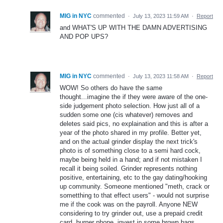
MIG in NYC
commented
·
July 13, 2023 11:59 AM
·
Report
and WHAT'S UP WITH THE DAMN ADVERTISING
AND POP UPS?
MIG in NYC
commented
·
July 13, 2023 11:58 AM
·
Report
WOW! So others do have the same
thought...imagine the if they were aware of the one-
side judgement photo selection. How just all of a
sudden some one (cis whatever) removes and
deletes said pics, no explaination and this is after a
year of the photo shared in my profile. Better yet,
and on the actual grinder display the next trick's
photo is of something close to a semi hard cock,
maybe being held in a hand; and if not mistaken I
recall it being soiled. Grinder represents nothing
positive, entertaining, etc to the gay dating/hooking
up community. Someone mentioned "meth, crack or
sometthing to that effect users" - would not surprise
me if the cook was on the payroll. Anyone NEW
considering to try grinder out, use a prepaid credit
card, burner phone, invest in some brown bags,