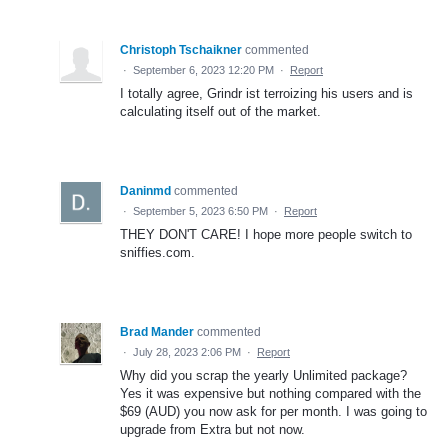
Christoph Tschaikner
commented
·
September 6, 2023 12:20 PM
·
Report
I totally agree, Grindr ist terroizing his users and is
calculating itself out of the market.
Daninmd
commented
·
September 5, 2023 6:50 PM
·
Report
THEY DON'T CARE! I hope more people switch to
sniffies.com.
Brad Mander
commented
·
July 28, 2023 2:06 PM
·
Report
Why did you scrap the yearly Unlimited package?
Yes it was expensive but nothing compared with the
$69 (AUD) you now ask for per month. I was going to
upgrade from Extra but not now.