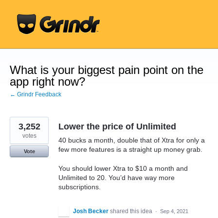
Skip
to
content
What is your biggest pain point on the
app right now?
← Grindr Feedback
3,252
Lower the price of Unlimited
votes
40 bucks a month, double that of Xtra for only a
few more features is a straight up money grab.
Vote
You should lower Xtra to $10 a month and
Unlimited to 20. You’d have way more
subscriptions.
Josh Becker
shared this idea
·
Sep 4, 2021