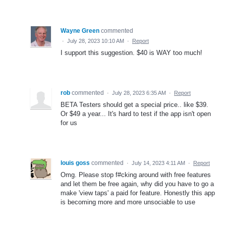
Wayne Green
commented
·
July 28, 2023 10:10 AM
·
Report
I support this suggestion. $40 is WAY too much!
rob
commented
·
July 28, 2023 6:35 AM
·
Report
BETA Testers should get a special price.. like $39.
Or $49 a year... It's hard to test if the app isn't open
for us
louis goss
commented
·
July 14, 2023 4:11 AM
·
Report
Omg. Please stop f#cking around with free features
and let them be free again, why did you have to go a
make 'view taps' a paid for feature. Honestly this app
is becoming more and more unsociable to use