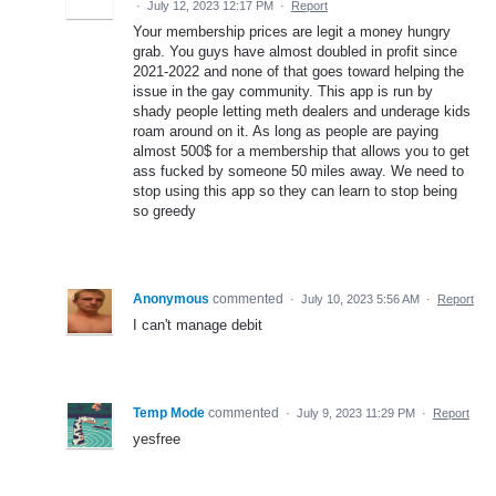
·
July 12, 2023 12:17 PM
·
Report
Your membership prices are legit a money hungry
grab. You guys have almost doubled in profit since
2021-2022 and none of that goes toward helping the
issue in the gay community. This app is run by
shady people letting meth dealers and underage kids
roam around on it. As long as people are paying
almost 500$ for a membership that allows you to get
ass fucked by someone 50 miles away. We need to
stop using this app so they can learn to stop being
so greedy
Anonymous
commented
·
July 10, 2023 5:56 AM
·
Report
I can't manage debit
Temp Mode
commented
·
July 9, 2023 11:29 PM
·
Report
yesfree