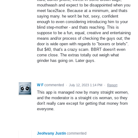
mouthwash and expect to be disappointed when you
meet face2face. Because at a minimum, and thats
saying many. he won't be hot, sexy, confident
enough to even considering introducing him to your
blind step-mother - and thats reaching. This is
suppose to be a fun, equal, creative and entertaining
means and/or process of checking the guys out; the
door is wide open with regards to "boxers or briefs".
But $40, that's a crazy scam. BBRT doesn't even
come close. The extras totally out weigh what
grinder has going on. Later guys.
W F
commented
·
July 12, 2023 1:14 PM
·
Report
This app is managed now by many straight women,
and the moderator is a straight cis woman, so they
don't really care except for getting that money from
everyone.
Jeohvany Justin
commented