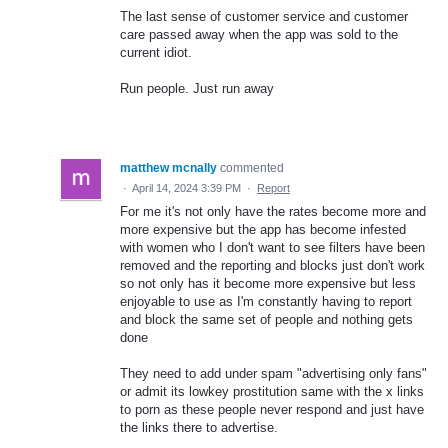
The last sense of customer service and customer
care passed away when the app was sold to the
current idiot.
Run people. Just run away
matthew mcnally
commented
·
April 14, 2024 3:39 PM
·
Report
For me it's not only have the rates become more and
more expensive but the app has become infested
with women who I don't want to see filters have been
removed and the reporting and blocks just don't work
so not only has it become more expensive but less
enjoyable to use as I'm constantly having to report
and block the same set of people and nothing gets
done
They need to add under spam "advertising only fans"
or admit its lowkey prostitution same with the x links
to porn as these people never respond and just have
the links there to advertise.