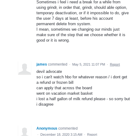
Sometimes i feel i need a break for a while from
using grindr, in order that, grindr, should able option,
temporary deactivation, or if it impossible to do, give
the user 7 days at least, before his account
permanent delete from system.
I mean, sometimes we changing our minds just
make sure of the step that we choose whether it is
good or it is wrong.
james
commented
·
May 5, 2021 11:07 PM
·
Report
devil advocate
so i can't watch hbo for whatever reason / i dont get
a refund or frozen bill
can apply that across the board
went on vacation market basket
i lost a half gallon of milk refund please - so sorry but
i disagree
Anonymous
commented
·
December 18, 2020 3:15 AM
·
Report