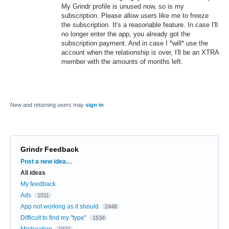
My Grindr profile is unused now, so is my
subscription. Please allow users like me to freeze
the subscription. It's a reasonable feature. In case I'll
no longer enter the app, you already got the
subscription payment. And in case I *will* use the
account when the relationship is over, I'll be an XTRA
member with the amounts of months left.
New and returning users may
sign in
Grindr Feedback
Categories
Post a new idea…
All ideas
My feedback
Ads
1011
App not working as it should
2448
Difficult to find my "type"
1534
Moderation
1071