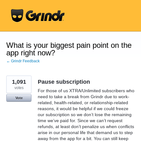
Skip
to
content
What is your biggest pain point on the
app right now?
← Grindr Feedback
1,091
Pause subscription
votes
For those of us XTRA/Unlimited subscribers who
need to take a break from Grindr due to work-
Vote
related, health-related, or relationship-related
reasons, it would be helpful if we could freeze
our subscription so we don’t lose the remaining
time we’ve paid for. Since we can’t request
refunds, at least don’t penalize us when conflicts
arise in our personal life that demand us to step
away from the app for a bit. You can still keep