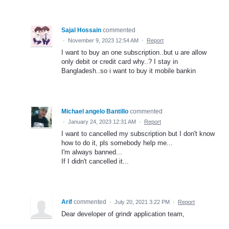
Sajal Hossain
commented
·
November 9, 2023 12:54 AM
·
Report
I want to buy an one subscription..but u are allow
only debit or credit card why..? I stay in
Bangladesh..so i want to buy it mobile bankin
Michael angelo Bantillo
commented
·
January 24, 2023 12:31 AM
·
Report
I want to cancelled my subscription but I don't know
how to do it, pls somebody help me...
I'm always banned...
If I didn't cancelled it...
Arif
commented
·
July 20, 2021 3:22 PM
·
Report
Dear developer of grindr application team,