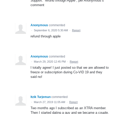
Support: “refund through Apple”, per Anonymous’s
comment
Anonymous
commented
·
September 6, 2020 5:30 AM
·
Report
refund through apple
Anonymous
commented
·
March 29, 2020 12:45 PM
·
Report
I totally agree! I just posted so that we are allowed to
freeze or subscription during Co-VID 19 and they
said no!
Itzik Turjeman
commented
·
March 27, 2019 11:05 AM
·
Report
Two months ago I subscribed as an XTRA member.
Then I started dating a guy and we became a couple.