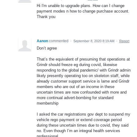
Hi I'm unable to upgrade plans. How can I change
payment modes n how to change purchase account.
Thank you
Aanon
commented
·
September 8, 2020 8:19 AM
·
Report
Don’t agree
That’s the equivalent of presuming that operations at
Grindr should freeze eg during covid, likewise
responding to the global pandemic/ with Grindr admin
likely presently operating too on skeleton staff, while
already customer support service is lame and Grindr
members who are out of an income in these
uncertain times are now confounded with more and
more continual advert-bombing for standard
membership
I asked the car registrations gov dept to suspend my
vehicle rego payment or extend coverage period
during these uncertain times due to covid, they said
no. Even though I’m an integral health services
professional