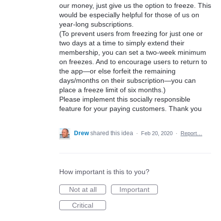
our money, just give us the option to freeze. This
would be especially helpful for those of us on
year-long subscriptions.
(To prevent users from freezing for just one or
two days at a time to simply extend their
membership, you can set a two-week minimum
on freezes. And to encourage users to return to
the app—or else forfeit the remaining
days/months on their subscription—you can
place a freeze limit of six months.)
Please implement this socially responsible
feature for your paying customers. Thank you
Drew
shared this idea
·
Feb 20, 2020
·
Report…
How important is this to you?
Not at all
Important
Critical