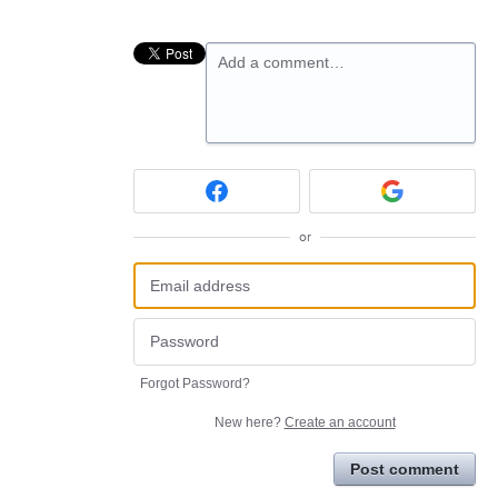
Add a comment…
or
Forgot Password?
New here?
Create an account
Post comment