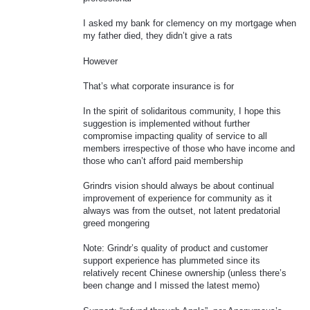
I asked my bank for clemency on my mortgage when
my father died, they didn’t give a rats
However
That’s what corporate insurance is for
In the spirit of solidaritous community, I hope this
suggestion is implemented without further
compromise impacting quality of service to all
members irrespective of those who have income and
those who can’t afford paid membership
Grindrs vision should always be about continual
improvement of experience for community as it
always was from the outset, not latent predatorial
greed mongering
Note: Grindr’s quality of product and customer
support experience has plummeted since its
relatively recent Chinese ownership (unless there’s
been change and I missed the latest memo)