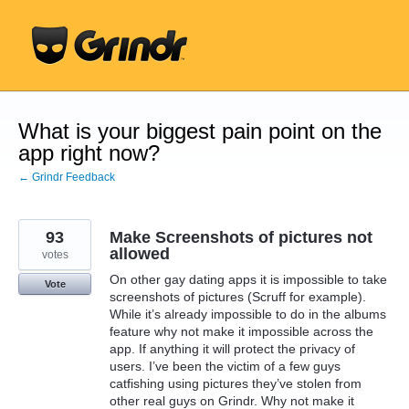
Skip
to
content
What is your biggest pain point on the
app right now?
← Grindr Feedback
93
Make Screenshots of pictures not
allowed
votes
On other gay dating apps it is impossible to take
Vote
screenshots of pictures (Scruff for example).
While it’s already impossible to do in the albums
feature why not make it impossible across the
app. If anything it will protect the privacy of
users. I’ve been the victim of a few guys
catfishing using pictures they’ve stolen from
other real guys on Grindr. Why not make it