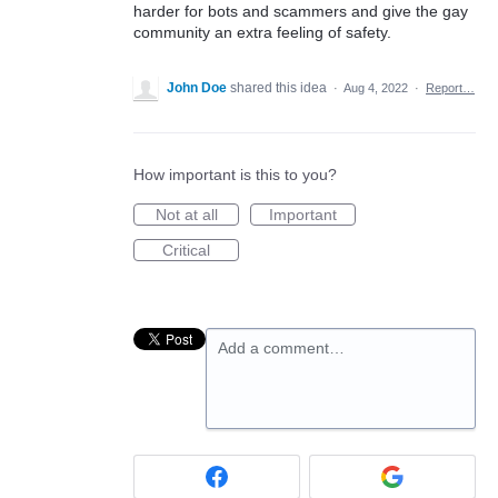
harder for bots and scammers and give the gay
community an extra feeling of safety.
John Doe
shared this idea
·
Aug 4, 2022
·
Report…
How important is this to you?
Not at all
Important
Critical
Add a comment…