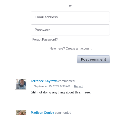
or
Forgot Password?
New here?
Create an account
Post comment
Terrance Kaytawn
commented
·
September 15, 2024 9:38 AM
·
Report
Still not doing anything about this, I see.
Madison Conley
commented