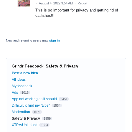
·
August 4, 2022 9:54 AM
·
Report
This is so important for privacy and getting rid of
catfishes!!!
New and returning users may
sign in
Grindr Feedback
:
Safety & Privacy
Categories
Post a new idea…
All ideas
My feedback
Ads
1013
App not working as it should
2451
Difficult to find my "type"
1534
Moderation
1071
Safety & Privacy
1959
XTRA/Unlimited
1554