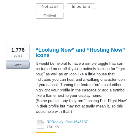
Not at all
Important
Critical
1,776
“Looking Now” and “Hosting Now”
icons
votes
It would be helpful to have a simple toggle that can
Vote
be turned on or off if you're actively looking for “right
now,” as well as an icon like a little house that
indicates you can host and a walking character icon
if you cannot. Turning the feature “on” could either
highlight your profile in the cascade or add a symbol
like a flame next to your display name.
(Some profiles say they are “Looking For: Right Now”
in their profile but may not actually mean it, so this
would help with that.)
RPReplay_Final1646187263.mov
7731 KB