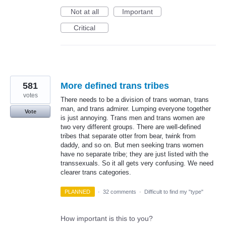
Not at all
Important
Critical
581
More defined trans tribes
votes
There needs to be a division of trans woman, trans
man, and trans admirer. Lumping everyone together
Vote
is just annoying. Trans men and trans women are
two very different groups. There are well-defined
tribes that separate otter from bear, twink from
daddy, and so on. But men seeking trans women
have no separate tribe; they are just listed with the
transsexuals. So it all gets very confusing. We need
clearer trans categories.
PLANNED
·
32 comments
·
Difficult to find my "type"
How important is this to you?