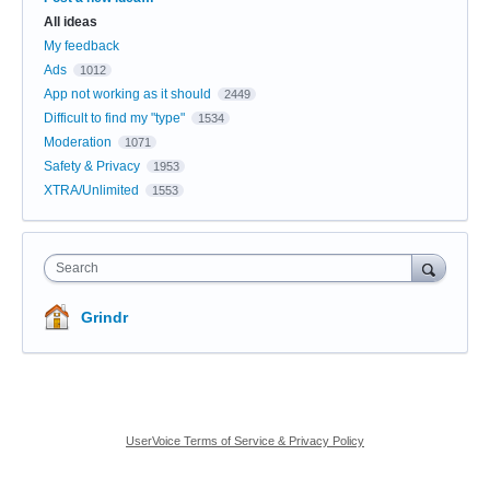
All ideas
My feedback
Ads
1012
App not working as it should
2449
Difficult to find my "type"
1534
Moderation
1071
Safety & Privacy
1953
XTRA/Unlimited
1553
Search
Grindr
UserVoice Terms of Service & Privacy Policy