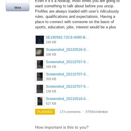
Even if it’s a hookup, most times you are going to
want something to talk about before you unzip.
Vote
Profiles are always loaded with user’s ridiculously
rules, qualifications and expectations. Having a
place to connect with someone on the basis of
sports, education, jobs, interest would be a plus
5E190582-72C8-4090-B873-AEA48037928A.jpeg
240 KB
Screenshot_20220526-032453_Grindr.jpg
106 KB
Screenshot_20210707-081720_Scruff.jpg
266 KB
Screenshot_20210707-081735_Scruff.jpg
359 KB
Screenshot_20210707-081752_Scruff.jpg
136 KB
Screenshot_20210516-030428_Grindr.jpg
627 KB
PLANNED
·
173 comments
·
XTRA/Unlimited
How important is this to you?