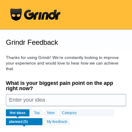
Skip
to
content
Grindr Feedback
Thanks for using Grindr! We’re constantly looking to improve
your experience and would love to hear how we can achieve
that.
What is your biggest pain point on the app
right now?
Enter your idea
5
Hot
ideas
Top
New
Category
results
found
My feedback