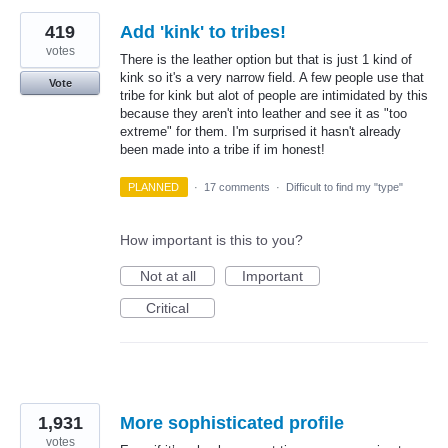
419
Add 'kink' to tribes!
votes
There is the leather option but that is just 1 kind of
kink so it's a very narrow field. A few people use that
Vote
tribe for kink but alot of people are intimidated by this
because they aren't into leather and see it as "too
extreme" for them. I'm surprised it hasn't already
been made into a tribe if im honest!
PLANNED
·
17 comments
·
Difficult to find my "type"
How important is this to you?
Not at all
Important
Critical
1,931
More sophisticated profile
votes