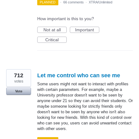
PLANNED
·
66 comments
·
XTRA/Unlimited
How important is this to you?
Not at all
Important
Critical
712
Let me control who can see me
votes
Some users might not want to interact with profiles
with certain parameters. For example, maybe a
Vote
University professor doesn't want to be seen by
anyone under 21 so they can avoid their students. Or
maybe someone looking for strictly friends only
doesn't want to be seen by anyone who isn't also
looking for new friends. With this kind of control over
who can see you, users can avoid unwanted contact
with other users.