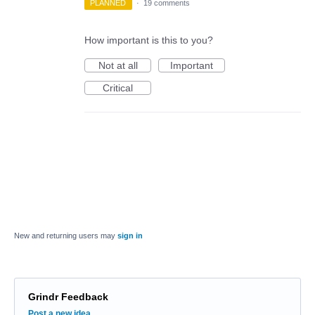
PLANNED
·
19 comments
How important is this to you?
Not at all
Important
Critical
New and returning users may
sign in
Grindr Feedback
Categories
Post a new idea…