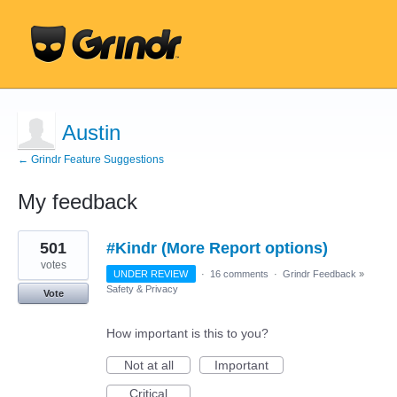
Austin
← Grindr Feature Suggestions
My feedback
23
501
#Kindr (More Report options)
results
found
votes
UNDER REVIEW
·
16 comments
·
Grindr Feedback
»
Safety & Privacy
Vote
How important is this to you?
Not at all
Important
Critical