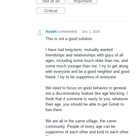
Not at all
Important
Critical
Austin
commented
·
Dec 2, 2018
This is not a good solution.
I have had long-term, mutually wanted
friendships and relationships with guys of all
ages, including some much older than me, and
some much younger than me. I try to get along
with everyone and be a good neighbor and good
friend. I try to be supportive of everyone.
We need to focus on good behavior in general,
not a discriminatory feature like age blocking. I
think that if someone is nasty to you, whatever
their age, you should be able to get Grindr to
ban them.
We are all in the same village, the same
community. People of every age can be
supportive of each other and kind to each other.