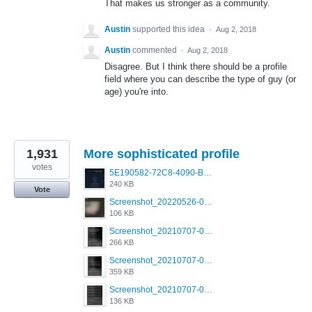
That makes us stronger as a community.
Austin
supported this idea
·
Aug 2, 2018
Austin
commented
·
Aug 2, 2018
Disagree. But I think there should be a profile
field where you can describe the type of guy (or
age) you're into.
1,931
More sophisticated profile
votes
5E190582-72C8-4090-B873-AEA48037928A.jpeg
240 KB
Vote
Screenshot_20220526-032453_Grindr.jpg
106 KB
Screenshot_20210707-081720_Scruff.jpg
266 KB
Screenshot_20210707-081735_Scruff.jpg
359 KB
Screenshot_20210707-081752_Scruff.jpg
136 KB