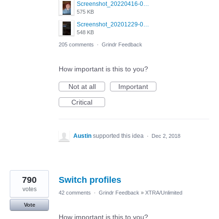
Screenshot_20220416-082748_Grindr.jpg
575 KB
Screenshot_20201229-052334_Grindr.jpg
548 KB
205 comments
·
Grindr Feedback
How important is this to you?
Not at all
Important
Critical
Austin
supported this idea
·
Dec 2, 2018
790
Switch profiles
votes
42 comments
·
Grindr Feedback
»
XTRA/Unlimited
Vote
How important is this to you?