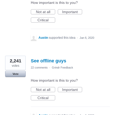
How important is this to you?
Not at all
Important
Critical
Austin
supported this idea
·
Jan 6, 2020
2,241
See offline guys
votes
22 comments
·
Grindr Feedback
Vote
How important is this to you?
Not at all
Important
Critical