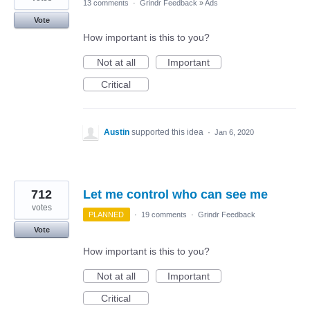
13 comments
·
Grindr Feedback
»
Ads
Vote
How important is this to you?
Not at all
Important
Critical
Austin
supported this idea
·
Jan 6, 2020
712
Let me control who can see me
votes
PLANNED
·
19 comments
·
Grindr Feedback
Vote
How important is this to you?
Not at all
Important
Critical