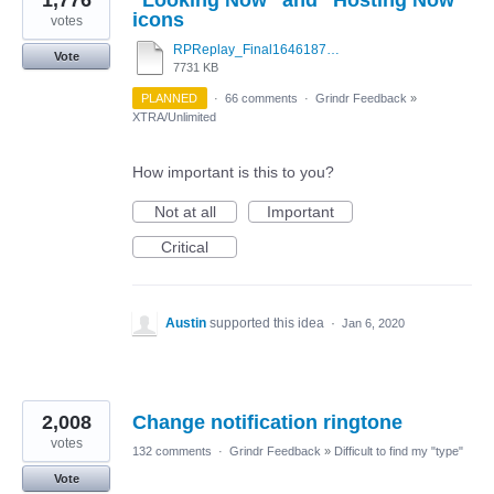
icons
votes
RPReplay_Final1646187263.mov
Vote
7731 KB
PLANNED
·
66 comments
·
Grindr Feedback
»
XTRA/Unlimited
How important is this to you?
Not at all
Important
Critical
Austin
supported this idea
·
Jan 6, 2020
2,008
Change notification ringtone
votes
132 comments
·
Grindr Feedback
»
Difficult to find my "type"
Vote