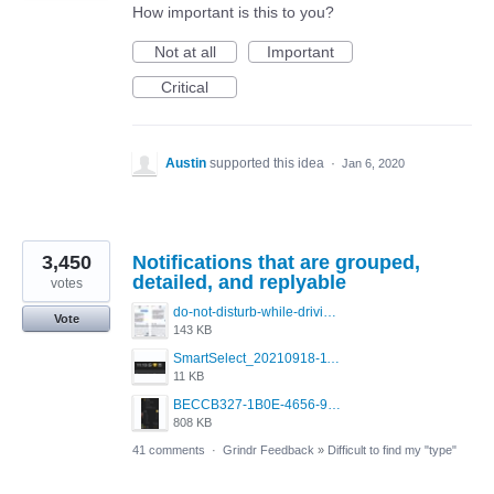
How important is this to you?
Not at all
Important
Critical
Austin
supported this idea
·
Jan 6, 2020
3,450
Notifications that are grouped,
detailed, and replyable
votes
do-not-disturb-while-driving-urgent-message-1295x1080.jpg
Vote
143 KB
SmartSelect_20210918-111350_Chrome.jpg
11 KB
BECCB327-1B0E-4656-9B6F-85A8EC3B52A6.png
808 KB
41 comments
·
Grindr Feedback
»
Difficult to find my "type"