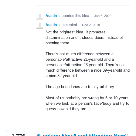
Austin
supported this idea
·
Jan 6, 2020
Austin
commented
·
Dec 2, 2018
Not the brightest idea. It promotes
discrimination and it closes doors instead of
opening them.
There's not much difference between a
personable/attractive 21-year-old and a
personable/attractive 23-year-old. There's not
much difference between a nice 39-year-old and
a nice 32-year-old.
The age boundaries are totally arbitrary.
Most of us probably are wrong by 5 or 10 years
when we look at a person's face/body and try to
guess how old they are.
1,776
“Looking Now” and “Hosting Now”