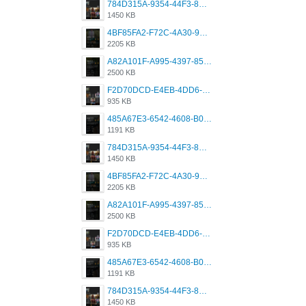
784D315A-9354-44F3-8CBF-4F5A2119BE00.png
1450 KB
4BF85FA2-F72C-4A30-99F1-443614A985FC.png
2205 KB
A82A101F-A995-4397-8534-7EB8F89DCCB6.png
2500 KB
F2D70DCD-E4EB-4DD6-B5E2-B307012546D7.png
935 KB
485A67E3-6542-4608-B01F-4376EE148F7C.png
1191 KB
784D315A-9354-44F3-8CBF-4F5A2119BE00.png
1450 KB
4BF85FA2-F72C-4A30-99F1-443614A985FC.png
2205 KB
A82A101F-A995-4397-8534-7EB8F89DCCB6.png
2500 KB
F2D70DCD-E4EB-4DD6-B5E2-B307012546D7.png
935 KB
485A67E3-6542-4608-B01F-4376EE148F7C.png
1191 KB
784D315A-9354-44F3-8CBF-4F5A2119BE00.png
1450 KB