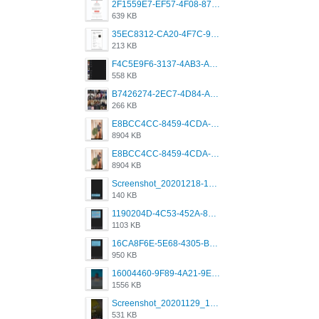
2F1559E7-EF57-4F08-87CC-206D9E00BEC6.png
639 KB
35EC8312-CA20-4F7C-99E5-F1CC04EE8355.jpeg
213 KB
F4C5E9F6-3137-4AB3-A09A-56EE746D2B26.png
558 KB
B7426274-2EC7-4D84-A2E1-0DD49E679BD8.jpeg
266 KB
E8BCC4CC-8459-4CDA-B6E7-8DFB52A46E78.png
8904 KB
E8BCC4CC-8459-4CDA-B6E7-8DFB52A46E78.png
8904 KB
Screenshot_20201218-185122_Grindr.jpg
140 KB
1190204D-4C53-452A-8A31-99534EC38FF8.png
1103 KB
16CA8F6E-5E68-4305-B0FA-1AE58119E639.png
950 KB
16004460-9F89-4A21-9E77-F96C26D4F695.png
1556 KB
Screenshot_20201129_194344_com.grindrapp.android.jpg
531 KB