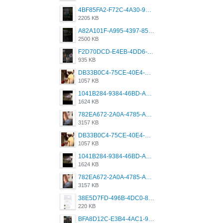
4BF85FA2-F72C-4A30-99F1-443614A985FC.png
2205 KB
A82A101F-A995-4397-8534-7EB8F89DCCB6.png
2500 KB
F2D70DCD-E4EB-4DD6-B5E2-B307012546D7.png
935 KB
DB33B0C4-75CE-40E4-A6AC-0197671C4DF7.jpeg
1057 KB
1041B284-9384-46BD-A8D2-2905F5837CAA.png
1624 KB
782EA672-2A0A-4785-A337-4340E4AFEE7A.png
3157 KB
DB33B0C4-75CE-40E4-A6AC-0197671C4DF7.jpeg
1057 KB
1041B284-9384-46BD-A8D2-2905F5837CAA.png
1624 KB
782EA672-2A0A-4785-A337-4340E4AFEE7A.png
3157 KB
38E5D7FD-496B-4DC0-8693-3830613F02E3.jpeg
220 KB
BFA8D12C-E3B4-4AC1-945A-A4F53D5ECE14.jpeg