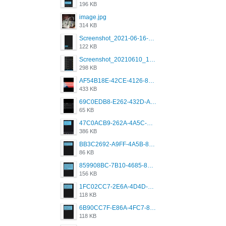
196 KB
image.jpg
314 KB
Screenshot_2021-06-16-08-28-05-034_com.grindrapp.android.jpg
122 KB
Screenshot_20210610_151721_com.grindrapp.android.jpg
298 KB
AF54B18E-42CE-4126-8F00-DB1AA05BAFCF.png
433 KB
69C0EDB8-E262-432D-A355-730E357A3BDD.png
65 KB
47C0ACB9-262A-4A5C-A1A6-7E7769A85040.png
386 KB
BB3C2692-A9FF-4A5B-818D-E85444E921FA.png
86 KB
859908BC-7B10-4685-8A02-2E25108AA1E2.png
156 KB
1FC02CC7-2E6A-4D4D-B58F-D62693D53BDC.png
118 KB
6B90CC7F-E86A-4FC7-8080-9232C92AC6DB.png
118 KB