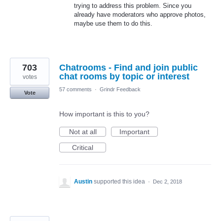
trying to address this problem. Since you
already have moderators who approve photos,
maybe use them to do this.
703
Chatrooms - Find and join public
chat rooms by topic or interest
votes
57 comments
·
Grindr Feedback
Vote
How important is this to you?
Not at all
Important
Critical
Austin
supported this idea
·
Dec 2, 2018