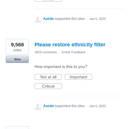
Austin
supported this idea
·
Jan 6, 2020
9,568
Please restore ethnicity filter
votes
1829 comments
·
Grindr Feedback
Vote
How important is this to you?
Not at all
Important
Critical
Austin
supported this idea
·
Jan 6, 2020