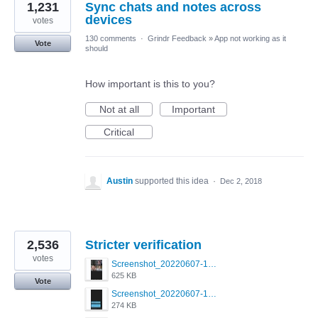
1,231
Sync chats and notes across
devices
votes
130 comments
·
Grindr Feedback
»
App not working as it
Vote
should
How important is this to you?
Not at all
Important
Critical
Austin
supported this idea
·
Dec 2, 2018
2,536
Stricter verification
votes
Screenshot_20220607-154537_Grindr.jpg
625 KB
Vote
Screenshot_20220607-135238_Grindr.jpg
274 KB