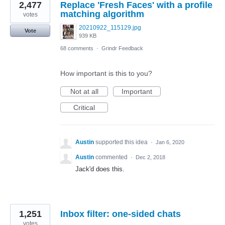
2,477
Replace 'Fresh Faces' with a profile
matching algorithm
votes
20210922_115129.jpg
Vote
939 KB
68 comments
·
Grindr Feedback
How important is this to you?
Not at all
Important
Critical
Austin
supported this idea
·
Jan 6, 2020
Austin
commented
·
Dec 2, 2018
Jack'd does this.
1,251
Inbox filter: one-sided chats
votes