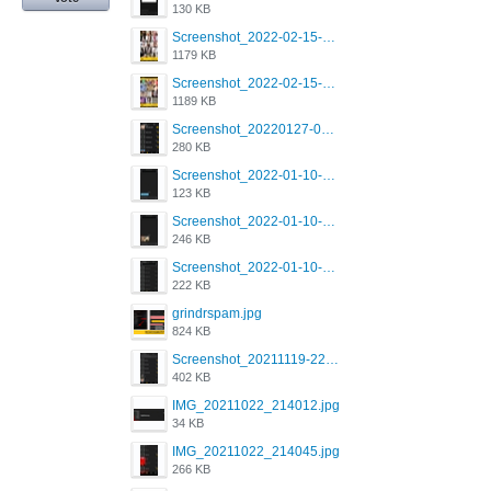
130 KB
Screenshot_2022-02-15-16-34-50-234_com.grindrapp.android.jpg
1179 KB
Screenshot_2022-02-15-16-34-45-209_com.grindrapp.android.jpg
1189 KB
Screenshot_20220127-081048.png
280 KB
Screenshot_2022-01-10-12-46-53-688_com.grindrapp.android.jpg
123 KB
Screenshot_2022-01-10-12-46-46-280_com.grindrapp.android.jpg
246 KB
Screenshot_2022-01-10-12-46-34-527_com.grindrapp.android.jpg
222 KB
grindrspam.jpg
824 KB
Screenshot_20211119-222658.png
402 KB
IMG_20211022_214012.jpg
34 KB
IMG_20211022_214045.jpg
266 KB