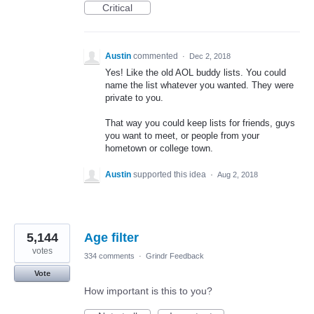
Critical
Austin
commented
·
Dec 2, 2018
Yes! Like the old AOL buddy lists. You could
name the list whatever you wanted. They were
private to you.
That way you could keep lists for friends, guys
you want to meet, or people from your
hometown or college town.
Austin
supported this idea
·
Aug 2, 2018
5,144
Age filter
votes
334 comments
·
Grindr Feedback
Vote
How important is this to you?