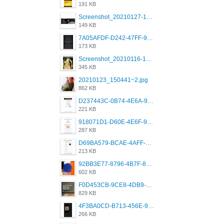
191 KB
Screenshot_20210127-191056_Grindr.jpg
149 KB
7A05AFDF-D242-47FF-9F52-60B003D0167B.jpeg
173 KB
Screenshot_20210116-102820.jpg
345 KB
20210123_150441~2.jpg
862 KB
D237443C-0B74-4E6A-9382-A5F8DA2912A9.jpeg
221 KB
918071D1-D60E-4E6F-98FD-789350930259.jpeg
287 KB
D69BA579-BCAE-4AFF-BB66-B559C4A6E2E3.jpeg
213 KB
92BB3E77-8796-4B7F-8C5A-2E41554E96A0.jpeg
602 KB
F0D453CB-9CE8-4DB9-9EFD-553B1D2FEBB1.jpeg
829 KB
4F3BA0CD-B713-456E-9DBC-814C6D19D607.jpeg
266 KB