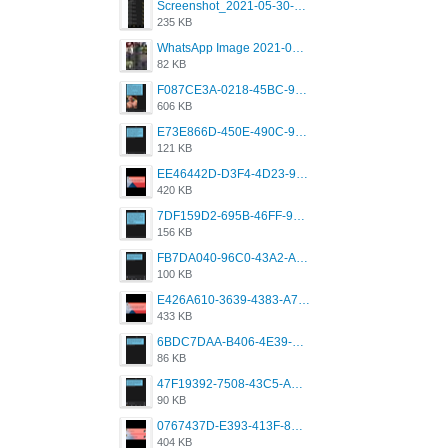
Screenshot_2021-05-30-13-42-08-931_com.grindrapp.android.jpg
235 KB
WhatsApp Image 2021-05-18 at 18.59.02.jpeg
82 KB
F087CE3A-0218-45BC-988C-C6FE773580D7.png
606 KB
E73E866D-450E-490C-9B24-967DB5695A36.png
121 KB
EE46442D-D3F4-4D23-96BE-084CC459FC8E.png
420 KB
7DF159D2-695B-46FF-920D-F5563F130CE0.png
156 KB
FB7DA040-96C0-43A2-AD40-D53B0579351A.png
100 KB
E426A610-3639-4383-A7D7-C087D81557EF.png
433 KB
6BDC7DAA-B406-4E39-9CB1-07F90ABD4E77.png
86 KB
47F19392-7508-43C5-AB3A-B7CEF431CF8E.png
90 KB
0767437D-E393-413F-8E32-987A4133A001.png
404 KB