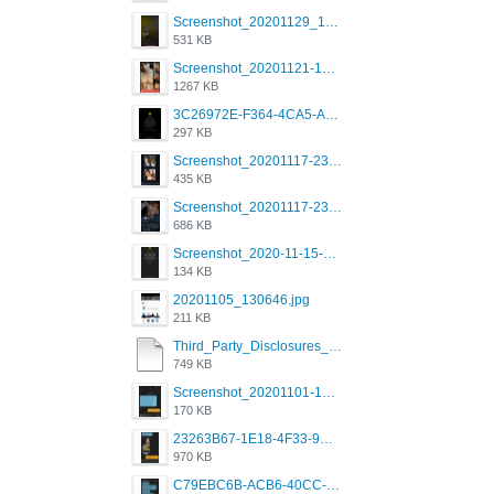
Screenshot_20201129_194344_com.grindrapp.android.jpg
531 KB
Screenshot_20201121-135006.png
1267 KB
3C26972E-F364-4CA5-A5D2-E0AC042C17D2.png
297 KB
Screenshot_20201117-230735.png
435 KB
Screenshot_20201117-230848.png
686 KB
Screenshot_2020-11-15-22-08-28-34_0b220821f310a9cc22e9def9d32cbfd4.jpg
134 KB
20201105_130646.jpg
211 KB
Third_Party_Disclosures_-_20200629 (1).pdf
749 KB
Screenshot_20201101-162951_Grindr.jpg
170 KB
23263B67-1E18-4F33-9D61-2EE4BE273B3B.png
970 KB
C79EBC6B-ACB6-40CC-AC4B-8B841FFFEC78.png