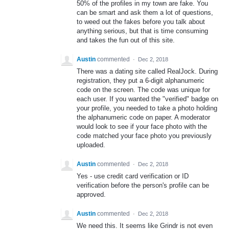
50% of the profiles in my town are fake. You
can be smart and ask them a lot of questions,
to weed out the fakes before you talk about
anything serious, but that is time consuming
and takes the fun out of this site.
Austin
commented
·
Dec 2, 2018
There was a dating site called RealJock. During
registration, they put a 6-digit alphanumeric
code on the screen. The code was unique for
each user. If you wanted the "verified" badge on
your profile, you needed to take a photo holding
the alphanumeric code on paper. A moderator
would look to see if your face photo with the
code matched your face photo you previously
uploaded.
Austin
commented
·
Dec 2, 2018
Yes - use credit card verification or ID
verification before the person's profile can be
approved.
Austin
commented
·
Dec 2, 2018
We need this. It seems like Grindr is not even