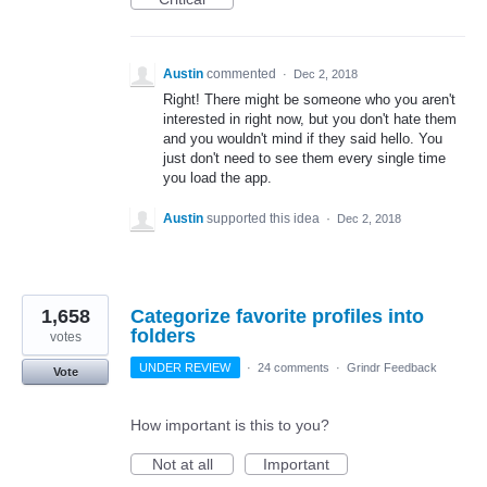
Austin
commented
·
Dec 2, 2018
Right! There might be someone who you aren't
interested in right now, but you don't hate them
and you wouldn't mind if they said hello. You
just don't need to see them every single time
you load the app.
Austin
supported this idea
·
Dec 2, 2018
1,658
Categorize favorite profiles into
folders
votes
UNDER REVIEW
·
24 comments
·
Grindr Feedback
Vote
How important is this to you?
Not at all
Important