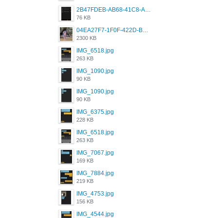
2B47FDEB-AB68-41C8-A80C-5E424F7D88C2.png
76 KB
04EA27F7-1F0F-422D-B5B0-BCC0C6A6CC83.jpeg
2300 KB
IMG_6518.jpg
263 KB
IMG_1090.jpg
90 KB
IMG_1090.jpg
90 KB
IMG_6375.jpg
228 KB
IMG_6518.jpg
263 KB
IMG_7067.jpg
169 KB
IMG_7884.jpg
219 KB
IMG_4753.jpg
156 KB
IMG_4544.jpg