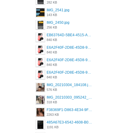
282 KB
IMG_2541.jpg
143 KB
IMG_2450.jpg
256 KB
EB63764D-5BE4-4515-AE2D-C12D6462FA6E.jpeg
840 KB
E6A2F40F-2D8E-45D8-9173-4E0A49DB0C32.jpeg
840 KB
E6A2F40F-2D8E-45D8-9173-4E0A49DB0C32.jpeg
840 KB
E6A2F40F-2D8E-45D8-9173-4E0A49DB0C32.jpeg
840 KB
IMG_20210304_184108.jpg
576 KB
IMG_20210303_095242_330.jpg
318 KB
F38369F1-D863-4E34-9F3A-A5E6EFE4ACF1.jpeg
2263 KB
485A67E3-6542-4608-B01F-4376EE148F7C.png
1191 KB