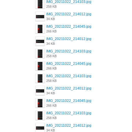
IMG_20211022_214103.jpg
258 KB
IMG_20211022_214012.jpg
34 KB
IMG_20211022_214045.jpg
266 KB
IMG_20211022_214012.jpg
34 KB
IMG_20211022_214103.jpg
258 KB
IMG_20211022_214045.jpg
266 KB
IMG_20211022_214103.jpg
258 KB
IMG_20211022_214012.jpg
34 KB
IMG_20211022_214045.jpg
266 KB
IMG_20211022_214103.jpg
258 KB
IMG_20211022_214012.jpg
34 KB