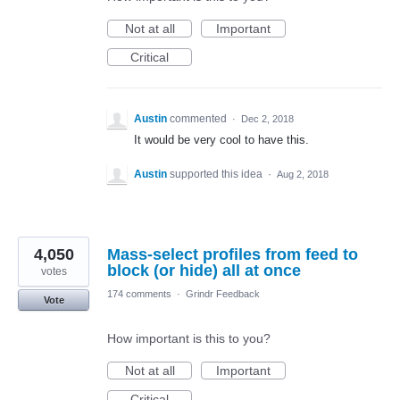
Not at all
Important
Critical
Austin
commented
·
Dec 2, 2018
It would be very cool to have this.
Austin
supported this idea
·
Aug 2, 2018
4,050
Mass-select profiles from feed to
block (or hide) all at once
votes
174 comments
·
Grindr Feedback
Vote
How important is this to you?
Not at all
Important
Critical