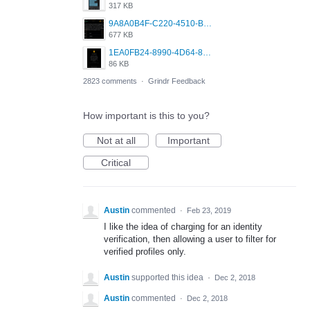
317 KB
9A8A0B4F-C220-4510-B2C9-181DF0E236C0.jpeg
677 KB
1EA0FB24-8990-4D64-8303-37BCCDA597EE.png
86 KB
2823 comments
·
Grindr Feedback
How important is this to you?
Not at all
Important
Critical
Austin
commented
·
Feb 23, 2019
I like the idea of charging for an identity
verification, then allowing a user to filter for
verified profiles only.
Austin
supported this idea
·
Dec 2, 2018
Austin
commented
·
Dec 2, 2018