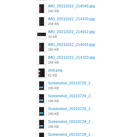
IMG_20211022_214045.jpg
266 KB
IMG_20211022_214103.jpg
258 KB
IMG_20211022_214012.jpg
34 KB
IMG_20211022_214045.jpg
266 KB
IMG_20211022_214103.jpg
258 KB
shot.png
81 KB
Screenshot_20210729_215125_com.grindrapp.android.jpg
196 KB
Screenshot_20210729_215125_com.grindrapp.android.jpg
196 KB
Screenshot_20210729_215125_com.grindrapp.android.jpg
196 KB
Screenshot_20210729_215125_com.grindrapp.android.jpg
196 KB
Screenshot_20210729_215125_com.grindrapp.android.jpg