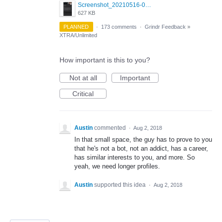
Screenshot_20210516-030428_Grindr.jpg
627 KB
PLANNED
·
173 comments
·
Grindr Feedback
»
XTRA/Unlimited
How important is this to you?
Not at all
Important
Critical
Austin
commented
·
Aug 2, 2018
In that small space, the guy has to prove to you
that he's not a bot, not an addict, has a career,
has similar interests to you, and more. So
yeah, we need longer profiles.
Austin
supported this idea
·
Aug 2, 2018