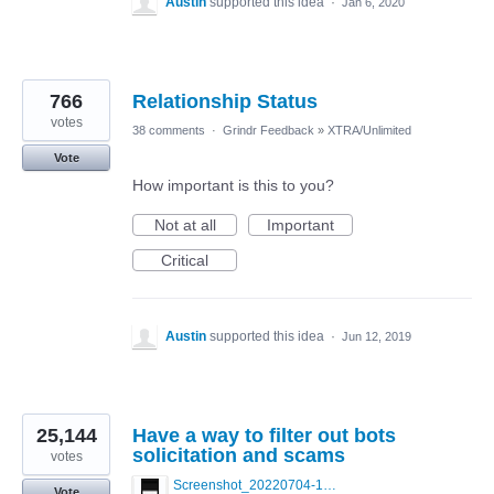
Austin
supported this idea
·
Jan 6, 2020
766
Relationship Status
votes
38 comments
·
Grindr Feedback
»
XTRA/Unlimited
Vote
How important is this to you?
Not at all
Important
Critical
Austin
supported this idea
·
Jun 12, 2019
25,144
Have a way to filter out bots
solicitation and scams
votes
Screenshot_20220704-194627_Grindr.jpg
Vote