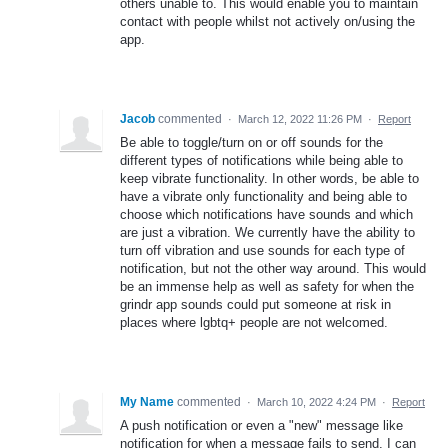
others unable to. This would enable you to maintain
contact with people whilst not actively on/using the
app.
Jacob
commented
·
March 12, 2022 11:26 PM
·
Report
Be able to toggle/turn on or off sounds for the
different types of notifications while being able to
keep vibrate functionality. In other words, be able to
have a vibrate only functionality and being able to
choose which notifications have sounds and which
are just a vibration. We currently have the ability to
turn off vibration and use sounds for each type of
notification, but not the other way around. This would
be an immense help as well as safety for when the
grindr app sounds could put someone at risk in
places where lgbtq+ people are not welcomed.
My Name
commented
·
March 10, 2022 4:24 PM
·
Report
A push notification or even a "new" message like
notification for when a message fails to send. I can