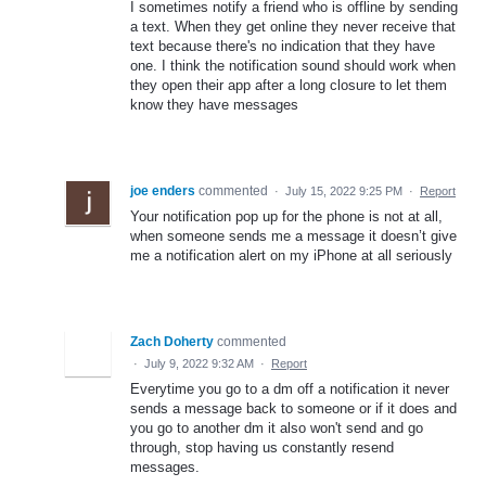
I sometimes notify a friend who is offline by sending
a text. When they get online they never receive that
text because there's no indication that they have
one. I think the notification sound should work when
they open their app after a long closure to let them
know they have messages
joe enders
commented
·
July 15, 2022 9:25 PM
·
Report
Your notification pop up for the phone is not at all,
when someone sends me a message it doesn’t give
me a notification alert on my iPhone at all seriously
Zach Doherty
commented
·
July 9, 2022 9:32 AM
·
Report
Everytime you go to a dm off a notification it never
sends a message back to someone or if it does and
you go to another dm it also won't send and go
through, stop having us constantly resend
messages.