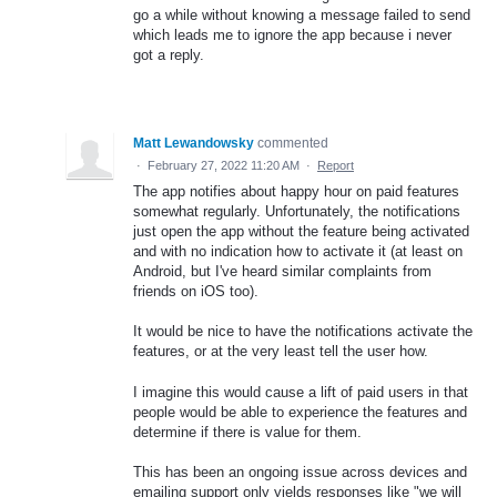
go a while without knowing a message failed to send
which leads me to ignore the app because i never
got a reply.
Matt Lewandowsky
commented
·
February 27, 2022 11:20 AM
·
Report
The app notifies about happy hour on paid features
somewhat regularly. Unfortunately, the notifications
just open the app without the feature being activated
and with no indication how to activate it (at least on
Android, but I've heard similar complaints from
friends on iOS too).
It would be nice to have the notifications activate the
features, or at the very least tell the user how.
I imagine this would cause a lift of paid users in that
people would be able to experience the features and
determine if there is value for them.
This has been an ongoing issue across devices and
emailing support only yields responses like "we will