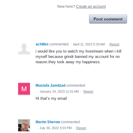
New here?
Create an account
Post comment
achilles
commented
·
April 11, 2023 5:33 AM
·
Report
i would like you to watch my livestream when i kill
myself because grindr banned my account for no
reason.they took away my happiness.
Mustafa Jamilzad
commented
·
January 24, 2023 11:01 AM
·
Report
Hi that’s my email
Martin Sherow
commented
·
July 30, 2022 3:03 PM
·
Report