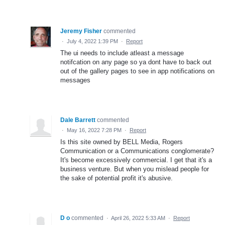
Jeremy Fisher
commented
·
July 4, 2022 1:39 PM
·
Report
The ui needs to include atleast a message
notifcation on any page so ya dont have to back out
out of the gallery pages to see in app notifications on
messages
Dale Barrett
commented
·
May 16, 2022 7:28 PM
·
Report
Is this site owned by BELL Media, Rogers
Communication or a Communications conglomerate?
It's become excessively commercial. I get that it's a
business venture. But when you mislead people for
the sake of potential profit it's abusive.
D o
commented
·
April 26, 2022 5:33 AM
·
Report