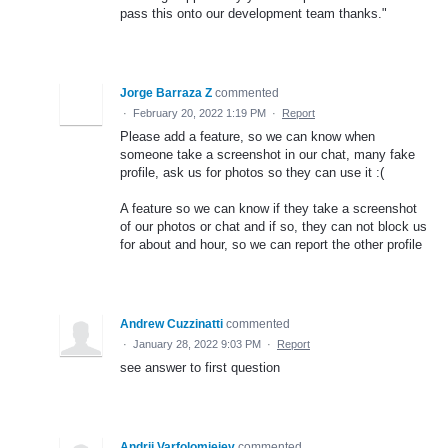
pass this onto our development team thanks."
Jorge Barraza Z
commented
·
February 20, 2022 1:19 PM
·
Report
Please add a feature, so we can know when
someone take a screenshot in our chat, many fake
profile, ask us for photos so they can use it :(
A feature so we can know if they take a screenshot
of our photos or chat and if so, they can not block us
for about and hour, so we can report the other profile
Andrew Cuzzinatti
commented
·
January 28, 2022 9:03 PM
·
Report
see answer to first question
Andrii Varfolomieiev
commented