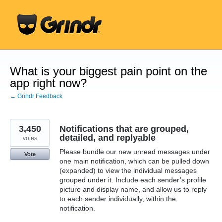
Skip
to
content
What is your biggest pain point on the
app right now?
← Grindr Feedback
3,450
Notifications that are grouped,
detailed, and replyable
votes
Please bundle our new unread messages under
Vote
one main notification, which can be pulled down
(expanded) to view the individual messages
grouped under it. Include each sender’s profile
picture and display name, and allow us to reply
to each sender individually, within the
notification.