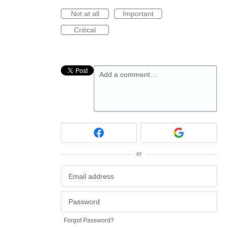
Not at all
Important
Critical
Add a comment…
or
Forgot Password?