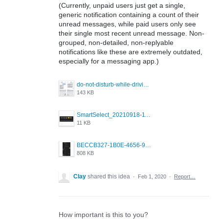
(Currently, unpaid users just get a single,
generic notification containing a count of their
unread messages, while paid users only see
their single most recent unread message. Non-
grouped, non-detailed, non-replyable
notifications like these are extremely outdated,
especially for a messaging app.)
do-not-disturb-while-driving-urgent-message-1295x1080.jpg
143 KB
SmartSelect_20210918-111350_Chrome.jpg
11 KB
BECCB327-1B0E-4656-9B6F-85A8EC3B52A6.png
808 KB
Clay
shared this idea
·
Feb 1, 2020
·
Report…
How important is this to you?