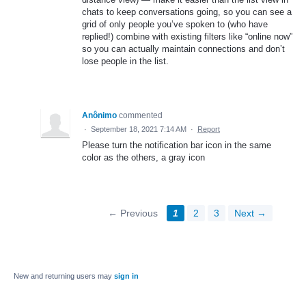
chats to keep conversations going, so you can see a
grid of only people you’ve spoken to (who have
replied!) combine with existing filters like “online now”
so you can actually maintain connections and don’t
lose people in the list.
Anônimo
commented
·
September 18, 2021 7:14 AM
·
Report
Please turn the notification bar icon in the same
color as the others, a gray icon
← Previous
1
2
3
Next →
New and returning users may
sign in