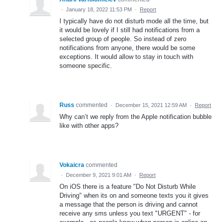
·
January 18, 2022 11:53 PM
·
Report
I typically have do not disturb mode all the time, but
it would be lovely if I still had notifications from a
selected group of people. So instead of zero
notifications from anyone, there would be some
exceptions. It would allow to stay in touch with
someone specific.
Russ
commented
·
December 15, 2021 12:59 AM
·
Report
Why can’t we reply from the Apple notification bubble
like with other apps?
Vokaicra
commented
·
December 9, 2021 9:01 AM
·
Report
On iOS there is a feature "Do Not Disturb While
Driving" when its on and someone texts you it gives
a message that the person is driving and cannot
receive any sms unless you text "URGENT" - for