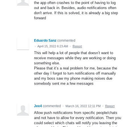
the app often crashes to the point of having to log
out and back in. Besides, audio notifications often
don't arrive. If this is solved, it is already a big step
forward
Eduardo Sanz
commented
·
April 15, 2022 6:23 AM
·
Report
This will help a lot of people that doesn’t want to
receive messages while they are working or doing
something else.
Please that it’s a real problem for me, because the
other day I forgot to turn notifications off manually
and my boss saw my phone making noises due
somebody sent me a few messages
Jee4
commented
·
March 16, 2022 12:11 PM
·
Report
Allow push notifications from specific people/chats
and not have to allow for every notification. Then you
could select which chats will notify you leaving the