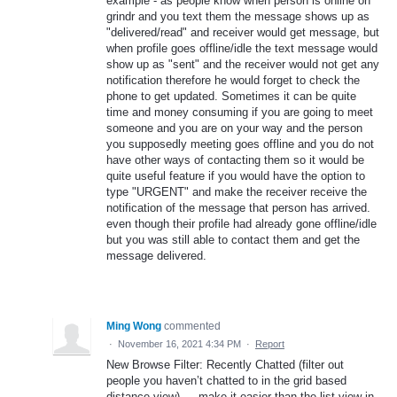
example - as people know when person is online on
grindr and you text them the message shows up as
"delivered/read" and receiver would get message, but
when profile goes offline/idle the text message would
show up as "sent" and the receiver would not get any
notification therefore he would forget to check the
phone to get updated. Sometimes it can be quite
time and money consuming if you are going to meet
someone and you are on your way and the person
you supposedly meeting goes offline and you do not
have other ways of contacting them so it would be
quite useful feature if you would have the option to
type "URGENT" and make the receiver receive the
notification of the message that person has arrived.
even though their profile had already gone offline/idle
but you was still able to contact them and get the
message delivered.
Ming Wong
commented
·
November 16, 2021 4:34 PM
·
Report
New Browse Filter: Recently Chatted (filter out
people you haven’t chatted to in the grid based
distance view) — make it easier than the list view in