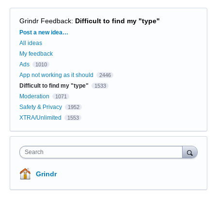
Grindr Feedback
:
Difficult to find my "type"
Categories
Post a new idea…
All ideas
My feedback
Ads
1010
App not working as it should
2446
Difficult to find my "type"
1533
Moderation
1071
Safety & Privacy
1952
XTRA/Unlimited
1553
Search
Grindr