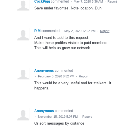
CockPigg
commented
·
May 7, 2020 5:36 AM
·
Report
Save under favorites. Note location. Duh.
R M
commented
·
May 2, 2020 12:22 PM
·
Report
And I want to add to this request.
Make these profiles visible to paid members.
This will help us grow our network.
Anonymous
commented
·
February 5, 2020 8:52 PM
·
Report
This would be a very useful tool for stalkers. It
happens.
Anonymous
commented
·
November 15, 2019 5:07 PM
·
Report
Or sort messages by distance