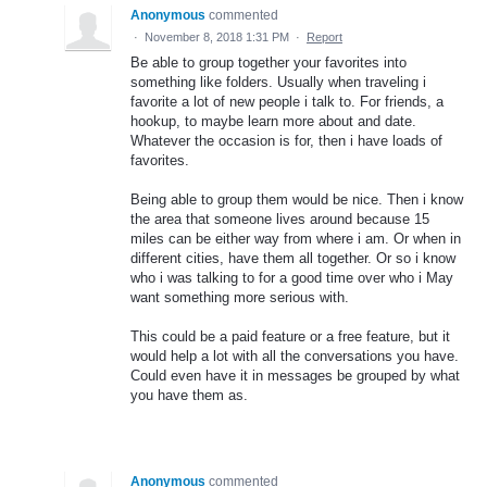
Anonymous
commented
·
November 8, 2018 1:31 PM
·
Report
Be able to group together your favorites into
something like folders. Usually when traveling i
favorite a lot of new people i talk to. For friends, a
hookup, to maybe learn more about and date.
Whatever the occasion is for, then i have loads of
favorites.
Being able to group them would be nice. Then i know
the area that someone lives around because 15
miles can be either way from where i am. Or when in
different cities, have them all together. Or so i know
who i was talking to for a good time over who i May
want something more serious with.
This could be a paid feature or a free feature, but it
would help a lot with all the conversations you have.
Could even have it in messages be grouped by what
you have them as.
Anonymous
commented