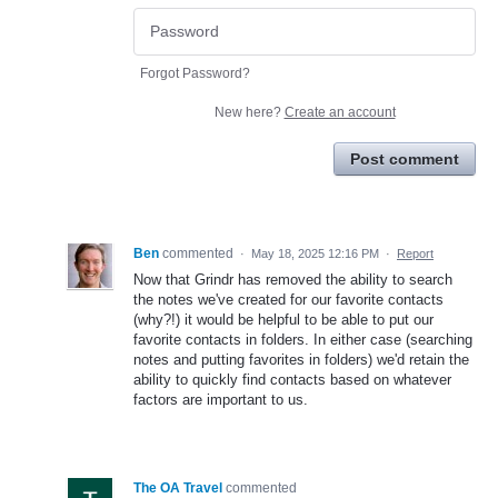
Forgot Password?
New here?
Create an account
Post comment
Ben
commented
·
May 18, 2025 12:16 PM
·
Report
Now that Grindr has removed the ability to search
the notes we've created for our favorite contacts
(why?!) it would be helpful to be able to put our
favorite contacts in folders. In either case (searching
notes and putting favorites in folders) we'd retain the
ability to quickly find contacts based on whatever
factors are important to us.
The OA Travel
commented