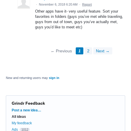
·
November 6, 2018 6:20 AM
·
Report
Other apps have it- very useful feature. Sort your
favorites in folders (guys you’ve met while traveling,
guys from out of town, guys you’ve actually met,
guys you’d like to meet etc)
← Previous
1
2
Next →
New and returning users may
sign in
Grindr Feedback
Categories
Post a new idea…
All ideas
My feedback
Ads
1012