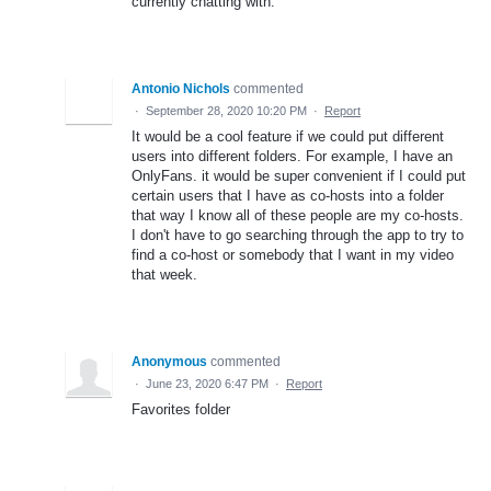
currently chatting with.
Antonio Nichols
commented
·
September 28, 2020 10:20 PM
·
Report
It would be a cool feature if we could put different
users into different folders. For example, I have an
OnlyFans. it would be super convenient if I could put
certain users that I have as co-hosts into a folder
that way I know all of these people are my co-hosts.
I don't have to go searching through the app to try to
find a co-host or somebody that I want in my video
that week.
Anonymous
commented
·
June 23, 2020 6:47 PM
·
Report
Favorites folder