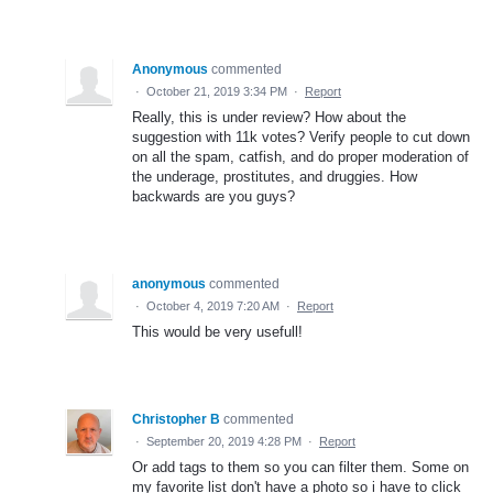
Anonymous
commented
·
October 21, 2019 3:34 PM
·
Report
Really, this is under review? How about the
suggestion with 11k votes? Verify people to cut down
on all the spam, catfish, and do proper moderation of
the underage, prostitutes, and druggies. How
backwards are you guys?
anonymous
commented
·
October 4, 2019 7:20 AM
·
Report
This would be very usefull!
Christopher B
commented
·
September 20, 2019 4:28 PM
·
Report
Or add tags to them so you can filter them. Some on
my favorite list don't have a photo so i have to click