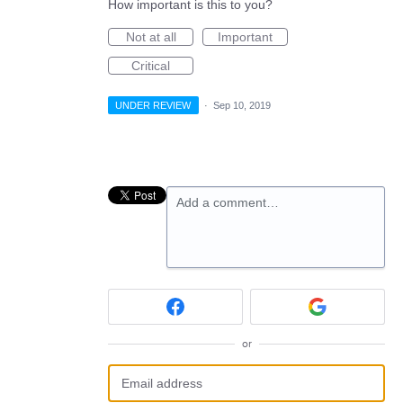
How important is this to you?
Not at all
Important
Critical
UNDER REVIEW
·
Sep 10, 2019
Add a comment…
or