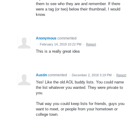
them to see who they are and remember. If there
were a tag (or two) below their thumbnail, I would
know.
Anonymous
commented
·
February 14, 2019 10:22 PM
·
Report
This is a really great idea
Austin
commented
·
December 2, 2018 3:19 PM
·
Report
Yes! Like the old AOL buddy lists. You could name
the list whatever you wanted. They were private to
you.
That way you could keep lists for friends, guys you
want to meet, or people from your hometown or
college town.