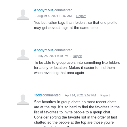
Anonymous
commented
·
August 4, 2021 10:07 AM
·
Report
Yes but rather tags than folders, so that one profile
may get several tags at the same time
Anonymous
commented
·
July 25, 2021 9:48 PM
·
Report
To be able to group users into something like folders
for a city or location. Makes it easier to find them
when revisiting that area again
Todd
commented
·
April 14, 2021 2:57 PM
·
Report
Sort favorites in group chats so most recent chats
are at the top. It’s so hard to find the favorites in the
list of favorites to invite people to a group chat.
Consider sorting the favorite list in the order of last
chatted so the people at the top are those you’re