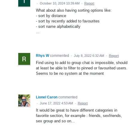
·
October 10, 2024 10:39 AM
·
Report
What about also having sorting options like:
- sort by distance
- sort by recently added to favourites
- sort name alphabetically
...
Rhys W
commented
·
July 8, 2022 6:32 AM
·
Report
Find using to add to group chat is impossible, should
at least be able to filter to pinned or favourited users.
Seems to be no system at the moment
Lionel Caron
commented
·
June 17, 2022 4:53 AM
·
Report
It would be great to have different categories in
favorite section, for example : friends, sexfriends,
sex group and so on...