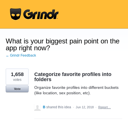
Skip
to
content
What is your biggest pain point on the
app right now?
← Grindr Feedback
1,658
Categorize favorite profiles into
folders
votes
Organize favorite profiles into different buckets
Vote
(like location, sex position, etc).
B
shared this idea
·
Jun 12, 2018
·
Report…