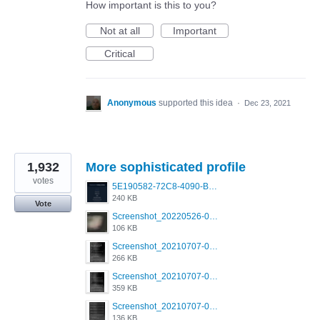
How important is this to you?
Not at all
Important
Critical
Anonymous
supported this idea
·
Dec 23, 2021
1,932
More sophisticated profile
votes
5E190582-72C8-4090-B873-AEA48037928A.jpeg
240 KB
Vote
Screenshot_20220526-032453_Grindr.jpg
106 KB
Screenshot_20210707-081720_Scruff.jpg
266 KB
Screenshot_20210707-081735_Scruff.jpg
359 KB
Screenshot_20210707-081752_Scruff.jpg
136 KB