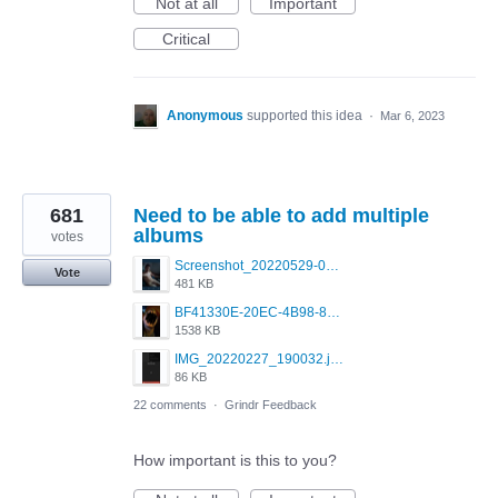
Not at all
Important
Critical
Anonymous
supported this idea
·
Mar 6, 2023
681
Need to be able to add multiple
albums
votes
Screenshot_20220529-011541.png
Vote
481 KB
BF41330E-20EC-4B98-89BC-ECFB4E48629A.jpeg
1538 KB
IMG_20220227_190032.jpg
86 KB
22 comments
·
Grindr Feedback
How important is this to you?