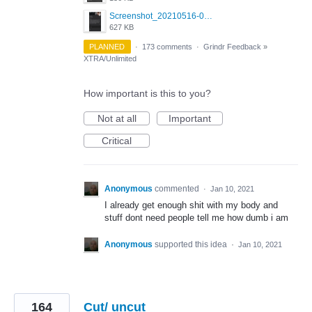
Screenshot_20210516-030428_Grindr.jpg
627 KB
PLANNED
·
173 comments
·
Grindr Feedback
»
XTRA/Unlimited
How important is this to you?
Not at all
Important
Critical
Anonymous
commented
·
Jan 10, 2021
I already get enough shit with my body and
stuff dont need people tell me how dumb i am
Anonymous
supported this idea
·
Jan 10, 2021
164
Cut/ uncut