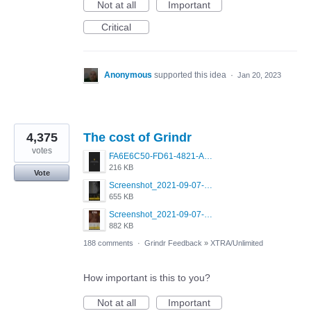
Not at all
Important
Critical
Anonymous
supported this idea
·
Jan 20, 2023
4,375
The cost of Grindr
votes
FA6E6C50-FD61-4821-A5F2-C483E7C759D8.png
216 KB
Vote
Screenshot_2021-09-07-00-28-32-958_com.grindrapp.android.jpg
655 KB
Screenshot_2021-09-07-00-28-28-532_com.grindrapp.android.jpg
882 KB
188 comments
·
Grindr Feedback
»
XTRA/Unlimited
How important is this to you?
Not at all
Important