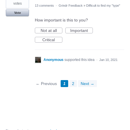
votes
13 comments
·
Grindr Feedback
»
Difficult to find my "type"
Vote
How important is this to you?
Not at all
Important
Critical
Anonymous
supported this idea
·
Jan 10, 2021
← Previous
1
2
Next →