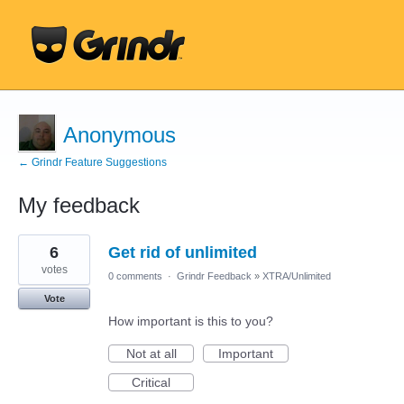
Anonymous
← Grindr Feature Suggestions
My feedback
36
6
Get rid of unlimited
results
found
votes
0 comments
·
Grindr Feedback
»
XTRA/Unlimited
Vote
How important is this to you?
Not at all
Important
Critical