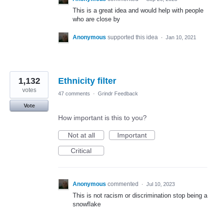
This is a great idea and would help with people
who are close by
Anonymous
supported this idea
·
Jan 10, 2021
1,132
Ethnicity filter
votes
47 comments
·
Grindr Feedback
Vote
How important is this to you?
Not at all
Important
Critical
Anonymous
commented
·
Jul 10, 2023
This is not racism or discrimination stop being a
snowflake