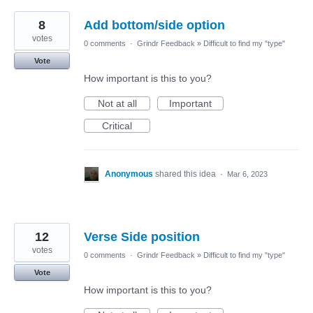
8
Add bottom/side option
votes
0 comments
·
Grindr Feedback
»
Difficult to find my "type"
Vote
How important is this to you?
Not at all
Important
Critical
Anonymous
shared this idea
·
Mar 6, 2023
12
Verse Side position
votes
0 comments
·
Grindr Feedback
»
Difficult to find my "type"
Vote
How important is this to you?