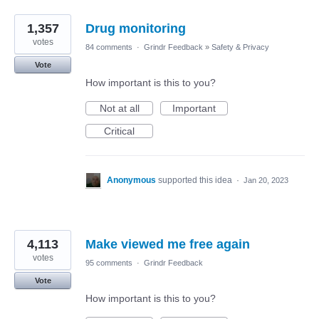
1,357
Drug monitoring
votes
84 comments
·
Grindr Feedback
»
Safety & Privacy
Vote
How important is this to you?
Not at all
Important
Critical
Anonymous
supported this idea
·
Jan 20, 2023
4,113
Make viewed me free again
votes
95 comments
·
Grindr Feedback
Vote
How important is this to you?