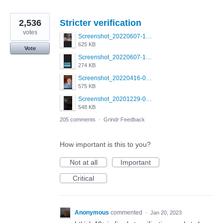
2,536
Stricter verification
votes
Screenshot_20220607-154537_Grindr.jpg
625 KB
Vote
Screenshot_20220607-135238_Grindr.jpg
274 KB
Screenshot_20220416-082748_Grindr.jpg
575 KB
Screenshot_20201229-052334_Grindr.jpg
548 KB
205 comments
·
Grindr Feedback
How important is this to you?
Not at all
Important
Critical
Anonymous
commented
·
Jan 20, 2023