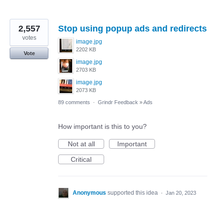
2,557
Stop using popup ads and redirects
votes
image.jpg
2202 KB
Vote
image.jpg
2703 KB
image.jpg
2073 KB
89 comments
·
Grindr Feedback
»
Ads
How important is this to you?
Not at all
Important
Critical
Anonymous
supported this idea
·
Jan 20, 2023