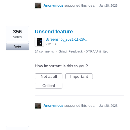
Anonymous
supported this idea
·
Jan 20, 2023
356
Unsend feature
votes
Screenshot_2021-11-28-22-57-32-645_com.blued.international.qy.jpg
212 KB
Vote
14 comments
·
Grindr Feedback
»
XTRA/Unlimited
How important is this to you?
Not at all
Important
Critical
Anonymous
supported this idea
·
Jan 20, 2023