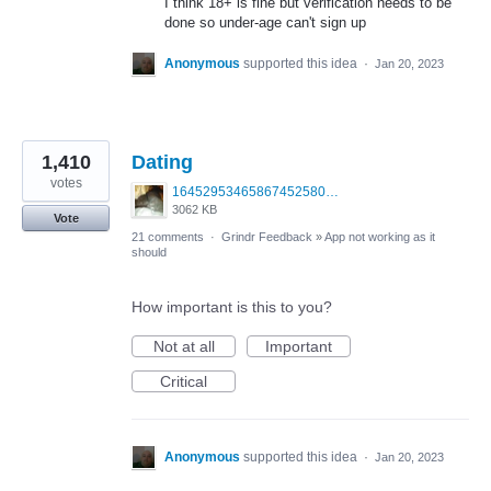
I think 18+ is fine but verification needs to be
done so under-age can't sign up
Anonymous
supported this idea
·
Jan 20, 2023
1,410
Dating
votes
1645295346586745258099379703683.jpg
3062 KB
Vote
21 comments
·
Grindr Feedback
»
App not working as it
should
How important is this to you?
Not at all
Important
Critical
Anonymous
supported this idea
·
Jan 20, 2023