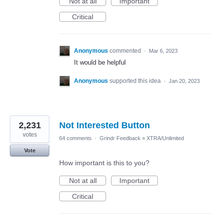
Not at all
Important
Critical
Anonymous
commented
·
Mar 6, 2023
It would be helpful
Anonymous
supported this idea
·
Jan 20, 2023
2,231
Not Interested Button
votes
64 comments
·
Grindr Feedback
»
XTRA/Unlimited
Vote
How important is this to you?
Not at all
Important
Critical