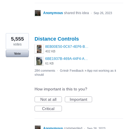
Anonymous
shared this idea
·
Sep 26, 2023
5,555
Distance Controls
votes
8EB00E50-0C67-4EF6-B5E3-5514FF8C6107.jpeg
402 KB
Vote
6BE1937B-469A-44F4-AC4A-996542258920.jpeg
61 KB
284 comments
·
Grindr Feedback
»
App not working as it
should
How important is this to you?
Not at all
Important
Critical
Anonymous
commented
·
Sep 26, 2023