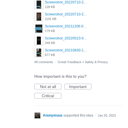
Screenshot_20220710-205644.png
128 KB
Screenshot_20220710-205631.png
1191 KB
Screenshot_20211206-053634_Grindr.jpg
179 KB
Screenshot_20220523-003654_Grindr.jpg
249 KB
Screenshot_20210830-114954_Twitter.jpg
677 KB
49 comments
·
Grindr Feedback
»
Safety & Privacy
How important is this to you?
Not at all
Important
Critical
Anonymous
supported this idea
·
Jan 20, 2023