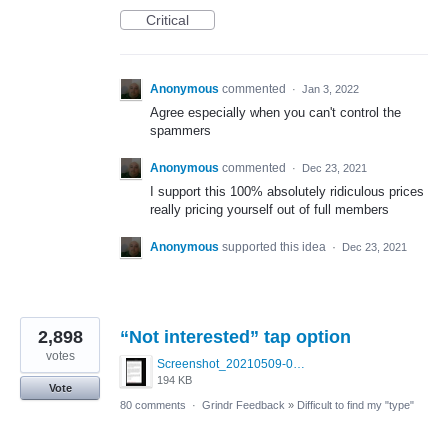
Critical
Anonymous
commented
·
Jan 3, 2022
Agree especially when you can't control the
spammers
Anonymous
commented
·
Dec 23, 2021
I support this 100% absolutely ridiculous prices
really pricing yourself out of full members
Anonymous
supported this idea
·
Dec 23, 2021
2,898
“Not interested” tap option
votes
Screenshot_20210509-024905.png
194 KB
Vote
80 comments
·
Grindr Feedback
»
Difficult to find my "type"