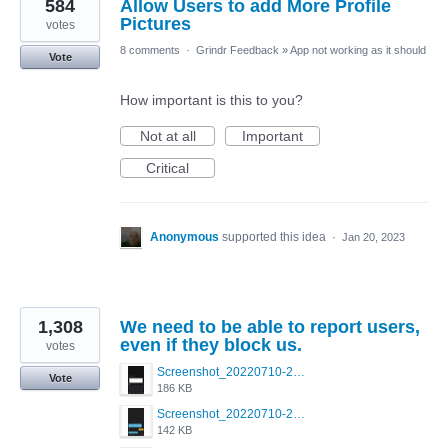
584
Allow Users to add More Profile
Pictures
votes
8 comments
·
Grindr Feedback
»
App not working as it should
Vote
How important is this to you?
Not at all
Important
Critical
Anonymous
supported this idea
·
Jan 20, 2023
1,308
We need to be able to report users,
even if they block us.
votes
Screenshot_20220710-205713.png
Vote
186 KB
Screenshot_20220710-205658.png
142 KB