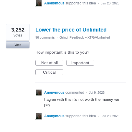
Anonymous
supported this idea
·
Jan 20, 2023
3,252
Lower the price of Unlimited
votes
96 comments
·
Grindr Feedback
»
XTRA/Unlimited
Vote
How important is this to you?
Not at all
Important
Critical
Anonymous
commented
·
Jul 9, 2023
I agree with this it's not worth the money we
pay
Anonymous
supported this idea
·
Jan 20, 2023