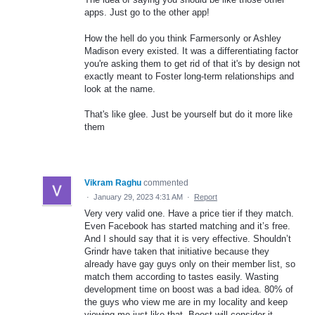
apps. Just go to the other app!
How the hell do you think Farmersonly or Ashley
Madison every existed. It was a differentiating factor
you're asking them to get rid of that it's by design not
exactly meant to Foster long-term relationships and
look at the name.
That's like glee. Just be yourself but do it more like
them
Vikram Raghu
commented
·
January 29, 2023 4:31 AM
·
Report
Very very valid one. Have a price tier if they match.
Even Facebook has started matching and it’s free.
And I should say that it is very effective. Shouldn’t
Grindr have taken that initiative because they
already have gay guys only on their member list, so
match them according to tastes easily. Wasting
development time on boost was a bad idea. 80% of
the guys who view me are in my locality and keep
viewing me just like that. Boost will consider it