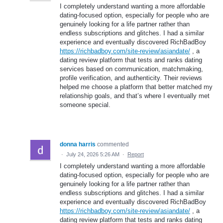
I completely understand wanting a more affordable
dating-focused option, especially for people who are
genuinely looking for a life partner rather than
endless subscriptions and glitches. I had a similar
experience and eventually discovered RichBadBoy
https://richbadboy.com/site-review/asiandate/
, a
dating review platform that tests and ranks dating
services based on communication, matchmaking,
profile verification, and authenticity. Their reviews
helped me choose a platform that better matched my
relationship goals, and that’s where I eventually met
someone special.
donna harris
commented
·
July 24, 2026 5:26 AM
·
Report
I completely understand wanting a more affordable
dating-focused option, especially for people who are
genuinely looking for a life partner rather than
endless subscriptions and glitches. I had a similar
experience and eventually discovered RichBadBoy
https://richbadboy.com/site-review/asiandate/
, a
dating review platform that tests and ranks dating