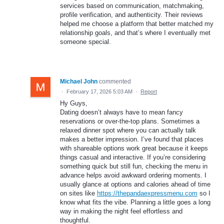
services based on communication, matchmaking,
profile verification, and authenticity. Their reviews
helped me choose a platform that better matched my
relationship goals, and that’s where I eventually met
someone special.
Michael John
commented
·
February 17, 2026 5:03 AM
·
Report
Hy Guys,
Dating doesn’t always have to mean fancy
reservations or over-the-top plans. Sometimes a
relaxed dinner spot where you can actually talk
makes a better impression. I’ve found that places
with shareable options work great because it keeps
things casual and interactive. If you’re considering
something quick but still fun, checking the menu in
advance helps avoid awkward ordering moments. I
usually glance at options and calories ahead of time
on sites like
https://thepandaexpressmenu.com
so I
know what fits the vibe. Planning a little goes a long
way in making the night feel effortless and
thoughtful.