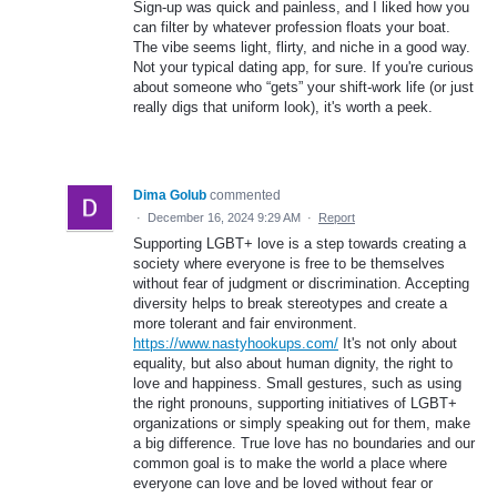
Sign-up was quick and painless, and I liked how you
can filter by whatever profession floats your boat.
The vibe seems light, flirty, and niche in a good way.
Not your typical dating app, for sure. If you're curious
about someone who “gets” your shift-work life (or just
really digs that uniform look), it's worth a peek.
Dima Golub
commented
·
December 16, 2024 9:29 AM
·
Report
Supporting LGBT+ love is a step towards creating a
society where everyone is free to be themselves
without fear of judgment or discrimination. Accepting
diversity helps to break stereotypes and create a
more tolerant and fair environment.
https://www.nastyhookups.com/
It's not only about
equality, but also about human dignity, the right to
love and happiness. Small gestures, such as using
the right pronouns, supporting initiatives of LGBT+
organizations or simply speaking out for them, make
a big difference. True love has no boundaries and our
common goal is to make the world a place where
everyone can love and be loved without fear or