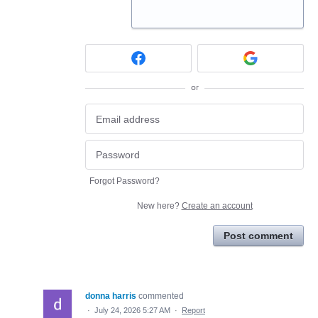
or
Forgot Password?
New here?
Create an account
Post comment
donna harris
commented
·
July 24, 2026 5:27 AM
·
Report