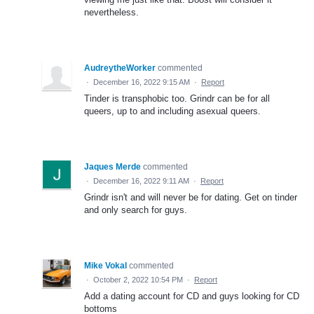
nevertheless.
AudreytheWorker
commented
·
December 16, 2022 9:15 AM
·
Report
Tinder is transphobic too. Grindr can be for all
queers, up to and including asexual queers.
Jaques Merde
commented
·
December 16, 2022 9:11 AM
·
Report
Grindr isn't and will never be for dating. Get on tinder
and only search for guys.
Mike Vokal
commented
·
October 2, 2022 10:54 PM
·
Report
Add a dating account for CD and guys looking for CD
bottoms