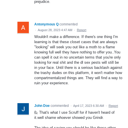
prejudice.
Antonymous Q
commented
·
August 28, 2023 4:47 AM
·
Report
Wouldn't make a difference. If there's one thing I'm
learning is that these closet cases that are always
"looking" will seek you out like a moth to a flame
knowing full well they have nothing to offer you..You
can spell it out in no uncertain terms that you're only
looking for real shit and the dl sex pests will still be
in your face. Until there is a serious backlash against
the trashy dudes on this platform, it won't matter how
compartmentalized things are. They will find a way to
ruin your experience.
John Doe
commented
·
April 17, 2023 6:30 AM
·
Report
🙋 That's what I use Scruff for if haven't heard of
it.well shame whoever showed you Grindr.
The idea of saying you should be like those other