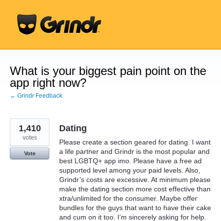
Skip
to
content
What is your biggest pain point on the
app right now?
← Grindr Feedback
1,410
Dating
votes
Please create a section geared for dating. I want
a life partner and Grindr is the most popular and
Vote
best LGBTQ+ app imo. Please have a free ad
supported level among your paid levels. Also,
Grindr’s costs are excessive. At minimum please
make the dating section more cost effective than
xtra/unlimited for the consumer. Maybe offer
bundles for the guys that want to have their cake
and cum on it too. I’m sincerely asking for help.