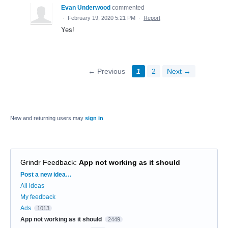
Evan Underwood
commented
·
February 19, 2020 5:21 PM
·
Report
Yes!
← Previous
1
2
Next →
New and returning users may
sign in
Grindr Feedback
:
App not working as it should
Categories
Post a new idea…
All ideas
My feedback
Ads
1013
App not working as it should
2449