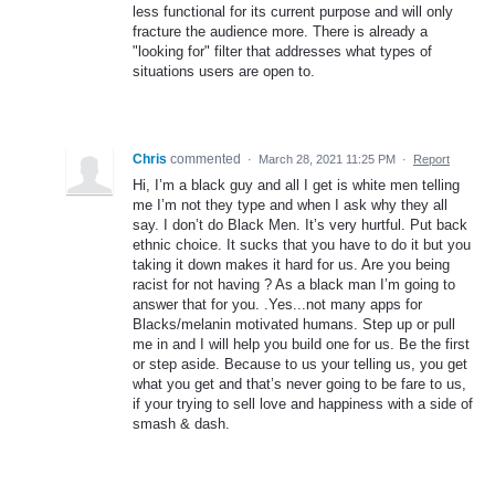
less functional for its current purpose and will only
fracture the audience more. There is already a
"looking for" filter that addresses what types of
situations users are open to.
Chris
commented
·
March 28, 2021 11:25 PM
·
Report
Hi, I’m a black guy and all I get is white men telling
me I’m not they type and when I ask why they all
say. I don’t do Black Men. It’s very hurtful. Put back
ethnic choice. It sucks that you have to do it but you
taking it down makes it hard for us. Are you being
racist for not having ? As a black man I’m going to
answer that for you. .Yes...not many apps for
Blacks/melanin motivated humans. Step up or pull
me in and I will help you build one for us. Be the first
or step aside. Because to us your telling us, you get
what you get and that’s never going to be fare to us,
if your trying to sell love and happiness with a side of
smash & dash.