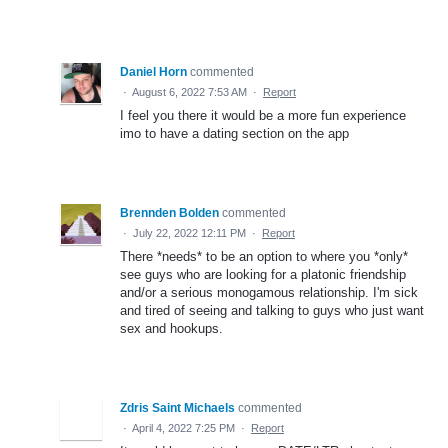
Daniel Horn
commented
·
August 6, 2022 7:53 AM
·
Report
I feel you there it would be a more fun experience
imo to have a dating section on the app
Brennden Bolden
commented
·
July 22, 2022 12:11 PM
·
Report
There *needs* to be an option to where you *only*
see guys who are looking for a platonic friendship
and/or a serious monogamous relationship. I'm sick
and tired of seeing and talking to guys who just want
sex and hookups.
Zdris Saint Michaels
commented
·
April 4, 2022 7:25 PM
·
Report