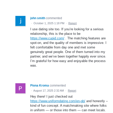
john smith
commented
·
October 1, 2025 1:18 PM
·
Report
I use dating site too. If you’re looking for a serious
relationship, this is the place to be
https://www.cupid.com/
. The matching features are
spot-on, and the quality of members is impressive. I
felt comfortable from day one and met some
genuinely great people. One of them turned into my
partner, and we’ve been together happily ever since.
I’m grateful for how easy and enjoyable the process
was.
Piona Kroma
commented
·
August 17, 2025 2:32 AM
·
Report
Hey there! I just checked out
https://www.uniformdating.com/en-gb/
and honestly –
kind of fun concept. A matchmaking site where folks
in uniform — or those into them — can meet locals.