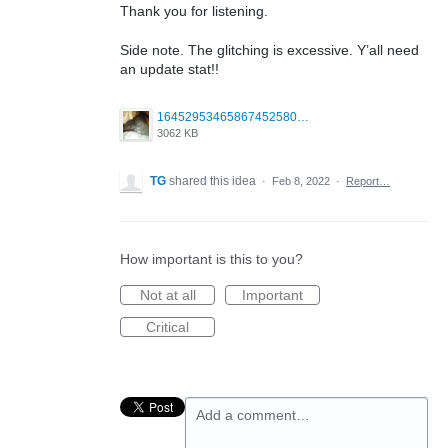
Thank you for listening.
Side note. The glitching is excessive. Y’all need
an update stat!!
1645295346586745258099379703683.jpg
3062 KB
TG
shared this idea
·
Feb 8, 2022
·
Report…
How important is this to you?
Not at all
Important
Critical
Add a comment…