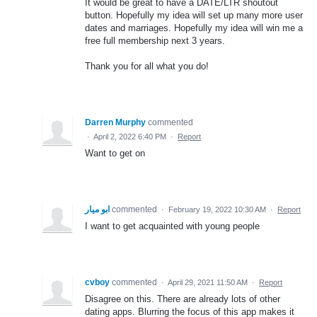
It would be great to have a DATE/LTR shoutout
button. Hopefully my idea will set up many more user
dates and marriages. Hopefully my idea will win me a
free full membership next 3 years.
Thank you for all what you do!
Darren Murphy
commented
·
April 2, 2022 6:40 PM
·
Report
Want to get on
ابو ميار
commented
·
February 19, 2022 10:30 AM
·
Report
I want to get acquainted with young people
cvboy
commented
·
April 29, 2021 11:50 AM
·
Report
Disagree on this. There are already lots of other
dating apps. Blurring the focus of this app makes it