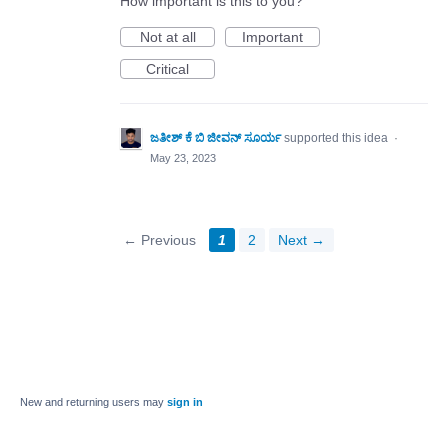
How important is this to you?
Not at all
Important
Critical
ಜತೀಶ್ ಕೆ ಬಿ ಜೀವನ್ ಸೂರ್ಯ
supported this idea
·
May 23, 2023
← Previous
1
2
Next →
New and returning users may
sign in