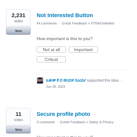
2,231
Not Interested Button
votes
64 comments
·
Grindr Feedback
»
XTRA/Unlimited
Vote
How important is this to you?
Not at all
Important
Critical
ಜತೀಶ್ ಕೆ ಬಿ ಜೀವನ್ ಸೂರ್ಯ
supported this idea
·
Jun 26, 2023
11
Secure profile photo
votes
0 comments
·
Grindr Feedback
»
Safety & Privacy
Vote