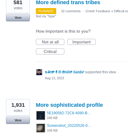
581
More defined trans tribes
votes
PLANNED
·
32 comments
·
Grindr Feedback
»
Difficult to
find my "type"
Vote
How important is this to you?
Not at all
Important
Critical
ಜತೀಶ್ ಕೆ ಬಿ ಜೀವನ್ ಸೂರ್ಯ
supported this idea
·
Aug 13, 2023
1,931
More sophisticated profile
votes
5E190582-72C8-4090-B873-AEA48037928A.jpeg
240 KB
Vote
Screenshot_20220526-032453_Grindr.jpg
106 KB