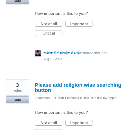
Vote
How important is this to you?
Not at all
Important
Critical
ಜತೀಶ್ ಕೆ ಬಿ ಜೀವನ್ ಸೂರ್ಯ
shared this idea
·
Aug 13, 2023
3
Please add religion wise searching
button
votes
1 comment
·
Grindr Feedback
»
Difficult to find my "type"
Vote
How important is this to you?
Not at all
Important