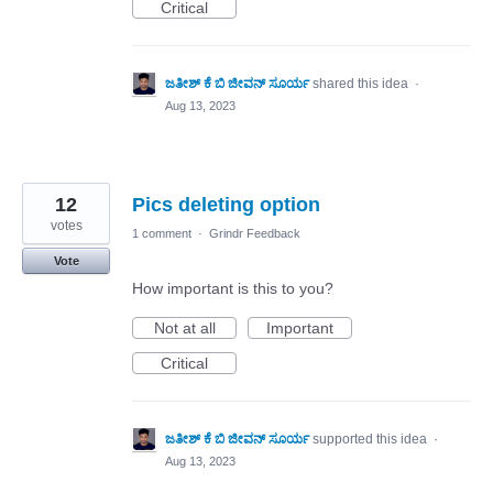
Critical
ಜತೀಶ್ ಕೆ ಬಿ ಜೀವನ್ ಸೂರ್ಯ
shared this idea
·
Aug 13, 2023
12
Pics deleting option
votes
1 comment
·
Grindr Feedback
Vote
How important is this to you?
Not at all
Important
Critical
ಜತೀಶ್ ಕೆ ಬಿ ಜೀವನ್ ಸೂರ್ಯ
supported this idea
·
Aug 13, 2023