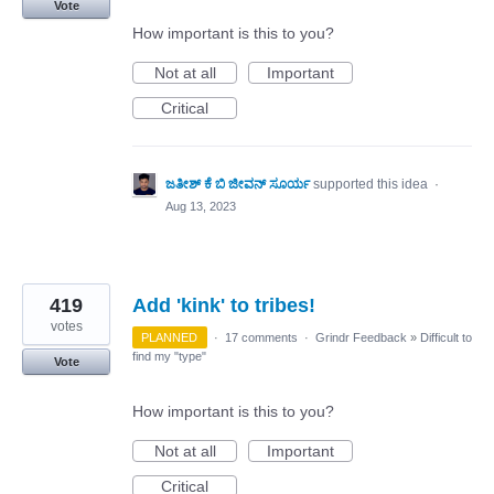
Vote
How important is this to you?
Not at all
Important
Critical
ಜತೀಶ್ ಕೆ ಬಿ ಜೀವನ್ ಸೂರ್ಯ
supported this idea
·
Aug 13, 2023
419
Add 'kink' to tribes!
votes
PLANNED
·
17 comments
·
Grindr Feedback
»
Difficult to
find my "type"
Vote
How important is this to you?
Not at all
Important
Critical