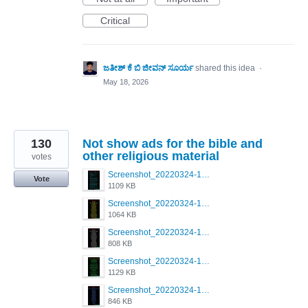
Critical
ಜತೀಶ್ ಕೆ ಬಿ ಜೀವನ್ ಸೂರ್ಯ
shared this idea
·
May 18, 2026
130
Not show ads for the bible and
other religious material
votes
Screenshot_20220324-181023_Grindr.jpg
Vote
1109 KB
Screenshot_20220324-181041_Grindr.jpg
1064 KB
Screenshot_20220324-181029_Grindr.jpg
808 KB
Screenshot_20220324-181038_Grindr.jpg
1129 KB
Screenshot_20220324-181035_Grindr.jpg
846 KB