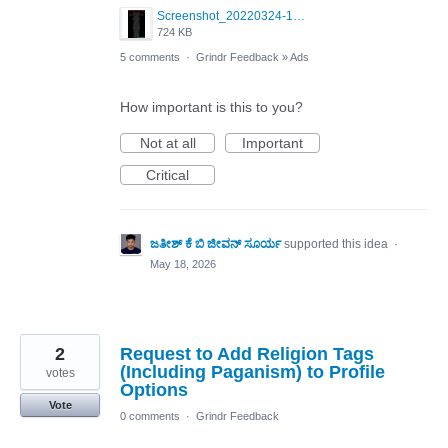
Screenshot_20220324-181044_Grindr.jpg
724 KB
5 comments
·
Grindr Feedback
»
Ads
How important is this to you?
Not at all
Important
Critical
ಜತೀಶ್ ಕೆ ಬಿ ಜೀವನ್ ಸೂರ್ಯ
supported this idea
·
May 18, 2026
2
Request to Add Religion Tags
(Including Paganism) to Profile
votes
Options
Vote
0 comments
·
Grindr Feedback