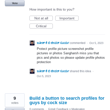
Vote
How important is this to you?
Not at all
Important
Critical
ಜತೀಶ್ ಕೆ ಬಿ ಜೀವನ್ ಸೂರ್ಯ
commented
·
Oct 5, 2023
Protect profile picture screenshot profile
pictures or photos Sangharsh miss you that
pics and photos so please update profile photos
protection
ಜತೀಶ್ ಕೆ ಬಿ ಜೀವನ್ ಸೂರ್ಯ
shared this idea
·
Oct 5, 2023
9
Build a button to search profiles for
guys by cock size
votes
0 comments
·
Grindr Feedback
»
Moderation