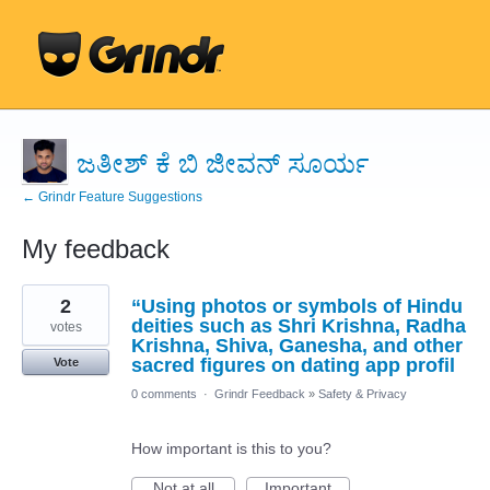
ಜತೀಶ್ ಕೆ ಬಿ ಜೀವನ್ ಸೂರ್ಯ
← Grindr Feature Suggestions
My feedback
31
2
“Using photos or symbols of Hindu
results
found
deities such as Shri Krishna, Radha
votes
Krishna, Shiva, Ganesha, and other
sacred figures on dating app profil
Vote
0 comments
·
Grindr Feedback
»
Safety & Privacy
How important is this to you?
Not at all
Important