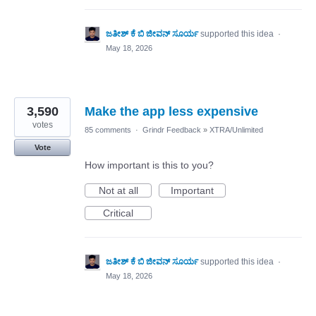
ಜತೀಶ್ ಕೆ ಬಿ ಜೀವನ್ ಸೂರ್ಯ
supported this idea
·
May 18, 2026
3,590
Make the app less expensive
votes
85 comments
·
Grindr Feedback
»
XTRA/Unlimited
Vote
How important is this to you?
Not at all
Important
Critical
ಜತೀಶ್ ಕೆ ಬಿ ಜೀವನ್ ಸೂರ್ಯ
supported this idea
·
May 18, 2026