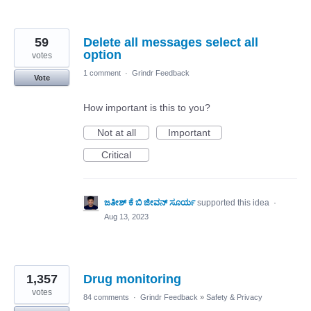
59
Delete all messages select all
option
votes
1 comment
·
Grindr Feedback
Vote
How important is this to you?
Not at all
Important
Critical
ಜತೀಶ್ ಕೆ ಬಿ ಜೀವನ್ ಸೂರ್ಯ
supported this idea
·
Aug 13, 2023
1,357
Drug monitoring
votes
84 comments
·
Grindr Feedback
»
Safety & Privacy