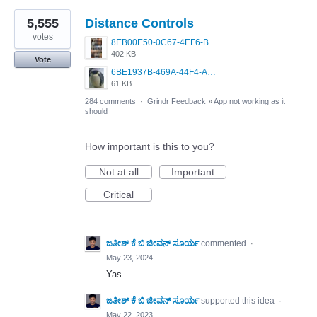
5,555
Distance Controls
votes
8EB00E50-0C67-4EF6-B5E3-5514FF8C6107.jpeg
402 KB
Vote
6BE1937B-469A-44F4-AC4A-996542258920.jpeg
61 KB
284 comments
·
Grindr Feedback
»
App not working as it
should
How important is this to you?
Not at all
Important
Critical
ಜತೀಶ್ ಕೆ ಬಿ ಜೀವನ್ ಸೂರ್ಯ
commented
·
May 23, 2024
Yas
ಜತೀಶ್ ಕೆ ಬಿ ಜೀವನ್ ಸೂರ್ಯ
supported this idea
·
May 22, 2023