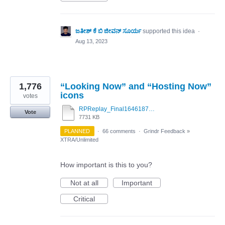
ಜತೀಶ್ ಕೆ ಬಿ ಜೀವನ್ ಸೂರ್ಯ
supported this idea
·
Aug 13, 2023
1,776
“Looking Now” and “Hosting Now”
icons
votes
RPReplay_Final1646187263.mov
Vote
7731 KB
PLANNED
·
66 comments
·
Grindr Feedback
»
XTRA/Unlimited
How important is this to you?
Not at all
Important
Critical