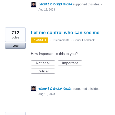
ಜತೀಶ್ ಕೆ ಬಿ ಜೀವನ್ ಸೂರ್ಯ
supported this idea
·
Aug 13, 2023
712
Let me control who can see me
votes
PLANNED
·
19 comments
·
Grindr Feedback
Vote
How important is this to you?
Not at all
Important
Critical
ಜತೀಶ್ ಕೆ ಬಿ ಜೀವನ್ ಸೂರ್ಯ
supported this idea
·
Aug 13, 2023