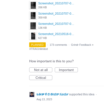
Screenshot_20210707-081720_Scruff.jpg
266 KB
Screenshot_20210707-081735_Scruff.jpg
359 KB
Screenshot_20210707-081752_Scruff.jpg
136 KB
Screenshot_20210516-030428_Grindr.jpg
627 KB
PLANNED
·
173 comments
·
Grindr Feedback
»
XTRA/Unlimited
How important is this to you?
Not at all
Important
Critical
ಜತೀಶ್ ಕೆ ಬಿ ಜೀವನ್ ಸೂರ್ಯ
supported this idea
·
Aug 13, 2023