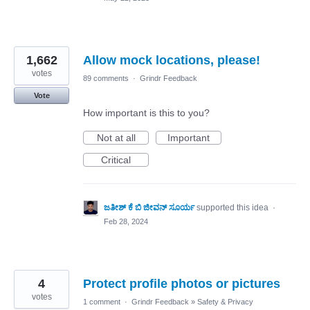
1,662
Allow mock locations, please!
votes
89 comments
·
Grindr Feedback
Vote
How important is this to you?
Not at all
Important
Critical
ಜತೀಶ್ ಕೆ ಬಿ ಜೀವನ್ ಸೂರ್ಯ
supported this idea
·
Feb 28, 2024
4
Protect profile photos or pictures
votes
1 comment
·
Grindr Feedback
»
Safety & Privacy