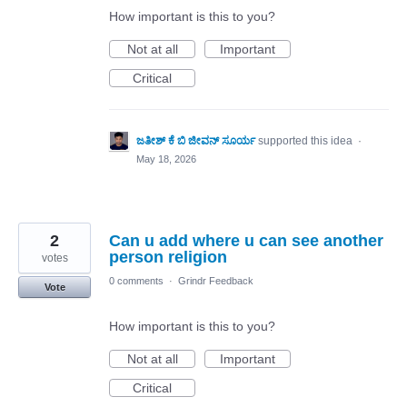
How important is this to you?
Not at all
Important
Critical
ಜತೀಶ್ ಕೆ ಬಿ ಜೀವನ್ ಸೂರ್ಯ
supported this idea
·
May 18, 2026
2
Can u add where u can see another
person religion
votes
0 comments
·
Grindr Feedback
Vote
How important is this to you?
Not at all
Important
Critical