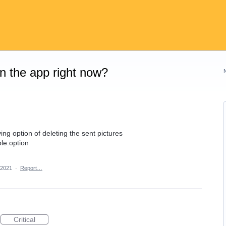
on the app right now?
ing option of deleting the sent pictures
le.option
 2021
·
Report…
Critical