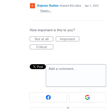
Rajveer Rathor
shared this idea
·
Apr 7, 2023
·
Report…
How important is this to you?
Not at all
Important
Critical
Add a comment…
or