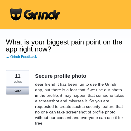
Skip
to
content
What is your biggest pain point on the
app right now?
← Grindr Feedback
11
Secure profile photo
votes
dear friend It has been fun to use the Grindr
app, but there is a fear that if we use our photo
Vote
in the profile, it may happen that someone takes
a screenshot and misuses it. So you are
requested to create such a security feature that
no one can take screenshot of profile photo
without our consent and everyone can use it for
free.