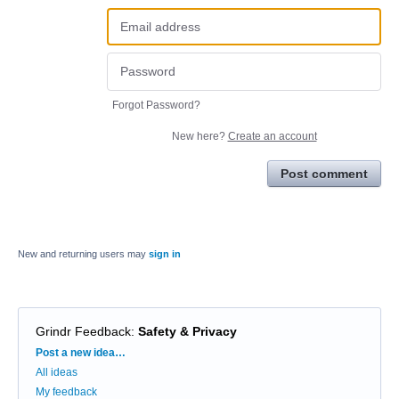
Forgot Password?
New here?
Create an account
Post comment
New and returning users may
sign in
Grindr Feedback
:
Safety & Privacy
Categories
Post a new idea…
All ideas
My feedback