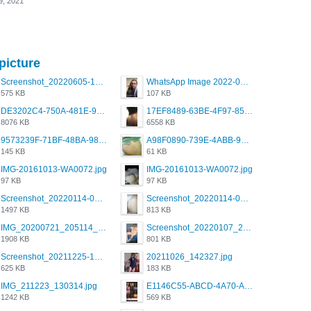
9, 2021
picture
Screenshot_20220605-193835_Grindr.jpg
WhatsApp Image 2022-03-09 at 3.15.35 PM.jpeg
575 KB
107 KB
DE3202C4-750A-481E-9A6F-DFD2CCEAE16D.png
17EF8489-63BE-4F97-8534-D74DC99F2025.png
8076 KB
6558 KB
9573239F-71BF-48BA-980A-F12E443D0BBF.jpeg
A98F0890-739E-4ABB-9AEB-9D2B0F490389.jpeg
145 KB
61 KB
IMG-20161013-WA0072.jpg
IMG-20161013-WA0072.jpg
97 KB
97 KB
Screenshot_20220114-082251.png
Screenshot_20220114-082307.png
1497 KB
813 KB
IMG_20200721_205114_BEAUTY_20211107_173115.jpg
Screenshot_20220107_213600_com.grindrapp.android.jpg
1908 KB
801 KB
Screenshot_20211225-124349.png
20211026_142327.jpg
625 KB
183 KB
IMG_211223_130314.jpg
E1146C55-ABCD-4A70-ADFA-4B785B4D2E7A.jpeg
1242 KB
569 KB