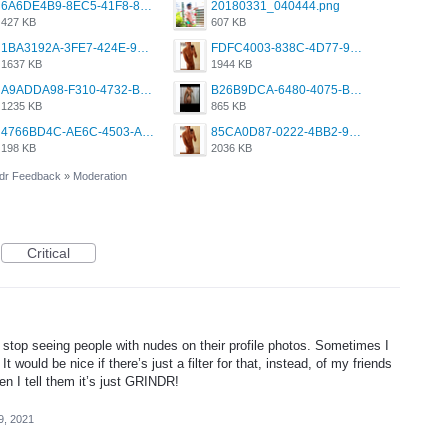
6A6DE4B9-8EC5-41F8-8395-50FD659F41AA.jpeg
20180331_040444.png
427 KB
607 KB
1BA3192A-3FE7-424E-9604-6E1CE02CC414.png
FDFC4003-838C-4D77-92C9-2349588EC663.png
1637 KB
1944 KB
A9ADDA98-F310-4732-B68F-CDDFDBC01B7F.png
B26B9DCA-6480-4075-BA75-D9A9DCF5EB21.png
1235 KB
865 KB
4766BD4C-AE6C-4503-A795-9676E153C2FA.jpeg
85CA0D87-0222-4BB2-9DB2-5288A04D932D.png
198 KB
2036 KB
dr Feedback
»
Moderation
Critical
 to stop seeing people with nudes on their profile photos. Sometimes I
 It would be nice if there’s just a filter for that, instead, of my friends
n I tell them it’s just GRINDR!
9, 2021