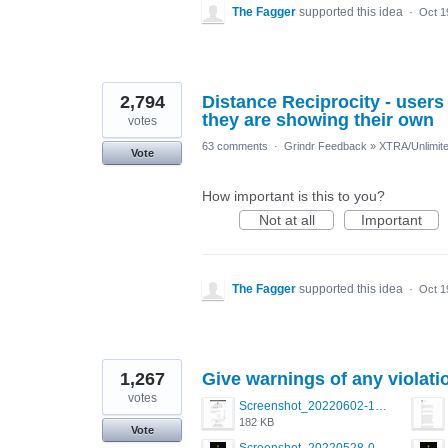
The Fagger
supported this idea
·
Oct 1
2,794
Distance Reciprocity - users 
they are showing their own
votes
63 comments
·
Grindr Feedback
»
XTRA/Unlimit
Vote
How important is this to you?
Not at all
Important
The Fagger
supported this idea
·
Oct 1
1,267
Give warnings of any violati
votes
Screenshot_20220602-123555.png
182 KB
Vote