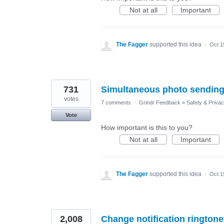
Not at all
Important
The Fagger
supported this idea
·
Oct 1
731
Simultaneous photo sending
votes
7 comments
·
Grindr Feedback
»
Safety & Priva
Vote
How important is this to you?
Not at all
Important
The Fagger
supported this idea
·
Oct 1
2,008
Change notification ringtone