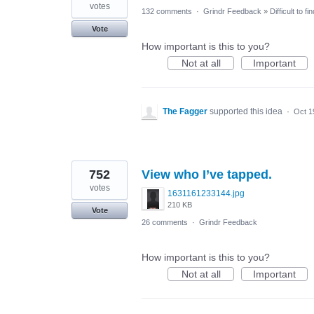
votes
132 comments
·
Grindr Feedback
»
Difficult to f
Vote
How important is this to you?
Not at all
Important
The Fagger
supported this idea
·
Oct 1
752
View who I’ve tapped.
votes
1631161233144.jpg
210 KB
Vote
26 comments
·
Grindr Feedback
How important is this to you?
Not at all
Important