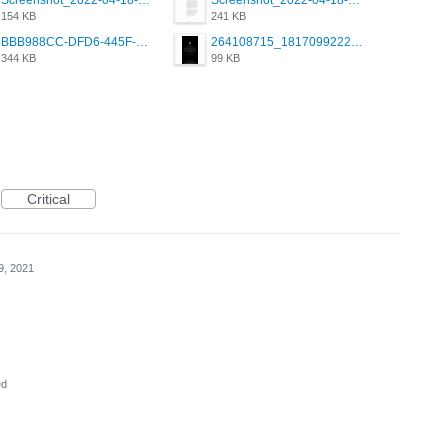
Screenshot_2022-04-18-08-03-19-68.jpg
Screenshot_2022-04-18-10-48-18-81.jpg
154 KB
241 KB
BBB988CC-DFD6-445F-9341-0C835682F800.png
264108715_1817099222011111_2859248928019106044_n.png
344 KB
99 KB
Critical
9, 2021
ed