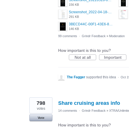
Screenshot_20220528-091639.png
156 KB
Screenshot_2022-04-18-10-49-31-86.jpg
291 KB
3BECD44C-00F1-43E6-8A0F-A5E703A9BF3A.png
146 KB
99 comments
·
Grindr Feedback
»
Moderation
How important is this to you?
Not at all
Important
The Fagger
supported this idea
·
Oct 1
798
Share cruising areas info
votes
14 comments
·
Grindr Feedback
»
XTRA/Unlimit
Vote
How important is this to you?