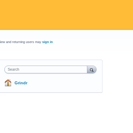
New and returning users may
sign in
Search
Grindr