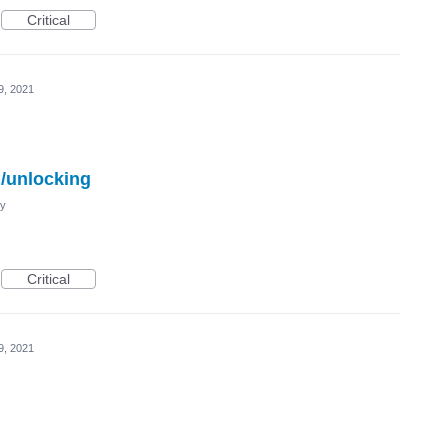
Critical
9, 2021
/unlocking
cy
Critical
9, 2021