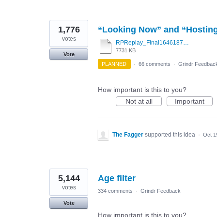
1,776
“Looking Now” and “Hostin
votes
RPReplay_Final1646187263.mov
7731 KB
Vote
PLANNED
·
66 comments
·
Grindr Feedbac
How important is this to you?
Not at all
Important
The Fagger
supported this idea
·
Oct 1
5,144
Age filter
votes
334 comments
·
Grindr Feedback
Vote
How important is this to you?