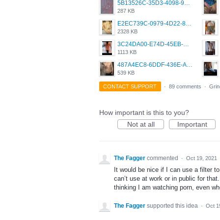
5B13526C-35D3-4098-9475-FBD54CA37436.jpeg
287 KB
E2EC739C-0979-4D22-8004-0B28803CC831.png
2328 KB
3C24DA00-E74D-45EB-AA9B-45DC0C3C49D2.png
1113 KB
487A4EC8-6DDF-436E-A1D2-A4BE82876843.jpeg
539 KB
CONTACT SUPPORT
·
89 comments
·
Grin
How important is this to you?
Not at all
Important
The Fagger
commented
·
Oct 19, 2021
It would be nice if I can use a filter
can’t use at work or in public for that.
thinking I am watching porn, even whe
The Fagger
supported this idea
·
Oct 1