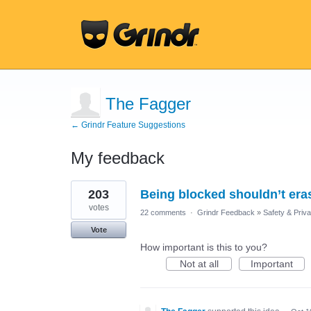
The Fagger
← Grindr Feature Suggestions
My feedback
14
203
Being blocked shouldn’t eras
results
found
votes
22 comments
·
Grindr Feedback
»
Safety & Priv
Vote
How important is this to you?
Not at all
Important