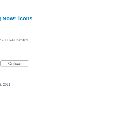
g Now” icons
k
»
XTRA/Unlimited
Critical
9, 2021