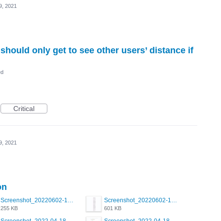
9, 2021
should only get to see other users’ distance if
ed
Critical
9, 2021
on
Screenshot_20220602-123825.png
Screenshot_20220602-122233.png
255 KB
601 KB