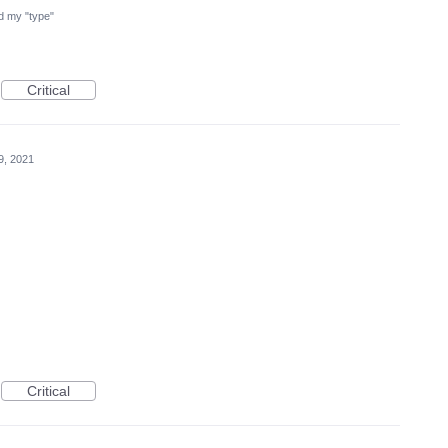
ind my "type"
Critical
9, 2021
Critical