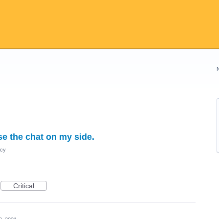
e the chat on my side.
acy
Critical