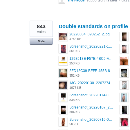
The Fagger
supported this idea
·
Oct 1
843
Double standards on profile 
votes
20220604_090252~2.jpg
4748 KB
Vote
Screenshot_20220221-192018_Grindr.jpg
661 KB
1298513E-F57E-4BC5-A8DA-988E62C68496.jpeg
253 KB
2ED12C39-BEFE-455B-816A-205AE5825260.jpeg
352 KB
IMG_20220130_220727417.jpg
1677 KB
Screenshot_20220114-082137.png
838 KB
Screenshot_20220107_213626_com.grindrapp.android.jpg
304 KB
Screenshot_20200716-094234.jpeg
56 KB