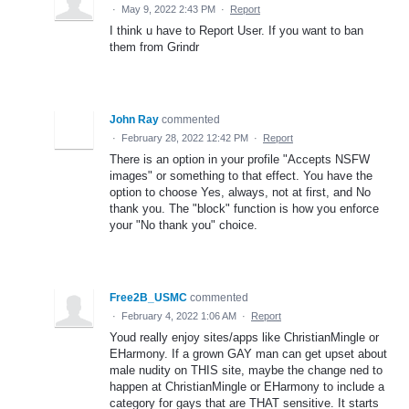
·
May 9, 2022 2:43 PM
·
Report
I think u have to Report User. If you want to ban
them from Grindr
John Ray
commented
·
February 28, 2022 12:42 PM
·
Report
There is an option in your profile "Accepts NSFW
images" or something to that effect. You have the
option to choose Yes, always, not at first, and No
thank you. The "block" function is how you enforce
your "No thank you" choice.
Free2B_USMC
commented
·
February 4, 2022 1:06 AM
·
Report
Youd really enjoy sites/apps like ChristianMingle or
EHarmony. If a grown GAY man can get upset about
male nudity on THIS site, maybe the change ned to
happen at ChristianMingle or EHarmony to include a
category for gays that are THAT sensitive. It starts