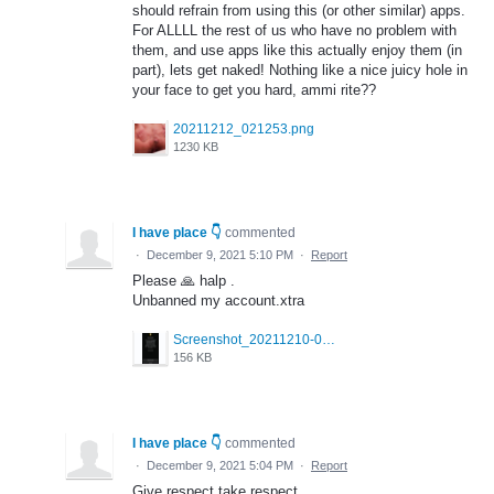
should refrain from using this (or other similar) apps.
For ALLLL the rest of us who have no problem with
them, and use apps like this actually enjoy them (in
part), lets get naked! Nothing like a nice juicy hole in
your face to get you hard, ammi rite??
20211212_021253.png
1230 KB
I have place 👇
commented
·
December 9, 2021 5:10 PM
·
Report
Please 🙏 halp .
Unbanned my account.xtra
Screenshot_20211210-063854.jpg
156 KB
I have place 👇
commented
·
December 9, 2021 5:04 PM
·
Report
Give respect take respect