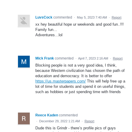
LuvsCock
commented
·
May 5, 2023 7:40 AM
·
Report
xx hey beautiful hope ur weekends and good fun..!!!
Family fun…
Adventures…lol
Mick Frank
commented
·
April 7, 2023 2:16 AM
·
Report
Blocking people is not a very good idea, I think,
because Western civilization has chosen the path of
education and democracy. It is better to offer
https://us.masterpapers.com/
This will help free up a
lot of time for students and spend it on useful things,
such as hobbies or just spending time with friends
Reece Kaden
commented
·
December 29, 2022 1:21 AM
·
Report
Dude this is Grindr - there’s profile pics of guys