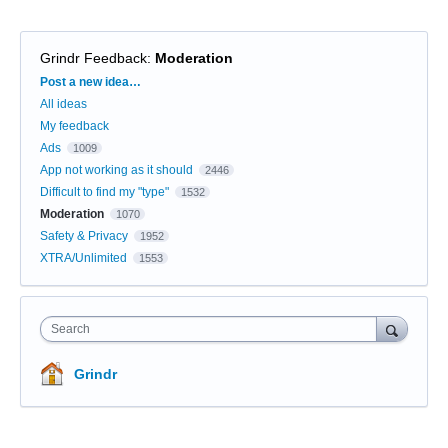
Grindr Feedback
:
Moderation
Categories
Post a new idea…
All ideas
My feedback
Ads
1009
App not working as it should
2446
Difficult to find my "type"
1532
Moderation
1070
Safety & Privacy
1952
XTRA/Unlimited
1553
Search
Grindr