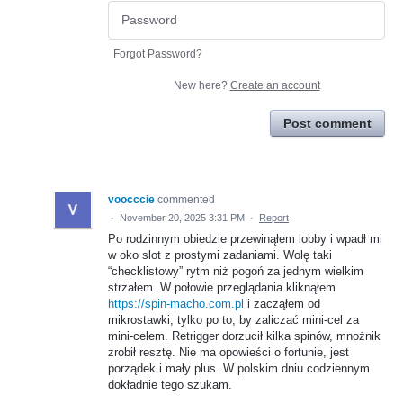
Forgot Password?
New here?
Create an account
Post comment
voocccie
commented
·
November 20, 2025 3:31 PM
·
Report
Po rodzinnym obiedzie przewinąłem lobby i wpadł mi
w oko slot z prostymi zadaniami. Wolę taki
“checklistowy” rytm niż pogoń za jednym wielkim
strzałem. W połowie przeglądania kliknąłem
https://spin-macho.com.pl
i zacząłem od
mikrostawki, tylko po to, by zaliczać mini-cel za
mini-celem. Retrigger dorzucił kilka spinów, mnożnik
zrobił resztę. Nie ma opowieści o fortunie, jest
porządek i mały plus. W polskim dniu codziennym
dokładnie tego szukam.