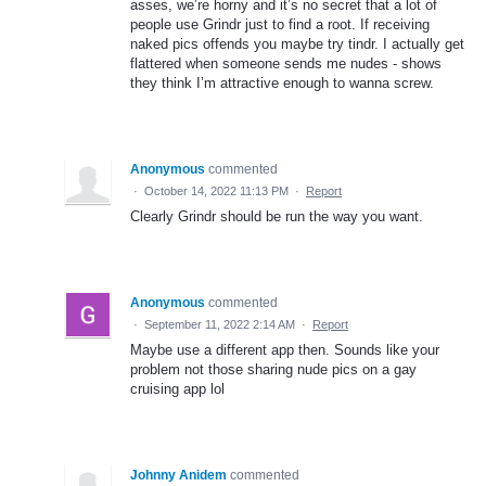
asses, we’re horny and it’s no secret that a lot of
people use Grindr just to find a root. If receiving
naked pics offends you maybe try tindr. I actually get
flattered when someone sends me nudes - shows
they think I’m attractive enough to wanna screw.
Anonymous
commented
·
October 14, 2022 11:13 PM
·
Report
Clearly Grindr should be run the way you want.
Anonymous
commented
·
September 11, 2022 2:14 AM
·
Report
Maybe use a different app then. Sounds like your
problem not those sharing nude pics on a gay
cruising app lol
Johnny Anidem
commented