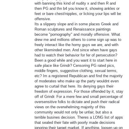
with banning this kind of nudity x and then R and
then PG and thn b4 you know it, showing ankles or
feet or bare chest/nipples, or licking your lips will be
offensive.
Its a slippery slope and in some places Greek and
Roman sculptures and Renaissance paintings
become "pornography" and morally offensive. What
drew me and millions others to come sign up was to
freely interact like the horny guys we are, and with
other likeminded men. And since when have gays
had to watch their behavior for fer of persecution?
Been a good while and you want it to start here in
safe place like Grindr? Censoring PG rated pics,
middle fingers, suggestive clothing, sexual terms,
etc? Im a registered Republican and find the majority
of moderates who make up the party wouldnt even
agree to curtail that here. Its denying gays their
freedom of expression. For those offended by it, stay
off of Grindr. For a mere few and small percentage of
oversensitive folks to dictate and push their radical
views on the overwhelming majority of this
community would not only be unfair, but also a
terrible busines decision. Theres a LONG list of apps
that sealed their fate with poorly made decisions
ignoring their target market. If anything, loosen up on