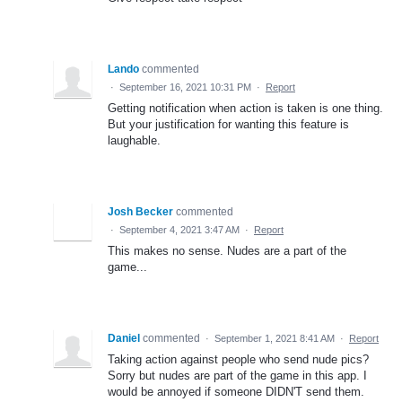
Lando
commented
·
September 16, 2021 10:31 PM
·
Report
Getting notification when action is taken is one thing.
But your justification for wanting this feature is
laughable.
Josh Becker
commented
·
September 4, 2021 3:47 AM
·
Report
This makes no sense. Nudes are a part of the
game...
Daniel
commented
·
September 1, 2021 8:41 AM
·
Report
Taking action against people who send nude pics?
Sorry but nudes are part of the game in this app. I
would be annoyed if someone DIDN'T send them.