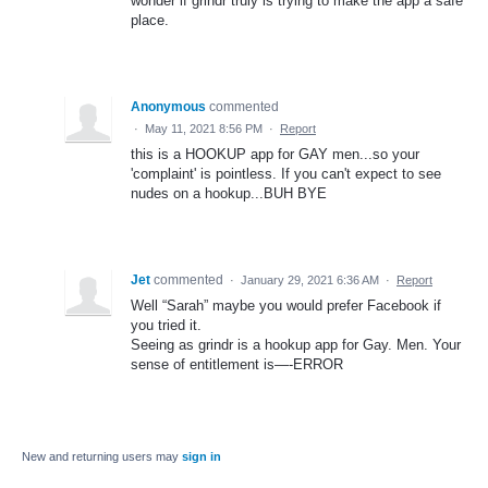
wonder if grindr truly is trying to make the app a safe
place.
Anonymous
commented
·
May 11, 2021 8:56 PM
·
Report
this is a HOOKUP app for GAY men...so your
'complaint' is pointless. If you can't expect to see
nudes on a hookup...BUH BYE
Jet
commented
·
January 29, 2021 6:36 AM
·
Report
Well “Sarah” maybe you would prefer Facebook if
you tried it.
Seeing as grindr is a hookup app for Gay. Men. Your
sense of entitlement is—-ERROR
New and returning users may
sign in