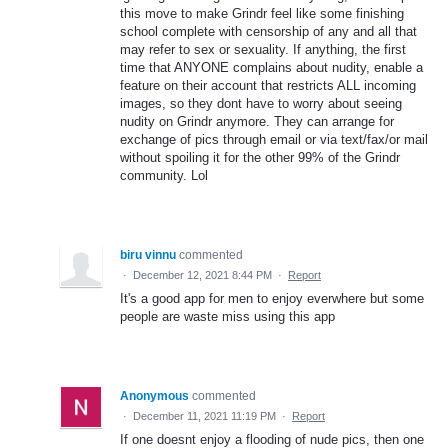
this move to make Grindr feel like some finishing
school complete with censorship of any and all that
may refer to sex or sexuality. If anything, the first
time that ANYONE complains about nudity, enable a
feature on their account that restricts ALL incoming
images, so they dont have to worry about seeing
nudity on Grindr anymore. They can arrange for
exchange of pics through email or via text/fax/or mail
without spoiling it for the other 99% of the Grindr
community. Lol
biru vinnu
commented
·
December 12, 2021 8:44 PM
·
Report
It's a good app for men to enjoy everwhere but some
people are waste miss using this app
Anonymous
commented
·
December 11, 2021 11:19 PM
·
Report
If one doesnt enjoy a flooding of nude pics, then one