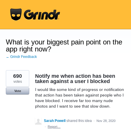
Skip
to
content
What is your biggest pain point on the
app right now?
← Grindr Feedback
690
Notify me when action has been
taken against a user I blocked
votes
I would like some kind of progress or notification
Vote
that action has been taken against people who I
have blocked. I receive far too many nude
photos and I want to see that slow down.
Sarah Powell
shared this idea
·
Nov 28, 2020
·
Report…