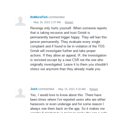
NoMoreFish
commented
·
May 16, 2021 2:37 AM
·
Report
Revenge only hurts yourself. When someone reports
that is taking recourse and trust Grindr is
permanently banned trigger happy. They will ban this
person permanently. They evaluate every single
complaint and if found to be in violation of the TOS
Grindr will investigate further and take proper
actions. If they allow an appeal, IF, the investigation
is revisited except by a new CSR not the one who
originally investigated. Leave it to them you shouldn’t
stress out anymore than they already made you.
Josh
commented
·
May 14, 2021 4:32 AM
·
Report
Yes, I would love to know about this. There have
been times where I've reported users who are either
harassers or even underage and for some reason I
always see them back on the app. So it makes me