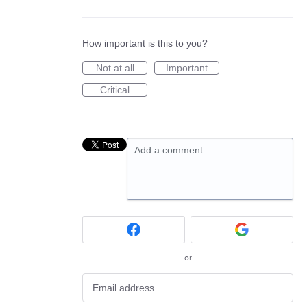
How important is this to you?
Not at all
Important
Critical
Add a comment…
or