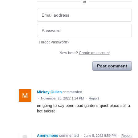
or
Forgot Password?
New here?
Create an account
Post comment
Mickey Cullen
commented
·
November 25, 2022 1:14 PM
·
Report
im going to say penn road gardens quiet place still a
hot secret
Anonymous
commented
·
June 8, 2022 9:59 PM
·
Report