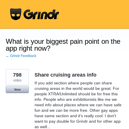
Skip
to
content
What is your biggest pain point on the
app right now?
← Grindr Feedback
798
Share cruising areas info
votes
If you add section where people can share
cruising areas in the world would be great. For
Vote
people XTRA/Unlimited should be for free this
info. People who are exhibitionists like me we
need info about places where we can have safe
fun and we can be more free. Other gay apps
have same section and it's really cool. I don't
want to pay double for Grindr and for other app
as well...