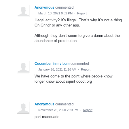
Anonymous
commented
·
March 13, 2021 9:52 PM
·
Report
Illegal activity? It’s illegal. That’s why it’s not a thing.
On Grindr or any other app.
Although they don’t seem to give a damn about the
abundance of prostitution.....
Cucumber in my bum
commented
·
January 26, 2021 11:16 AM
·
Report
We have come to the point where people know
longer know about squirt dooot org
Anonymous
commented
·
November 28, 2020 2:23 PM
·
Report
port macquarie