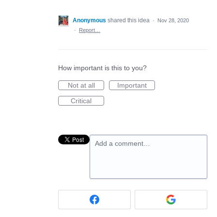
Anonymous
shared this idea
·
Nov 28, 2020
·
Report…
How important is this to you?
Not at all
Important
Critical
Add a comment…