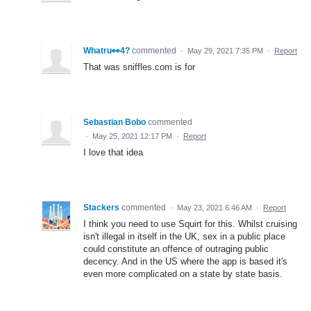
Whatru👀4?
commented
·
May 29, 2021 7:35 PM
·
Report
That was sniffles.com is for
Sebastian Bobo
commented
·
May 25, 2021 12:17 PM
·
Report
I love that idea
Stackers
commented
·
May 23, 2021 6:46 AM
·
Report
I think you need to use Squirt for this. Whilst cruising
isn't illegal in itself in the UK, sex in a public place
could constitute an offence of outraging public
decency. And in the US where the app is based it's
even more complicated on a state by state basis.