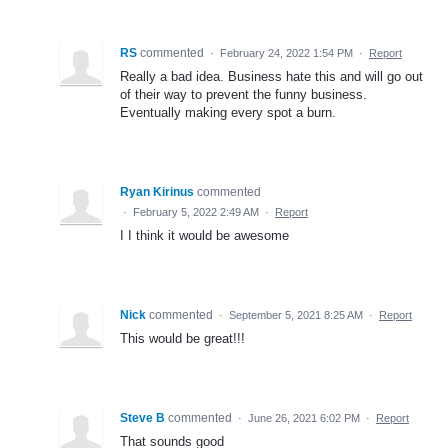
RS
commented
·
February 24, 2022 1:54 PM
·
Report
Really a bad idea. Business hate this and will go out
of their way to prevent the funny business.
Eventually making every spot a burn.
Ryan Kirinus
commented
·
February 5, 2022 2:49 AM
·
Report
I I think it would be awesome
Nick
commented
·
September 5, 2021 8:25 AM
·
Report
This would be great!!!
Steve B
commented
·
June 26, 2021 6:02 PM
·
Report
That sounds good