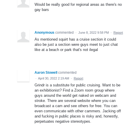
Would be really good for regional areas as there's no
gay bars
Anonymous
commented
·
June 8, 2022 9:58 PM
·
Report
As mentioned squirt has a cruise section it could
also be just a section were guys meet to just chat
like at a beach or park that's not ilegal
Aaron Stowell
commented
·
April 30, 2022 2:19 AM
·
Report
Grindr is a substitute for public cruising. Want to be
an exhibitionist? Find a Zoom room group where
guys around the world get naked on webcam and
stroke. There are several website where you can
broadcast a cam and see others for free. You can
even communicate with other cammers. Jacking off
and fucking in public places is risky and, honestly,
perpetuates negative stereotypes.