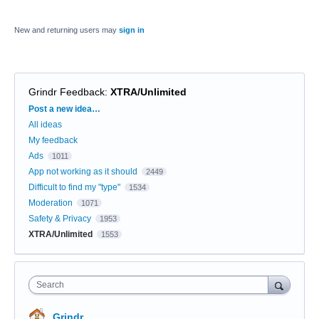
New and returning users may
sign in
Grindr Feedback
:
XTRA/Unlimited
Categories
Post a new idea…
All ideas
My feedback
Ads
1011
App not working as it should
2449
Difficult to find my "type"
1534
Moderation
1071
Safety & Privacy
1953
XTRA/Unlimited
1553
Search
Grindr