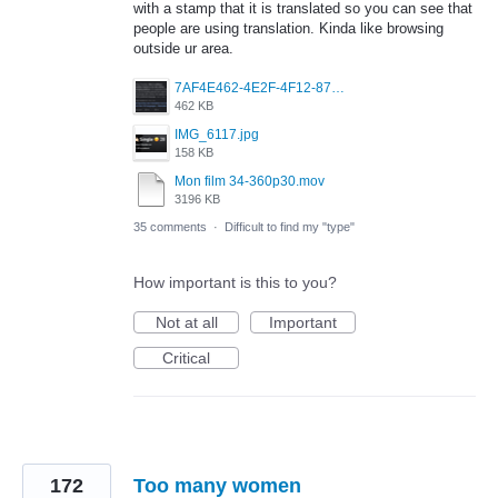
with a stamp that it is translated so you can see that
people are using translation. Kinda like browsing
outside ur area.
7AF4E462-4E2F-4F12-87FF-824E3F01B3EE.jpeg
462 KB
IMG_6117.jpg
158 KB
Mon film 34-360p30.mov
3196 KB
35 comments
·
Difficult to find my "type"
How important is this to you?
Not at all
Important
Critical
172
Too many women