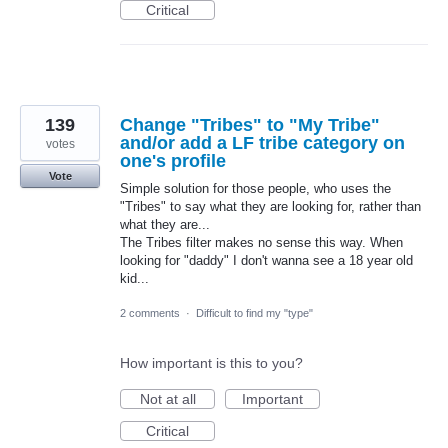
Critical
139
Change "Tribes" to "My Tribe"
and/or add a LF tribe category on
votes
one's profile
Vote
Simple solution for those people, who uses the
"Tribes" to say what they are looking for, rather than
what they are...
The Tribes filter makes no sense this way. When
looking for "daddy" I don't wanna see a 18 year old
kid...
2 comments
·
Difficult to find my "type"
How important is this to you?
Not at all
Important
Critical