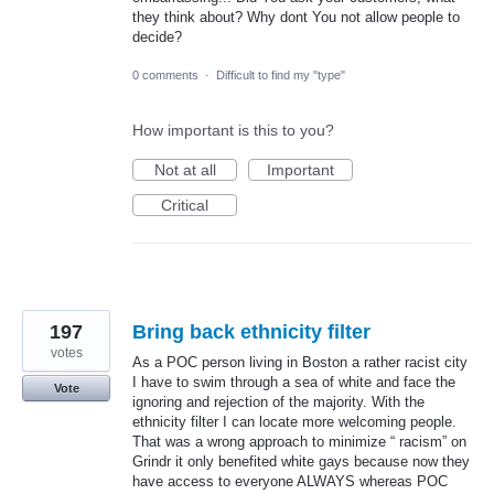
they think about? Why dont You not allow people to
decide?
0 comments
·
Difficult to find my "type"
How important is this to you?
Not at all
Important
Critical
197
Bring back ethnicity filter
votes
As a POC person living in Boston a rather racist city
I have to swim through a sea of white and face the
Vote
ignoring and rejection of the majority. With the
ethnicity filter I can locate more welcoming people.
That was a wrong approach to minimize “ racism” on
Grindr it only benefited white gays because now they
have access to everyone ALWAYS whereas POC