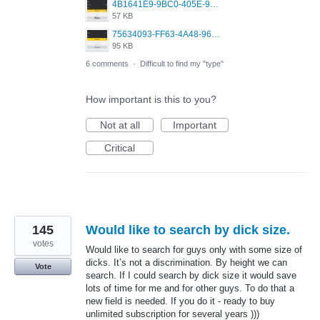
4B1641E9-9BC0-405E-9A02-38D5C8DD274C.jpeg
57 KB
75634093-FF63-4A48-96F9-70ED3ACEF6AB.jpeg
95 KB
6 comments
·
Difficult to find my "type"
How important is this to you?
Not at all
Important
Critical
145
Would like to search by dick size.
votes
Would like to search for guys only with some size of
dicks. It’s not a discrimination. By height we can
Vote
search. If I could search by dick size it would save
lots of time for me and for other guys. To do that a
new field is needed. If you do it - ready to buy
unlimited subscription for several years )))