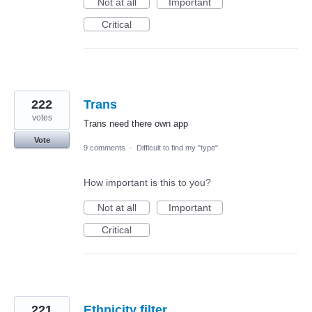
Not at all
Important
Critical
222
Trans
votes
Trans need there own app
Vote
9 comments
·
Difficult to find my "type"
How important is this to you?
Not at all
Important
Critical
221
Ethnicity filter