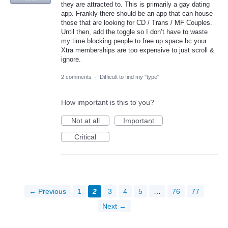
they are attracted to. This is primarily a gay dating
app. Frankly there should be an app that can house
those that are looking for CD / Trans / MF Couples.
Until then, add the toggle so I don’t have to waste
my time blocking people to free up space bc your
Xtra memberships are too expensive to just scroll &
ignore.
2 comments
·
Difficult to find my "type"
How important is this to you?
Not at all
Important
Critical
← Previous
1
2
3
4
5
…
76
77
Next →