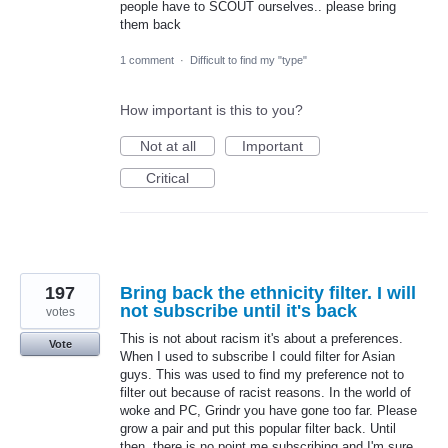
people have to SCOUT ourselves.. please bring
them back
1 comment
·
Difficult to find my "type"
How important is this to you?
Not at all
Important
Critical
197
Bring back the ethnicity filter. I will
not subscribe until it's back
votes
This is not about racism it's about a preferences.
Vote
When I used to subscribe I could filter for Asian
guys. This was used to find my preference not to
filter out because of racist reasons. In the world of
woke and PC, Grindr you have gone too far. Please
grow a pair and put this popular filter back. Until
then, there is no point me subscribing and I'm sure