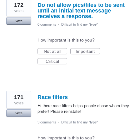
172
Do not allow pics/files to be sent
until an initial text message
votes
receives a response.
Vote
0 comments
·
Difficult to find my "type"
How important is this to you?
Not at all
Important
Critical
171
Race filters
votes
Hi there race filters helps people chose whom they
prefer! Please reinstate!
Vote
3 comments
·
Difficult to find my "type"
How important is this to you?