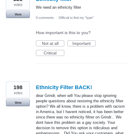
votes
We need an ethnicity filter
Vote
9 comments
·
Difficult to find my "type"
How important is this to you?
Not at all
Important
Critical
198
Ethnicity Filter BACK!
votes
dear Grindr, when will You please stop ignoring
people questions about restoring the ethnicity filter
Vote
option? We all know, there is a problem with racism
in America, but I havent noticed, it has been better
since there was no ethnicity filtrer on Grindr... We
dont have this problem as a gay society. Your
decision to remove this option is ridiculous and
embarrassing... Did You ask your customers, what