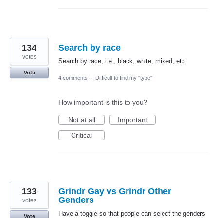
134
Search by race
votes
Search by race, i.e., black, white, mixed, etc.
Vote
4 comments
·
Difficult to find my "type"
How important is this to you?
Not at all
Important
Critical
133
Grindr Gay vs Grindr Other
Genders
votes
Have a toggle so that people can select the genders
Vote