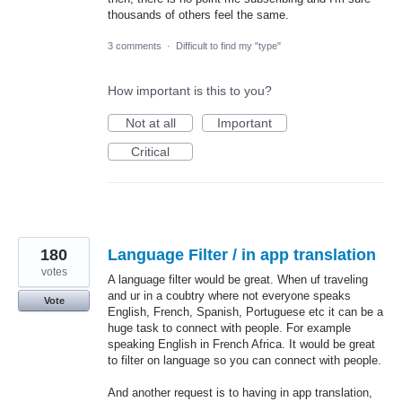
thousands of others feel the same.
3 comments
·
Difficult to find my "type"
How important is this to you?
Not at all
Important
Critical
180
Language Filter / in app translation
votes
A language filter would be great. When uf traveling
and ur in a coubtry where not everyone speaks
Vote
English, French, Spanish, Portuguese etc it can be a
huge task to connect with people. For example
speaking English in French Africa. It would be great
to filter on language so you can connect with people.
And another request is to having in app translation,