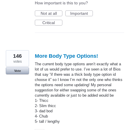
How important is this to you?
Not at all
Important
Critical
146
More Body Type Options!
votes
The current body type options aren’t exactly what a
lot of us would prefer to use. I’ve seen a lot of Bios
Vote
that say “if there was a thick body type option id
choose it” so I know I’m not the only one who thinks
the options need some updating! My personal
suggestion for either swapping some of the ones
currently available or just to be added would be
1- Thicc
2- Slim thicc
3- dad bod
4- Chub
5- tall / lengthy