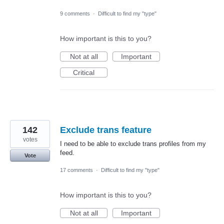
9 comments
·
Difficult to find my "type"
How important is this to you?
Not at all
Important
Critical
142
Exclude trans feature
votes
I need to be able to exclude trans profiles from my
feed.
Vote
17 comments
·
Difficult to find my "type"
How important is this to you?
Not at all
Important