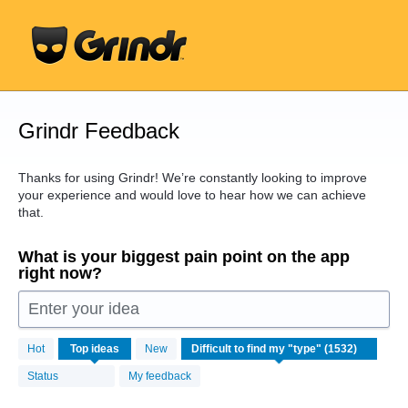
Skip
to
content
Grindr Feedback
Thanks for using Grindr! We’re constantly looking to improve
your experience and would love to hear how we can achieve
that.
What is your biggest pain point on the app
right now?
Enter your idea
1532
Hot
Top
ideas
New
results
found
Status
My feedback