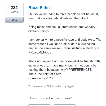
222
Race Filter
votes
Ok, so you're trying to force people to not be racist,
was that the idea behind deleting that filter?
Vote
Being racist and sexual preferences are two very
different things.
I am sexually into a specific race and body type. The
same reason I wouldn't fuck or date a 400 pound
man is the same reason I wouldn't fuck a black guy.
PREFERENCES.
Thats not saying I am not or wouldn't be friends with
either one, cuz I have many, but I'm not gonna be
fucking them because, why? PREFERENCES.
That's the point of filters..
Come on its 2023.
7 comments
·
Difficult to find my "type"
How important is this to you?