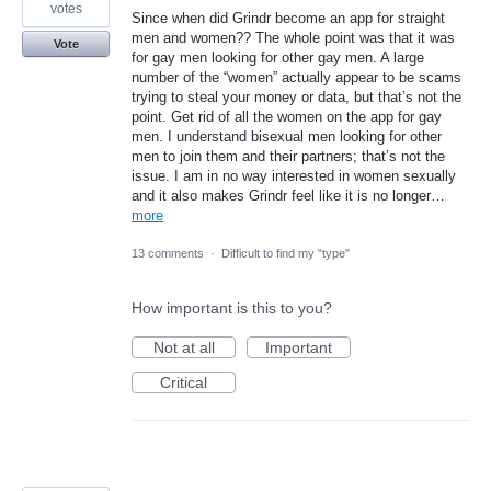
votes
Since when did Grindr become an app for straight
men and women?? The whole point was that it was
Vote
for gay men looking for other gay men. A large
number of the “women” actually appear to be scams
trying to steal your money or data, but that’s not the
point. Get rid of all the women on the app for gay
men. I understand bisexual men looking for other
men to join them and their partners; that’s not the
issue. I am in no way interested in women sexually
and it also makes Grindr feel like it is no longer…
more
13 comments
·
Difficult to find my "type"
How important is this to you?
Not at all
Important
Critical