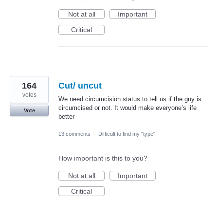
Not at all
Important
Critical
164
Cut/ uncut
votes
We need circumcision status to tell us if the guy is
circumcised or not. It would make everyone’s life
Vote
better
13 comments
·
Difficult to find my "type"
How important is this to you?
Not at all
Important
Critical