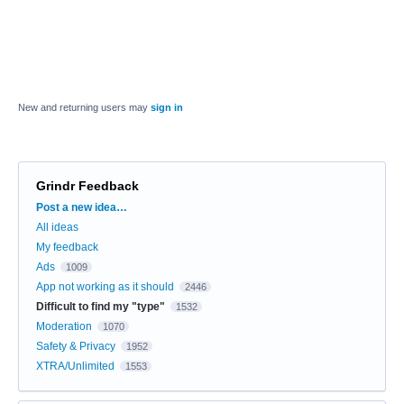
New and returning users may
sign in
Grindr Feedback
Categories
Post a new idea…
All ideas
My feedback
Ads
1009
App not working as it should
2446
Difficult to find my "type"
1532
Moderation
1070
Safety & Privacy
1952
XTRA/Unlimited
1553