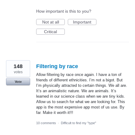
How important is this to you?
Not at all
Important
Critical
148
Filtering by race
votes
Allow filtering by race once again. I have a ton of
friends of different ethnicities. I’m not a bigot. But
Vote
I’m physically attracted to certain things. We all are.
It’s an animalistic nature. We are animals. It’s
learned in our science class when we are tiny kids.
Allow us to search for what we are looking for. This
app is the most expensive app most of us use. By
far. Make it worth it!!!
10 comments
·
Difficult to find my "type"