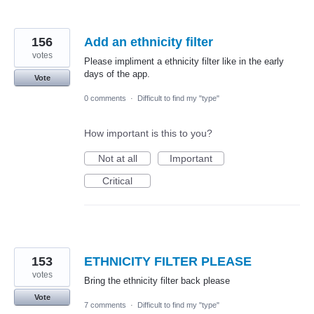
156
Add an ethnicity filter
votes
Please impliment a ethnicity filter like in the early
days of the app.
Vote
0 comments
·
Difficult to find my "type"
How important is this to you?
Not at all
Important
Critical
153
ETHNICITY FILTER PLEASE
votes
Bring the ethnicity filter back please
Vote
7 comments
·
Difficult to find my "type"