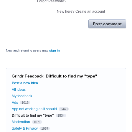
Forgot Password?
New here?
Create an account
Post comment
New and returning users may
sign in
Grindr Feedback
:
Difficult to find my "type"
Categories
Post a new idea…
All ideas
My feedback
Ads
1013
App not working as it should
2449
Difficult to find my "type"
1534
Moderation
1071
Safety & Privacy
1957