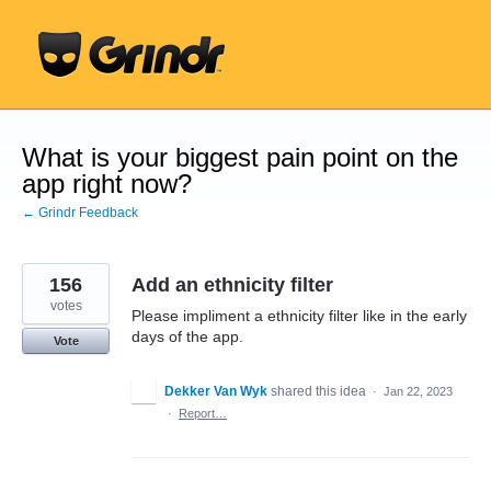
Skip
to
content
What is your biggest pain point on the
app right now?
← Grindr Feedback
156
Add an ethnicity filter
votes
Please impliment a ethnicity filter like in the early
days of the app.
Vote
Dekker Van Wyk
shared this idea
·
Jan 22, 2023
·
Report…