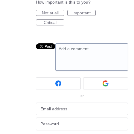
How important is this to you?
Not at all
Important
Critical
Add a comment…
or