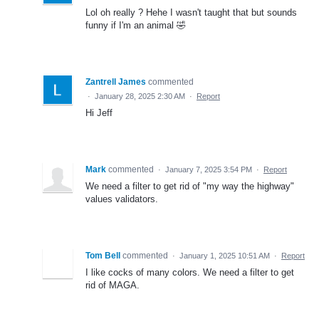
Lol oh really ? Hehe I wasn't taught that but sounds
funny if I'm an animal 🤣
Zantrell James
commented
·
January 28, 2025 2:30 AM
·
Report
Hi Jeff
Mark
commented
·
January 7, 2025 3:54 PM
·
Report
We need a filter to get rid of "my way the highway"
values validators.
Tom Bell
commented
·
January 1, 2025 10:51 AM
·
Report
I like cocks of many colors. We need a filter to get
rid of MAGA.