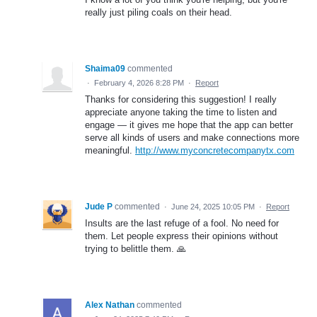
really just piling coals on their head.
Shaima09
commented
·
February 4, 2026 8:28 PM
·
Report
Thanks for considering this suggestion! I really
appreciate anyone taking the time to listen and
engage — it gives me hope that the app can better
serve all kinds of users and make connections more
meaningful.
http://www.myconcretecompanytx.com
Jude P
commented
·
June 24, 2025 10:05 PM
·
Report
Insults are the last refuge of a fool. No need for
them. Let people express their opinions without
trying to belittle them. 🙏
Alex Nathan
commented