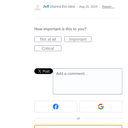
Jeff
shared this idea
·
Aug 25, 2024
·
Report…
How important is this to you?
Not at all
Important
Critical
Add a comment…
or