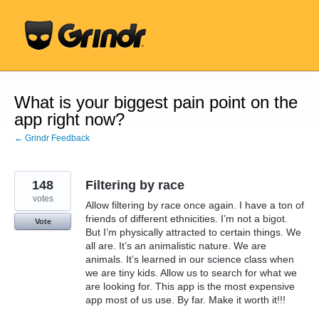
Skip
to
content
What is your biggest pain point on the
app right now?
← Grindr Feedback
148
Filtering by race
votes
Allow filtering by race once again. I have a ton of
friends of different ethnicities. I’m not a bigot.
Vote
But I’m physically attracted to certain things. We
all are. It’s an animalistic nature. We are
animals. It’s learned in our science class when
we are tiny kids. Allow us to search for what we
are looking for. This app is the most expensive
app most of us use. By far. Make it worth it!!!