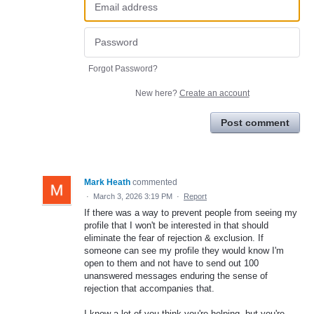
Forgot Password?
New here?
Create an account
Post comment
Mark Heath
commented
·
March 3, 2026 3:19 PM
·
Report
If there was a way to prevent people from seeing my
profile that I won't be interested in that should
eliminate the fear of rejection & exclusion. If
someone can see my profile they would know I'm
open to them and not have to send out 100
unanswered messages enduring the sense of
rejection that accompanies that.
I know a lot of you think you're helping, but you're