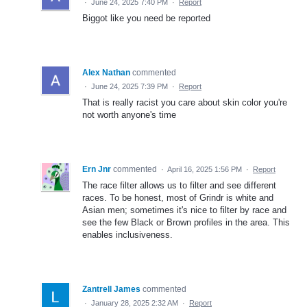
·
June 24, 2025 7:40 PM
·
Report
Biggot like you need be reported
Alex Nathan
commented
·
June 24, 2025 7:39 PM
·
Report
That is really racist you care about skin color you're
not worth anyone's time
Ern Jnr
commented
·
April 16, 2025 1:56 PM
·
Report
The race filter allows us to filter and see different
races. To be honest, most of Grindr is white and
Asian men; sometimes it's nice to filter by race and
see the few Black or Brown profiles in the area. This
enables inclusiveness.
Zantrell James
commented
·
January 28, 2025 2:32 AM
·
Report