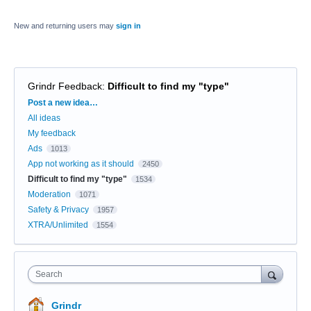
New and returning users may
sign in
Grindr Feedback
:
Difficult to find my "type"
Categories
Post a new idea…
All ideas
My feedback
Ads
1013
App not working as it should
2450
Difficult to find my "type"
1534
Moderation
1071
Safety & Privacy
1957
XTRA/Unlimited
1554
Search
Grindr