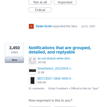
Not at all
Important
Critical
Dylan Scott
supported this idea
·
Jul 21, 2023
3,450
Notifications that are grouped,
detailed, and replyable
votes
do-not-disturb-while-driving-urgent-message-1295x1080.jpg
Vote
143 KB
SmartSelect_20210918-111350_Chrome.jpg
11 KB
BECCB327-1B0E-4656-9B6F-85A8EC3B52A6.png
808 KB
41 comments
·
Grindr Feedback
»
Difficult to find my "type"
How important is this to you?