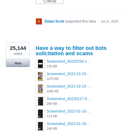
Critical
Dylan Scott
supported this idea
·
Jul 21, 2023
25,144
Have a way to filter out bots
solicitation and scams
votes
Screenshot_20220704-194627_Grindr.jpg
Vote
130 KB
Screenshot_2022-02-15-16-34-50-234_com.grindrapp.android.jpg
1179 KB
Screenshot_2022-02-15-16-34-45-209_com.grindrapp.android.jpg
1189 KB
Screenshot_20220127-081048.png
280 KB
Screenshot_2022-01-10-12-46-53-688_com.grindrapp.android.jpg
123 KB
Screenshot_2022-01-10-12-46-46-280_com.grindrapp.android.jpg
246 KB