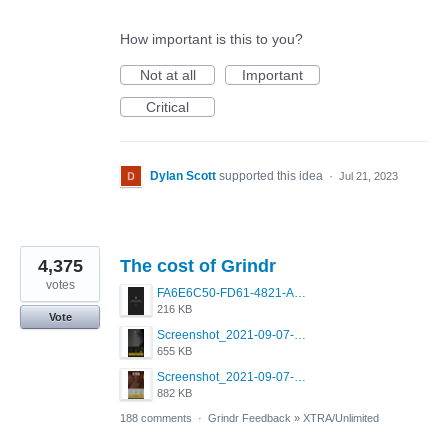
How important is this to you?
Not at all
Important
Critical
Dylan Scott
supported this idea
·
Jul 21, 2023
4,375
The cost of Grindr
votes
FA6E6C50-FD61-4821-A5F2-C483E7C759D8.png
216 KB
Vote
Screenshot_2021-09-07-00-28-32-958_com.grindrapp.android.jpg
655 KB
Screenshot_2021-09-07-00-28-28-532_com.grindrapp.android.jpg
882 KB
188 comments
·
Grindr Feedback
»
XTRA/Unlimited