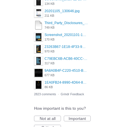
134 KB
20201105_130646.jpg
211 KB
Third_Party_Disclosures_-_20200629 (1).pdf
749 KB
Screenshot_20201101-162951_Grindr.jpg
170 KB
23263B67-1E18-4F33-9D61-2EE4BE273B3B.png
970 KB
C79EBC6B-ACB6-40CC-AC4B-8B841FFFEC78.png
317 KB
9A8A0B4F-C220-4510-B2C9-181DF0E236C0.jpeg
677 KB
1EA0FB24-8990-4D64-8303-37BCCDA597EE.png
86 KB
2823 comments
·
Grindr Feedback
How important is this to you?
Not at all
Important