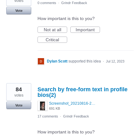
votes
0 comments
·
Grindr Feedback
Vote
How important is this to you?
Not at all
Important
Critical
Dylan Scott
supported this idea
·
Jul 12, 2023
84
Search by free-form text in profile
bios(2)
votes
Screenshot_20210816-214820_Grindr.jpg
Vote
691 KB
17 comments
·
Grindr Feedback
How important is this to you?