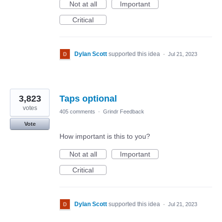
Not at all
Important
Critical
Dylan Scott
supported this idea
·
Jul 21, 2023
3,823
Taps optional
votes
405 comments
·
Grindr Feedback
Vote
How important is this to you?
Not at all
Important
Critical
Dylan Scott
supported this idea
·
Jul 21, 2023