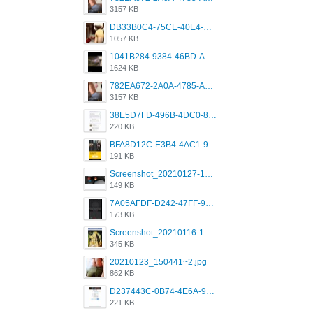
3157 KB
DB33B0C4-75CE-40E4-A6AC-0197671C4DF7.jpeg
1057 KB
1041B284-9384-46BD-A8D2-2905F5837CAA.png
1624 KB
782EA672-2A0A-4785-A337-4340E4AFEE7A.png
3157 KB
38E5D7FD-496B-4DC0-8693-3830613F02E3.jpeg
220 KB
BFA8D12C-E3B4-4AC1-945A-A4F53D5ECE14.jpeg
191 KB
Screenshot_20210127-191056_Grindr.jpg
149 KB
7A05AFDF-D242-47FF-9F52-60B003D0167B.jpeg
173 KB
Screenshot_20210116-102820.jpg
345 KB
20210123_150441~2.jpg
862 KB
D237443C-0B74-4E6A-9382-A5F8DA2912A9.jpeg
221 KB