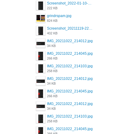
Screenshot_2022-01-10-12-46-34-527_com.grindrapp.android.jpg
222 KB
grindrspam.jpg
824 KB
Screenshot_20211119-222658.png
402 KB
IMG_20211022_214012.jpg
34 KB
IMG_20211022_214045.jpg
266 KB
IMG_20211022_214103.jpg
258 KB
IMG_20211022_214012.jpg
34 KB
IMG_20211022_214045.jpg
266 KB
IMG_20211022_214012.jpg
34 KB
IMG_20211022_214103.jpg
258 KB
IMG_20211022_214045.jpg
266 KB