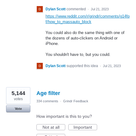
Dylan Scott
commented
·
Jul 21, 2023
https://www.reddit.com/r/grindr/comments/g14fp
f/how_to_massauto_block
You could also do the same thing with one of
the dozens of auto-clickers on Android or
iPhone.
You shouldn't have to, but you could.
Dylan Scott
supported this idea
·
Jul 21, 2023
5,144
Age filter
votes
334 comments
·
Grindr Feedback
Vote
How important is this to you?
Not at all
Important