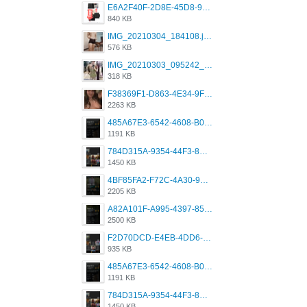
E6A2F40F-2D8E-45D8-9173-4E0A49DB0C32.jpeg
840 KB
IMG_20210304_184108.jpg
576 KB
IMG_20210303_095242_330.jpg
318 KB
F38369F1-D863-4E34-9F3A-A5E6EFE4ACF1.jpeg
2263 KB
485A67E3-6542-4608-B01F-4376EE148F7C.png
1191 KB
784D315A-9354-44F3-8CBF-4F5A2119BE00.png
1450 KB
4BF85FA2-F72C-4A30-99F1-443614A985FC.png
2205 KB
A82A101F-A995-4397-8534-7EB8F89DCCB6.png
2500 KB
F2D70DCD-E4EB-4DD6-B5E2-B307012546D7.png
935 KB
485A67E3-6542-4608-B01F-4376EE148F7C.png
1191 KB
784D315A-9354-44F3-8CBF-4F5A2119BE00.png
1450 KB