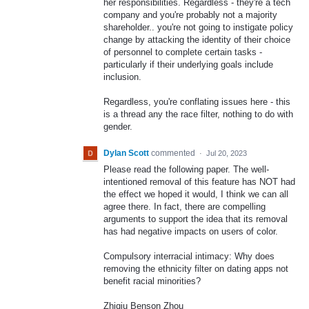
her responsibilities. Regardless - they're a tech
company and you're probably not a majority
shareholder.. you're not going to instigate policy
change by attacking the identity of their choice
of personnel to complete certain tasks -
particularly if their underlying goals include
inclusion.
Regardless, you're conflating issues here - this
is a thread any the race filter, nothing to do with
gender.
Dylan Scott
commented
·
Jul 20, 2023
Please read the following paper. The well-
intentioned removal of this feature has NOT had
the effect we hoped it would, I think we can all
agree there. In fact, there are compelling
arguments to support the idea that its removal
has had negative impacts on users of color.
Compulsory interracial intimacy: Why does
removing the ethnicity filter on dating apps not
benefit racial minorities?
Zhiqiu Benson Zhou