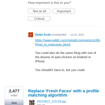
How important is this to you?
Not at all
Important
Critical
Dylan Scott
commented
·
Jul 21, 2023
https://www.reddit.com/r/grindr/comments/g14fp
f/how_to_massauto_block
You could also do the same thing with one of
the dozens of auto-clickers on Android or
iPhone.
You shouldn't have to, but you could.
2,477
Replace 'Fresh Faces' with a profile
matching algorithm
votes
20210922_115129.jpg
Vote