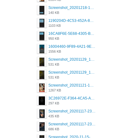
Screenshot_20201218-185122_Grindr.jpg
140 KB
1190204D-4C53-452A-8A31-99534EC38FF8.png
1103 KB
16CA8F6E-5E68-4305-B0FA-1AE58119E639.png
950 KB
16004460-9F89-4A21-9E77-F96C26D4F695.png
1556 KB
Screenshot_20201129_194344_com.grindrapp.android.jpg
531 KB
Screenshot_20201129_194344_com.grindrapp.android.jpg
531 KB
Screenshot_20201121-135006.png
1267 KB
3C26972E-F364-4CA5-A5D2-E0AC042C17D2.png
297 KB
Screenshot_20201117-230735.png
435 KB
Screenshot_20201117-230848.png
686 KB
Screenshot_2020-11-15-22-08-28-34_0b220821f310a9cc22e9def9d32cbfd4.jpg