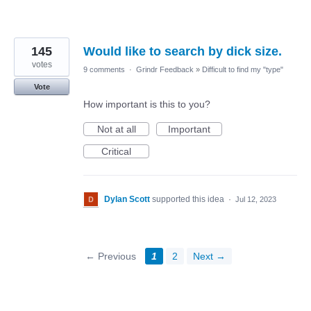
145
Would like to search by dick size.
votes
9 comments
·
Grindr Feedback
»
Difficult to find my "type"
Vote
How important is this to you?
Not at all
Important
Critical
Dylan Scott
supported this idea
·
Jul 12, 2023
← Previous
1
2
Next →