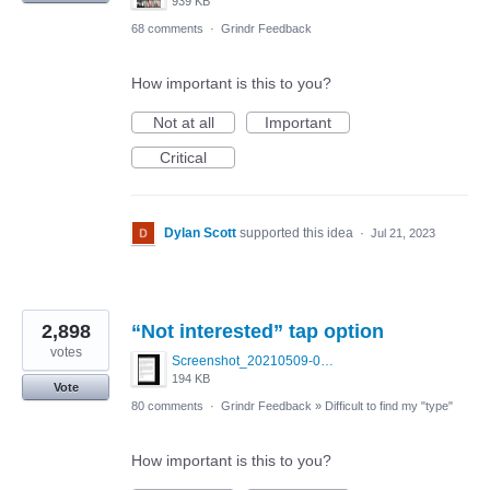
939 KB
68 comments
·
Grindr Feedback
How important is this to you?
Not at all
Important
Critical
Dylan Scott
supported this idea
·
Jul 21, 2023
2,898
“Not interested” tap option
votes
Screenshot_20210509-024905.png
194 KB
Vote
80 comments
·
Grindr Feedback
»
Difficult to find my "type"
How important is this to you?