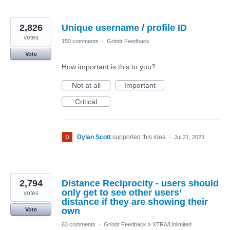
2,826
Unique username / profile ID
votes
150 comments
·
Grindr Feedback
Vote
How important is this to you?
Not at all
Important
Critical
Dylan Scott
supported this idea
·
Jul 21, 2023
2,794
Distance Reciprocity - users should
only get to see other users’
votes
distance if they are showing their
own
Vote
63 comments
·
Grindr Feedback
»
XTRA/Unlimited