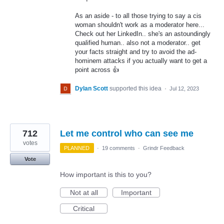
As an aside - to all those trying to say a cis
woman shouldn't work as a moderator here...
Check out her LinkedIn.. she's an astoundingly
qualified human.. also not a moderator.. get
your facts straight and try to avoid the ad-
hominem attacks if you actually want to get a
point across 👍
Dylan Scott
supported this idea
·
Jul 12, 2023
712
Let me control who can see me
votes
PLANNED
·
19 comments
·
Grindr Feedback
Vote
How important is this to you?
Not at all
Important
Critical