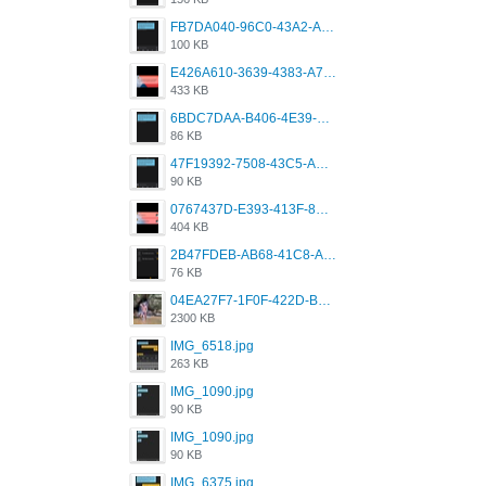
FB7DA040-96C0-43A2-AD40-D53B0579351A.png
100 KB
E426A610-3639-4383-A7D7-C087D81557EF.png
433 KB
6BDC7DAA-B406-4E39-9CB1-07F90ABD4E77.png
86 KB
47F19392-7508-43C5-AB3A-B7CEF431CF8E.png
90 KB
0767437D-E393-413F-8E32-987A4133A001.png
404 KB
2B47FDEB-AB68-41C8-A80C-5E424F7D88C2.png
76 KB
04EA27F7-1F0F-422D-B5B0-BCC0C6A6CC83.jpeg
2300 KB
IMG_6518.jpg
263 KB
IMG_1090.jpg
90 KB
IMG_1090.jpg
90 KB
IMG_6375.jpg