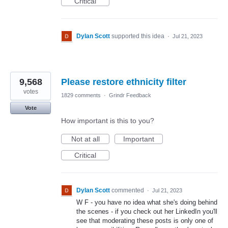
Critical
Dylan Scott
supported this idea
·
Jul 21, 2023
9,568
Please restore ethnicity filter
votes
1829 comments
·
Grindr Feedback
Vote
How important is this to you?
Not at all
Important
Critical
Dylan Scott
commented
·
Jul 21, 2023
W F - you have no idea what she's doing behind
the scenes - if you check out her LinkedIn you'll
see that moderating these posts is only one of