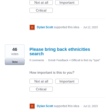
Not at all
Important
Critical
Dylan Scott
supported this idea
·
Jul 12, 2023
46
Please bring back ethnicities
search
votes
0 comments
·
Grindr Feedback
»
Difficult to find my "type"
Vote
How important is this to you?
Not at all
Important
Critical
Dylan Scott
supported this idea
·
Jul 12, 2023