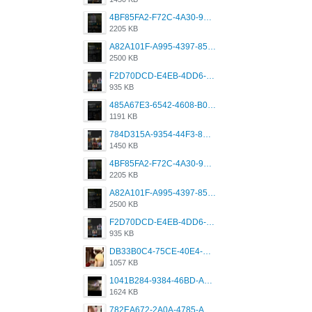
4BF85FA2-F72C-4A30-99F1-443614A985FC.png
2205 KB
A82A101F-A995-4397-8534-7EB8F89DCCB6.png
2500 KB
F2D70DCD-E4EB-4DD6-B5E2-B307012546D7.png
935 KB
485A67E3-6542-4608-B01F-4376EE148F7C.png
1191 KB
784D315A-9354-44F3-8CBF-4F5A2119BE00.png
1450 KB
4BF85FA2-F72C-4A30-99F1-443614A985FC.png
2205 KB
A82A101F-A995-4397-8534-7EB8F89DCCB6.png
2500 KB
F2D70DCD-E4EB-4DD6-B5E2-B307012546D7.png
935 KB
DB33B0C4-75CE-40E4-A6AC-0197671C4DF7.jpeg
1057 KB
1041B284-9384-46BD-A8D2-2905F5837CAA.png
1624 KB
782EA672-2A0A-4785-A337-4340E4AFEE7A.png