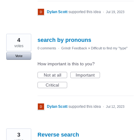
Dylan Scott
supported this idea
·
Jul 19, 2023
4
search by pronouns
votes
0 comments
·
Grindr Feedback
»
Difficult to find my "type"
Vote
How important is this to you?
Not at all
Important
Critical
Dylan Scott
supported this idea
·
Jul 12, 2023
3
Reverse search