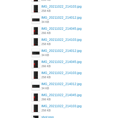
IMG_20211022_214103.jpg
258 KB
IMG_20211022_214012.jpg
34 KB
IMG_20211022_214045.jpg
266 KB
IMG_20211022_214103.jpg
258 KB
IMG_20211022_214012.jpg
34 KB
IMG_20211022_214045.jpg
266 KB
IMG_20211022_214103.jpg
258 KB
IMG_20211022_214012.jpg
34 KB
IMG_20211022_214045.jpg
266 KB
IMG_20211022_214103.jpg
258 KB
shot.png