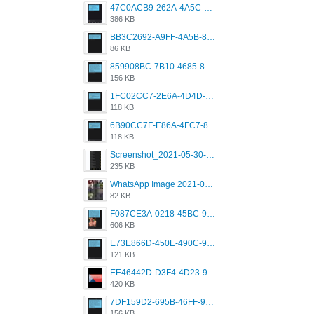
47C0ACB9-262A-4A5C-A1A6-7E7769A85040.png
386 KB
BB3C2692-A9FF-4A5B-818D-E85444E921FA.png
86 KB
859908BC-7B10-4685-8A02-2E25108AA1E2.png
156 KB
1FC02CC7-2E6A-4D4D-B58F-D62693D53BDC.png
118 KB
6B90CC7F-E86A-4FC7-8080-9232C92AC6DB.png
118 KB
Screenshot_2021-05-30-13-42-08-931_com.grindrapp.android.jpg
235 KB
WhatsApp Image 2021-05-18 at 18.59.02.jpeg
82 KB
F087CE3A-0218-45BC-988C-C6FE773580D7.png
606 KB
E73E866D-450E-490C-9B24-967DB5695A36.png
121 KB
EE46442D-D3F4-4D23-96BE-084CC459FC8E.png
420 KB
7DF159D2-695B-46FF-920D-F5563F130CE0.png
156 KB