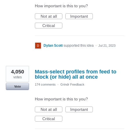
How important is this to you?
Not at all
Important
Critical
Dylan Scott
supported this idea
·
Jul 21, 2023
4,050
Mass-select profiles from feed to
block (or hide) all at once
votes
174 comments
·
Grindr Feedback
Vote
How important is this to you?
Not at all
Important
Critical