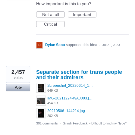
How important is this to you?
Not at all
Important
Critical
Dylan Scott
supported this idea
·
Jul 21, 2023
2,457
Separate section for trans people
and their admirers
votes
Screenshot_20220614_165557_com.grindrapp.android.jpg
Vote
649 KB
IMG-20211224-WA0003.jpeg
454 KB
20210506_144214.jpg
202 KB
301 comments
·
Grindr Feedback
»
Difficult to find my "type"