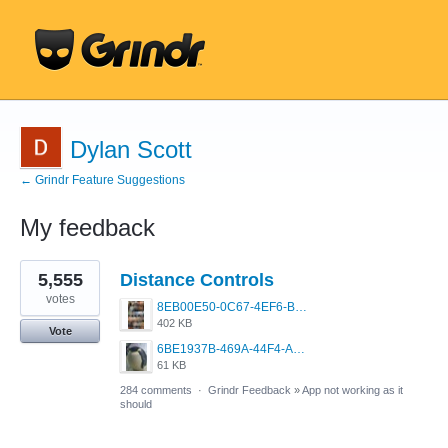
Dylan Scott
← Grindr Feature Suggestions
My feedback
24
5,555
Distance Controls
results
found
votes
8EB00E50-0C67-4EF6-B5E3-5514FF8C6107.jpeg
402 KB
Vote
6BE1937B-469A-44F4-AC4A-996542258920.jpeg
61 KB
284 comments
·
Grindr Feedback
»
App not working as it
should