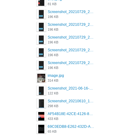
81 KB
Screenshot_20210729_215125_com.grindrapp.android.jpg
196 KB
Screenshot_20210729_215125_com.grindrapp.android.jpg
196 KB
Screenshot_20210729_215125_com.grindrapp.android.jpg
196 KB
Screenshot_20210729_215125_com.grindrapp.android.jpg
196 KB
Screenshot_20210729_215125_com.grindrapp.android.jpg
196 KB
image.jpg
314 KB
Screenshot_2021-06-16-08-28-05-034_com.grindrapp.android.jpg
122 KB
Screenshot_20210610_151721_com.grindrapp.android.jpg
298 KB
AF54B18E-42CE-4126-8F00-DB1AA05BAFCF.png
433 KB
69C0EDB8-E262-432D-A355-730E357A3BDD.png
65 KB