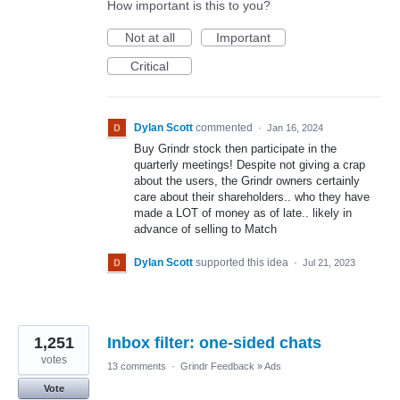
How important is this to you?
Not at all
Important
Critical
Dylan Scott
commented
·
Jan 16, 2024
Buy Grindr stock then participate in the
quarterly meetings! Despite not giving a crap
about the users, the Grindr owners certainly
care about their shareholders.. who they have
made a LOT of money as of late.. likely in
advance of selling to Match
Dylan Scott
supported this idea
·
Jul 21, 2023
1,251
Inbox filter: one-sided chats
votes
13 comments
·
Grindr Feedback
»
Ads
Vote