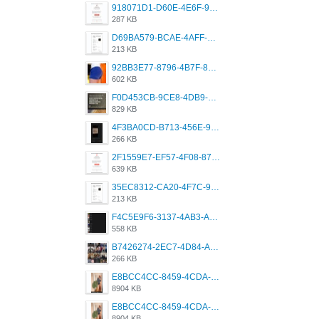
918071D1-D60E-4E6F-98FD-789350930259.jpeg
287 KB
D69BA579-BCAE-4AFF-BB66-B559C4A6E2E3.jpeg
213 KB
92BB3E77-8796-4B7F-8C5A-2E41554E96A0.jpeg
602 KB
F0D453CB-9CE8-4DB9-9EFD-553B1D2FEBB1.jpeg
829 KB
4F3BA0CD-B713-456E-9DBC-814C6D19D607.jpeg
266 KB
2F1559E7-EF57-4F08-87CC-206D9E00BEC6.png
639 KB
35EC8312-CA20-4F7C-99E5-F1CC04EE8355.jpeg
213 KB
F4C5E9F6-3137-4AB3-A09A-56EE746D2B26.png
558 KB
B7426274-2EC7-4D84-A2E1-0DD49E679BD8.jpeg
266 KB
E8BCC4CC-8459-4CDA-B6E7-8DFB52A46E78.png
8904 KB
E8BCC4CC-8459-4CDA-B6E7-8DFB52A46E78.png
8904 KB