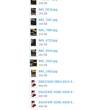
228 KB
IMG_6518.jpg
263 KB
IMG_7067.jpg
169 KB
IMG_7884.jpg
219 KB
IMG_4753.jpg
156 KB
IMG_4544.jpg
282 KB
IMG_2541.jpg
143 KB
IMG_2450.jpg
256 KB
EB63764D-5BE4-4515-AE2D-C12D6462FA6E.jpeg
840 KB
E6A2F40F-2D8E-45D8-9173-4E0A49DB0C32.jpeg
840 KB
E6A2F40F-2D8E-45D8-9173-4E0A49DB0C32.jpeg
840 KB