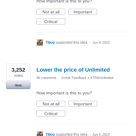
How important is this to you?
Not at all
Important
Critical
Tiboy
supported this idea
·
Jun 9, 2023
3,252
Lower the price of Unlimited
votes
96 comments
·
Grindr Feedback
»
XTRA/Unlimited
Vote
How important is this to you?
Not at all
Important
Critical
Tiboy
supported this idea
·
Jun 9, 2023