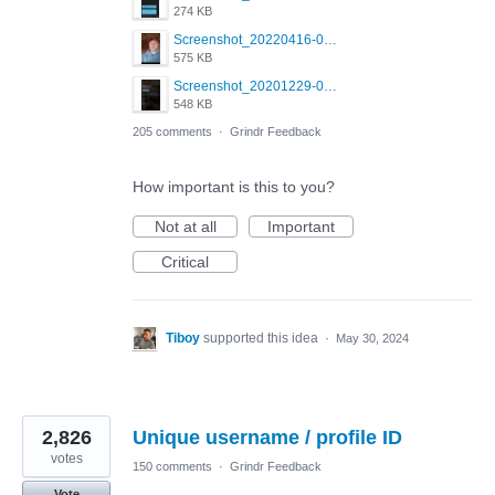
274 KB
Screenshot_20220416-082748_Grindr.jpg
575 KB
Screenshot_20201229-052334_Grindr.jpg
548 KB
205 comments
·
Grindr Feedback
How important is this to you?
Not at all
Important
Critical
Tiboy
supported this idea
·
May 30, 2024
2,826
Unique username / profile ID
votes
150 comments
·
Grindr Feedback
Vote