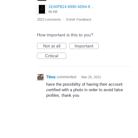
1EA0FB24-8990-4D64-8303-37BCCDA597EE.png
86 KB
2823 comments
·
Grindr Feedback
How important is this to you?
Not at all
Important
Critical
Tiboy
commented
·
Mar 25, 2021
have the possibility of having their account
certified with a photo in order to avoid false
profiles, thank you