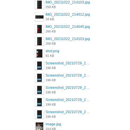
IMG_20211022_214103.jpg
258 KB
IMG_20211022_214012.jpg
34 KB
IMG_20211022_214045.jpg
266 KB
IMG_20211022_214103.jpg
258 KB
shot.png
81 KB
Screenshot_20210729_215125_com.grindrapp.android.jpg
196 KB
Screenshot_20210729_215125_com.grindrapp.android.jpg
196 KB
Screenshot_20210729_215125_com.grindrapp.android.jpg
196 KB
Screenshot_20210729_215125_com.grindrapp.android.jpg
196 KB
Screenshot_20210729_215125_com.grindrapp.android.jpg
196 KB
image.jpg
314 KB