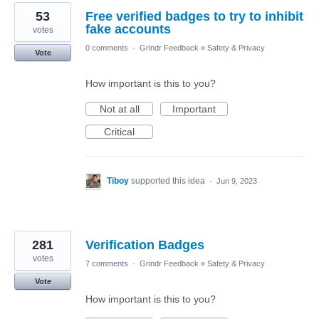
53
Free verified badges to try to inhibit
fake accounts
votes
0 comments
·
Grindr Feedback
»
Safety & Privacy
Vote
How important is this to you?
Not at all
Important
Critical
Tiboy
supported this idea
·
Jun 9, 2023
281
Verification Badges
votes
7 comments
·
Grindr Feedback
»
Safety & Privacy
Vote
How important is this to you?