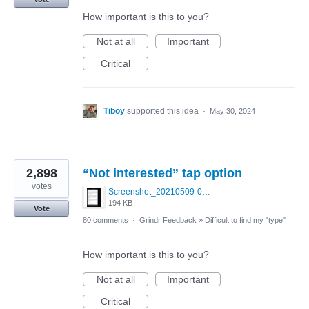
How important is this to you?
Not at all
Important
Critical
Tiboy
supported this idea
·
May 30, 2024
2,898
“Not interested” tap option
votes
Screenshot_20210509-024905.png
194 KB
Vote
80 comments
·
Grindr Feedback
»
Difficult to find my "type"
How important is this to you?
Not at all
Important
Critical