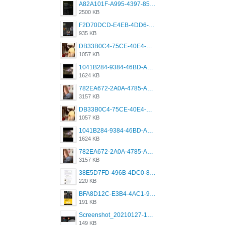
A82A101F-A995-4397-8534-7EB8F89DCCB6.png
2500 KB
F2D70DCD-E4EB-4DD6-B5E2-B307012546D7.png
935 KB
DB33B0C4-75CE-40E4-A6AC-0197671C4DF7.jpeg
1057 KB
1041B284-9384-46BD-A8D2-2905F5837CAA.png
1624 KB
782EA672-2A0A-4785-A337-4340E4AFEE7A.png
3157 KB
DB33B0C4-75CE-40E4-A6AC-0197671C4DF7.jpeg
1057 KB
1041B284-9384-46BD-A8D2-2905F5837CAA.png
1624 KB
782EA672-2A0A-4785-A337-4340E4AFEE7A.png
3157 KB
38E5D7FD-496B-4DC0-8693-3830613F02E3.jpeg
220 KB
BFA8D12C-E3B4-4AC1-945A-A4F53D5ECE14.jpeg
191 KB
Screenshot_20210127-191056_Grindr.jpg
149 KB