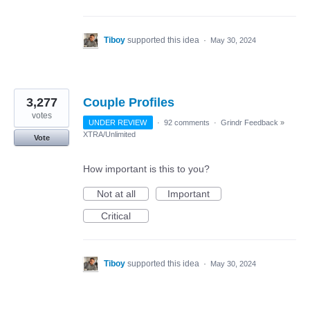
Tiboy
supported this idea
·
May 30, 2024
3,277
Couple Profiles
votes
UNDER REVIEW
·
92 comments
·
Grindr Feedback
»
XTRA/Unlimited
Vote
How important is this to you?
Not at all
Important
Critical
Tiboy
supported this idea
·
May 30, 2024