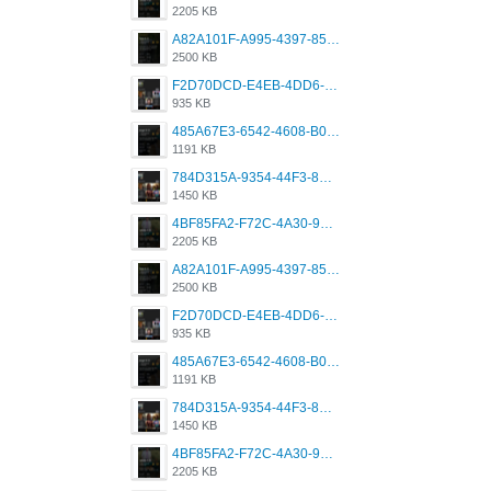
2205 KB
A82A101F-A995-4397-8534-7EB8F89DCCB6.png
2500 KB
F2D70DCD-E4EB-4DD6-B5E2-B307012546D7.png
935 KB
485A67E3-6542-4608-B01F-4376EE148F7C.png
1191 KB
784D315A-9354-44F3-8CBF-4F5A2119BE00.png
1450 KB
4BF85FA2-F72C-4A30-99F1-443614A985FC.png
2205 KB
A82A101F-A995-4397-8534-7EB8F89DCCB6.png
2500 KB
F2D70DCD-E4EB-4DD6-B5E2-B307012546D7.png
935 KB
485A67E3-6542-4608-B01F-4376EE148F7C.png
1191 KB
784D315A-9354-44F3-8CBF-4F5A2119BE00.png
1450 KB
4BF85FA2-F72C-4A30-99F1-443614A985FC.png
2205 KB