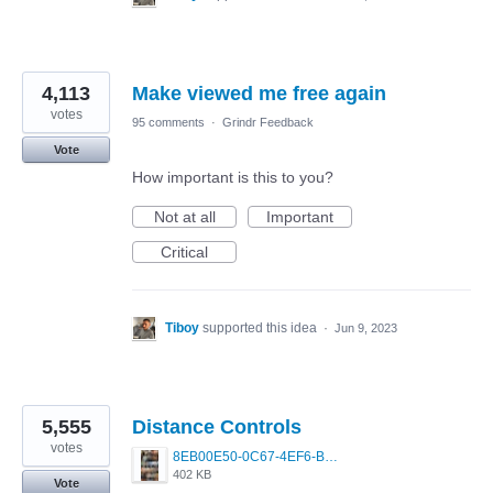
4,113
Make viewed me free again
votes
95 comments
·
Grindr Feedback
Vote
How important is this to you?
Not at all
Important
Critical
Tiboy
supported this idea
·
Jun 9, 2023
5,555
Distance Controls
votes
8EB00E50-0C67-4EF6-B5E3-5514FF8C6107.jpeg
402 KB
Vote