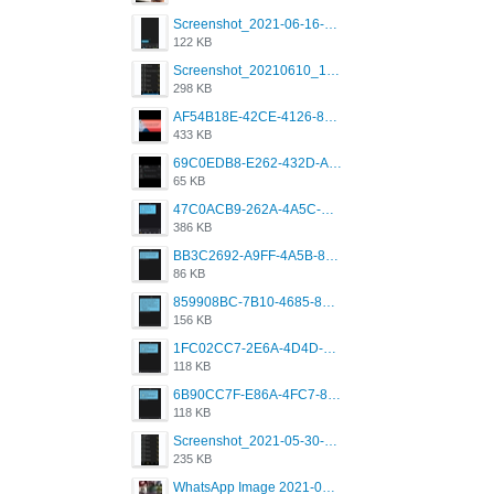
Screenshot_2021-06-16-08-28-05-034_com.grindrapp.android.jpg
122 KB
Screenshot_20210610_151721_com.grindrapp.android.jpg
298 KB
AF54B18E-42CE-4126-8F00-DB1AA05BAFCF.png
433 KB
69C0EDB8-E262-432D-A355-730E357A3BDD.png
65 KB
47C0ACB9-262A-4A5C-A1A6-7E7769A85040.png
386 KB
BB3C2692-A9FF-4A5B-818D-E85444E921FA.png
86 KB
859908BC-7B10-4685-8A02-2E25108AA1E2.png
156 KB
1FC02CC7-2E6A-4D4D-B58F-D62693D53BDC.png
118 KB
6B90CC7F-E86A-4FC7-8080-9232C92AC6DB.png
118 KB
Screenshot_2021-05-30-13-42-08-931_com.grindrapp.android.jpg
235 KB
WhatsApp Image 2021-05-18 at 18.59.02.jpeg