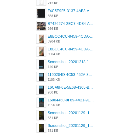
213 KB
F4C5E9F6-3137-4AB3-A09A-56EE746D2B26.png
558 KB
B7426274-2EC7-4D84-A2E1-0DD49E679BD8.jpeg
266 KB
E8BCC4CC-8459-4CDA-B6E7-8DFB52A46E78.png
8904 KB
E8BCC4CC-8459-4CDA-B6E7-8DFB52A46E78.png
8904 KB
Screenshot_20201218-185122_Grindr.jpg
140 KB
1190204D-4C53-452A-8A31-99534EC38FF8.png
1103 KB
16CA8F6E-5E68-4305-B0FA-1AE58119E639.png
950 KB
16004460-9F89-4A21-9E77-F96C26D4F695.png
1556 KB
Screenshot_20201129_194344_com.grindrapp.android.jpg
531 KB
Screenshot_20201129_194344_com.grindrapp.android.jpg
531 KB