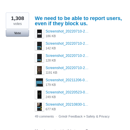
1,308
We need to be able to report users,
even if they block us.
votes
Screenshot_20220710-205713.png
Vote
186 KB
Screenshot_20220710-205658.png
142 KB
Screenshot_20220710-205644.png
128 KB
Screenshot_20220710-205631.png
1191 KB
Screenshot_20211206-053634_Grindr.jpg
179 KB
Screenshot_20220523-003654_Grindr.jpg
249 KB
Screenshot_20210830-114954_Twitter.jpg
677 KB
49 comments
·
Grindr Feedback
»
Safety & Privacy