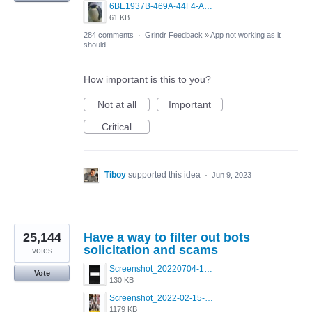
6BE1937B-469A-44F4-AC4A-996542258920.jpeg
61 KB
284 comments
·
Grindr Feedback
»
App not working as it
should
How important is this to you?
Not at all
Important
Critical
Tiboy
supported this idea
·
Jun 9, 2023
25,144
Have a way to filter out bots
solicitation and scams
votes
Screenshot_20220704-194627_Grindr.jpg
Vote
130 KB
Screenshot_2022-02-15-16-34-50-234_com.grindrapp.android.jpg
1179 KB