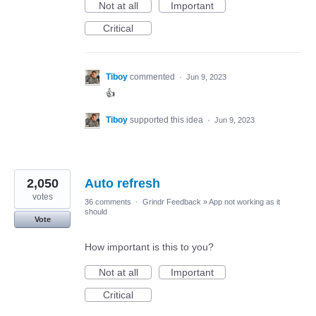
Not at all
Important
Critical
Tiboy
commented
·
Jun 9, 2023
👍
Tiboy
supported this idea
·
Jun 9, 2023
2,050
Auto refresh
votes
36 comments
·
Grindr Feedback
»
App not working as it
should
Vote
How important is this to you?
Not at all
Important
Critical