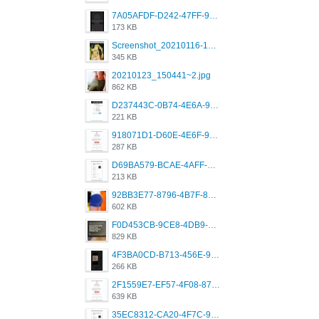
7A05AFDF-D242-47FF-9F52-60B003D0167B.jpeg
173 KB
Screenshot_20210116-102820.jpg
345 KB
20210123_150441~2.jpg
862 KB
D237443C-0B74-4E6A-9382-A5F8DA2912A9.jpeg
221 KB
918071D1-D60E-4E6F-98FD-789350930259.jpeg
287 KB
D69BA579-BCAE-4AFF-BB66-B559C4A6E2E3.jpeg
213 KB
92BB3E77-8796-4B7F-8C5A-2E41554E96A0.jpeg
602 KB
F0D453CB-9CE8-4DB9-9EFD-553B1D2FEBB1.jpeg
829 KB
4F3BA0CD-B713-456E-9DBC-814C6D19D607.jpeg
266 KB
2F1559E7-EF57-4F08-87CC-206D9E00BEC6.png
639 KB
35EC8312-CA20-4F7C-99E5-F1CC04EE8355.jpeg