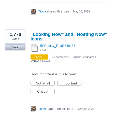
Tiboy
shared this idea
·
May 30, 2024
1,776
“Looking Now” and “Hosting Now”
icons
votes
RPReplay_Final1646187263.mov
Vote
7731 KB
PLANNED
·
66 comments
·
Grindr Feedback
»
XTRA/Unlimited
How important is this to you?
Not at all
Important
Critical
Tiboy
supported this idea
·
May 30, 2024