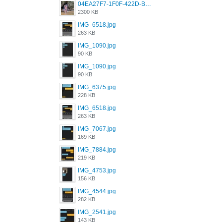
04EA27F7-1F0F-422D-B5B0-BCC0C6A6CC83.jpeg
2300 KB
IMG_6518.jpg
263 KB
IMG_1090.jpg
90 KB
IMG_1090.jpg
90 KB
IMG_6375.jpg
228 KB
IMG_6518.jpg
263 KB
IMG_7067.jpg
169 KB
IMG_7884.jpg
219 KB
IMG_4753.jpg
156 KB
IMG_4544.jpg
282 KB
IMG_2541.jpg
143 KB