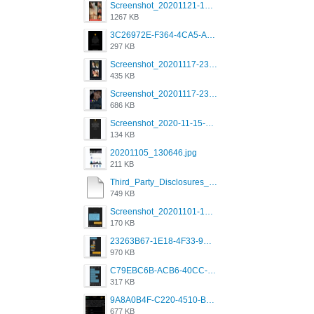
Screenshot_20201121-135006.png
1267 KB
3C26972E-F364-4CA5-A5D2-E0AC042C17D2.png
297 KB
Screenshot_20201117-230735.png
435 KB
Screenshot_20201117-230848.png
686 KB
Screenshot_2020-11-15-22-08-28-34_0b220821f310a9cc22e9def9d32cbfd4.jpg
134 KB
20201105_130646.jpg
211 KB
Third_Party_Disclosures_-_20200629 (1).pdf
749 KB
Screenshot_20201101-162951_Grindr.jpg
170 KB
23263B67-1E18-4F33-9D61-2EE4BE273B3B.png
970 KB
C79EBC6B-ACB6-40CC-AC4B-8B841FFFEC78.png
317 KB
9A8A0B4F-C220-4510-B2C9-181DF0E236C0.jpeg
677 KB