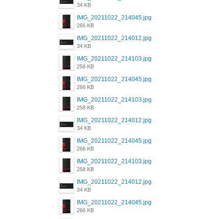
34 KB
IMG_20211022_214045.jpg
266 KB
IMG_20211022_214012.jpg
34 KB
IMG_20211022_214103.jpg
258 KB
IMG_20211022_214045.jpg
266 KB
IMG_20211022_214103.jpg
258 KB
IMG_20211022_214012.jpg
34 KB
IMG_20211022_214045.jpg
266 KB
IMG_20211022_214103.jpg
258 KB
IMG_20211022_214012.jpg
34 KB
IMG_20211022_214045.jpg
266 KB