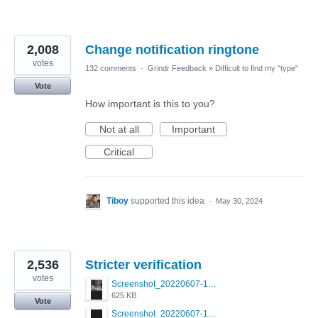
2,008
Change notification ringtone
votes
132 comments
·
Grindr Feedback
»
Difficult to find my "type"
Vote
How important is this to you?
Not at all
Important
Critical
Tiboy
supported this idea
·
May 30, 2024
2,536
Stricter verification
votes
Screenshot_20220607-154537_Grindr.jpg
625 KB
Vote
Screenshot_20220607-135238_Grindr.jpg