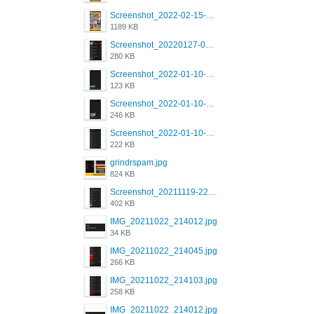
Screenshot_2022-02-15-16-34-45-209_com.grindrapp.android.jpg
1189 KB
Screenshot_20220127-081048.png
280 KB
Screenshot_2022-01-10-12-46-53-688_com.grindrapp.android.jpg
123 KB
Screenshot_2022-01-10-12-46-46-280_com.grindrapp.android.jpg
246 KB
Screenshot_2022-01-10-12-46-34-527_com.grindrapp.android.jpg
222 KB
grindrspam.jpg
824 KB
Screenshot_20211119-222658.png
402 KB
IMG_20211022_214012.jpg
34 KB
IMG_20211022_214045.jpg
266 KB
IMG_20211022_214103.jpg
258 KB
IMG_20211022_214012.jpg