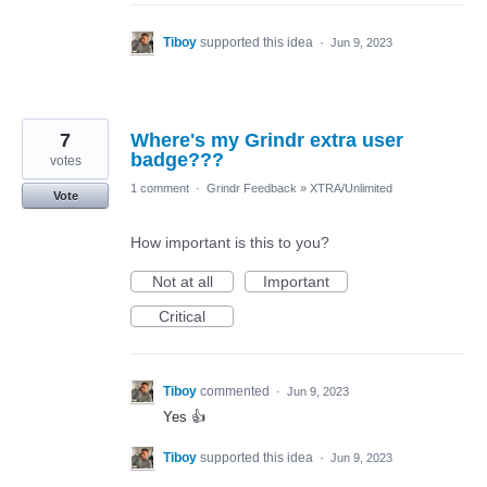
Tiboy
supported this idea
·
Jun 9, 2023
7
Where's my Grindr extra user
badge???
votes
1 comment
·
Grindr Feedback
»
XTRA/Unlimited
Vote
How important is this to you?
Not at all
Important
Critical
Tiboy
commented
·
Jun 9, 2023
Yes 👍
Tiboy
supported this idea
·
Jun 9, 2023