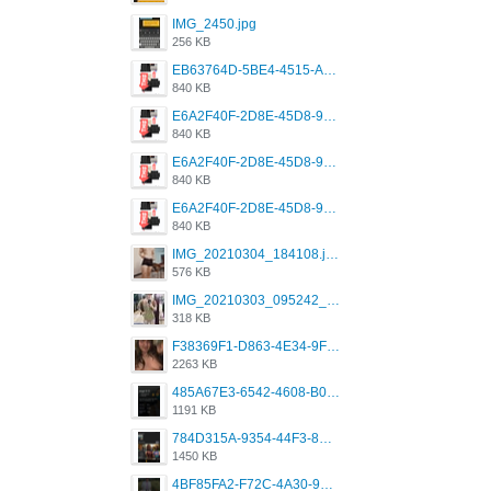
IMG_2450.jpg
256 KB
EB63764D-5BE4-4515-AE2D-C12D6462FA6E.jpeg
840 KB
E6A2F40F-2D8E-45D8-9173-4E0A49DB0C32.jpeg
840 KB
E6A2F40F-2D8E-45D8-9173-4E0A49DB0C32.jpeg
840 KB
E6A2F40F-2D8E-45D8-9173-4E0A49DB0C32.jpeg
840 KB
IMG_20210304_184108.jpg
576 KB
IMG_20210303_095242_330.jpg
318 KB
F38369F1-D863-4E34-9F3A-A5E6EFE4ACF1.jpeg
2263 KB
485A67E3-6542-4608-B01F-4376EE148F7C.png
1191 KB
784D315A-9354-44F3-8CBF-4F5A2119BE00.png
1450 KB
4BF85FA2-F72C-4A30-99F1-443614A985FC.png