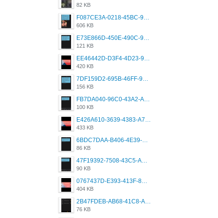
82 KB
F087CE3A-0218-45BC-988C-C6FE773580D7.png
606 KB
E73E866D-450E-490C-9B24-967DB5695A36.png
121 KB
EE46442D-D3F4-4D23-96BE-084CC459FC8E.png
420 KB
7DF159D2-695B-46FF-920D-F5563F130CE0.png
156 KB
FB7DA040-96C0-43A2-AD40-D53B0579351A.png
100 KB
E426A610-3639-4383-A7D7-C087D81557EF.png
433 KB
6BDC7DAA-B406-4E39-9CB1-07F90ABD4E77.png
86 KB
47F19392-7508-43C5-AB3A-B7CEF431CF8E.png
90 KB
0767437D-E393-413F-8E32-987A4133A001.png
404 KB
2B47FDEB-AB68-41C8-A80C-5E424F7D88C2.png
76 KB