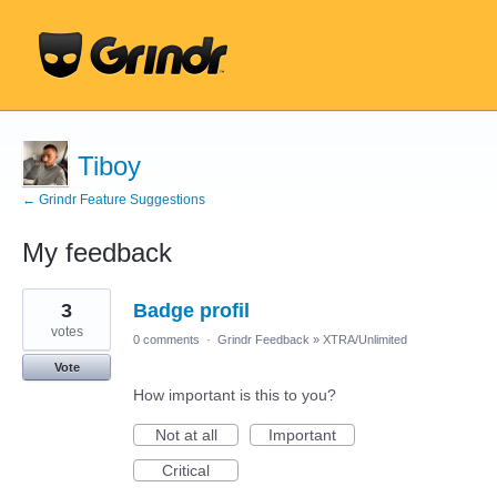
Tiboy
← Grindr Feature Suggestions
My feedback
16
3
Badge profil
results
found
votes
0 comments
·
Grindr Feedback
»
XTRA/Unlimited
Vote
How important is this to you?
Not at all
Important
Critical