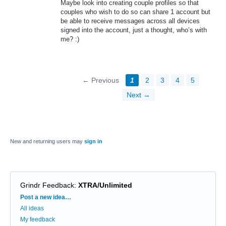
Maybe look into creating couple profiles so that
couples who wish to do so can share 1 account but
be able to receive messages across all devices
signed into the account, just a thought, who’s with
me? :)
← Previous
1
2
3
4
5
Next →
New and returning users may
sign in
Grindr Feedback
:
XTRA/Unlimited
Categories
Post a new idea…
All ideas
My feedback