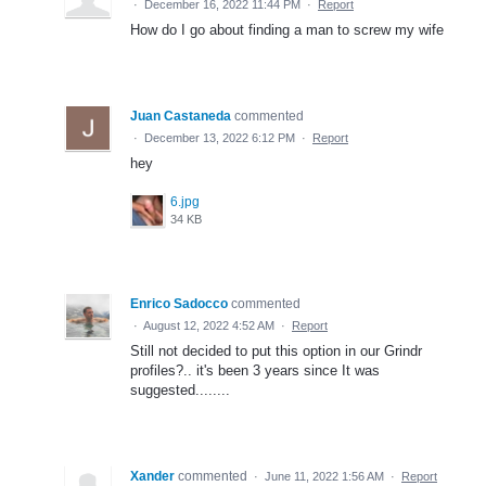
·
December 16, 2022 11:44 PM
·
Report
How do I go about finding a man to screw my wife
Juan Castaneda
commented
·
December 13, 2022 6:12 PM
·
Report
hey
6.jpg
34 KB
Enrico Sadocco
commented
·
August 12, 2022 4:52 AM
·
Report
Still not decided to put this option in our Grindr
profiles?.. it's been 3 years since It was
suggested........
Xander
commented
·
June 11, 2022 1:56 AM
·
Report