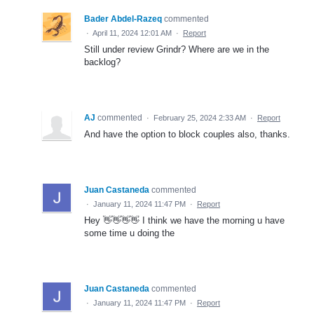
Bader Abdel-Razeq
commented
·
April 11, 2024 12:01 AM
·
Report
Still under review Grindr? Where are we in the
backlog?
AJ
commented
·
February 25, 2024 2:33 AM
·
Report
And have the option to block couples also, thanks.
Juan Castaneda
commented
·
January 11, 2024 11:47 PM
·
Report
Hey 👋👋👋👋 I think we have the morning u have
some time u doing the
Juan Castaneda
commented
·
January 11, 2024 11:47 PM
·
Report