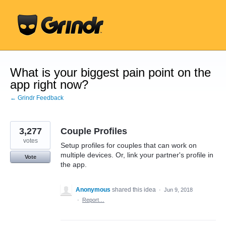
Skip
to
content
What is your biggest pain point on the
app right now?
← Grindr Feedback
3,277
Couple Profiles
votes
Setup profiles for couples that can work on
multiple devices. Or, link your partner's profile in
Vote
the app.
Anonymous
shared this idea
·
Jun 9, 2018
·
Report…