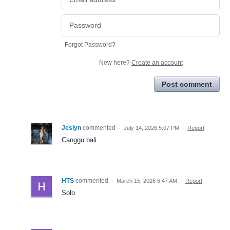
Forgot Password?
New here?
Create an account
Post comment
Jeslyn
commented
·
July 14, 2026 5:07 PM
·
Report
Canggu bali
HTS
commented
·
March 15, 2026 6:47 AM
·
Report
Solo