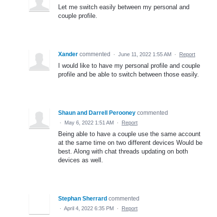
Let me switch easily between my personal and
couple profile.
Xander
commented
·
June 11, 2022 1:55 AM
·
Report
I would like to have my personal profile and couple
profile and be able to switch between those easily.
Shaun and Darrell Perooney
commented
·
May 6, 2022 1:51 AM
·
Report
Being able to have a couple use the same account
at the same time on two different devices Would be
best. Along with chat threads updating on both
devices as well.
Stephan Sherrard
commented
·
April 4, 2022 6:35 PM
·
Report