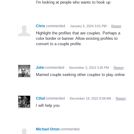
I'm looking at people who wants to hook up
Chris
commented
·
January 6, 2024 3:01 PM
·
Report
Highlight the profiles that are couples. Perhaps a
color border or banner. Allow existing profiles to
convert to a couple profile.
John
commented
·
November 3, 2023 3:45 PM
·
Report
Married couple seeking other couples to play online
Cthul
commented
·
December 19, 2022 8:08 AM
·
Report
I will help you
Michael Orton
commented