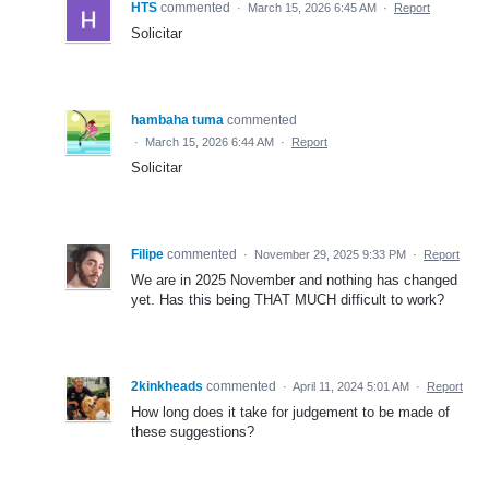
HTS
commented
·
March 15, 2026 6:45 AM
·
Report
Solicitar
hambaha tuma
commented
·
March 15, 2026 6:44 AM
·
Report
Solicitar
Filipe
commented
·
November 29, 2025 9:33 PM
·
Report
We are in 2025 November and nothing has changed
yet. Has this being THAT MUCH difficult to work?
2kinkheads
commented
·
April 11, 2024 5:01 AM
·
Report
How long does it take for judgement to be made of
these suggestions?