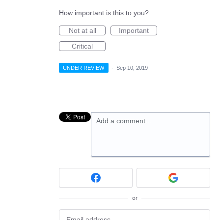
How important is this to you?
Not at all
Important
Critical
UNDER REVIEW
·
Sep 10, 2019
Add a comment…
or