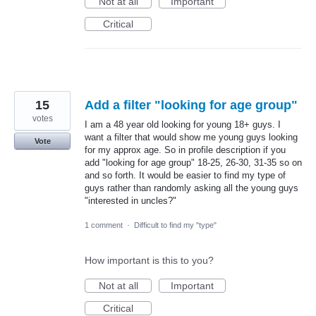
Not at all
Important
Critical
15
Add a filter "looking for age group"
votes
I am a 48 year old looking for young 18+ guys. I
want a filter that would show me young guys looking
Vote
for my approx age. So in profile description if you
add "looking for age group" 18-25, 26-30, 31-35 so on
and so forth. It would be easier to find my type of
guys rather than randomly asking all the young guys
"interested in uncles?"
1 comment
·
Difficult to find my "type"
How important is this to you?
Not at all
Important
Critical