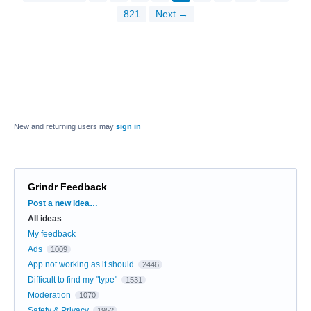
821
Next →
New and returning users may
sign in
Grindr Feedback
Categories
Post a new idea…
All ideas
My feedback
Ads
1009
App not working as it should
2446
Difficult to find my "type"
1531
Moderation
1070
Safety & Privacy
1952