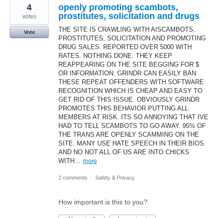
4
openly promoting scambots,
prostitutes, solicitation and drugs
votes
THE SITE IS CRAWLING WITH AISCAMBOTS,
Vote
PROSTITUTES, SOLICITATION AND PROMOTING
DRUG SALES. REPORTED OVER 5000 WITH
RATES. NOTHING DONE. THEY KEEP
REAPPEARING ON THE SITE BEGGING FOR $
OR INFORMATION. GRINDR CAN EASILY BAN
THESE REPEAT OFFENDERS WITH SOFTWARE
RECOGNITION WHICH IS CHEAP AND EASY TO
GET RID OF THIS ISSUE. OBVIOUSLY GRINDR
PROMOTES THIS BEHAVIOR PUTTING ALL
MEMBERS AT RISK. ITS SO ANNOYING THAT IVE
HAD TO TELL SCAMBOTS TO GO AWAY. 95% OF
THE TRANS ARE OPENLY SCAMMING ON THE
SITE. MANY USE HATE SPEECH IN THEIR BIOS.
AND NO NOT ALL OF US ARE INTO CHICKS
WITH…
more
2 comments
·
Safety & Privacy
How important is this to you?