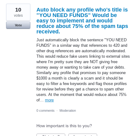
10
Auto block any profile who's title is
"YOU NEED FUNDS" Would be
votes
easy to implement and would
reduce about 75% of the spam taps
Vote
received.
Just automatically block the sentence "YOU NEED
FUNDS" in a similar way that references to 420 and
other drug references are automatically moderated.
This would reduce fake users linking to external sites
where I'm pretty sure they are NOT giving free
money away or wanting to take care of your debts.
Similarly any profile that promises to pay someone
$1000 a month is clearly a scam and it should be
easy to filter a few keywords and flag those profiles
for review before they get a chance to spam other
users. At the moment that would reduce about 75%
of…
more
0 comments
·
Moderation
How important is this to you?