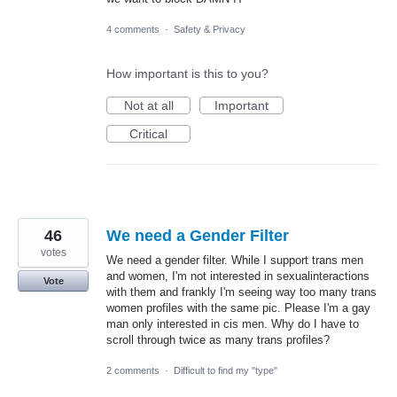
4 comments
·
Safety & Privacy
How important is this to you?
Not at all
Important
Critical
46
We need a Gender Filter
votes
We need a gender filter. While I support trans men
and women, I'm not interested in sexualinteractions
Vote
with them and frankly I'm seeing way too many trans
women profiles with the same pic. Please I'm a gay
man only interested in cis men. Why do I have to
scroll through twice as many trans profiles?
2 comments
·
Difficult to find my "type"