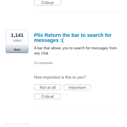
Critical
1,141
Plis Return the bar to search for
messages :(
votes
A bar that allows you to search for messages from
Vote
any chat.
24 comments
How important is this to you?
Not at all
Important
Critical