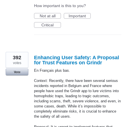
How important is this to you?
Not at all
Important
Critical
392
Enhancing User Safety: A Proposal
for Trust Features on Grindr
votes
En Français plus bas.
Vote
Context: Recently, there have been several serious
incidents reported in Belgium and France where
people have used the Grindr app to lure victims into
homophobic traps, leading to tragic outcomes,
including scams, theft, severe violence, and even, in
some cases, death. While it’s impossible to
completely eliminate risks, it is crucial to enhance
the safety of all users.
Proposal: It is urgent to implement features that