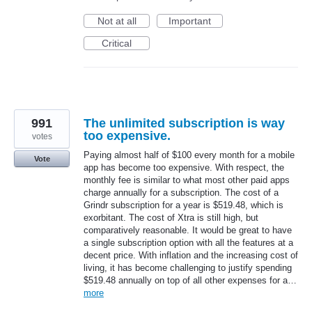
Not at all
Important
Critical
991
The unlimited subscription is way
too expensive.
votes
Paying almost half of $100 every month for a mobile
Vote
app has become too expensive. With respect, the
monthly fee is similar to what most other paid apps
charge annually for a subscription. The cost of a
Grindr subscription for a year is $519.48, which is
exorbitant. The cost of Xtra is still high, but
comparatively reasonable. It would be great to have
a single subscription option with all the features at a
decent price. With inflation and the increasing cost of
living, it has become challenging to justify spending
$519.48 annually on top of all other expenses for a…
more