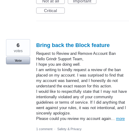
Not at all
Important
Critical
6
Bring back the Block feature
votes
Request to Review and Remove Account Ban
Hello Grindr Support Team,
Vote
I hope you are doing well.
I am writing to kindly request a review of the ban
placed on my account. I was surprised to find that
my account was banned, and I honestly do not
understand the exact reason for this action.
I would like to respectfully state that I may not have
intentionally violated any of your community
guidelines or terms of service. If I did anything that
went against your rules, it was not intentional, and I
sincerely apologize.
Please could you review my account again…
more
1 comment
·
Safety & Privacy