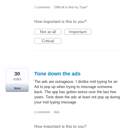
1 comment
·
Difficult to find my "type"
How important is this to you?
Not at all
Important
Critical
30
Tone down the ads
votes
The ads are outrageous. I dislike mid typing for an
Ad to pop up when trying to message someone
Vote
back. The app has gotten worse over the last few
years. Tone down the ads at least not pop up during
your mid typing message.
1 comment
·
Ads
How important is this to you?