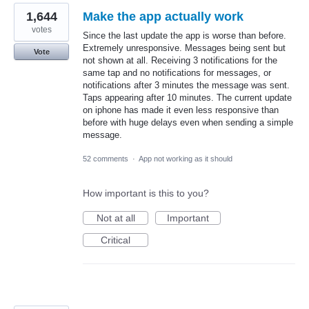
1,644
Make the app actually work
votes
Since the last update the app is worse than before.
Extremely unresponsive. Messages being sent but
Vote
not shown at all. Receiving 3 notifications for the
same tap and no notifications for messages, or
notifications after 3 minutes the message was sent.
Taps appearing after 10 minutes. The current update
on iphone has made it even less responsive than
before with huge delays even when sending a simple
message.
52 comments
·
App not working as it should
How important is this to you?
Not at all
Important
Critical