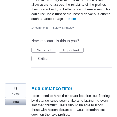
allow users to assess the reliability of the profiles
they interact with, to better protect themselves. This
could include a trust score, based on various criteria
such as account age,…
more
14 comments
·
Safety & Privacy
How important is this to you?
Not at all
Important
Critical
9
Add distance filter
votes
I don't need to have their exact location, but filtering
by distance range seems like a no brainer. Id even
Vote
say that premium users should be able to block
those with hidden distance. It would certainly cut
down on the fake profiles.