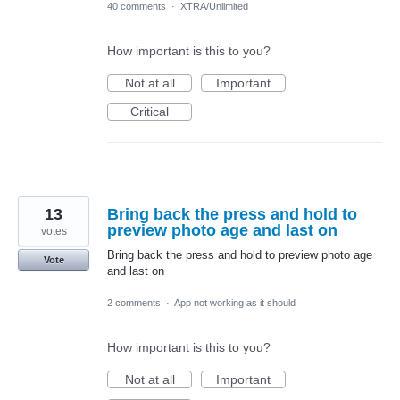
40 comments
·
XTRA/Unlimited
How important is this to you?
Not at all
Important
Critical
13
Bring back the press and hold to
preview photo age and last on
votes
Bring back the press and hold to preview photo age
Vote
and last on
2 comments
·
App not working as it should
How important is this to you?
Not at all
Important