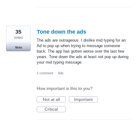
35
Tone down the ads
votes
The ads are outrageous. I dislike mid typing for an
Ad to pop up when trying to message someone
Vote
back. The app has gotten worse over the last few
years. Tone down the ads at least not pop up during
your mid typing message.
1 comment
·
Ads
How important is this to you?
Not at all
Important
Critical