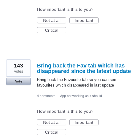
How important is this to you?
Not at all
Important
Critical
143
Bring back the Fav tab which has
disappeared since the latest update
votes
Bring back the Favourite tab so you can see
Vote
favourites which disappeared in last update
4 comments
·
App not working as it should
How important is this to you?
Not at all
Important
Critical