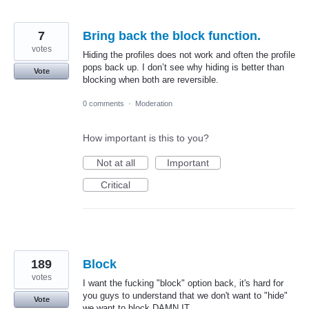
7
Bring back the block function.
votes
Hiding the profiles does not work and often the profile
pops back up. I don’t see why hiding is better than
Vote
blocking when both are reversible.
0 comments
·
Moderation
How important is this to you?
Not at all
Important
Critical
189
Block
votes
I want the fucking "block" option back, it's hard for
you guys to understand that we don't want to "hide"
Vote
we want to block DAMN IT