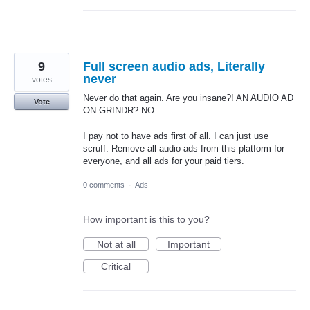
9
Full screen audio ads, Literally
never
votes
Never do that again. Are you insane?! AN AUDIO AD
Vote
ON GRINDR? NO.
I pay not to have ads first of all. I can just use
scruff. Remove all audio ads from this platform for
everyone, and all ads for your paid tiers.
0 comments
·
Ads
How important is this to you?
Not at all
Important
Critical