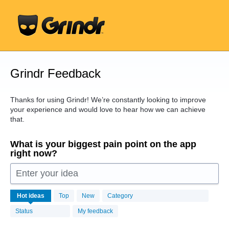
Skip
to
content
Grindr Feedback
Thanks for using Grindr! We’re constantly looking to improve
your experience and would love to hear how we can achieve
that.
What is your biggest pain point on the app
right now?
Enter your idea
16408
Hot
ideas
Top
New
Category
results
found
Status
My feedback