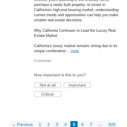
purchase a newly built property, or invest in
California's high-end housing market, understanding
current trends and opportunities can help you make
smarter real estate decisions.
Why California Continues to Lead the Luxury Real
Estate Market
California's luxury market remains strong due to its
unique combination…
more
5 comments
How important is this to you?
Not at all
Important
Critical
← Previous
1
2
3
4
5
6
7
…
820