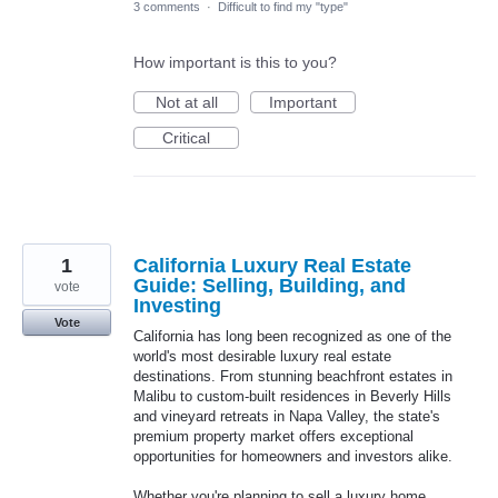
3 comments
·
Difficult to find my "type"
How important is this to you?
Not at all
Important
Critical
1
California Luxury Real Estate
Guide: Selling, Building, and
vote
Investing
Vote
California has long been recognized as one of the
world's most desirable luxury real estate
destinations. From stunning beachfront estates in
Malibu to custom-built residences in Beverly Hills
and vineyard retreats in Napa Valley, the state's
premium property market offers exceptional
opportunities for homeowners and investors alike.
Whether you're planning to sell a luxury home,