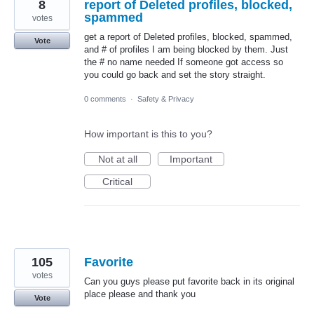
8
report of Deleted profiles, blocked,
spammed
votes
get a report of Deleted profiles, blocked, spammed,
Vote
and # of profiles I am being blocked by them. Just
the # no name needed If someone got access so
you could go back and set the story straight.
0 comments
·
Safety & Privacy
How important is this to you?
Not at all
Important
Critical
105
Favorite
votes
Can you guys please put favorite back in its original
place please and thank you
Vote