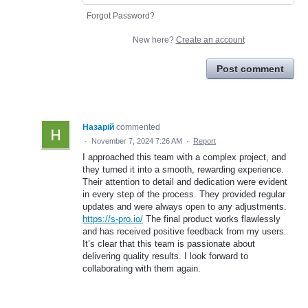
Forgot Password?
New here?
Create an account
Post comment
Назарій
commented
·
November 7, 2024 7:26 AM
·
Report
I approached this team with a complex project, and
they turned it into a smooth, rewarding experience.
Their attention to detail and dedication were evident
in every step of the process. They provided regular
updates and were always open to any adjustments.
https://s-pro.io/
The final product works flawlessly
and has received positive feedback from my users.
It’s clear that this team is passionate about
delivering quality results. I look forward to
collaborating with them again.