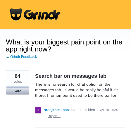
Skip
to
content
What is your biggest pain point on the
app right now?
← Grindr Feedback
84
Search bar on messages tab
votes
There is no search for chat option on the
messages tab. It' would be really helpful if it's
Vote
there. I remember it used to be there earlier
sreejith menon
shared this idea
·
Apr 10, 2024
·
Report…