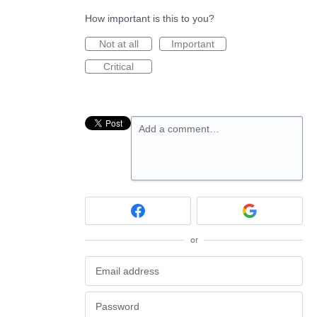
How important is this to you?
Not at all
Important
Critical
Add a comment…
or