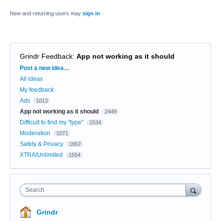
New and returning users may
sign in
Grindr Feedback
:
App not working as it should
Categories
Post a new idea…
All ideas
My feedback
Ads
1013
App not working as it should
2449
Difficult to find my "type"
1534
Moderation
1071
Safety & Privacy
1957
XTRA/Unlimited
1554
Search
Grindr