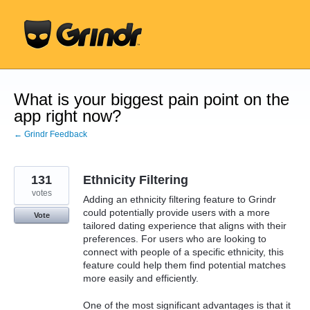
Skip
to
content
What is your biggest pain point on the
app right now?
← Grindr Feedback
131
Ethnicity Filtering
votes
Adding an ethnicity filtering feature to Grindr
could potentially provide users with a more
Vote
tailored dating experience that aligns with their
preferences. For users who are looking to
connect with people of a specific ethnicity, this
feature could help them find potential matches
more easily and efficiently.
One of the most significant advantages is that it