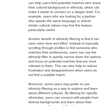
can help users find potential matches who share
their cultural background or ethnicity, which can
make it easier to connect on a deeper level. For
example, users who are looking for a partner
who speaks the same language or shares
similar cultural values may find this feature
particularly useful.
Another benefit of ethnicity filtering is that it can
save users time and effort. Instead of manually
scrolling through profiles to find someone who
matches their preferences, users can use the
ethnicity filter to quickly narrow down the options
and focus on potential matches that are most
relevant to them. This can also help to reduce
frustration and disappointment when users do
not find a suitable match.
Moreover, some users may prefer to use
ethnicity filtering as a way to explore and learn
about different cultures. By filtering for specific
ethnicities, users can connect with people from
diverse backgrounds and learn about their