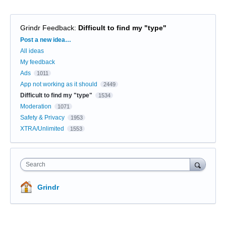
Grindr Feedback
:
Difficult to find my "type"
Categories
Post a new idea…
All ideas
My feedback
Ads
1011
App not working as it should
2449
Difficult to find my "type"
1534
Moderation
1071
Safety & Privacy
1953
XTRA/Unlimited
1553
Search
Grindr