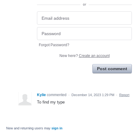
or
Forgot Password?
New here?
Create an account
Post comment
Kylie
commented
·
December 14, 2023 1:29 PM
·
Report
To find my type
New and returning users may
sign in