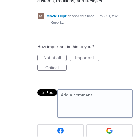
customs, traditions, and lifestyles.
Movie Clipz
shared this idea
·
Mar 31, 2023
·
Report…
How important is this to you?
Not at all
Important
Critical
Add a comment…