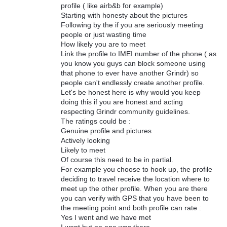
profile ( like airb&b for example)
Starting with honesty about the pictures
Following by the if you are seriously meeting
people or just wasting time
How likely you are to meet
Link the profile to IMEI number of the phone ( as
you know you guys can block someone using
that phone to ever have another Grindr) so
people can't endlessly create another profile.
Let's be honest here is why would you keep
doing this if you are honest and acting
respecting Grindr community guidelines.
The ratings could be :
Genuine profile and pictures
Actively looking
Likely to meet
Of course this need to be in partial.
For example you choose to hook up, the profile
deciding to travel receive the location where to
meet up the other profile. When you are there
you can verify with GPS that you have been to
the meeting point and both profile can rate :
Yes I went and we have met