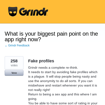
Skip
to
content
What is your biggest pain point on the
app right now?
← Grindr Feedback
258
Fake profiles
votes
Grindr needs a complete re-think.
It needs to start by avoiding fake profiles which
Vote
is a plague. It will stop people being nasty and
use the anonymity to do all sorts. If you can
misbehave and restart whenever you want it is
not really right!
Return to being a sex app and this where I am
going.
You be able to have some sort of rating in your