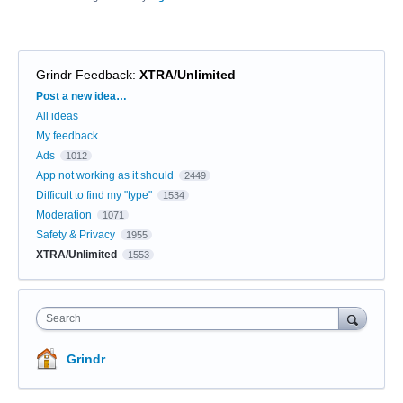
Grindr Feedback
:
XTRA/Unlimited
Categories
Post a new idea…
All ideas
My feedback
Ads
1012
App not working as it should
2449
Difficult to find my "type"
1534
Moderation
1071
Safety & Privacy
1955
XTRA/Unlimited
1553
Search
Grindr