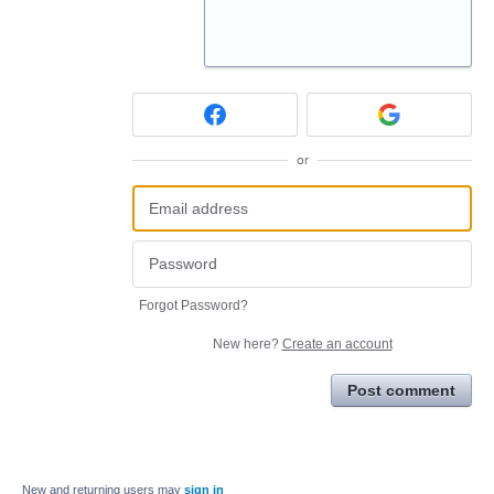
or
Forgot Password?
New here?
Create an account
Post comment
New and returning users may
sign in