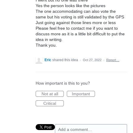
I went but no one was there
Yes the person looks like the pictures
The one accommodating can also vote the
same but his voting is still validated by the GPS
Just going against those lines more or less
Please feel free to contact me if you want to
discuss more as it is a little bit difficult to put the
idea in writing.
Thank you.
Eric
shared this idea
·
Oct 27, 2022
·
Report…
How important is this to you?
Not at all
Important
Critical
Add a comment…