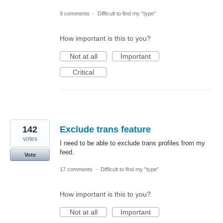
9 comments
·
Difficult to find my "type"
How important is this to you?
Not at all
Important
Critical
142
Exclude trans feature
votes
I need to be able to exclude trans profiles from my
feed.
Vote
17 comments
·
Difficult to find my "type"
How important is this to you?
Not at all
Important