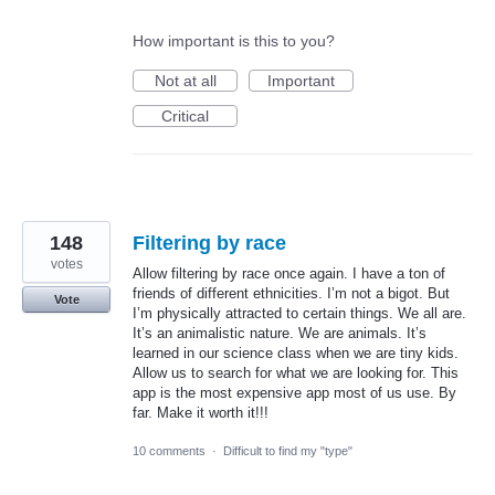
How important is this to you?
Not at all
Important
Critical
148
Filtering by race
votes
Allow filtering by race once again. I have a ton of
friends of different ethnicities. I’m not a bigot. But
Vote
I’m physically attracted to certain things. We all are.
It’s an animalistic nature. We are animals. It’s
learned in our science class when we are tiny kids.
Allow us to search for what we are looking for. This
app is the most expensive app most of us use. By
far. Make it worth it!!!
10 comments
·
Difficult to find my "type"