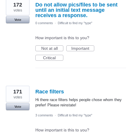
172
Do not allow pics/files to be sent
until an initial text message
votes
receives a response.
Vote
0 comments
·
Difficult to find my "type"
How important is this to you?
Not at all
Important
Critical
171
Race filters
votes
Hi there race filters helps people chose whom they
prefer! Please reinstate!
Vote
3 comments
·
Difficult to find my "type"
How important is this to you?