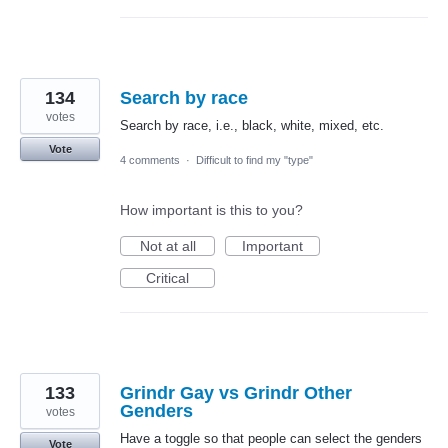
134
Search by race
votes
Search by race, i.e., black, white, mixed, etc.
Vote
4 comments
·
Difficult to find my "type"
How important is this to you?
Not at all
Important
Critical
133
Grindr Gay vs Grindr Other
Genders
votes
Have a toggle so that people can select the genders
Vote