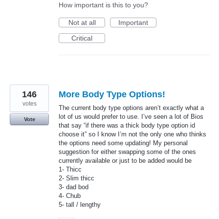
How important is this to you?
Not at all
Important
Critical
146
More Body Type Options!
votes
The current body type options aren’t exactly what a
lot of us would prefer to use. I’ve seen a lot of Bios
Vote
that say “if there was a thick body type option id
choose it” so I know I’m not the only one who thinks
the options need some updating! My personal
suggestion for either swapping some of the ones
currently available or just to be added would be
1- Thicc
2- Slim thicc
3- dad bod
4- Chub
5- tall / lengthy