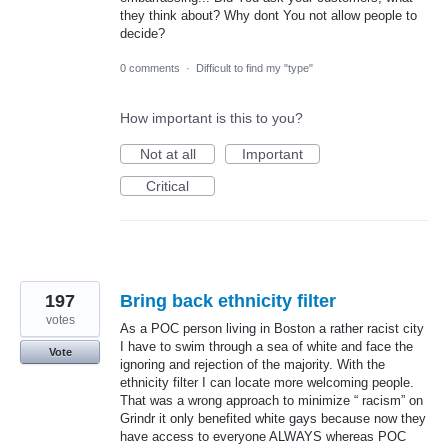
they think about? Why dont You not allow people to
decide?
0 comments
·
Difficult to find my "type"
How important is this to you?
Not at all
Important
Critical
197
Bring back ethnicity filter
votes
As a POC person living in Boston a rather racist city
I have to swim through a sea of white and face the
Vote
ignoring and rejection of the majority. With the
ethnicity filter I can locate more welcoming people.
That was a wrong approach to minimize “ racism” on
Grindr it only benefited white gays because now they
have access to everyone ALWAYS whereas POC