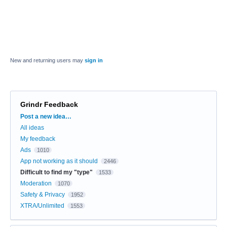
New and returning users may
sign in
Grindr Feedback
Categories
Post a new idea…
All ideas
My feedback
Ads
1010
App not working as it should
2446
Difficult to find my "type"
1533
Moderation
1070
Safety & Privacy
1952
XTRA/Unlimited
1553