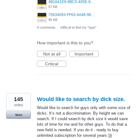
4B1641E9-9BC0-405E-9A02-38D5C8DD274C.jpeg
57 KB
75634093-FF63-4A48-96F9-70ED3ACEF6AB.jpeg
95 KB
6 comments
·
Difficult to find my "type"
How important is this to you?
Not at all
Important
Critical
145
Would like to search by dick size.
votes
Would like to search for guys only with some size of
dicks. It’s not a discrimination. By height we can
Vote
search. If I could search by dick size it would save
lots of time for me and for other guys. To do that a
new field is needed. If you do it - ready to buy
unlimited subscription for several years )))