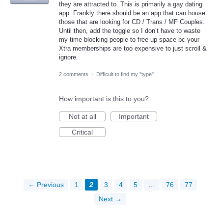
they are attracted to. This is primarily a gay dating
app. Frankly there should be an app that can house
those that are looking for CD / Trans / MF Couples.
Until then, add the toggle so I don’t have to waste
my time blocking people to free up space bc your
Xtra memberships are too expensive to just scroll &
ignore.
2 comments
·
Difficult to find my "type"
How important is this to you?
Not at all
Important
Critical
← Previous
1
2
3
4
5
…
76
77
Next →