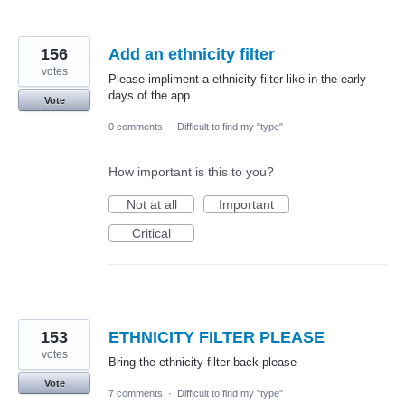
156
Add an ethnicity filter
votes
Please impliment a ethnicity filter like in the early
days of the app.
Vote
0 comments
·
Difficult to find my "type"
How important is this to you?
Not at all
Important
Critical
153
ETHNICITY FILTER PLEASE
votes
Bring the ethnicity filter back please
Vote
7 comments
·
Difficult to find my "type"