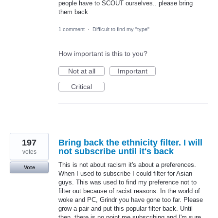
people have to SCOUT ourselves.. please bring
them back
1 comment
·
Difficult to find my "type"
How important is this to you?
Not at all
Important
Critical
197
Bring back the ethnicity filter. I will
not subscribe until it's back
votes
This is not about racism it's about a preferences.
Vote
When I used to subscribe I could filter for Asian
guys. This was used to find my preference not to
filter out because of racist reasons. In the world of
woke and PC, Grindr you have gone too far. Please
grow a pair and put this popular filter back. Until
then, there is no point me subscribing and I'm sure