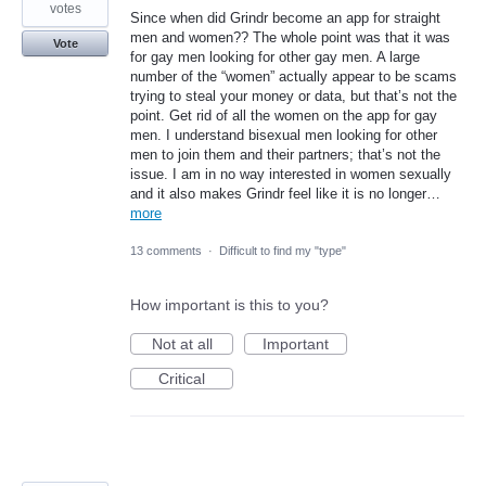
votes
Since when did Grindr become an app for straight
men and women?? The whole point was that it was
Vote
for gay men looking for other gay men. A large
number of the “women” actually appear to be scams
trying to steal your money or data, but that’s not the
point. Get rid of all the women on the app for gay
men. I understand bisexual men looking for other
men to join them and their partners; that’s not the
issue. I am in no way interested in women sexually
and it also makes Grindr feel like it is no longer…
more
13 comments
·
Difficult to find my "type"
How important is this to you?
Not at all
Important
Critical