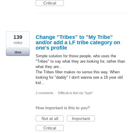
Critical
139
Change "Tribes" to "My Tribe"
and/or add a LF tribe category on
votes
one's profile
Vote
Simple solution for those people, who uses the
"Tribes" to say what they are looking for, rather than
what they are...
The Tribes filter makes no sense this way. When
looking for "daddy" I don't wanna see a 18 year old
kid...
2 comments
·
Difficult to find my "type"
How important is this to you?
Not at all
Important
Critical