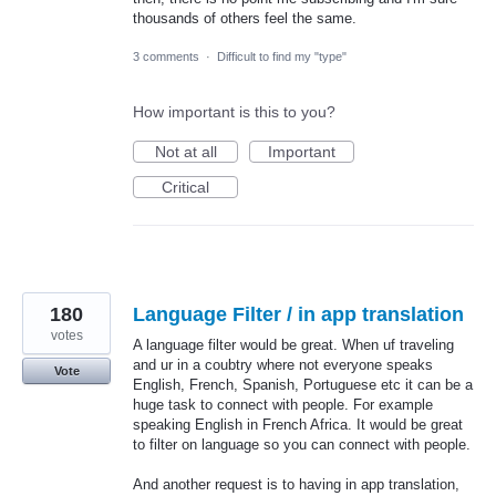
thousands of others feel the same.
3 comments
·
Difficult to find my "type"
How important is this to you?
Not at all
Important
Critical
180
Language Filter / in app translation
votes
A language filter would be great. When uf traveling
and ur in a coubtry where not everyone speaks
Vote
English, French, Spanish, Portuguese etc it can be a
huge task to connect with people. For example
speaking English in French Africa. It would be great
to filter on language so you can connect with people.
And another request is to having in app translation,