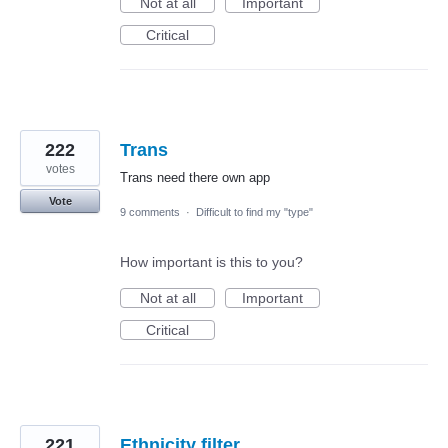
Not at all
Important
Critical
222
Trans
votes
Trans need there own app
Vote
9 comments
·
Difficult to find my "type"
How important is this to you?
Not at all
Important
Critical
221
Ethnicity filter