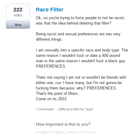
222
Race Filter
votes
Ok, so you're trying to force people to not be racist,
was that the idea behind deleting that filter?
Vote
Being racist and sexual preferences are two very
different things.
I am sexually into a specific race and body type. The
same reason I wouldn't fuck or date a 400 pound
man is the same reason I wouldn't fuck a black guy.
PREFERENCES.
Thats not saying I am not or wouldn't be friends with
either one, cuz I have many, but I'm not gonna be
fucking them because, why? PREFERENCES.
That's the point of filters..
Come on its 2023.
7 comments
·
Difficult to find my "type"
How important is this to you?