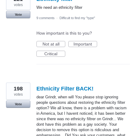
votes
We need an ethnicity filter
Vote
9 comments
·
Difficult to find my "type"
How important is this to you?
Not at all
Important
Critical
198
Ethnicity Filter BACK!
votes
dear Grindr, when will You please stop ignoring
people questions about restoring the ethnicity filter
Vote
option? We all know, there is a problem with racism
in America, but I havent noticed, it has been better
since there was no ethnicity filtrer on Grindr... We
dont have this problem as a gay society. Your
decision to remove this option is ridiculous and
embarrassing... Did You ask your customers, what