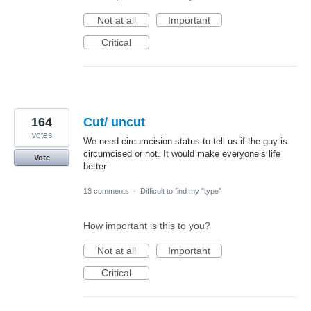
Not at all
Important
Critical
164
Cut/ uncut
votes
We need circumcision status to tell us if the guy is
circumcised or not. It would make everyone’s life
Vote
better
13 comments
·
Difficult to find my "type"
How important is this to you?
Not at all
Important
Critical