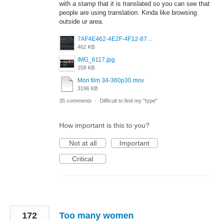
with a stamp that it is translated so you can see that
people are using translation. Kinda like browsing
outside ur area.
7AF4E462-4E2F-4F12-87FF-824E3F01B3EE.jpeg
462 KB
IMG_6117.jpg
158 KB
Mon film 34-360p30.mov
3196 KB
35 comments
·
Difficult to find my "type"
How important is this to you?
Not at all
Important
Critical
172
Too many women