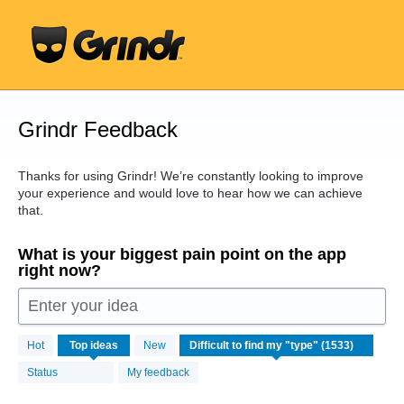
Skip
to
content
Grindr Feedback
Thanks for using Grindr! We’re constantly looking to improve
your experience and would love to hear how we can achieve
that.
What is your biggest pain point on the app
right now?
Enter your idea
1533
Hot
Top
ideas
New
results
found
Status
My feedback