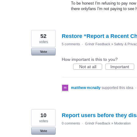
To be honest I'm refusing to pay now
there onlyfans I'm not paying to see
52
Restore “Report a Recent Ch
votes
5 comments
·
Grindr Feedback
»
Safety & Priva
Vote
How important is this to you?
Not at all
Important
matthew mcnally
supported this idea
10
Report users before they dis
votes
0 comments
·
Grindr Feedback
»
Moderation
Vote