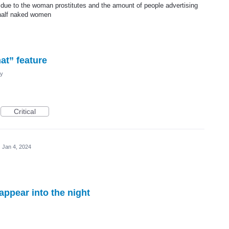
 due to the woman prostitutes and the amount of people advertising
 half naked women
at” feature
cy
Critical
·
Jan 4, 2024
appear into the night