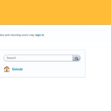
New and returning users may
sign in
Search
Grindr