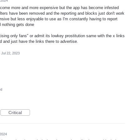
 2024
 become more and more expensive but the app has become infested
ilters have been removed and the reporting and blocks just don't work
sive but less enjoyable to use as I'm constantly having to report
d nothing gets done
ing only fans" or admit its lowkey prostitution same with the x links
 and just have the links there to advertise.
·
Jul 22, 2023
ed
Critical
 2024