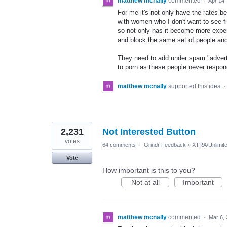
matthew mcnally
commented
·
Apr 14,
For me it's not only have the rates
with women who I don't want to see f
so not only has it become more expen
and block the same set of people an
They need to add under spam "advertis
to porn as these people never respond
matthew mcnally
supported this idea
2,231
Not Interested Button
votes
64 comments
·
Grindr Feedback
»
XTRA/Unlimit
Vote
How important is this to you?
Not at all
Important
matthew mcnally
commented
·
Mar 6,