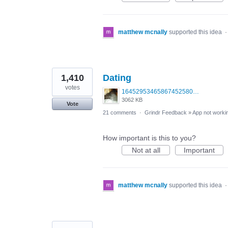
matthew mcnally
supported this idea
1,410
Dating
votes
1645295346586745258099379703683.jpg
3062 KB
Vote
21 comments
·
Grindr Feedback
»
App not workin
How important is this to you?
Not at all
Important
matthew mcnally
supported this idea