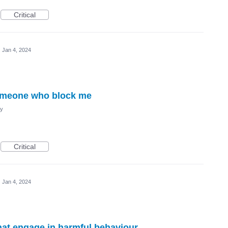
Critical
·
Jan 4, 2024
someone who block me
cy
Critical
·
Jan 4, 2024
hat engage in harmful behaviour