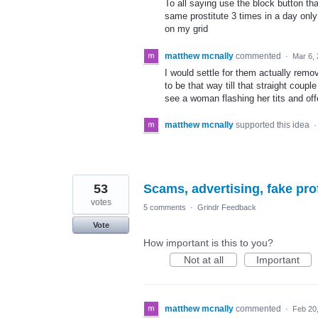
To all saying use the block button th
same prostitute 3 times in a day onl
on my grid
matthew mcnally
commented
·
Mar 6,
I would settle for them actually remo
to be that way till that straight cou
see a woman flashing her tits and off
matthew mcnally
supported this idea
53
Scams, advertising, fake pro
votes
5 comments
·
Grindr Feedback
Vote
How important is this to you?
Not at all
Important
matthew mcnally
commented
·
Feb 20