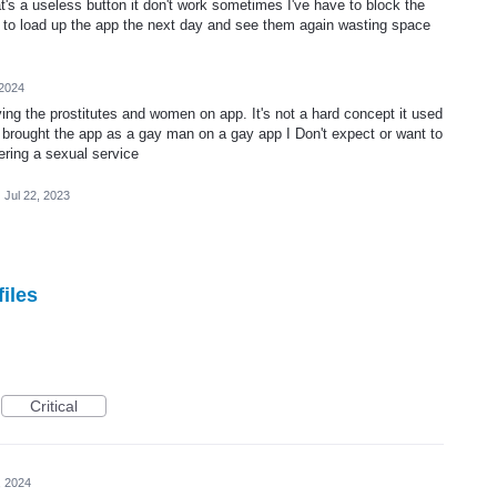
at's a useless button it don't work sometimes I've have to block the
y to load up the app the next day and see them again wasting space
 2024
ving the prostitutes and women on app. It's not a hard concept it used
ple brought the app as a gay man on a gay app I Don't expect or want to
ering a sexual service
·
Jul 22, 2023
files
Critical
, 2024