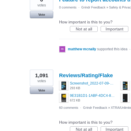
votes
0 comments
·
Grindr Feedback
»
Safety & Priva
Vote
How important is this to you?
Not at all
Important
matthew mcnally
supported this idea
1,091
Reviews/Rating/Flake
votes
Screenshot_2022-07-09-15-12-22-61_0b220821f310a9cc22e9def9d32cbfd4.jpg
293 KB
Vote
9E31B1D1-1ABF-4DC4-80C7-EB05CECC57F5.png
672 KB
60 comments
·
Grindr Feedback
»
XTRA/Unlimit
How important is this to you?
Not at all
Important