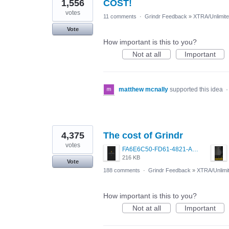
1,556
COST!
votes
11 comments
·
Grindr Feedback
»
XTRA/Unlimit
Vote
How important is this to you?
Not at all
Important
matthew mcnally
supported this idea
4,375
The cost of Grindr
votes
FA6E6C50-FD61-4821-A5F2-C483E7C759D8.png
216 KB
Vote
188 comments
·
Grindr Feedback
»
XTRA/Unlimi
How important is this to you?
Not at all
Important