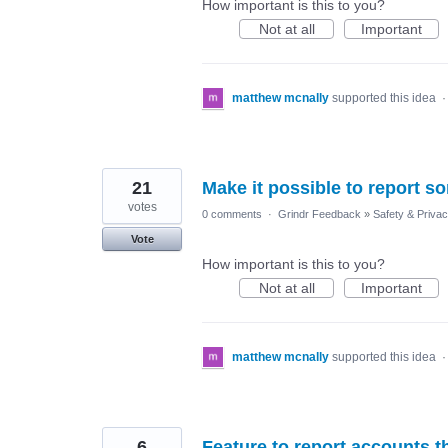
How important is this to you?
Not at all
Important
matthew mcnally
supported this idea
21
Make it possible to report 
votes
0 comments
·
Grindr Feedback
»
Safety & Priva
Vote
How important is this to you?
Not at all
Important
matthew mcnally
supported this idea
6
Feature to report accounts t