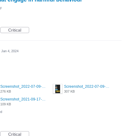
cy
Critical
·
Jan 4, 2024
Screenshot_2022-07-09-15-06-40-88_0b220821f310a9cc22e9def9d32cbfd4.jpg
Screenshot_2022-07-09-15-07-31-61_0b220821f310a9cc22e9def9d32cbfd4.jpg
276 KB
307 KB
Screenshot_2021-09-17-19-43-03-308.jpg
109 KB
ed
Critical