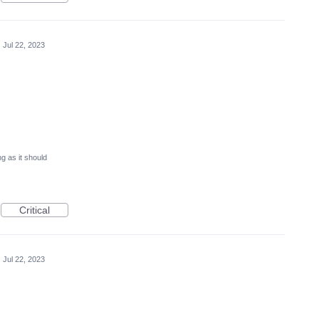
·
Jul 22, 2023
g as it should
Critical
·
Jul 22, 2023