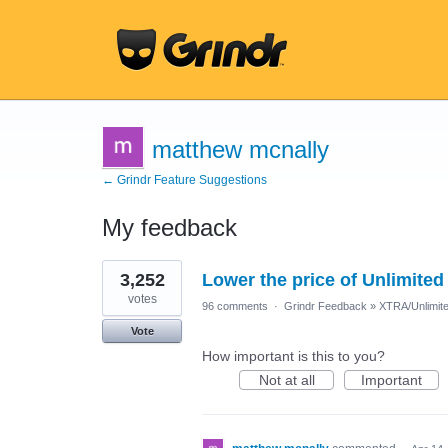
matthew mcnally
← Grindr Feature Suggestions
My feedback
24
3,252
Lower the price of Unlimited
results
found
votes
96 comments
·
Grindr Feedback
»
XTRA/Unlimit
Vote
How important is this to you?
Not at all
Important