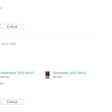
ed
Critical
·
Jul 22, 2023
Screenshot_2021-09-07-00-28-32-958_com.grindrapp.android.jpg
Screenshot_2021-09-07-00-28-28-532_com.grindrapp.android.jpg
655 KB
882 KB
ted
Critical