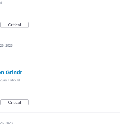
ed
Critical
26, 2023
on Grindr
g as it should
Critical
26, 2023