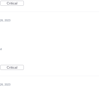
Critical
26, 2023
ed
Critical
26, 2023