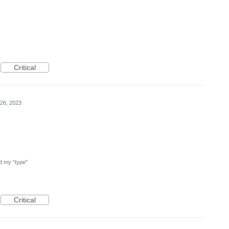
Critical
26, 2023
ind my "type"
Critical