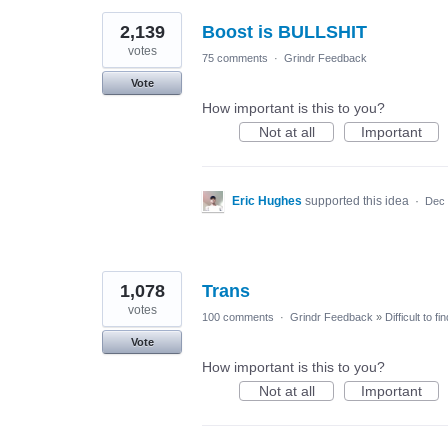
2,139
Boost is BULLSHIT
votes
75 comments
·
Grindr Feedback
Vote
How important is this to you?
Not at all
Important
Eric Hughes
supported this idea
·
Dec 
1,078
Trans
votes
100 comments
·
Grindr Feedback
»
Difficult to f
Vote
How important is this to you?
Not at all
Important