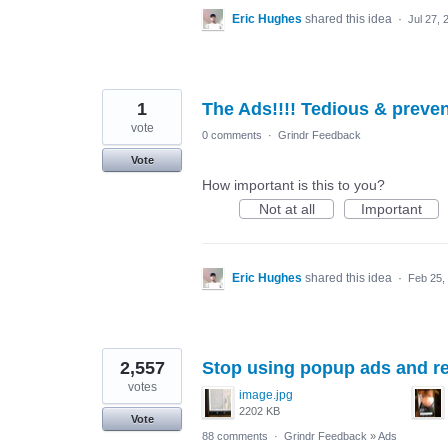
Eric Hughes
shared this idea
·
Jul 27, 
1
The Ads!!!! Tedious & prev
vote
0 comments
·
Grindr Feedback
Vote
How important is this to you?
Not at all
Important
Eric Hughes
shared this idea
·
Feb 25,
2,557
Stop using popup ads and re
votes
image.jpg
2202 KB
Vote
88 comments
·
Grindr Feedback
»
Ads