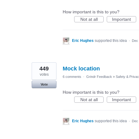
How important is this to you?
Not at all
Important
Eric Hughes
supported this idea
·
Dec 
449
Mock location
votes
6 comments
·
Grindr Feedback
»
Safety & Priva
Vote
How important is this to you?
Not at all
Important
Eric Hughes
supported this idea
·
Dec 