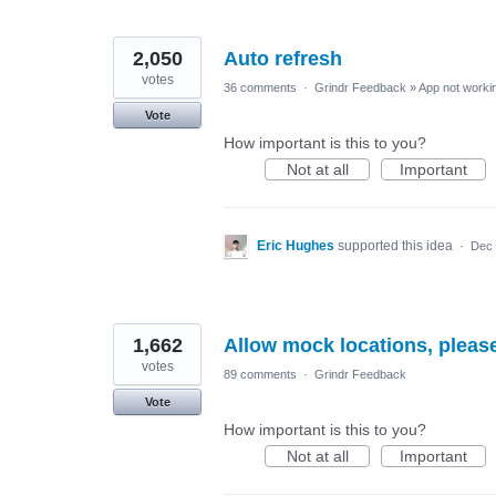
2,050
Auto refresh
votes
36 comments
·
Grindr Feedback
»
App not workin
Vote
How important is this to you?
Not at all
Important
Eric Hughes
supported this idea
·
Dec 
1,662
Allow mock locations, pleas
votes
89 comments
·
Grindr Feedback
Vote
How important is this to you?
Not at all
Important