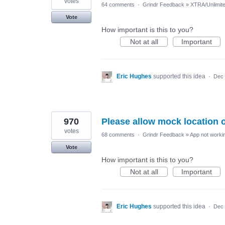
votes
64 comments
·
Grindr Feedback
»
XTRA/Unlimit
Vote
How important is this to you?
Not at all
Important
Eric Hughes
supported this idea
·
Dec 
970
Please allow mock location 
votes
68 comments
·
Grindr Feedback
»
App not workin
Vote
How important is this to you?
Not at all
Important
Eric Hughes
supported this idea
·
Dec 