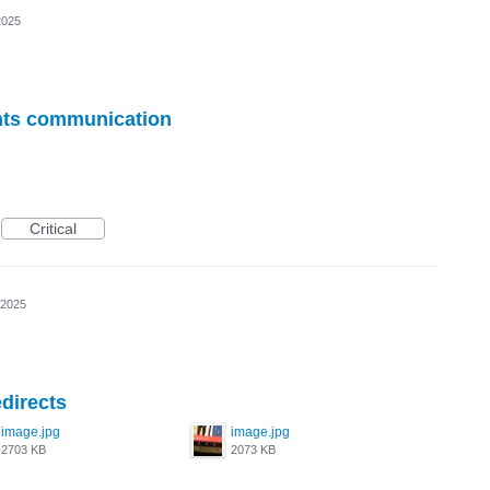
2025
ents communication
Critical
 2025
directs
image.jpg
image.jpg
2703 KB
2073 KB