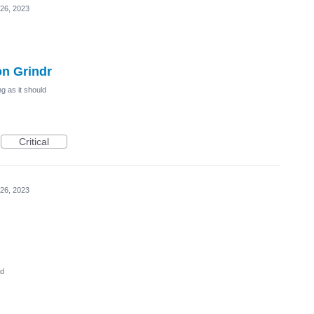
26, 2023
on Grindr
g as it should
Critical
26, 2023
ed