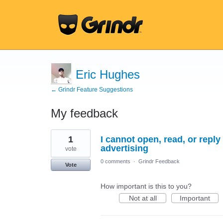
Eric Hughes
← Grindr Feature Suggestions
My feedback
28
1
I cannot open, read, or reply
results
found
advertising
vote
0 comments
·
Grindr Feedback
Vote
How important is this to you?
Not at all
Important