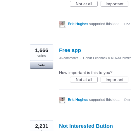
Not at all
Important
Eric Hughes
supported this idea
·
Dec 
1,666
Free app
votes
36 comments
·
Grindr Feedback
»
XTRA/Unlimit
Vote
How important is this to you?
Not at all
Important
Eric Hughes
supported this idea
·
Dec 
2,231
Not Interested Button