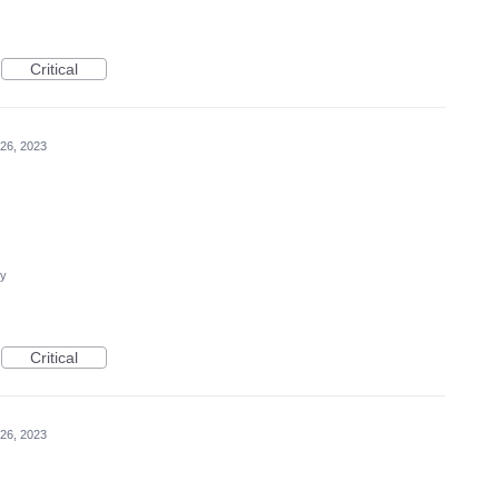
Critical
26, 2023
cy
Critical
26, 2023