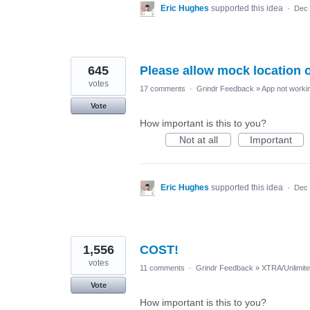
Eric Hughes
supported this idea
·
Dec 
645
Please allow mock location 
votes
17 comments
·
Grindr Feedback
»
App not workin
Vote
How important is this to you?
Not at all
Important
Eric Hughes
supported this idea
·
Dec 
1,556
COST!
votes
11 comments
·
Grindr Feedback
»
XTRA/Unlimit
Vote
How important is this to you?