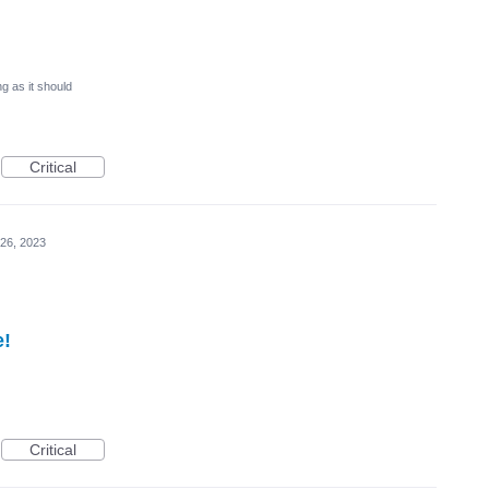
g as it should
Critical
26, 2023
e!
Critical