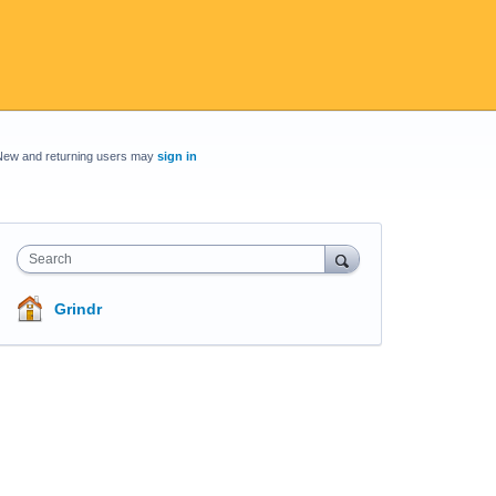
New and returning users may
sign in
Search
Grindr