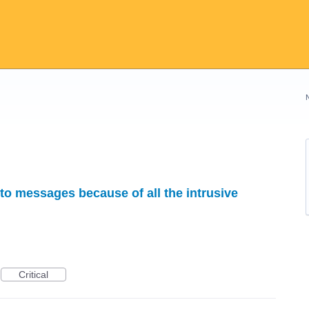
 to messages because of all the intrusive
Critical