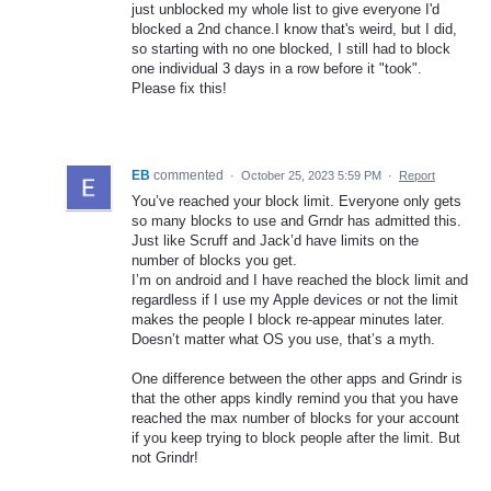
just unblocked my whole list to give everyone I'd
blocked a 2nd chance.I know that's weird, but I did,
so starting with no one blocked, I still had to block
one individual 3 days in a row before it "took".
Please fix this!
EB
commented
·
October 25, 2023 5:59 PM
·
Report
You’ve reached your block limit. Everyone only gets
so many blocks to use and Grndr has admitted this.
Just like Scruff and Jack’d have limits on the
number of blocks you get.
I’m on android and I have reached the block limit and
regardless if I use my Apple devices or not the limit
makes the people I block re-appear minutes later.
Doesn’t matter what OS you use, that’s a myth.
One difference between the other apps and Grindr is
that the other apps kindly remind you that you have
reached the max number of blocks for your account
if you keep trying to block people after the limit. But
not Grindr!