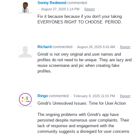
Sonny Redwood
commented
·
August 27, 2025 1:14 PM
·
Report
Fix it because because if you don't your taking
EVERYONES RIGHT TO CHOOSE. PERIOD.
Richard
commented
·
August 26, 2025 8:42 AM
·
Report
Grindr is not very original and.user names and
profiles do not need to be unique. They are lazy and
reuse screennane and pic when creating fake
profiles.
Ringo
commented
·
February 8, 2025 11:01 PM
·
Report
Grindr's Unresolved Issues: Time for User Action
The ongoing problems with Grindr's app have
persisted despite numerous user complaints. Their
lack of response and engagement with the
community suggests a disregard for user concerns.