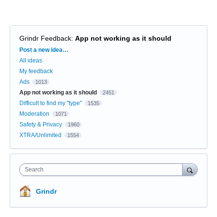
Grindr Feedback
:
App not working as it should
Categories
Post a new idea…
All ideas
My feedback
Ads
1013
App not working as it should
2451
Difficult to find my "type"
1535
Moderation
1071
Safety & Privacy
1960
XTRA/Unlimited
1554
Search
Grindr