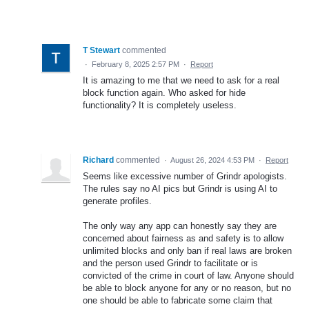
T Stewart
commented
·
February 8, 2025 2:57 PM
·
Report
It is amazing to me that we need to ask for a real
block function again. Who asked for hide
functionality? It is completely useless.
Richard
commented
·
August 26, 2024 4:53 PM
·
Report
Seems like excessive number of Grindr apologists.
The rules say no AI pics but Grindr is using AI to
generate profiles.
The only way any app can honestly say they are
concerned about fairness as and safety is to allow
unlimited blocks and only ban if real laws are broken
and the person used Grindr to facilitate or is
convicted of the crime in court of law. Anyone should
be able to block anyone for any or no reason, but no
one should be able to fabricate some claim that