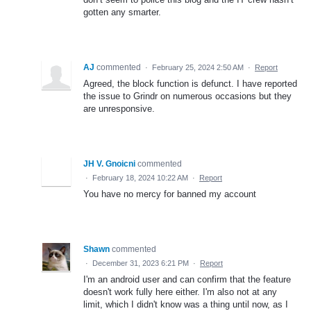
gotten any smarter.
AJ
commented
·
February 25, 2024 2:50 AM
·
Report
Agreed, the block function is defunct. I have reported
the issue to Grindr on numerous occasions but they
are unresponsive.
JH V. Gnoicni
commented
·
February 18, 2024 10:22 AM
·
Report
You have no mercy for banned my account
Shawn
commented
·
December 31, 2023 6:21 PM
·
Report
I'm an android user and can confirm that the feature
doesn't work fully here either. I'm also not at any
limit, which I didn't know was a thing until now, as I