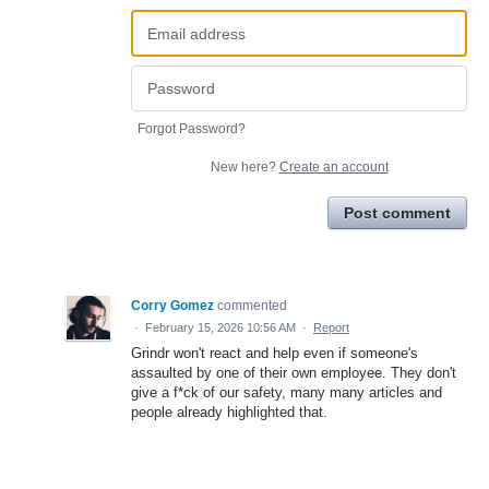
Forgot Password?
New here?
Create an account
Post comment
Corry Gomez
commented
·
February 15, 2026 10:56 AM
·
Report
Grindr won't react and help even if someone's
assaulted by one of their own employee. They don't
give a f*ck of our safety, many many articles and
people already highlighted that.