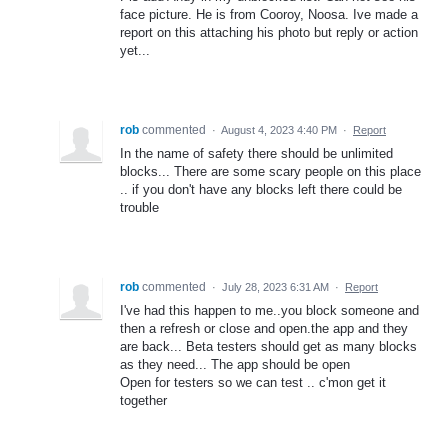
face picture. He is from Cooroy, Noosa. Ive made a
report on this attaching his photo but reply or action
yet...
rob
commented
·
August 4, 2023 4:40 PM
·
Report
In the name of safety there should be unlimited
blocks... There are some scary people on this place
.. if you don't have any blocks left there could be
trouble
rob
commented
·
July 28, 2023 6:31 AM
·
Report
I've had this happen to me..you block someone and
then a refresh or close and open.the app and they
are back... Beta testers should get as many blocks
as they need... The app should be open
Open for testers so we can test .. c'mon get it
together