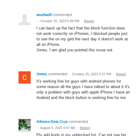
woofwolf
commented
·
October 25, 2023 5:36 PM
·
Report
I can back up the fact that the block function does
not work correctly on iPhones, I blocked people just
to see the on my grid the next day it doesn't work at
all on iPhone.
Jones, I am glad you pointed this issue out.
Jones
commented
·
October 25, 2023 5:27 PM
·
Report
It's working fine for guys with android phones for
some reason all the guys I have talked to about it it's
only a problem with guys with apple iPhone I have an
Android and the block button is working fine for me
Alfonso Dela Cruz
commented
·
August 5, 2023 4:47 AM
·
Report
Pls add Andy in my unblocked list. Can not see his