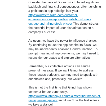
Consider the case of Sonos, which faced significant
backlash and financial consequences after launching
a problematic app redesign last year.
https://www.cmswire.com/customer-
experience/sonos-app-redesign-fail-customer-
outrage-and-falling-stock-prices/
This demonstrates
the potential impact of user dissatisfaction on a
company's success.
As users, we have the power to influence change.
By continuing to use the app despite its flaws, we
may be inadvertently enabling Grindr's inaction. To
prompt meaningful improvements, we might need to
reconsider our usage and explore alternatives.
Remember, our collective actions can send a
powerful message. If we want Grindr to address
these issues seriously, we may need to speak with
our choices and, potentially, our wallets.
This is not the first time that Grindr has shown
contempt for our community:
https://www.austenhays.com/claims/grindr-breach-of-
privacy-investigation/
and it won't be the last unless
we take a stance!