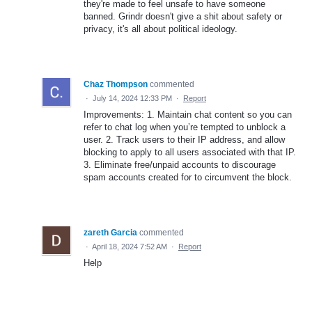
they're made to feel unsafe to have someone
banned. Grindr doesn't give a shit about safety or
privacy, it's all about political ideology.
Chaz Thompson
commented
·
July 14, 2024 12:33 PM
·
Report
Improvements: 1. Maintain chat content so you can
refer to chat log when you’re tempted to unblock a
user. 2. Track users to their IP address, and allow
blocking to apply to all users associated with that IP.
3. Eliminate free/unpaid accounts to discourage
spam accounts created for to circumvent the block.
zareth Garcia
commented
·
April 18, 2024 7:52 AM
·
Report
Help