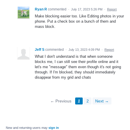
Ryan R
commented
·
July 17, 2023 5:26 PM
·
Report
Make blocking easier too. Like Editing photos in your
phone. Put a check box on a bunch of them and
mass block.
Jeff S
commented
·
July 13, 2023 4:09 PM
·
Report
What I don't understand is that when someone
blocks me, I can still see their profile online and it
let's me "message" them even though it's not going
through. If I'm blocked, they should immediately
disappear from my grid and chats
← Previous
1
2
Next →
New and returning users may
sign in