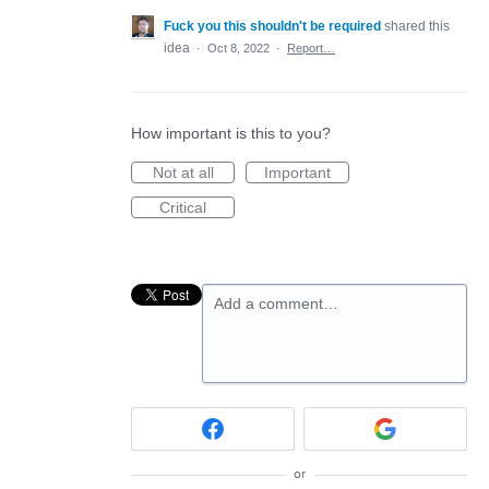
Fuck you this shouldn't be required
shared this
idea
·
Oct 8, 2022
·
Report…
How important is this to you?
Not at all
Important
Critical
Add a comment…
or