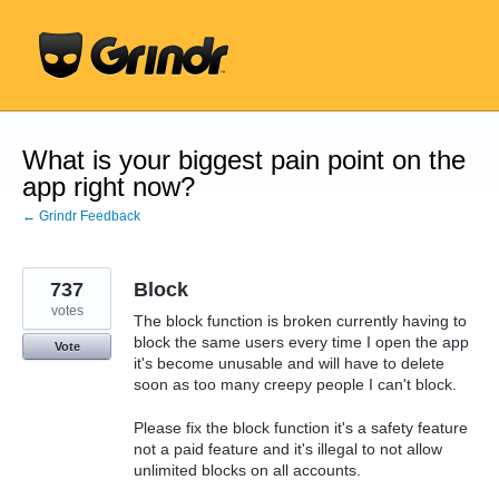
Skip
to
content
What is your biggest pain point on the
app right now?
← Grindr Feedback
737
Block
votes
The block function is broken currently having to
block the same users every time I open the app
Vote
it's become unusable and will have to delete
soon as too many creepy people I can't block.
Please fix the block function it's a safety feature
not a paid feature and it's illegal to not allow
unlimited blocks on all accounts.