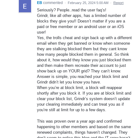
EB
commented
·
February 25, 2024 5:00 AM
·
Report
Seriously? People..read the user faq’s!
Grindr, like all other apps, has a limited number of
blocks they give you!! Doesn’t matter if you are a
paid or free member or an android user or an iOS
user!
Yes, the trolls cheat and sign back up with a different
email when they get banned or know when someone
they are stalking blocked them but they cant know
how many people blocked them in general. So think
about it, how would they know you just blocked them
and then make them recreate their account to just
show back up on YOUR grid? They can’t know.
Answer is simple, you reached your block limit and
Grindr didn’t let you know you have.
When you’re at block limit, a block will reappear
shortly after you block it. If you are at block limit and
clear your block list, Grindr’s system doesn’t update
your clearing immediately and can treat you as if
you’re still at limit for up to a few days.
This was proven over a year ago and confirmed
happening to other members and based on the same
renewed complaints, things haven’t changed. They
don’t seem to police this blog and the IT crew hasn’t