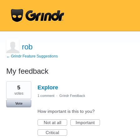
rob
← Grindr Feature Suggestions
My feedback
44
5
Explore
results
found
votes
1 comment
·
Grindr Feedback
Vote
How important is this to you?
Not at all
Important
Critical