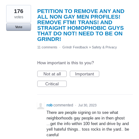
176
PETITION TO REMOVE ANY AND
ALL NON GAY MEN PROFILES!
votes
REMOVE FTM! TRANS! AND
STRAIGHT HOMOPHOBIC GUYS
Vote
THAT DO NOT! NEED TO BE ON
GRINDR!
11 comments
·
Grindr Feedback
»
Safety & Privacy
How important is this to you?
Not at all
Important
Critical
rob
commented
·
Jul 30, 2023
There are people signing on to see what
neighborhoods gay people are in then ghost
...get the info within 100 feet and drive by and
yell hateful things.. toss rocks in the yard.. be
careful