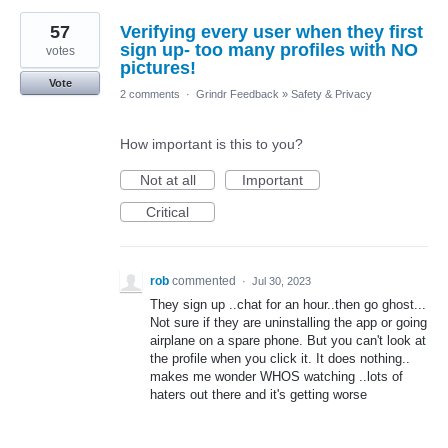
57
Verifying every user when they first
sign up- too many profiles with NO
votes
pictures!
Vote
2 comments
·
Grindr Feedback
»
Safety & Privacy
How important is this to you?
Not at all
Important
Critical
rob
commented
·
Jul 30, 2023
They sign up ..chat for an hour..then go ghost...
Not sure if they are uninstalling the app or going
airplane on a spare phone. But you can't look at
the profile when you click it. It does nothing..
makes me wonder WHOS watching ..lots of
haters out there and it's getting worse