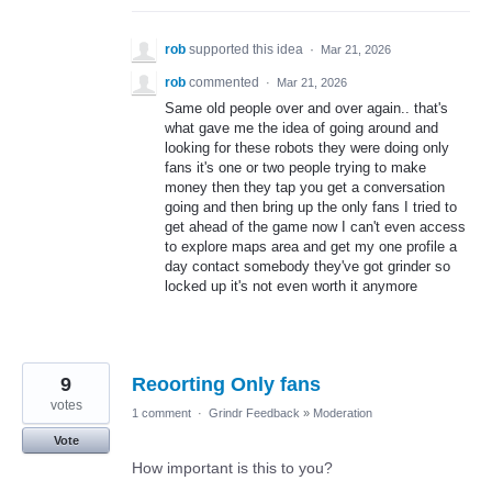
rob
supported this idea
·
Mar 21, 2026
rob
commented
·
Mar 21, 2026
Same old people over and over again.. that's
what gave me the idea of going around and
looking for these robots they were doing only
fans it's one or two people trying to make
money then they tap you get a conversation
going and then bring up the only fans I tried to
get ahead of the game now I can't even access
to explore maps area and get my one profile a
day contact somebody they've got grinder so
locked up it's not even worth it anymore
9
Reoorting Only fans
votes
1 comment
·
Grindr Feedback
»
Moderation
Vote
How important is this to you?