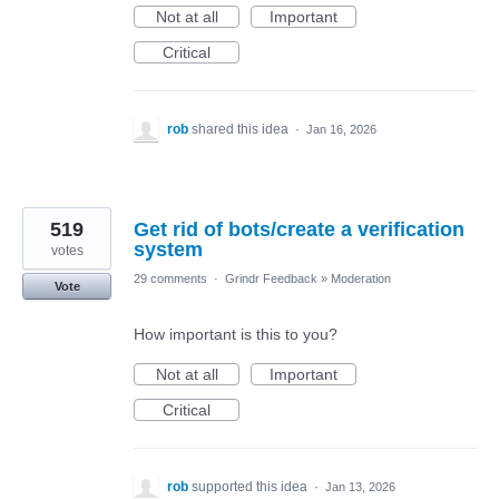
Not at all
Important
Critical
rob
shared this idea
·
Jan 16, 2026
519
Get rid of bots/create a verification
system
votes
29 comments
·
Grindr Feedback
»
Moderation
Vote
How important is this to you?
Not at all
Important
Critical
rob
supported this idea
·
Jan 13, 2026