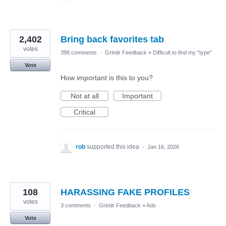
2,402
Bring back favorites tab
votes
398 comments
·
Grindr Feedback
»
Difficult to find my "type"
Vote
How important is this to you?
Not at all
Important
Critical
rob
supported this idea
·
Jan 16, 2026
108
HARASSING FAKE PROFILES
votes
3 comments
·
Grindr Feedback
»
Ads
Vote