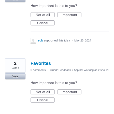
How important is this to you?
Not at all
Important
Critical
rob
supported this idea
·
May 23, 2024
2
Favorites
votes
0 comments
·
Grindr Feedback
»
App not working as it should
Vote
How important is this to you?
Not at all
Important
Critical