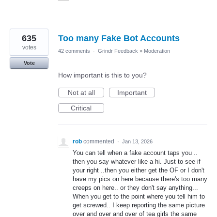
635
Too many Fake Bot Accounts
votes
42 comments
·
Grindr Feedback
»
Moderation
Vote
How important is this to you?
Not at all
Important
Critical
rob
commented
·
Jan 13, 2026
You can tell when a fake account taps you ..
then you say whatever like a hi. Just to see if
your right ..then you either get the OF or I don't
have my pics on here because there's too many
creeps on here.. or they don't say anything...
When you get to the point where you tell him to
get screwed.. I keep reporting the same picture
over and over and over of tea girls the same