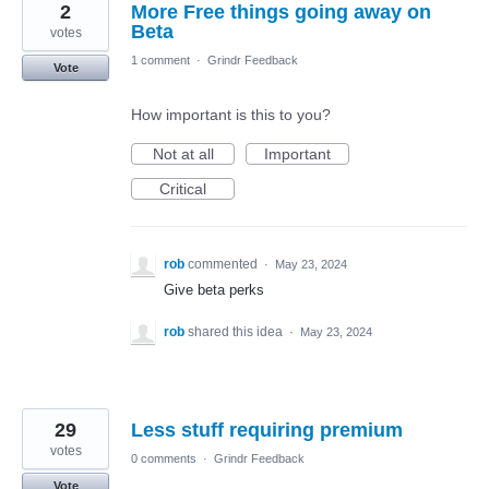
2
More Free things going away on
Beta
votes
1 comment
·
Grindr Feedback
Vote
How important is this to you?
Not at all
Important
Critical
rob
commented
·
May 23, 2024
Give beta perks
rob
shared this idea
·
May 23, 2024
29
Less stuff requiring premium
votes
0 comments
·
Grindr Feedback
Vote