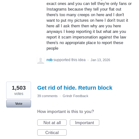
exact ones and you can tell they're only fans or
Instagrams because they tell your flat out
there's too many creeps on here and I don't
want to put my pictures on here I don't trust it
here all I ask them then why are you here
anyways I keep reporting it but what are you
report it scam impersonation against the law
there's no appropriate place to report these
people
rob
supported this idea
·
Jan 13, 2026
1,503
Get rid of hide. Return block
votes
39 comments
·
Grindr Feedback
Vote
How important is this to you?
Not at all
Important
Critical