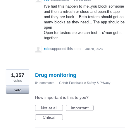
I've had this happen to me..you block someone
and then a refresh or close and open.the app
and they are back... Beta testers should get as
many blocks as they need... The app should be
open
Open for testers so we can test .. c'mon get it
together
rob
supported this idea
·
Jul 28, 2023
1,357
Drug monitoring
votes
84 comments
·
Grindr Feedback
»
Safety & Privacy
Vote
How important is this to you?
Not at all
Important
Critical