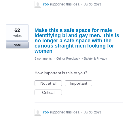
rob
supported this idea
·
Jul 30, 2023
62
Make this a safe space for male
identifying bi and gay men. This is
votes
no longer a safe space with the
curious straight men looking for
Vote
women
5 comments
·
Grindr Feedback
»
Safety & Privacy
How important is this to you?
Not at all
Important
Critical
rob
supported this idea
·
Jul 30, 2023