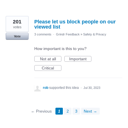
201
Please let us block people on our
viewed list
votes
3 comments
·
Grindr Feedback
»
Safety & Privacy
Vote
How important is this to you?
Not at all
Important
Critical
rob
supported this idea
·
Jul 30, 2023
← Previous
1
2
3
Next →