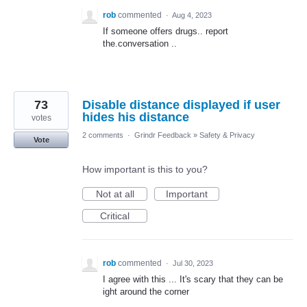
rob
commented
·
Aug 4, 2023
If someone offers drugs.. report
the.conversation ..
73
Disable distance displayed if user
hides his distance
votes
2 comments
·
Grindr Feedback
»
Safety & Privacy
Vote
How important is this to you?
Not at all
Important
Critical
rob
commented
·
Jul 30, 2023
I agree with this ... It's scary that they can be
ight around the corner