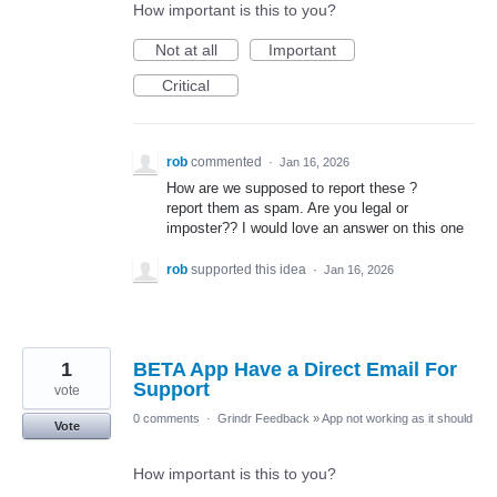
How important is this to you?
Not at all
Important
Critical
rob
commented
·
Jan 16, 2026
How are we supposed to report these ?
report them as spam. Are you legal or
imposter?? I would love an answer on this one
rob
supported this idea
·
Jan 16, 2026
1
BETA App Have a Direct Email For
Support
vote
0 comments
·
Grindr Feedback
»
App not working as it should
Vote
How important is this to you?