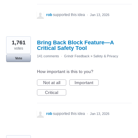
rob
supported this idea
·
Jan 13, 2026
1,761
Bring Back Block Feature—A
Critical Safety Tool
votes
141 comments
·
Grindr Feedback
»
Safety & Privacy
Vote
How important is this to you?
Not at all
Important
Critical
rob
supported this idea
·
Jan 13, 2026