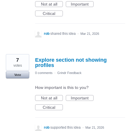
Not at all
Important
Critical
rob
shared this idea
·
Mar 21, 2026
7
Explore section not showing
profiles
votes
0 comments
·
Grindr Feedback
Vote
How important is this to you?
Not at all
Important
Critical
rob
supported this idea
·
Mar 21, 2026