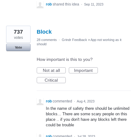
rob
shared this idea
·
Sep 11, 2023
737
Block
votes
28 comments
·
Grindr Feedback
»
App not working as it
should
Vote
How important is this to you?
Not at all
Important
Critical
rob
commented
·
Aug 4, 2023
In the name of safety there should be unlimited
blocks... There are some scary people on this
place .. if you don't have any blocks left there
could be trouble
rob
commented
·
Jul 28, 2023