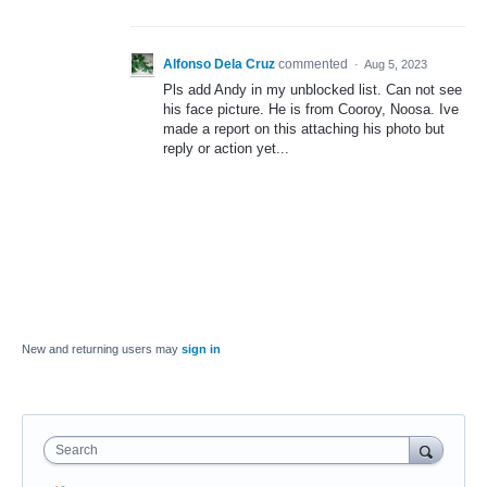
Alfonso Dela Cruz
commented
·
Aug 5, 2023
Pls add Andy in my unblocked list. Can not see
his face picture. He is from Cooroy, Noosa. Ive
made a report on this attaching his photo but
reply or action yet...
New and returning users may
sign in
Search