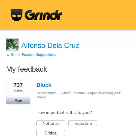
Alfonso Dela Cruz
← Grindr Feature Suggestions
My feedback
1
737
Block
result
found
votes
28 comments
·
Grindr Feedback
»
App not working as it
should
Vote
How important is this to you?
Not at all
Important
Critical