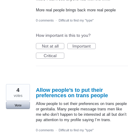
More real people brings back more real people
0 comments
·
Difficult to find my "type"
How important is this to you?
Not at all
Important
Critical
4
Allow people’s to put their
preferences on trans people
votes
Allow people to set their preferences on trans people
Vote
or genitalia. Many people message trans men like
me who don’t happen to be interested at all but don’t
pay attention to my profile saying I’m trans.
0 comments
·
Difficult to find my "type"