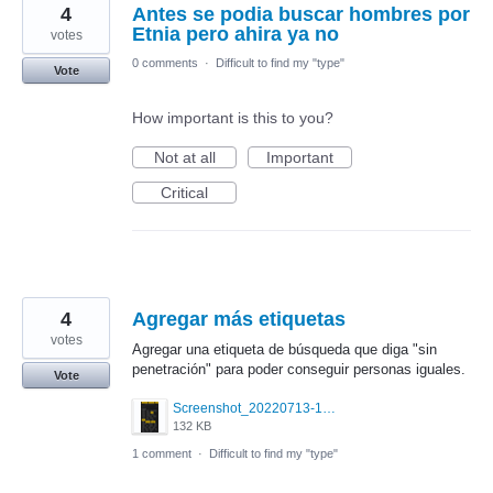
4
Antes se podia buscar hombres por
Etnia pero ahira ya no
votes
0 comments
·
Difficult to find my "type"
Vote
How important is this to you?
Not at all
Important
Critical
4
Agregar más etiquetas
votes
Agregar una etiqueta de búsqueda que diga "sin
penetración" para poder conseguir personas iguales.
Vote
Screenshot_20220713-101725.png
132 KB
1 comment
·
Difficult to find my "type"