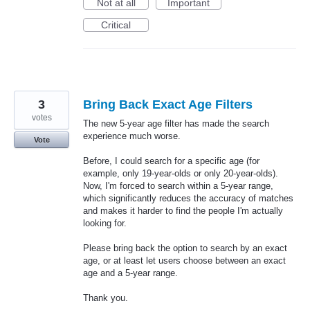
Not at all
Important
Critical
3
Bring Back Exact Age Filters
votes
The new 5-year age filter has made the search
experience much worse.
Vote
Before, I could search for a specific age (for
example, only 19-year-olds or only 20-year-olds).
Now, I'm forced to search within a 5-year range,
which significantly reduces the accuracy of matches
and makes it harder to find the people I'm actually
looking for.
Please bring back the option to search by an exact
age, or at least let users choose between an exact
age and a 5-year range.
Thank you.