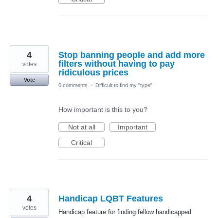
4
Stop banning people and add more
filters without having to pay
votes
ridiculous prices
Vote
0 comments
·
Difficult to find my "type"
How important is this to you?
Not at all
Important
Critical
4
Handicap LQBT Features
votes
Handicap feature for finding fellow handicapped