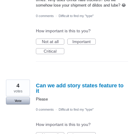
somehow lose your shipment of dildos and lube? 😂
0 comments
·
Difficult to find my "type"
How important is this to you?
Not at all
Important
Critical
4
Can we add story states feature to
it
votes
Please
Vote
0 comments
·
Difficult to find my "type"
How important is this to you?