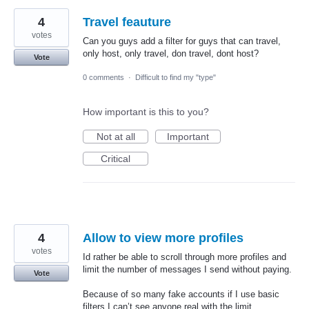
4
Travel feauture
votes
Can you guys add a filter for guys that can travel,
only host, only travel, don travel, dont host?
Vote
0 comments
·
Difficult to find my "type"
How important is this to you?
Not at all
Important
Critical
4
Allow to view more profiles
votes
Id rather be able to scroll through more profiles and
limit the number of messages I send without paying.
Vote
Because of so many fake accounts if I use basic
filters I can’t see anyone real with the limit.