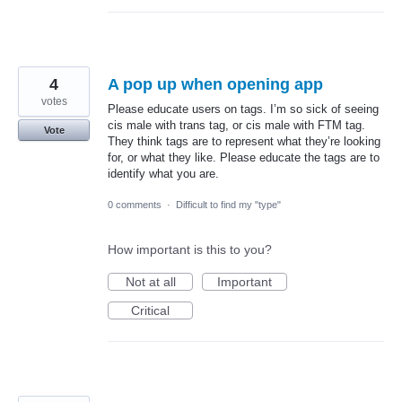
4
A pop up when opening app
votes
Please educate users on tags. I’m so sick of seeing
cis male with trans tag, or cis male with FTM tag.
Vote
They think tags are to represent what they’re looking
for, or what they like. Please educate the tags are to
identify what you are.
0 comments
·
Difficult to find my "type"
How important is this to you?
Not at all
Important
Critical