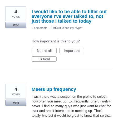
4
I would like to be able to filter out
everyone I've ever talked to, not
votes
just those I talked to today
Vote
0 comments
·
Difficult to find my "type"
How important is this to you?
Not at all
Important
Critical
4
Meets up frequency
votes
I wish there was a section on the profile to select
how often you meet up. Ex:frequently, often, rarelyF
Vote
never. I find so many guys who just want to chat for
ever and aren’t interested in meeting up. That’s
totally fine but it would be great to know that so that