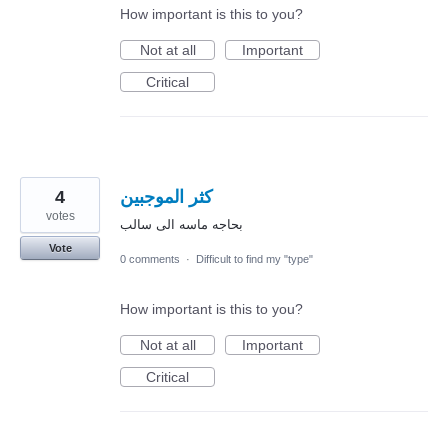
How important is this to you?
Not at all
Important
Critical
4
كثر الموجبين
votes
بحاجه ماسه الى سالب
Vote
0 comments
·
Difficult to find my "type"
How important is this to you?
Not at all
Important
Critical