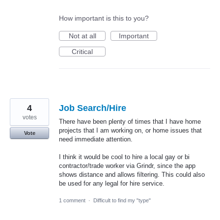
How important is this to you?
Not at all
Important
Critical
4
Job Search/Hire
votes
There have been plenty of times that I have home
projects that I am working on, or home issues that
Vote
need immediate attention.
I think it would be cool to hire a local gay or bi
contractor/trade worker via Grindr, since the app
shows distance and allows filtering. This could also
be used for any legal for hire service.
1 comment
·
Difficult to find my "type"