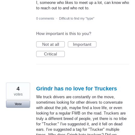
I, someone who likes to meet up a lot, can know who
to reach out to and who not to.
0 comments
·
Difficult to find my "type"
How important is this to you?
Not at all
Important
Critical
4
Grindr has no love for Truckers
votes
We truck drivers are constantly on the move,
sometimes looking for other drivers to conversate
Vote
with about the job, maybe find a love life, or even
looking for a regular FWB on the road. Truckers are
truly a different breed of people, yet there is no tribe
for "Trucker." I've suggested it, and it fell on dead
ears. I've suggested a tag for "Trucker" multiple
times. Why does Grindr hate truckers? Did we