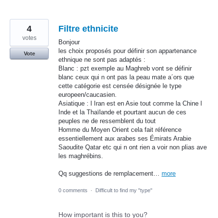
4
Filtre ethnicite
votes
Bonjour
les choix proposés pour définir son appartenance
Vote
ethnique ne sont pas adaptés :
Blanc : pzt exemple au Maghreb vont se définir
blanc ceux qui n ont pas la peau mate a´ors que
cette catégorie est censée désignée le type
europeen/caucasien.
Asiatique : l Iran est en Asie tout comme la Chine l
Inde et la Thaïlande et pourtant aucun de ces
peuples ne de ressemblent du tout
Homme du Moyen Orient cela fait référence
essentiellement aux arabes ses Émirats Arabie
Saoudite Qatar etc qui n ont rien a voir non plias ave
les maghrébins.
Qq suggestions de remplacement…
more
0 comments
·
Difficult to find my "type"
How important is this to you?