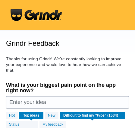
Skip
to
content
Grindr Feedback
Thanks for using Grindr! We’re constantly looking to improve
your experience and would love to hear how we can achieve
that.
What is your biggest pain point on the app
right now?
Enter your idea
1534
Hot
Top
ideas
New
results
found
Status
My feedback