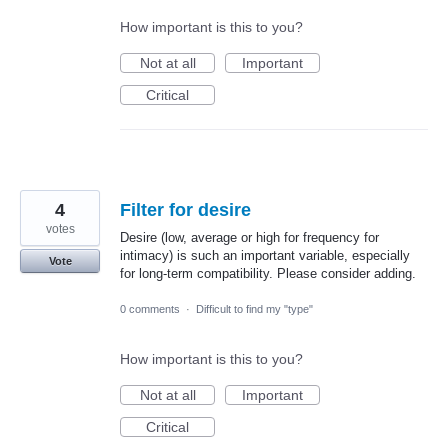
How important is this to you?
Not at all
Important
Critical
4
Filter for desire
votes
Desire (low, average or high for frequency for
intimacy) is such an important variable, especially
Vote
for long-term compatibility. Please consider adding.
0 comments
·
Difficult to find my "type"
How important is this to you?
Not at all
Important
Critical