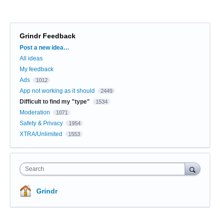
Grindr Feedback
Categories
Post a new idea…
All ideas
My feedback
Ads
1012
App not working as it should
2449
Difficult to find my "type"
1534
Moderation
1071
Safety & Privacy
1954
XTRA/Unlimited
1553
Search
Grindr