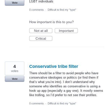
LGBT individuals
Vote
0 comments
·
Difficult to find my "type"
How important is this to you?
Not at all
Important
Critical
4
Conservative tribe filter
votes
There should be a filter to avoid people who have
conservative ideologies or politics (or find them if
Vote
that’s what you’re into). I don’t understand why
someone who identifies as conservative is using a
hook up app (especially a gay one). It mostly seems
like trolling, so I’d prefer to not see their profiles.
0 comments
·
Difficult to find my "type"