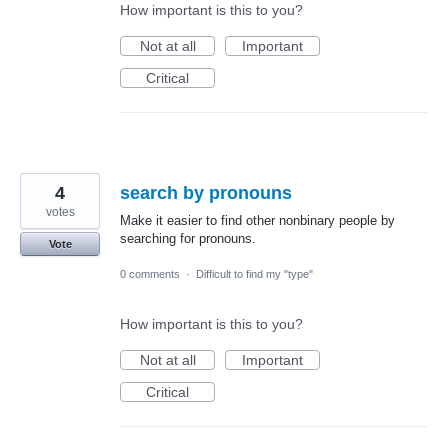
How important is this to you?
Not at all
Important
Critical
4
search by pronouns
votes
Make it easier to find other nonbinary people by
searching for pronouns.
Vote
0 comments
·
Difficult to find my "type"
How important is this to you?
Not at all
Important
Critical