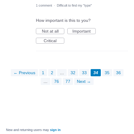
1 comment
·
Difficult to find my "type"
How important is this to you?
Not at all
Important
Critical
← Previous
1
2
…
32
33
34
35
36
…
76
77
Next →
New and returning users may
sign in