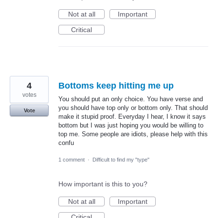
Not at all
Important
Critical
4
Bottoms keep hitting me up
votes
You should put an only choice. You have verse and
you should have top only or bottom only. That should
Vote
make it stupid proof. Everyday I hear, I know it says
bottom but I was just hoping you would be willing to
top me. Some people are idiots, please help with this
confu
1 comment
·
Difficult to find my "type"
How important is this to you?
Not at all
Important
Critical