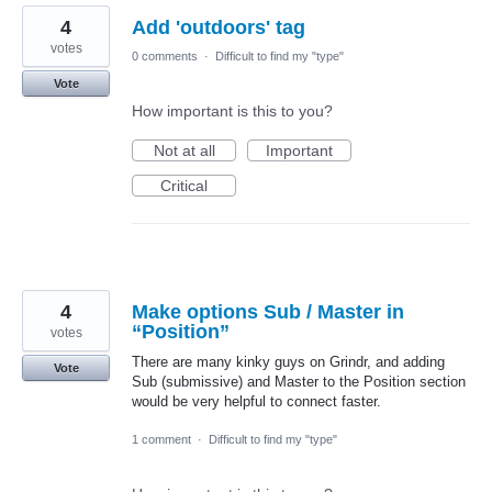
4
Add 'outdoors' tag
votes
0 comments
·
Difficult to find my "type"
Vote
How important is this to you?
Not at all
Important
Critical
4
Make options Sub / Master in
“Position”
votes
There are many kinky guys on Grindr, and adding
Vote
Sub (submissive) and Master to the Position section
would be very helpful to connect faster.
1 comment
·
Difficult to find my "type"