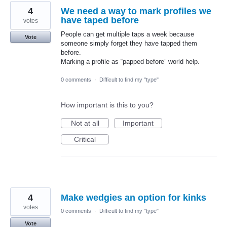
4
We need a way to mark profiles we
have taped before
votes
People can get multiple taps a week because
Vote
someone simply forget they have tapped them
before.
Marking a profile as “papped before” world help.
0 comments
·
Difficult to find my "type"
How important is this to you?
Not at all
Important
Critical
4
Make wedgies an option for kinks
votes
0 comments
·
Difficult to find my "type"
Vote