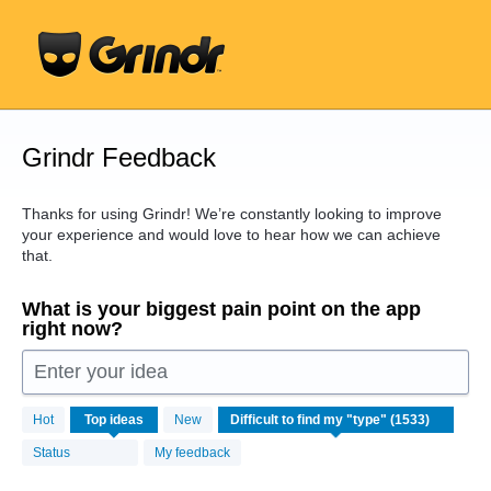
Skip
to
content
Grindr Feedback
Thanks for using Grindr! We’re constantly looking to improve
your experience and would love to hear how we can achieve
that.
What is your biggest pain point on the app
right now?
Enter your idea
1533
Hot
Top
ideas
New
results
found
Status
My feedback