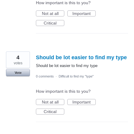
How important is this to you?
Not at all
Important
Critical
4
Should be lot easier to find my type
votes
Should be lot easier to find my type
Vote
0 comments
·
Difficult to find my "type"
How important is this to you?
Not at all
Important
Critical