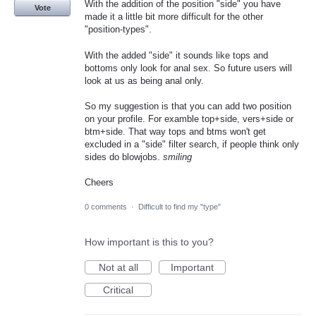
With the addition of the position "side" you have
Vote
made it a little bit more difficult for the other
"position-types".
With the added "side" it sounds like tops and
bottoms only look for anal sex. So future users will
look at us as being anal only.
So my suggestion is that you can add two position
on your profile. For examble top+side, vers+side or
btm+side. That way tops and btms won't get
excluded in a "side" filter search, if people think only
sides do blowjobs.
smiling
Cheers
0 comments
·
Difficult to find my "type"
How important is this to you?
Not at all
Important
Critical