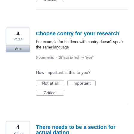
4
Choose contry for your research
votes
For example for borderer with contry doesn't speak
the same language
Vote
0 comments
·
Difficult to find my "type"
How important is this to you?
Not at all
Important
Critical
4
There needs to be a section for
actual dating
votes