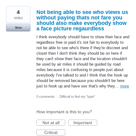
4
Not being able to see who views us
without paying thats not fare you
votes
should also make everybody show
a face picture regaurdless
Vote
I think everybody should have to show their face and
regardless free or paid it's not fair to everybody to
not be able to see who's there if they're discreet and
closet then I don't think they should be on here if
they can't show their face and the location shouldn't
be used by air miles it should be guided by road
miles because it is confusing to people just about
everybody I've talked to and I think that the hook up
should be removed because you shouldn't be here
just to hook up and have sex that's why they…
more
0 comments
·
Difficult to find my "type"
How important is this to you?
Not at all
Important
Critical