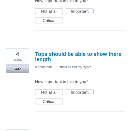
How important is this to you?
Not at all
Important
Critical
4
Tops should be able to show there
length
votes
0 comments
·
Difficult to find my "type"
Vote
How important is this to you?
Not at all
Important
Critical