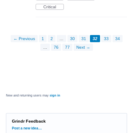
Critical
← Previous
1
2
…
30
31
32
33
34
…
76
77
Next →
New and returning users may
sign in
Grindr Feedback
Categories
Post a new idea…