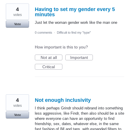
4
Having to set my gender every 5
minutes
votes
Just let the woman gender work like the man one
Vote
0 comments
·
Difficult to find my "type"
How important is this to you?
Not at all
Important
Critical
4
Not enough inclusivity
votes
I think perhaps Grindr should rebrand into something
less aggressive, like Findr, then also should be a site
Vote
where everyone can have an opportunity to find
friendship, sex, dates, whatever else, in the same
fast fashion of IM and taps, with expanded filters to