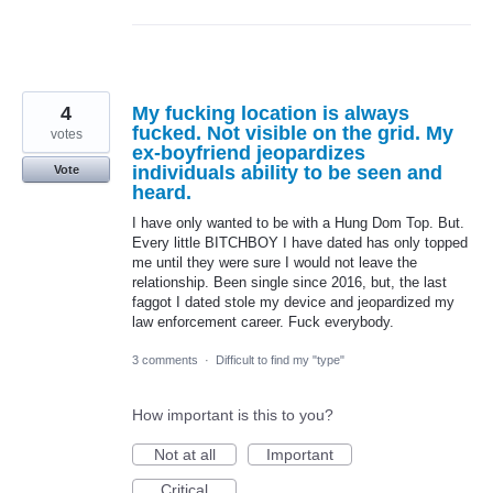
4
My fucking location is always
fucked. Not visible on the grid. My
votes
ex-boyfriend jeopardizes
individuals ability to be seen and
Vote
heard.
I have only wanted to be with a Hung Dom Top. But.
Every little BITCHBOY I have dated has only topped
me until they were sure I would not leave the
relationship. Been single since 2016, but, the last
faggot I dated stole my device and jeopardized my
law enforcement career. Fuck everybody.
3 comments
·
Difficult to find my "type"
How important is this to you?
Not at all
Important
Critical