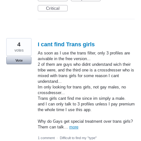
Critical
4
I cant find Trans girls
votes
As soon as I use the trans filter, only 3 profiles are
avivable in the free version...
Vote
2 of them are guys who didnt understand wich their
tribe were, and the third one is a crossdresser who is
mixed with trans girls for some reason I cant
understand...
Im only looking for trans girls, not gay males, no
crossdresser...
Trans girls cant find me since im simply a male.
and I can only talk to 3 profiles unless I pay premium
the whole time I use this app.
Why do Gays get special treatment over trans girls?
Them can talk…
more
1 comment
·
Difficult to find my "type"