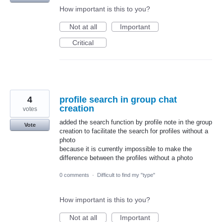
How important is this to you?
Not at all
Important
Critical
4
profile search in group chat
creation
votes
added the search function by profile note in the group
Vote
creation to facilitate the search for profiles without a
photo
because it is currently impossible to make the
difference between the profiles without a photo
0 comments
·
Difficult to find my "type"
How important is this to you?
Not at all
Important