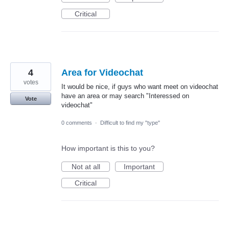
Critical
4
Area for Videochat
votes
It would be nice, if guys who want meet on videochat
have an area or may search "Interessed on
Vote
videochat"
0 comments
·
Difficult to find my "type"
How important is this to you?
Not at all
Important
Critical