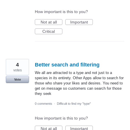
How important is this to you?
Not at all
Important
Critical
4
Better search and filtering
votes
We all are attracted to a type and not just to a
species in its entirety. Other Apps allow to search for
Vote
those who share your likes and desires. You need to
get on message so customers can search for those
they seek
0 comments
·
Difficult to find my "type"
How important is this to you?
Not at all
Important