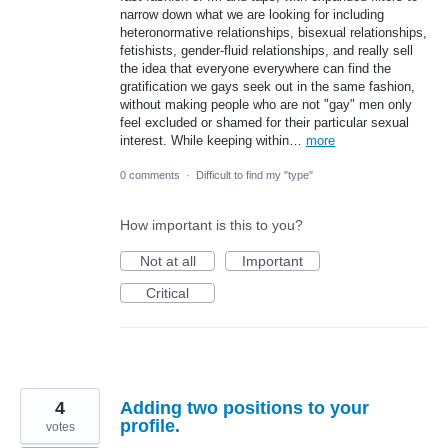
narrow down what we are looking for including
heteronormative relationships, bisexual relationships,
fetishists, gender-fluid relationships, and really sell
the idea that everyone everywhere can find the
gratification we gays seek out in the same fashion,
without making people who are not "gay" men only
feel excluded or shamed for their particular sexual
interest. While keeping within…
more
0 comments
·
Difficult to find my "type"
How important is this to you?
Not at all
Important
Critical
4
Adding two positions to your
profile.
votes