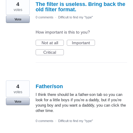
4
The filter is useless. Bring back the
old filter format.
votes
0 comments
·
Difficult to find my "type"
Vote
How important is this to you?
Not at all
Important
Critical
4
Father/son
votes
I think there should be a father-son tab so you can
look for a little boys if you’re a daddy, but if you’re
Vote
young boy and you want a dadddy, you can click the
other time.
0 comments
·
Difficult to find my "type"