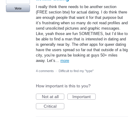
I really think there needs to be another section
Vote
(FREE section btw) for actual dating. I do think there
are enough people that want it for that purpose but
it’s frustrating when so many do not read profiles and
send unsolicited pictures and graphic messages.
Like, yeah those are fun SOMETIMES, but I’d like to
be able to find a man that is interested in dating and
is generally near by. The other apps for queer dating
have the users spread so far out that outside of a big
city, you’re gunna be looking at guys 50+ miles
away. Let’s…
more
4 comments
·
Difficult to find my "type"
How important is this to you?
Not at all
Important
Critical