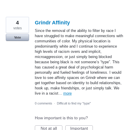
4
Grindr Affinity
votes
Since the removal of the ability to filter by race I
have struggled to make meaningful connections with
Vote
communities of color. My physical location is
predominantly white and I continue to experience
high levels of racism overs and implicit,
microaggression, or just simply being blocked
because being black is not someone’s “type”. This
has caused a great deal of psychological harm
personally and fueled feelings of loneliness. I would
love to see affinity spaces on Grindr where we can
get together based on identity to build relationships,
hook up, make friendships, or just simply talk. We
live in a racist…
more
0 comments
·
Difficult to find my "type"
How important is this to you?
Not at all
Important