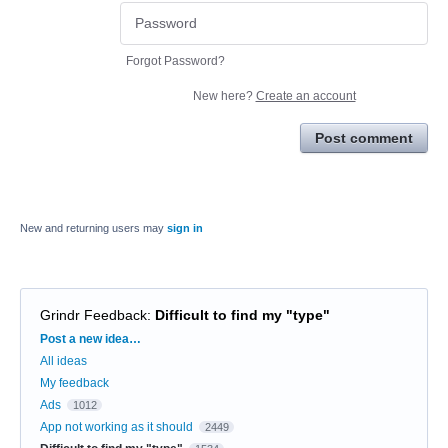
Forgot Password?
New here?
Create an account
Post comment
New and returning users may
sign in
Grindr Feedback
:
Difficult to find my "type"
Categories
Post a new idea…
All ideas
My feedback
Ads
1012
App not working as it should
2449