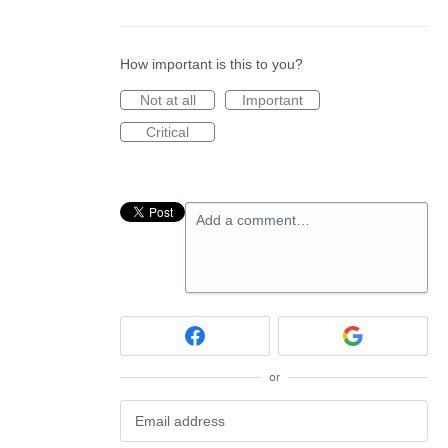
How important is this to you?
Not at all
Important
Critical
Add a comment…
or