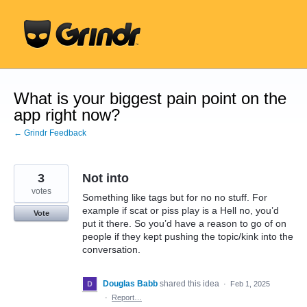
Skip
to
content
What is your biggest pain point on the
app right now?
← Grindr Feedback
3
Not into
votes
Something like tags but for no no stuff. For
example if scat or piss play is a Hell no, you’d
Vote
put it there. So you’d have a reason to go of on
people if they kept pushing the topic/kink into the
conversation.
Douglas Babb
shared this idea
·
Feb 1, 2025
·
Report…