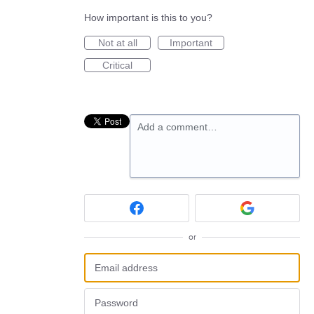
How important is this to you?
Not at all
Important
Critical
Add a comment…
or