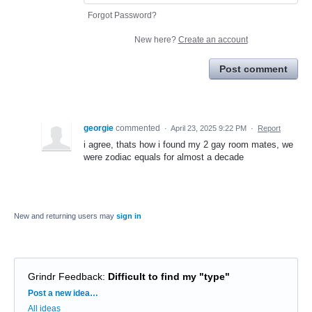
Forgot Password?
New here?
Create an account
Post comment
georgie
commented
·
April 23, 2025 9:22 PM
·
Report
i agree, thats how i found my 2 gay room mates, we
were zodiac equals for almost a decade
New and returning users may
sign in
Grindr Feedback
:
Difficult to find my "type"
Categories
Post a new idea…
All ideas