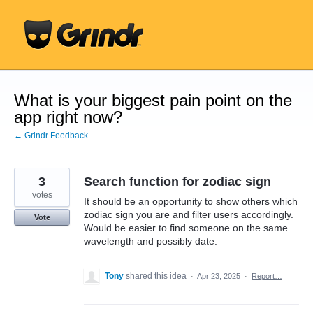
Skip
to
content
What is your biggest pain point on the
app right now?
← Grindr Feedback
3
Search function for zodiac sign
votes
It should be an opportunity to show others which
zodiac sign you are and filter users accordingly.
Vote
Would be easier to find someone on the same
wavelength and possibly date.
Tony
shared this idea
·
Apr 23, 2025
·
Report…