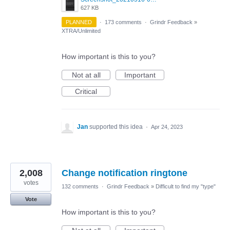
627 KB
PLANNED
·
173 comments
·
Grindr Feedback
»
XTRA/Unlimited
How important is this to you?
Not at all
Important
Critical
Jan
supported this idea
·
Apr 24, 2023
2,008
Change notification ringtone
votes
132 comments
·
Grindr Feedback
»
Difficult to find my "type"
Vote
How important is this to you?