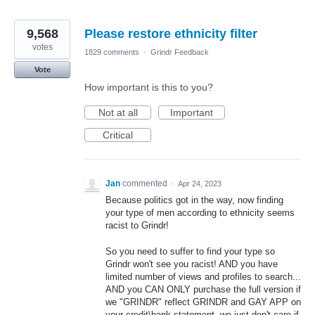
9,568
Please restore ethnicity filter
votes
1829 comments
·
Grindr Feedback
Vote
How important is this to you?
Not at all
Important
Critical
Jan
commented
·
Apr 24, 2023
Because politics got in the way, now finding
your type of men according to ethnicity seems
racist to Grindr!
So you need to suffer to find your type so
Grindr won't see you racist! AND you have
limited number of views and profiles to search...
AND you CAN ONLY purchase the full version if
we "GRINDR" reflect GRINDR and GAY APP on
your credit\bank statement, we just don't care if