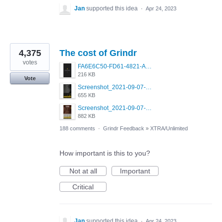
Jan
supported this idea
·
Apr 24, 2023
4,375
The cost of Grindr
votes
FA6E6C50-FD61-4821-A5F2-C483E7C759D8.png
216 KB
Vote
Screenshot_2021-09-07-00-28-32-958_com.grindrapp.android.jpg
655 KB
Screenshot_2021-09-07-00-28-28-532_com.grindrapp.android.jpg
882 KB
188 comments
·
Grindr Feedback
»
XTRA/Unlimited
How important is this to you?
Not at all
Important
Critical
Jan
supported this idea
·
Apr 24, 2023