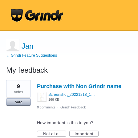
Jan
← Grindr Feature Suggestions
My feedback
16
9
Purchase with Non Grindr name
results
found
votes
Screenshot_20221218_171916.jpg
166 KB
Vote
0 comments
·
Grindr Feedback
How important is this to you?
Not at all
Important