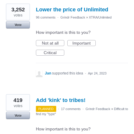
3,252
Lower the price of Unlimited
votes
96 comments
·
Grindr Feedback
»
XTRA/Unlimited
Vote
How important is this to you?
Not at all
Important
Critical
Jan
supported this idea
·
Apr 24, 2023
419
Add 'kink' to tribes!
votes
PLANNED
·
17 comments
·
Grindr Feedback
»
Difficult to
find my "type"
Vote
How important is this to you?