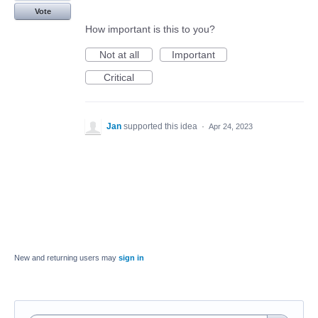
Vote
How important is this to you?
Not at all
Important
Critical
Jan
supported this idea
·
Apr 24, 2023
New and returning users may
sign in