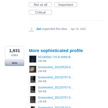
Not at all
Important
Critical
Jan
supported this idea
·
Apr 24, 2023
1,931
More sophisticated profile
votes
5E190582-72C8-4090-B873-AEA48037928A.jpeg
240 KB
Vote
Screenshot_20220526-032453_Grindr.jpg
106 KB
Screenshot_20210707-081720_Scruff.jpg
266 KB
Screenshot_20210707-081735_Scruff.jpg
359 KB
Screenshot_20210707-081752_Scruff.jpg
136 KB
Screenshot_20210516-030428_Grindr.jpg