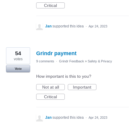
Critical
Jan
supported this idea
·
Apr 24, 2023
54
Grindr payment
votes
9 comments
·
Grindr Feedback
»
Safety & Privacy
Vote
How important is this to you?
Not at all
Important
Critical
Jan
supported this idea
·
Apr 24, 2023