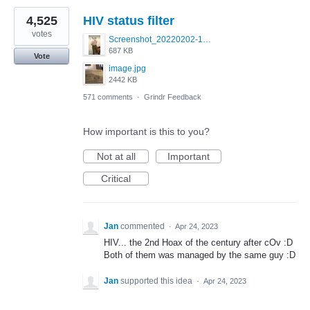
4,525
HIV status filter
votes
Screenshot_20220202-154243_Grindr.jpg
687 KB
Vote
image.jpg
2442 KB
571 comments
·
Grindr Feedback
How important is this to you?
Not at all
Important
Critical
Jan
commented
·
Apr 24, 2023
HIV... the 2nd Hoax of the century after cOv :D
Both of them was managed by the same guy :D
Jan
supported this idea
·
Apr 24, 2023