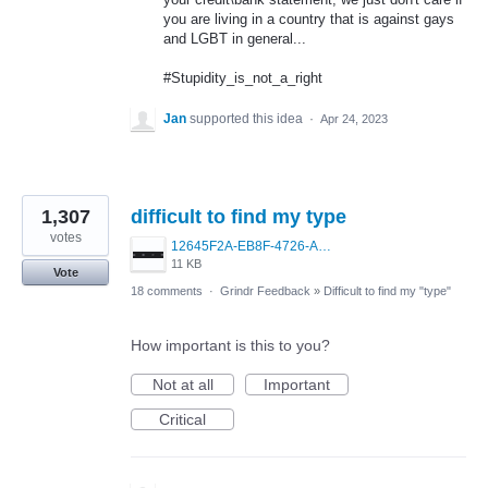
you are living in a country that is against gays
and LGBT in general...
#Stupidity_is_not_a_right
Jan
supported this idea
·
Apr 24, 2023
1,307
difficult to find my type
votes
12645F2A-EB8F-4726-A0C5-4AE294F9707C.jpeg
11 KB
Vote
18 comments
·
Grindr Feedback
»
Difficult to find my "type"
How important is this to you?
Not at all
Important
Critical