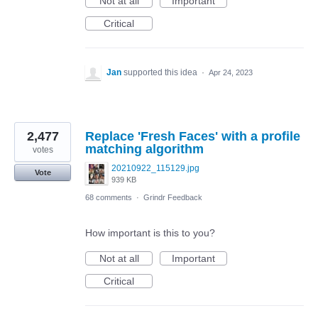
Not at all
Important
Critical
Jan
supported this idea
·
Apr 24, 2023
2,477
Replace 'Fresh Faces' with a profile
matching algorithm
votes
20210922_115129.jpg
Vote
939 KB
68 comments
·
Grindr Feedback
How important is this to you?
Not at all
Important
Critical