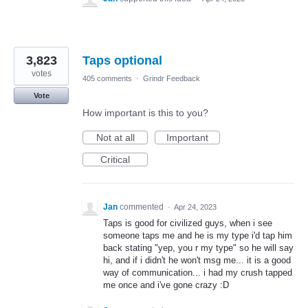
3,823
Taps optional
votes
405 comments
·
Grindr Feedback
Vote
How important is this to you?
Not at all
Important
Critical
Jan
commented
·
Apr 24, 2023
Taps is good for civilized guys, when i see
someone taps me and he is my type i'd tap him
back stating "yep, you r my type" so he will say
hi, and if i didn't he won't msg me... it is a good
way of communication... i had my crush tapped
me once and i've gone crazy :D