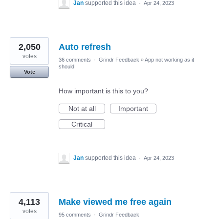
Jan
supported this idea
·
Apr 24, 2023
2,050
Auto refresh
votes
36 comments
·
Grindr Feedback
»
App not working as it
should
Vote
How important is this to you?
Not at all
Important
Critical
Jan
supported this idea
·
Apr 24, 2023
4,113
Make viewed me free again
votes
95 comments
·
Grindr Feedback