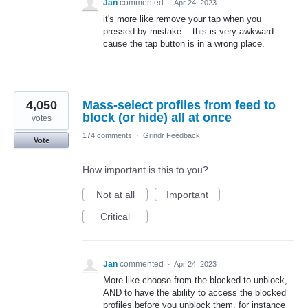
Jan
commented
·
Apr 24, 2023
it's more like remove your tap when you
pressed by mistake... this is very awkward
cause the tap button is in a wrong place.
4,050
Mass-select profiles from feed to
block (or hide) all at once
votes
174 comments
·
Grindr Feedback
Vote
How important is this to you?
Not at all
Important
Critical
Jan
commented
·
Apr 24, 2023
More like choose from the blocked to unblock,
AND to have the ability to access the blocked
profiles before you unblock them, for instance