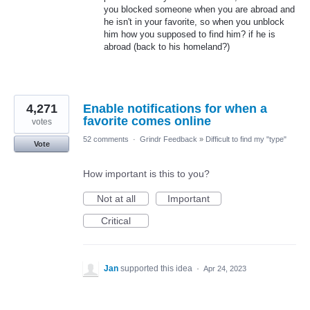
you blocked someone when you are abroad and
he isn't in your favorite, so when you unblock
him how you supposed to find him? if he is
abroad (back to his homeland?)
4,271
Enable notifications for when a
favorite comes online
votes
52 comments
·
Grindr Feedback
»
Difficult to find my "type"
Vote
How important is this to you?
Not at all
Important
Critical
Jan
supported this idea
·
Apr 24, 2023