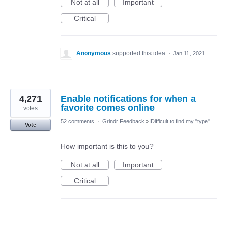
Not at all
Important
Critical
Anonymous
supported this idea
·
Jan 11, 2021
4,271
Enable notifications for when a
favorite comes online
votes
52 comments
·
Grindr Feedback
»
Difficult to find my "type"
Vote
How important is this to you?
Not at all
Important
Critical