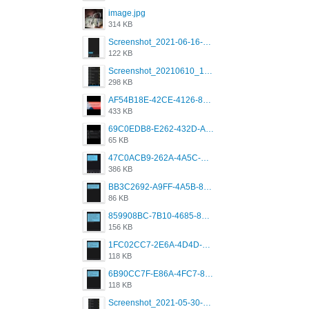
image.jpg
314 KB
Screenshot_2021-06-16-08-28-05-034_com.grindrapp.android.jpg
122 KB
Screenshot_20210610_151721_com.grindrapp.android.jpg
298 KB
AF54B18E-42CE-4126-8F00-DB1AA05BAFCF.png
433 KB
69C0EDB8-E262-432D-A355-730E357A3BDD.png
65 KB
47C0ACB9-262A-4A5C-A1A6-7E7769A85040.png
386 KB
BB3C2692-A9FF-4A5B-818D-E85444E921FA.png
86 KB
859908BC-7B10-4685-8A02-2E25108AA1E2.png
156 KB
1FC02CC7-2E6A-4D4D-B58F-D62693D53BDC.png
118 KB
6B90CC7F-E86A-4FC7-8080-9232C92AC6DB.png
118 KB
Screenshot_2021-05-30-13-42-08-931_com.grindrapp.android.jpg