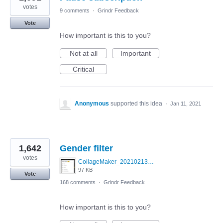
votes
9 comments
·
Grindr Feedback
Vote
How important is this to you?
Not at all
Important
Critical
Anonymous
supported this idea
·
Jan 11, 2021
1,642
Gender filter
votes
CollageMaker_20210213_070134161.jpg
97 KB
Vote
168 comments
·
Grindr Feedback
How important is this to you?