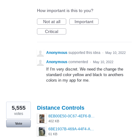
How important is this to you?
Not at all
Important
Critical
Anonymous
supported this idea
·
May 10, 2022
Anonymous
commented
·
May 10, 2022
If I'm very discret. We need the change the
standard color yellow and black to anothers
colors in my app for me.
5,555
Distance Controls
votes
8EB00E50-0C67-4EF6-B5E3-5514FF8C6107.jpeg
402 KB
Vote
6BE1937B-469A-44F4-AC4A-996542258920.jpeg
61 KB