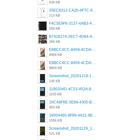
639 KB
35EC8312-CA20-4F7C-99E5-F1CC04EE8355.jpeg
213 KB
F4C5E9F6-3137-4AB3-A09A-56EE746D2B26.png
558 KB
B7426274-2EC7-4D84-A2E1-0DD49E679BD8.jpeg
266 KB
E8BCC4CC-8459-4CDA-B6E7-8DFB52A46E78.png
8904 KB
E8BCC4CC-8459-4CDA-B6E7-8DFB52A46E78.png
8904 KB
Screenshot_20201218-185122_Grindr.jpg
140 KB
1190204D-4C53-452A-8A31-99534EC38FF8.png
1103 KB
16CA8F6E-5E68-4305-B0FA-1AE58119E639.png
950 KB
16004460-9F89-4A21-9E77-F96C26D4F695.png
1556 KB
Screenshot_20201129_194344_com.grindrapp.android.jpg
531 KB