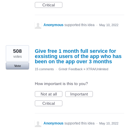
Critical
Anonymous
supported this idea
·
May 10, 2022
508
Give free 1 month full service for
exsisting users of the app who has
votes
been on the app over 3 months
Vote
15 comments
·
Grindr Feedback
»
XTRA/Unlimited
How important is this to you?
Not at all
Important
Critical
Anonymous
supported this idea
·
May 10, 2022