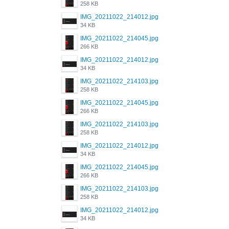
258 KB
IMG_20211022_214012.jpg
34 KB
IMG_20211022_214045.jpg
266 KB
IMG_20211022_214012.jpg
34 KB
IMG_20211022_214103.jpg
258 KB
IMG_20211022_214045.jpg
266 KB
IMG_20211022_214103.jpg
258 KB
IMG_20211022_214012.jpg
34 KB
IMG_20211022_214045.jpg
266 KB
IMG_20211022_214103.jpg
258 KB
IMG_20211022_214012.jpg
34 KB