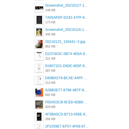
Screenshot_20210127-191056_Grindr.jpg
149 KB
7A05AFDF-D242-47FF-9F52-60B003D0167B.jpeg
173 KB
Screenshot_20210116-102820.jpg
345 KB
20210123_150441~2.jpg
862 KB
D237443C-0B74-4E6A-9382-A5F8DA2912A9.jpeg
221 KB
918071D1-D60E-4E6F-98FD-789350930259.jpeg
287 KB
D69BA579-BCAE-4AFF-BB66-B559C4A6E2E3.jpeg
213 KB
92BB3E77-8796-4B7F-8C5A-2E41554E96A0.jpeg
602 KB
F0D453CB-9CE8-4DB9-9EFD-553B1D2FEBB1.jpeg
829 KB
4F3BA0CD-B713-456E-9DBC-814C6D19D607.jpeg
266 KB
2F1559E7-EF57-4F08-87CC-206D9E00BEC6.png