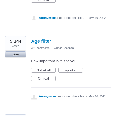
Critical
Anonymous
supported this idea
·
May 10, 2022
5,144
Age filter
votes
334 comments
·
Grindr Feedback
Vote
How important is this to you?
Not at all
Important
Critical
Anonymous
supported this idea
·
May 10, 2022