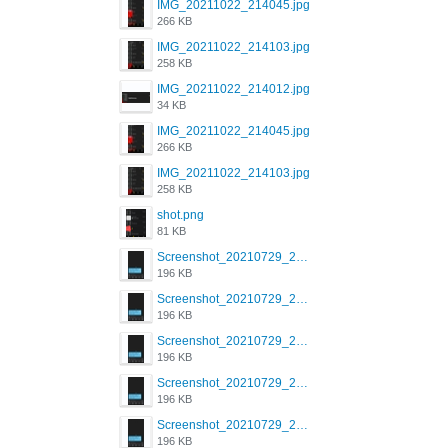
IMG_20211022_214045.jpg
266 KB
IMG_20211022_214103.jpg
258 KB
IMG_20211022_214012.jpg
34 KB
IMG_20211022_214045.jpg
266 KB
IMG_20211022_214103.jpg
258 KB
shot.png
81 KB
Screenshot_20210729_215125_com.grindrapp.android.jpg
196 KB
Screenshot_20210729_215125_com.grindrapp.android.jpg
196 KB
Screenshot_20210729_215125_com.grindrapp.android.jpg
196 KB
Screenshot_20210729_215125_com.grindrapp.android.jpg
196 KB
Screenshot_20210729_215125_com.grindrapp.android.jpg
196 KB