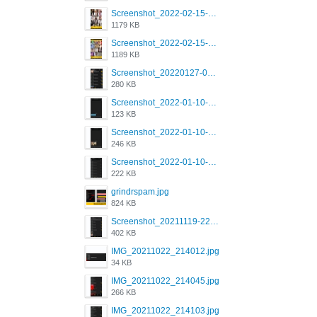
Screenshot_2022-02-15-16-34-50-234_com.grindrapp.android.jpg
1179 KB
Screenshot_2022-02-15-16-34-45-209_com.grindrapp.android.jpg
1189 KB
Screenshot_20220127-081048.png
280 KB
Screenshot_2022-01-10-12-46-53-688_com.grindrapp.android.jpg
123 KB
Screenshot_2022-01-10-12-46-46-280_com.grindrapp.android.jpg
246 KB
Screenshot_2022-01-10-12-46-34-527_com.grindrapp.android.jpg
222 KB
grindrspam.jpg
824 KB
Screenshot_20211119-222658.png
402 KB
IMG_20211022_214012.jpg
34 KB
IMG_20211022_214045.jpg
266 KB
IMG_20211022_214103.jpg