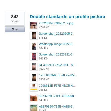
842
Double standards on profile picture
votes
20220604_090252~2.jpg
4748 KB
Vote
Screenshot_20220605-193835_Grindr.jpg
575 KB
WhatsApp Image 2022-03-09 at 3.15.35 PM.jpeg
107 KB
Screenshot_20220221-192018_Grindr.jpg
661 KB
DE3202C4-750A-481E-9A6F-DFD2CCEAE16D.png
8076 KB
17EF8489-63BE-4F97-8534-D74DC99F2025.png
6558 KB
1298513E-F57E-4BC5-A8DA-988E62C68496.jpeg
253 KB
9573239F-71BF-48BA-980A-F12E443D0BBF.jpeg
145 KB
A98F0890-739E-4ABB-9AEB-9D2B0F490389.jpeg
61 KB