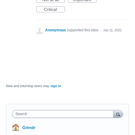
Critical
Anonymous
supported this idea
·
Jan 11, 2021
New and returning users may
sign in
Search
Grindr