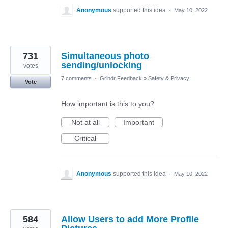
Anonymous
supported this idea
·
May 10, 2022
731
Simultaneous photo
sending/unlocking
votes
7 comments
·
Grindr Feedback
»
Safety & Privacy
Vote
How important is this to you?
Not at all
Important
Critical
Anonymous
supported this idea
·
May 10, 2022
584
Allow Users to add More Profile