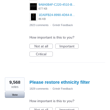
9A8A0B4F-C220-4510-B2C9-181DF0E236C0.jpeg
677 KB
1EA0FB24-8990-4D64-8303-37BCCDA597EE.png
86 KB
2823 comments
·
Grindr Feedback
How important is this to you?
Not at all
Important
Critical
9,568
Please restore ethnicity filter
votes
1829 comments
·
Grindr Feedback
Vote
How important is this to you?
Not at all
Important