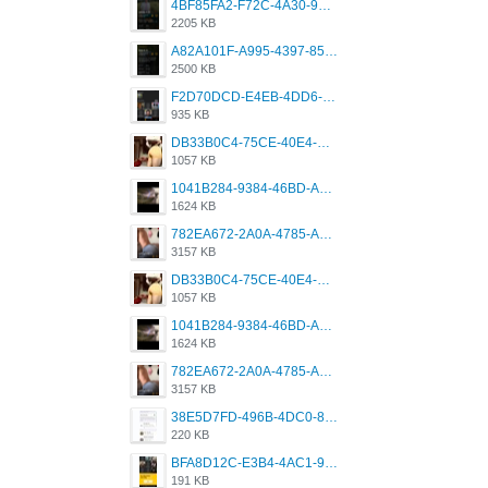
4BF85FA2-F72C-4A30-99F1-443614A985FC.png
2205 KB
A82A101F-A995-4397-8534-7EB8F89DCCB6.png
2500 KB
F2D70DCD-E4EB-4DD6-B5E2-B307012546D7.png
935 KB
DB33B0C4-75CE-40E4-A6AC-0197671C4DF7.jpeg
1057 KB
1041B284-9384-46BD-A8D2-2905F5837CAA.png
1624 KB
782EA672-2A0A-4785-A337-4340E4AFEE7A.png
3157 KB
DB33B0C4-75CE-40E4-A6AC-0197671C4DF7.jpeg
1057 KB
1041B284-9384-46BD-A8D2-2905F5837CAA.png
1624 KB
782EA672-2A0A-4785-A337-4340E4AFEE7A.png
3157 KB
38E5D7FD-496B-4DC0-8693-3830613F02E3.jpeg
220 KB
BFA8D12C-E3B4-4AC1-945A-A4F53D5ECE14.jpeg
191 KB