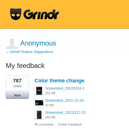
Anonymous
← Grindr Feature Suggestions
My feedback
17
787
Color theme change
results
found
votes
Screenshot_20220224-121658_Grindr.jpg
252 KB
Vote
Screenshot_2021-12-24-18-45-51-449_com.grindrapp.android.png
22 KB
Screenshot_20211127-223822.png
182 KB
60 comments
·
Grindr Feedback