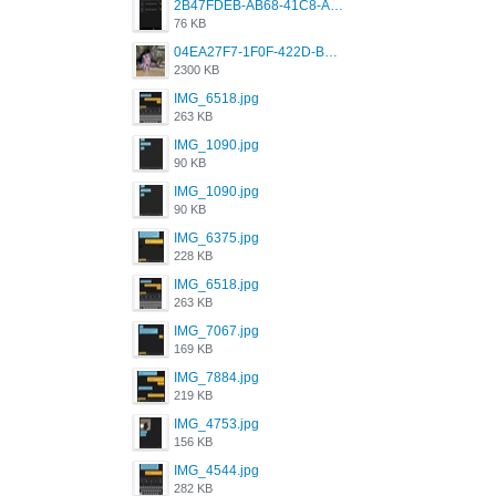
2B47FDEB-AB68-41C8-A80C-5E424F7D88C2.png
76 KB
04EA27F7-1F0F-422D-B5B0-BCC0C6A6CC83.jpeg
2300 KB
IMG_6518.jpg
263 KB
IMG_1090.jpg
90 KB
IMG_1090.jpg
90 KB
IMG_6375.jpg
228 KB
IMG_6518.jpg
263 KB
IMG_7067.jpg
169 KB
IMG_7884.jpg
219 KB
IMG_4753.jpg
156 KB
IMG_4544.jpg
282 KB