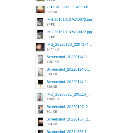
2ED12C39-BEFE-455B-816A-205AE5825260.jpeg
352 KB
IMG-20161013-WA0072.jpg
97 KB
IMG-20161013-WA0072.jpg
97 KB
IMG_20220130_220727417.jpg
1677 KB
Screenshot_20220114-082251.png
1497 KB
Screenshot_20220114-082307.png
813 KB
Screenshot_20220114-082137.png
838 KB
IMG_20200721_205114_BEAUTY_20211107_173115.jpg
1908 KB
Screenshot_20220107_213600_com.grindrapp.android.jpg
801 KB
Screenshot_20220107_213626_com.grindrapp.android.jpg
304 KB
Screenshot_20211225-124349.png