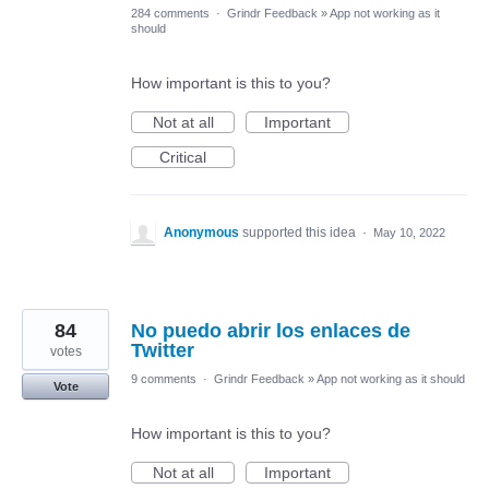
284 comments
·
Grindr Feedback
»
App not working as it
should
How important is this to you?
Not at all
Important
Critical
Anonymous
supported this idea
·
May 10, 2022
84
No puedo abrir los enlaces de
Twitter
votes
9 comments
·
Grindr Feedback
»
App not working as it should
Vote
How important is this to you?
Not at all
Important