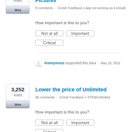
Pictures
votes
8 comments
·
Grindr Feedback
»
App not working as it should
Vote
How important is this to you?
Not at all
Important
Critical
Anonymous
supported this idea
·
May 10, 2022
3,252
Lower the price of Unlimited
votes
96 comments
·
Grindr Feedback
»
XTRA/Unlimited
Vote
How important is this to you?
Not at all
Important