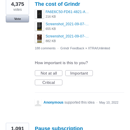
4,375
The cost of Grindr
votes
FA6E6C50-FD61-4821-A5F2-C483E7C759D8.png
216 KB
Vote
Screenshot_2021-09-07-00-28-32-958_com.grindrapp.android.jpg
655 KB
Screenshot_2021-09-07-00-28-28-532_com.grindrapp.android.jpg
882 KB
188 comments
·
Grindr Feedback
»
XTRA/Unlimited
How important is this to you?
Not at all
Important
Critical
Anonymous
supported this idea
·
May 10, 2022
1,091
Pause subscription