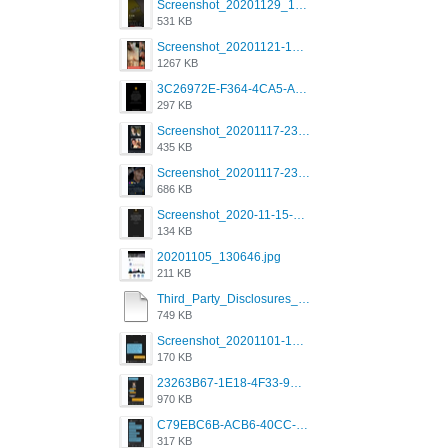
Screenshot_20201129_194344_com.grindrapp.android.jpg
531 KB
Screenshot_20201121-135006.png
1267 KB
3C26972E-F364-4CA5-A5D2-E0AC042C17D2.png
297 KB
Screenshot_20201117-230735.png
435 KB
Screenshot_20201117-230848.png
686 KB
Screenshot_2020-11-15-22-08-28-34_0b220821f310a9cc22e9def9d32cbfd4.jpg
134 KB
20201105_130646.jpg
211 KB
Third_Party_Disclosures_-_20200629 (1).pdf
749 KB
Screenshot_20201101-162951_Grindr.jpg
170 KB
23263B67-1E18-4F33-9D61-2EE4BE273B3B.png
970 KB
C79EBC6B-ACB6-40CC-AC4B-8B841FFFEC78.png
317 KB