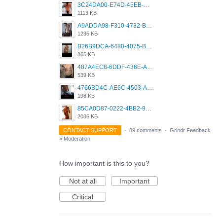
3C24DA00-E74D-45EB-AA9B-45DC0C3C49D2.png
1113 KB
A9ADDA98-F310-4732-B68F-CDDFDBC01B7F.png
1235 KB
B26B9DCA-6480-4075-BA75-D9A9DCF5EB21.png
865 KB
487A4EC8-6DDF-436E-A1D2-A4BE82876843.jpeg
539 KB
4766BD4C-AE6C-4503-A795-9676E153C2FA.jpeg
198 KB
85CA0D87-0222-4BB2-9DB2-5288A04D932D.png
2036 KB
CONTACT SUPPORT
·
89 comments
·
Grindr Feedback
»
Moderation
How important is this to you?
Not at all
Important
Critical