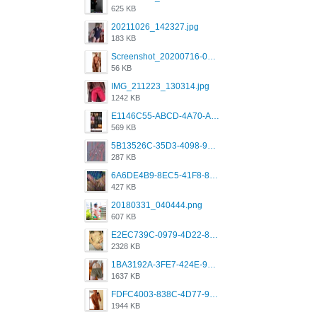
625 KB
20211026_142327.jpg
183 KB
Screenshot_20200716-094234.jpeg
56 KB
IMG_211223_130314.jpg
1242 KB
E1146C55-ABCD-4A70-ADFA-4B785B4D2E7A.jpeg
569 KB
5B13526C-35D3-4098-9475-FBD54CA37436.jpeg
287 KB
6A6DE4B9-8EC5-41F8-8395-50FD659F41AA.jpeg
427 KB
20180331_040444.png
607 KB
E2EC739C-0979-4D22-8004-0B28803CC831.png
2328 KB
1BA3192A-3FE7-424E-9604-6E1CE02CC414.png
1637 KB
FDFC4003-838C-4D77-92C9-2349588EC663.png
1944 KB