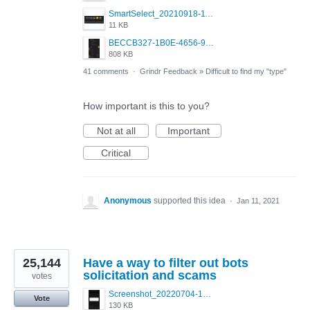
SmartSelect_20210918-111350_Chrome.jpg
11 KB
BECCB327-1B0E-4656-9B6F-85A8EC3B52A6.png
808 KB
41 comments
·
Grindr Feedback
»
Difficult to find my "type"
How important is this to you?
Not at all
Important
Critical
Anonymous
supported this idea
·
Jan 11, 2021
25,144
Have a way to filter out bots
solicitation and scams
votes
Screenshot_20220704-194627_Grindr.jpg
Vote
130 KB