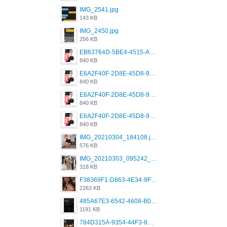
IMG_2541.jpg
143 KB
IMG_2450.jpg
256 KB
EB63764D-5BE4-4515-AE2D-C12D6462FA6E.jpeg
840 KB
E6A2F40F-2D8E-45D8-9173-4E0A49DB0C32.jpeg
840 KB
E6A2F40F-2D8E-45D8-9173-4E0A49DB0C32.jpeg
840 KB
E6A2F40F-2D8E-45D8-9173-4E0A49DB0C32.jpeg
840 KB
IMG_20210304_184108.jpg
576 KB
IMG_20210303_095242_330.jpg
318 KB
F38369F1-D863-4E34-9F3A-A5E6EFE4ACF1.jpeg
2263 KB
485A67E3-6542-4608-B01F-4376EE148F7C.png
1191 KB
784D315A-9354-44F3-8CBF-4F5A2119BE00.png