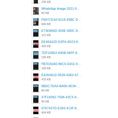
235 KB
WhatsApp Image 2021-05-18 at 18.59.02.jpeg
82 KB
F087CE3A-0218-45BC-988C-C6FE773580D7.png
606 KB
E73E866D-450E-490C-9B24-967DB5695A36.png
121 KB
EE46442D-D3F4-4D23-96BE-084CC459FC8E.png
420 KB
7DF159D2-695B-46FF-920D-F5563F130CE0.png
156 KB
FB7DA040-96C0-43A2-AD40-D53B0579351A.png
100 KB
E426A610-3639-4383-A7D7-C087D81557EF.png
433 KB
6BDC7DAA-B406-4E39-9CB1-07F90ABD4E77.png
86 KB
47F19392-7508-43C5-AB3A-B7CEF431CF8E.png
90 KB
0767437D-E393-413F-8E32-987A4133A001.png
404 KB