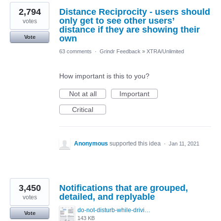
2,794
Distance Reciprocity - users should
only get to see other users’
votes
distance if they are showing their
own
Vote
63 comments
·
Grindr Feedback
»
XTRA/Unlimited
How important is this to you?
Not at all
Important
Critical
Anonymous
supported this idea
·
Jan 11, 2021
3,450
Notifications that are grouped,
detailed, and replyable
votes
do-not-disturb-while-driving-urgent-message-1295x1080.jpg
Vote
143 KB