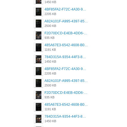
1450 KB
4BF85FA2-F72C-4A30-99F1-443614A985FC.png
2205 KB
A82A101F-A995-4397-8534-7EB8F89DCCB6.png
2500 KB
F2D70DCD-E4EB-4DD6-B5E2-B307012546D7.png
935 KB
485A67E3-6542-4608-B01F-4376EE148F7C.png
1191 KB
784D315A-9354-44F3-8CBF-4F5A2119BE00.png
1450 KB
4BF85FA2-F72C-4A30-99F1-443614A985FC.png
2205 KB
A82A101F-A995-4397-8534-7EB8F89DCCB6.png
2500 KB
F2D70DCD-E4EB-4DD6-B5E2-B307012546D7.png
935 KB
485A67E3-6542-4608-B01F-4376EE148F7C.png
1191 KB
784D315A-9354-44F3-8CBF-4F5A2119BE00.png
1450 KB