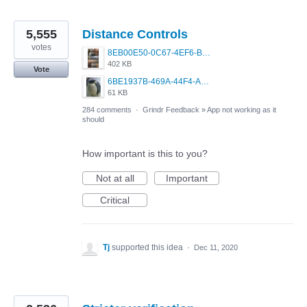
5,555
Distance Controls
votes
8EB00E50-0C67-4EF6-B5E3-5514FF8C6107.jpeg
402 KB
Vote
6BE1937B-469A-44F4-AC4A-996542258920.jpeg
61 KB
284 comments
·
Grindr Feedback
»
App not working as it
should
How important is this to you?
Not at all
Important
Critical
Tj
supported this idea
·
Dec 11, 2020