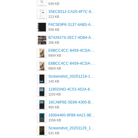
639 KB
35EC8312-CA20-4F7C-99E5-F1CC04EE8355.jpeg
213 KB
F4C5E9F6-3137-4AB3-A09A-56EE746D2B26.png
558 KB
B7426274-2EC7-4D84-A2E1-0DD49E679BD8.jpeg
266 KB
E8BCC4CC-8459-4CDA-B6E7-8DFB52A46E78.png
8904 KB
E8BCC4CC-8459-4CDA-B6E7-8DFB52A46E78.png
8904 KB
Screenshot_20201218-185122_Grindr.jpg
140 KB
1190204D-4C53-452A-8A31-99534EC38FF8.png
1103 KB
16CA8F6E-5E68-4305-B0FA-1AE58119E639.png
950 KB
16004460-9F89-4A21-9E77-F96C26D4F695.png
1556 KB
Screenshot_20201129_194344_com.grindrapp.android.jpg
531 KB