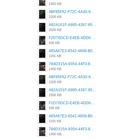
1450 KB
4BF85FA2-F72C-4A30-99F1-443614A985FC.png
2205 KB
A82A101F-A995-4397-8534-7EB8F89DCCB6.png
2500 KB
F2D70DCD-E4EB-4DD6-B5E2-B307012546D7.png
935 KB
485A67E3-6542-4608-B01F-4376EE148F7C.png
1191 KB
784D315A-9354-44F3-8CBF-4F5A2119BE00.png
1450 KB
4BF85FA2-F72C-4A30-99F1-443614A985FC.png
2205 KB
A82A101F-A995-4397-8534-7EB8F89DCCB6.png
2500 KB
F2D70DCD-E4EB-4DD6-B5E2-B307012546D7.png
935 KB
485A67E3-6542-4608-B01F-4376EE148F7C.png
1191 KB
784D315A-9354-44F3-8CBF-4F5A2119BE00.png
1450 KB