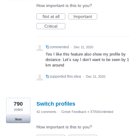
How important is this to you?
Not at all
Important
Critical
Tj
commented
·
Dec 11, 2020
Yes I like this feature also show my profile by
distance. Let’s say I don’t want to be seen by 1
km around
Tj
supported this idea
·
Dec 11, 2020
790
Switch profiles
votes
42 comments
·
Grindr Feedback
»
XTRA/Unlimited
Vote
How important is this to you?