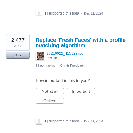
Tj
supported this idea
·
Dec 11, 2020
2,477
Replace 'Fresh Faces' with a profile
matching algorithm
votes
20210922_115129.jpg
Vote
939 KB
68 comments
·
Grindr Feedback
How important is this to you?
Not at all
Important
Critical
Tj
supported this idea
·
Dec 11, 2020