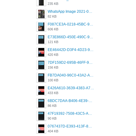
235 KB
WhatsApp Image 2021-05-18 at 18.59.02.jpeg
82 KB
F087CE3A-0218-45BC-988C-C6FE773580D7.png
606 KB
E73E866D-450E-490C-9B24-967DB5695A36.png
121 KB
EE46442D-D3F4-4D23-96BE-084CC459FC8E.png
420 KB
7DF159D2-695B-46FF-920D-F5563F130CE0.png
156 KB
FB7DA040-96C0-43A2-AD40-D53B0579351A.png
100 KB
E426A610-3639-4383-A7D7-C087D81557EF.png
433 KB
6BDC7DAA-B406-4E39-9CB1-07F90ABD4E77.png
86 KB
47F19392-7508-43C5-AB3A-B7CEF431CF8E.png
90 KB
0767437D-E393-413F-8E32-987A4133A001.png
404 KB