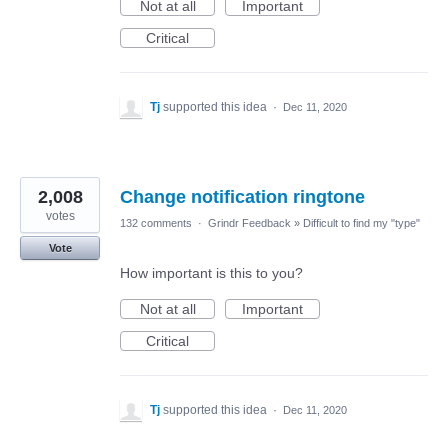
Not at all
Important
Critical
Tj
supported this idea
·
Dec 11, 2020
2,008
Change notification ringtone
votes
132 comments
·
Grindr Feedback
»
Difficult to find my "type"
Vote
How important is this to you?
Not at all
Important
Critical
Tj
supported this idea
·
Dec 11, 2020