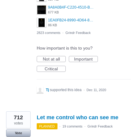
9A8A0B4F-C220-4510-B2C9-181DF0E236C0.jpeg
677 KB
1EA0FB24-8990-4D64-8303-37BCCDA597EE.png
86 KB
2823 comments
·
Grindr Feedback
How important is this to you?
Not at all
Important
Critical
Tj
supported this idea
·
Dec 11, 2020
712
Let me control who can see me
votes
PLANNED
·
19 comments
·
Grindr Feedback
Vote