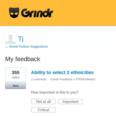
Tj
← Grindr Feature Suggestions
My feedback
12
355
Ability to select 2 ethnicities
results
found
votes
2 comments
·
Grindr Feedback
»
XTRA/Unlimited
Vote
How important is this to you?
Not at all
Important
Critical