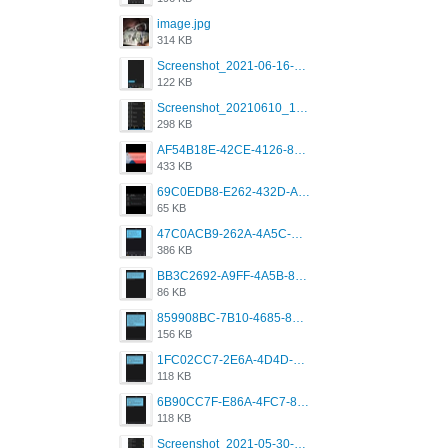
image.jpg
314 KB
Screenshot_2021-06-16-08-28-05-034_com.grindrapp.android.jpg
122 KB
Screenshot_20210610_151721_com.grindrapp.android.jpg
298 KB
AF54B18E-42CE-4126-8F00-DB1AA05BAFCF.png
433 KB
69C0EDB8-E262-432D-A355-730E357A3BDD.png
65 KB
47C0ACB9-262A-4A5C-A1A6-7E7769A85040.png
386 KB
BB3C2692-A9FF-4A5B-818D-E85444E921FA.png
86 KB
859908BC-7B10-4685-8A02-2E25108AA1E2.png
156 KB
1FC02CC7-2E6A-4D4D-B58F-D62693D53BDC.png
118 KB
6B90CC7F-E86A-4FC7-8080-9232C92AC6DB.png
118 KB
Screenshot_2021-05-30-13-42-08-931_com.grindrapp.android.jpg