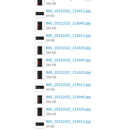
258 KB
IMG_20211022_214012.jpg
34 KB
IMG_20211022_214045.jpg
266 KB
IMG_20211022_214012.jpg
34 KB
IMG_20211022_214103.jpg
258 KB
IMG_20211022_214045.jpg
266 KB
IMG_20211022_214103.jpg
258 KB
IMG_20211022_214012.jpg
34 KB
IMG_20211022_214045.jpg
266 KB
IMG_20211022_214103.jpg
258 KB
IMG_20211022_214012.jpg
34 KB