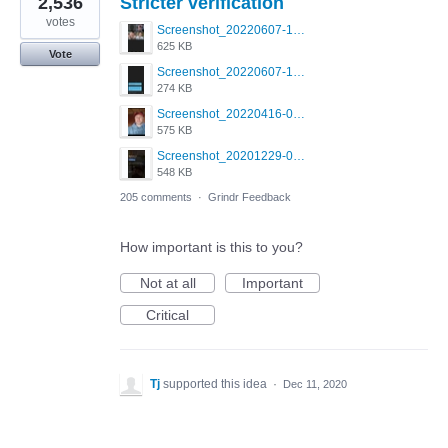
2,536
Stricter verification
votes
Screenshot_20220607-154537_Grindr.jpg
625 KB
Vote
Screenshot_20220607-135238_Grindr.jpg
274 KB
Screenshot_20220416-082748_Grindr.jpg
575 KB
Screenshot_20201229-052334_Grindr.jpg
548 KB
205 comments
·
Grindr Feedback
How important is this to you?
Not at all
Important
Critical
Tj
supported this idea
·
Dec 11, 2020