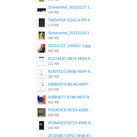
Screenshot_20210127-191056_Grindr.jpg
149 KB
7A05AFDF-D242-47FF-9F52-60B003D0167B.jpeg
173 KB
Screenshot_20210116-102820.jpg
345 KB
20210123_150441~2.jpg
862 KB
D237443C-0B74-4E6A-9382-A5F8DA2912A9.jpeg
221 KB
918071D1-D60E-4E6F-98FD-789350930259.jpeg
287 KB
D69BA579-BCAE-4AFF-BB66-B559C4A6E2E3.jpeg
213 KB
92BB3E77-8796-4B7F-8C5A-2E41554E96A0.jpeg
602 KB
F0D453CB-9CE8-4DB9-9EFD-553B1D2FEBB1.jpeg
829 KB
4F3BA0CD-B713-456E-9DBC-814C6D19D607.jpeg
266 KB
2F1559E7-EF57-4F08-87CC-206D9E00BEC6.png