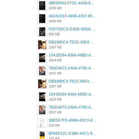
4BF85FA2-F72C-4A30-99F1-443614A985FC.png
2205 KB
A82A101F-A995-4397-8534-7EB8F89DCCB6.png
2500 KB
F2D70DCD-E4EB-4DD6-B5E2-B307012546D7.png
935 KB
DB33B0C4-75CE-40E4-A6AC-0197671C4DF7.jpeg
1057 KB
1041B284-9384-46BD-A8D2-2905F5837CAA.png
1624 KB
782EA672-2A0A-4785-A337-4340E4AFEE7A.png
3157 KB
DB33B0C4-75CE-40E4-A6AC-0197671C4DF7.jpeg
1057 KB
1041B284-9384-46BD-A8D2-2905F5837CAA.png
1624 KB
782EA672-2A0A-4785-A337-4340E4AFEE7A.png
3157 KB
38E5D7FD-496B-4DC0-8693-3830613F02E3.jpeg
220 KB
BFA8D12C-E3B4-4AC1-945A-A4F53D5ECE14.jpeg
191 KB