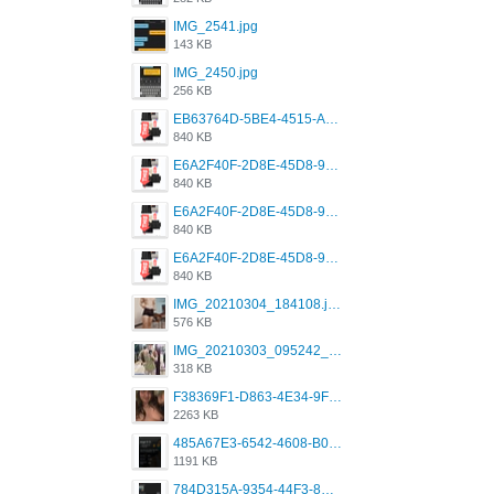
IMG_2541.jpg
143 KB
IMG_2450.jpg
256 KB
EB63764D-5BE4-4515-AE2D-C12D6462FA6E.jpeg
840 KB
E6A2F40F-2D8E-45D8-9173-4E0A49DB0C32.jpeg
840 KB
E6A2F40F-2D8E-45D8-9173-4E0A49DB0C32.jpeg
840 KB
E6A2F40F-2D8E-45D8-9173-4E0A49DB0C32.jpeg
840 KB
IMG_20210304_184108.jpg
576 KB
IMG_20210303_095242_330.jpg
318 KB
F38369F1-D863-4E34-9F3A-A5E6EFE4ACF1.jpeg
2263 KB
485A67E3-6542-4608-B01F-4376EE148F7C.png
1191 KB
784D315A-9354-44F3-8CBF-4F5A2119BE00.png