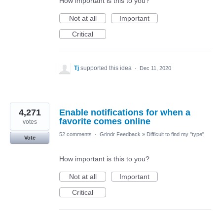
How important is this to you?
Not at all
Important
Critical
Tj
supported this idea
·
Dec 11, 2020
4,271
Enable notifications for when a
favorite comes online
votes
52 comments
·
Grindr Feedback
»
Difficult to find my "type"
Vote
How important is this to you?
Not at all
Important
Critical