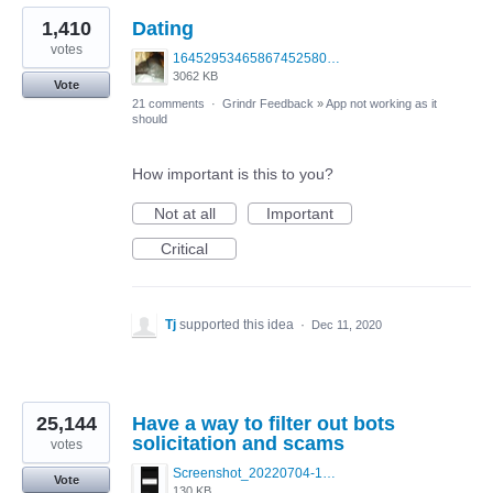
1,410
Dating
votes
1645295346586745258099379703683.jpg
3062 KB
Vote
21 comments
·
Grindr Feedback
»
App not working as it
should
How important is this to you?
Not at all
Important
Critical
Tj
supported this idea
·
Dec 11, 2020
25,144
Have a way to filter out bots
solicitation and scams
votes
Screenshot_20220704-194627_Grindr.jpg
Vote
130 KB