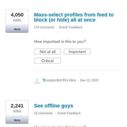
4,050
Mass-select profiles from feed to
block (or hide) all at once
votes
174 comments
·
Grindr Feedback
Vote
How important is this to you?
Not at all
Important
Critical
Tj
supported this idea
·
Dec 11, 2020
2,241
See offline guys
votes
22 comments
·
Grindr Feedback
Vote