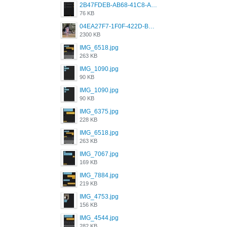
2B47FDEB-AB68-41C8-A80C-5E424F7D88C2.png
76 KB
04EA27F7-1F0F-422D-B5B0-BCC0C6A6CC83.jpeg
2300 KB
IMG_6518.jpg
263 KB
IMG_1090.jpg
90 KB
IMG_1090.jpg
90 KB
IMG_6375.jpg
228 KB
IMG_6518.jpg
263 KB
IMG_7067.jpg
169 KB
IMG_7884.jpg
219 KB
IMG_4753.jpg
156 KB
IMG_4544.jpg
282 KB