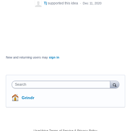
Tj
supported this idea
·
Dec 11, 2020
New and returning users may
sign in
Search
Grindr
UserVoice Terms of Service & Privacy Policy