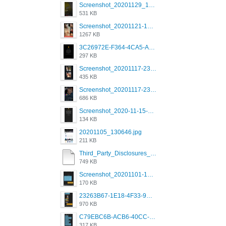
Screenshot_20201129_194344_com.grindrapp.android.jpg
531 KB
Screenshot_20201121-135006.png
1267 KB
3C26972E-F364-4CA5-A5D2-E0AC042C17D2.png
297 KB
Screenshot_20201117-230735.png
435 KB
Screenshot_20201117-230848.png
686 KB
Screenshot_2020-11-15-22-08-28-34_0b220821f310a9cc22e9def9d32cbfd4.jpg
134 KB
20201105_130646.jpg
211 KB
Third_Party_Disclosures_-_20200629 (1).pdf
749 KB
Screenshot_20201101-162951_Grindr.jpg
170 KB
23263B67-1E18-4F33-9D61-2EE4BE273B3B.png
970 KB
C79EBC6B-ACB6-40CC-AC4B-8B841FFFEC78.png
317 KB