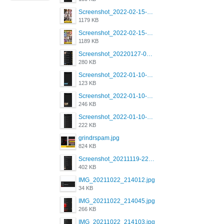
Screenshot_2022-02-15-16-34-50-234_com.grindrapp.android.jpg
1179 KB
Screenshot_2022-02-15-16-34-45-209_com.grindrapp.android.jpg
1189 KB
Screenshot_20220127-081048.png
280 KB
Screenshot_2022-01-10-12-46-53-688_com.grindrapp.android.jpg
123 KB
Screenshot_2022-01-10-12-46-46-280_com.grindrapp.android.jpg
246 KB
Screenshot_2022-01-10-12-46-34-527_com.grindrapp.android.jpg
222 KB
grindrspam.jpg
824 KB
Screenshot_20211119-222658.png
402 KB
IMG_20211022_214012.jpg
34 KB
IMG_20211022_214045.jpg
266 KB
IMG_20211022_214103.jpg