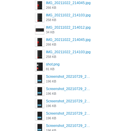
IMG_20211022_214045.jpg
266 KB
IMG_20211022_214103.jpg
258 KB
IMG_20211022_214012.jpg
34 KB
IMG_20211022_214045.jpg
266 KB
IMG_20211022_214103.jpg
258 KB
shot.png
81 KB
Screenshot_20210729_215125_com.grindrapp.android.jpg
196 KB
Screenshot_20210729_215125_com.grindrapp.android.jpg
196 KB
Screenshot_20210729_215125_com.grindrapp.android.jpg
196 KB
Screenshot_20210729_215125_com.grindrapp.android.jpg
196 KB
Screenshot_20210729_215125_com.grindrapp.android.jpg
196 KB