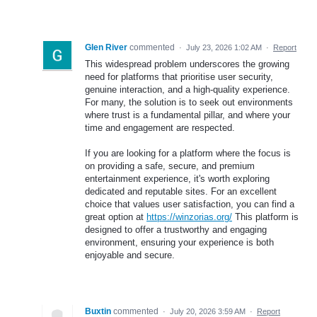
Glen River
commented
·
July 23, 2026 1:02 AM
·
Report
This widespread problem underscores the growing
need for platforms that prioritise user security,
genuine interaction, and a high-quality experience.
For many, the solution is to seek out environments
where trust is a fundamental pillar, and where your
time and engagement are respected.
If you are looking for a platform where the focus is
on providing a safe, secure, and premium
entertainment experience, it's worth exploring
dedicated and reputable sites. For an excellent
choice that values user satisfaction, you can find a
great option at
https://winzorias.org/
This platform is
designed to offer a trustworthy and engaging
environment, ensuring your experience is both
enjoyable and secure.
Buxtin
commented
·
July 20, 2026 3:59 AM
·
Report