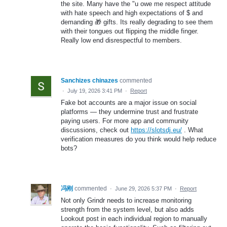
the site. Many have the "u owe me respect attitude
with hate speech and high expectations of $ and
demanding 🎁 gifts. Its really degrading to see them
with their tongues out flipping the middle finger.
Really low end disrespectful to members.
Sanchizes chinazes
commented
·
July 19, 2026 3:41 PM
·
Report
Fake bot accounts are a major issue on social
platforms — they undermine trust and frustrate
paying users. For more app and community
discussions, check out
https://slotsdj.eu/
. What
verification measures do you think would help reduce
bots?
冯刚
commented
·
June 29, 2026 5:37 PM
·
Report
Not only Grindr needs to increase monitoring
strength from the system level, but also adds
Lookout post in each individual region to manually