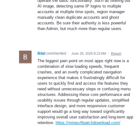
operate the basic functionality. Such as filtering out
AI image, detecting same IP logins to multiple
accounts at multiple time spots, region manager
manually clean duplicate accounts and ghost
accounts. Be sure their authority is less powerful
than Admin, but much more than regular users.
Bilal
commented
·
June 29, 2026 8:23 AM
·
Report
The biggest pain point on most apps right now is a
combination of slow loading speeds, frequent
crashes, and an overly complicated navigation
experience that makes it frustratingly difficult for
users to quickly find and access the features they
need without unnecessary steps or confusing menu
structures. Addressing these core performance and
usability issues through regular updates, simplified
interface design, and more responsive customer
support would go a long way toward significantly
improving overall user satisfaction and long-term app
retention.
https://minecrftpatchdownload.com/