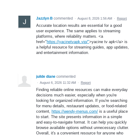
Jazzlyn B
commented
·
August 8, 2026 1:56 AM
·
Report
Accurate location results are essential for a good
user experience. The same applies to streaming
platforms, where reliability matters. <a
href="
https://yacinetvapk.vip/"
>yacine tv apk</a> is
a helpful resource for streaming guides, app updates,
and entertainment information.
juilde diane
commented
·
August 6, 2026 11:32 AM
·
Report
Finding reliable online resources can make everyday
decisions much easier, especially when you're
looking for organized information. If you're searching
for menu details, restaurant updates, or food-related
content,
https://wendy-menus.com/
is a useful place
to start. The site presents information in a simple
and easy-to-navigate format. It can help you quickly
browse available options without unnecessary clutter.
Overall, it's a convenient resource for anyone who