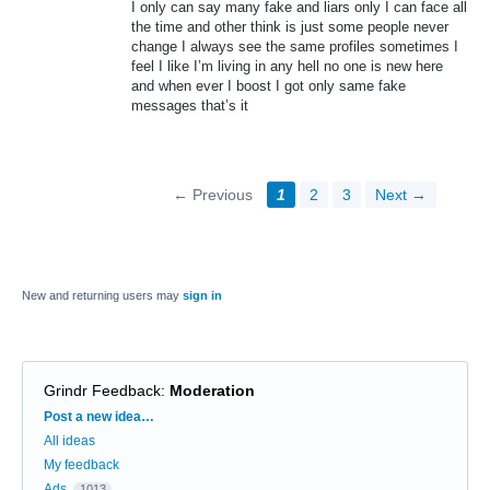
I only can say many fake and liars only I can face all
the time and other think is just some people never
change I always see the same profiles sometimes I
feel I like I’m living in any hell no one is new here
and when ever I boost I got only same fake
messages that’s it
← Previous
1
2
3
Next →
New and returning users may
sign in
Grindr Feedback
:
Moderation
Categories
Post a new idea…
All ideas
My feedback
Ads
1013