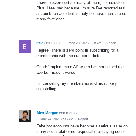
I have block/report so many of them, it’s ridiculous.
Plus, I feel bad because I’m sure I’ve reported real
accounts on accident, simply because there are so
many fake ones.
Eric
commented
·
May 28, 2026 9:38 AM
·
Report
I agree. There is zero point in subscribing for a
membership with the number of bots.
Grindr "implemented AI" which has not helped the
app but made it worse.
I'm canceling my membership and most likely
uninstalling.
Alex Morgan
commented
·
May 24, 2026 8:35 AM
·
Report
Fake bot accounts have become a serious issue on
many social platforms, especially for paying users