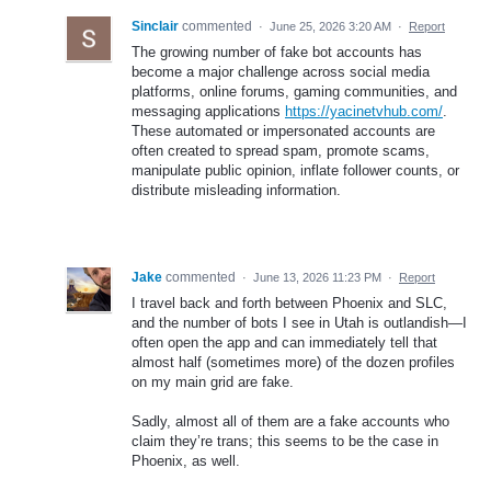
Sinclair
commented
·
June 25, 2026 3:20 AM
·
Report
The growing number of fake bot accounts has
become a major challenge across social media
platforms, online forums, gaming communities, and
messaging applications
https://yacinetvhub.com/
.
These automated or impersonated accounts are
often created to spread spam, promote scams,
manipulate public opinion, inflate follower counts, or
distribute misleading information.
Jake
commented
·
June 13, 2026 11:23 PM
·
Report
I travel back and forth between Phoenix and SLC,
and the number of bots I see in Utah is outlandish—I
often open the app and can immediately tell that
almost half (sometimes more) of the dozen profiles
on my main grid are fake.
Sadly, almost all of them are a fake accounts who
claim they’re trans; this seems to be the case in
Phoenix, as well.