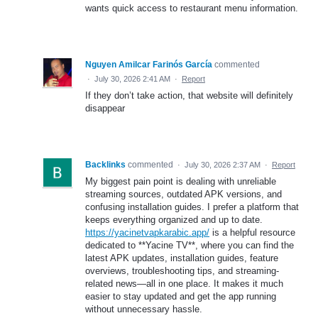
wants quick access to restaurant menu information.
Nguyen Amilcar Farinós García
commented
·
July 30, 2026 2:41 AM
·
Report
If they don’t take action, that website will definitely
disappear
Backlinks
commented
·
July 30, 2026 2:37 AM
·
Report
My biggest pain point is dealing with unreliable
streaming sources, outdated APK versions, and
confusing installation guides. I prefer a platform that
keeps everything organized and up to date.
https://yacinetvapkarabic.app/
is a helpful resource
dedicated to **Yacine TV**, where you can find the
latest APK updates, installation guides, feature
overviews, troubleshooting tips, and streaming-
related news—all in one place. It makes it much
easier to stay updated and get the app running
without unnecessary hassle.