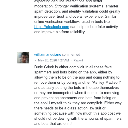
expecting genuine interactions and better
moderation. Stronger verification systems, smarter
spam detection, and identity validation could greatly
improve user trust and overall experience. Similar
online verification workflows used in tools like
https://cfcalcolo.com
can help reduce fake activity
and improve platform reliability.
william anguiano
commented
·
May 20, 2026 4:27 AM
·
Report
Dude Grindr is either complicit in all these fake
spammers and bots being on the app, either by
allowing them to be on the app and doing nothing to
remove them or by pulling another “Ashley Madison”
and actually putting the bots in the app themselves
or they are incompetent when it comes to removing
and preventing spammers and bots from being on
the app! I myself think they are complicit. Either way
there needs to be a class action law suit or
something because with how much this app cost we
should not be dealing with the amounts of spammers
and bots that are on it!