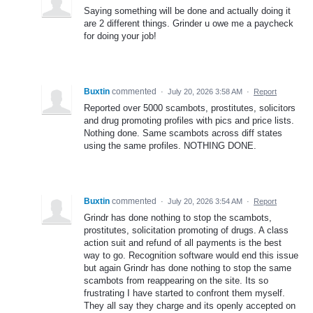
Saying something will be done and actually doing it
are 2 different things. Grinder u owe me a paycheck
for doing your job!
Buxtin
commented
·
July 20, 2026 3:58 AM
·
Report
Reported over 5000 scambots, prostitutes, solicitors
and drug promoting profiles with pics and price lists.
Nothing done. Same scambots across diff states
using the same profiles. NOTHING DONE.
Buxtin
commented
·
July 20, 2026 3:54 AM
·
Report
Grindr has done nothing to stop the scambots,
prostitutes, solicitation promoting of drugs. A class
action suit and refund of all payments is the best
way to go. Recognition software would end this issue
but again Grindr has done nothing to stop the same
scambots from reappearing on the site. Its so
frustrating I have started to confront them myself.
They all say they charge and its openly accepted on