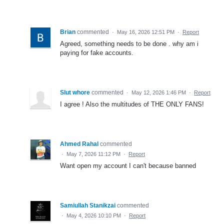
Brian
commented
·
May 16, 2026 12:51 PM
·
Report
Agreed, something needs to be done . why am i
paying for fake accounts.
Slut whore
commented
·
May 12, 2026 1:46 PM
·
Report
I agree ! Also the multitudes of THE ONLY FANS!
Ahmed Rahal
commented
·
May 7, 2026 11:12 PM
·
Report
Want open my account I can't because banned
Samiullah Stanikzai
commented
·
May 4, 2026 10:10 PM
·
Report