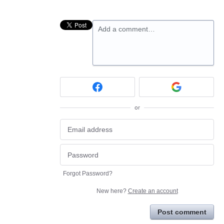
Add a comment…
or
Forgot Password?
New here?
Create an account
Post comment