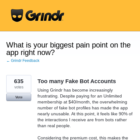
Skip
to
content
What is your biggest pain point on the
app right now?
← Grindr Feedback
635
Too many Fake Bot Accounts
votes
Using Grindr has become increasingly
frustrating. Despite paying for an Unlimited
Vote
membership at $40/month, the overwhelming
number of fake bot profiles has made the app
nearly unusable. At this point, it feels like 90% of
the interactions I receive are from bots rather
than real people.
Considering the premium cost, this makes the