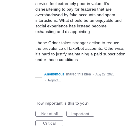
service feel extremely poor in value. It’s
disheartening to pay for features that are
overshadowed by fake accounts and spam
interactions. What should be an enjoyable and
social experience has instead become
exhausting and disappointing.
I hope Grindr takes stronger action to reduce
the prevalence of fake/bot accounts. Otherwise,
it’s hard to justify maintaining a paid subscription
under these conditions.
Anonymous
shared this idea
·
Aug 27, 2025
·
Report…
How important is this to you?
Not at all
Important
Critical