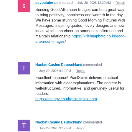
ssyoutube
commented
·
July 30, 2026 12:20 AM
·
Report
Sending Good Afternoon Images can be a great way
to bring positivity, happiness and warmth in the day.
We have some stunning Good Morning Pictures with
Messages, inspiring quotes, lovely designs and new
ideas which can cheer up someone’s afternoon and
maintain relationship.
https://krishnaphoto.co.in/good-
afternoon-images/
Naobet Casino Deutschland
commented
·
July 29, 2026 9:19 PM
·
Report
Excellent resource! PixelSpinx delivers practical
information with clear explanations. The content is
well-structured, informative, and genuinely useful for
readers.
https://instapv.co.uk/pixelspinx-com
Naobet Casino Deutschland
commented
·
July 29, 2026 9:17 PM
·
Report