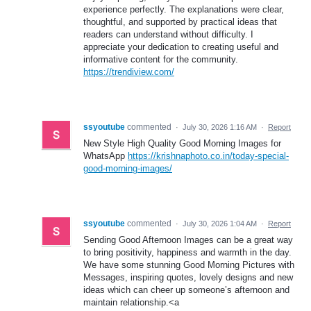
experience perfectly. The explanations were clear,
thoughtful, and supported by practical ideas that
readers can understand without difficulty. I
appreciate your dedication to creating useful and
informative content for the community.
https://trendiview.com/
ssyoutube
commented
·
July 30, 2026 1:16 AM
·
Report
New Style High Quality Good Morning Images for
WhatsApp
https://krishnaphoto.co.in/today-special-
good-morning-images/
ssyoutube
commented
·
July 30, 2026 1:04 AM
·
Report
Sending Good Afternoon Images can be a great way
to bring positivity, happiness and warmth in the day.
We have some stunning Good Morning Pictures with
Messages, inspiring quotes, lovely designs and new
ideas which can cheer up someone’s afternoon and
maintain relationship.<a