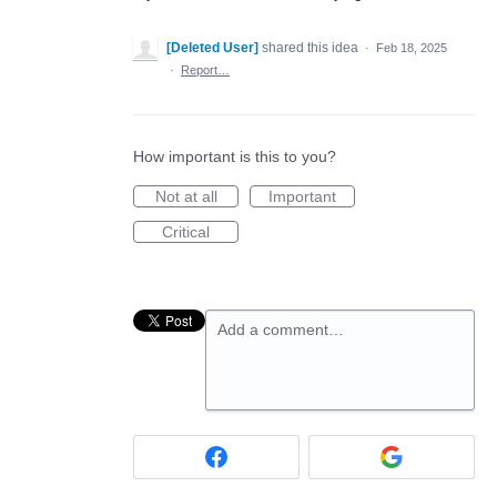
[Deleted User]
shared this idea
·
Feb 18, 2025
·
Report…
How important is this to you?
Not at all
Important
Critical
Add a comment…