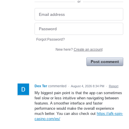
or
Forgot Password?
New here?
Create an account
Post comment
Dex Ter
commented
·
August 4, 2026 8:34 PM
·
Report
My biggest pain point is that the app can sometimes
feel slow or less intuitive when navigating between
features. A smoother interface and faster
performance would make the overall experience
much better. You can also check out
https://afk-spin-
casino.com/es/