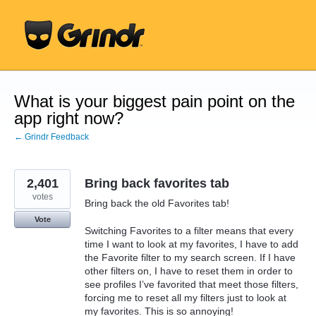
Skip
to
content
What is your biggest pain point on the
app right now?
← Grindr Feedback
2,401
Bring back favorites tab
votes
Bring back the old Favorites tab!
Vote
Switching Favorites to a filter means that every
time I want to look at my favorites, I have to add
the Favorite filter to my search screen. If I have
other filters on, I have to reset them in order to
see profiles I’ve favorited that meet those filters,
forcing me to reset all my filters just to look at
my favorites. This is so annoying!