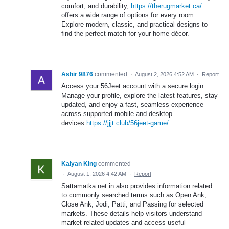
comfort, and durability,
https://therugmarket.ca/
offers a wide range of options for every room.
Explore modern, classic, and practical designs to
find the perfect match for your home décor.
Ashir 9876
commented
·
August 2, 2026 4:52 AM
·
Report
Access your 56Jeet account with a secure login.
Manage your profile, explore the latest features, stay
updated, and enjoy a fast, seamless experience
across supported mobile and desktop
devices.
https://jjjt.club/56jeet-game/
Kalyan King
commented
·
August 1, 2026 4:42 AM
·
Report
Sattamatka.net.in also provides information related
to commonly searched terms such as Open Ank,
Close Ank, Jodi, Patti, and Passing for selected
markets. These details help visitors understand
market-related updates and access useful