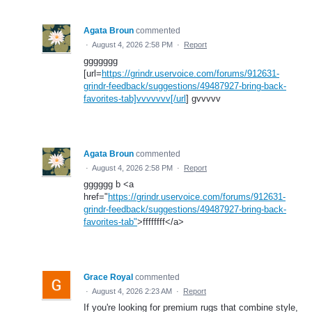
Agata Broun
commented
·
August 4, 2026 2:58 PM
·
Report
ggggggg
[url=
https://grindr.uservoice.com/forums/912631-
grindr-feedback/suggestions/49487927-bring-back-
favorites-tab]vvvvvvv[/url
] gvvvvv
Agata Broun
commented
·
August 4, 2026 2:58 PM
·
Report
gggggg b <a
href="
https://grindr.uservoice.com/forums/912631-
grindr-feedback/suggestions/49487927-bring-back-
favorites-tab"
>ffffffff</a>
Grace Royal
commented
·
August 4, 2026 2:23 AM
·
Report
If you're looking for premium rugs that combine style,