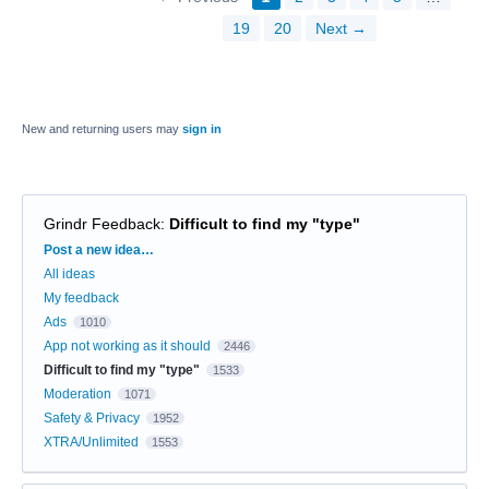
19
20
Next →
New and returning users may
sign in
Grindr Feedback
:
Difficult to find my "type"
Categories
Post a new idea…
All ideas
My feedback
Ads
1010
App not working as it should
2446
Difficult to find my "type"
1533
Moderation
1071
Safety & Privacy
1952
XTRA/Unlimited
1553