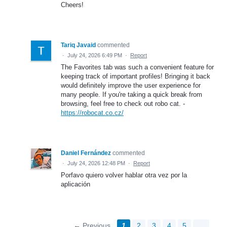
Cheers!
Tariq Javaid
commented
·
July 24, 2026 6:49 PM
·
Report
The Favorites tab was such a convenient feature for
keeping track of important profiles! Bringing it back
would definitely improve the user experience for
many people. If you're taking a quick break from
browsing, feel free to check out robo cat. -
https://robocat.co.cz/
Daniel Fernández
commented
·
July 24, 2026 12:48 PM
·
Report
Porfavo quiero volver hablar otra vez por la
aplicación
← Previous
1
2
3
4
5
…