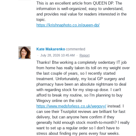
This is an excellent article from QUEEN DP. The
information is well-organized, easy to understand,
and provides real value for readers interested in the
topic.
https://krishnaphoto.co.in/queen-dp/
Kate Makarenko
commented
·
July 28, 2026 10:45 AM
·
Report
Thanks! Btw working a completely sedentary IT job
from home has really taken its toll on my weight over
the last couple of years, so I recently started
treatment. Unfortunately, my local GP surgery and
pharmacy have been an absolute nightmare to deal
with regarding stock for my step-up dose. I can't
afford to break my routine, so I'm planning to buy
Wegovy online on the site
https://www.medsforless.co.uk/wegovy/
instead. I
can see their Trustpilot reviews are brilliant for fast
delivery, but can anyone here confirm if they
generally hold enough stock month-to-month? I really
want to set up a regular order so I don't have to
stress about finding my pens every four weeks.