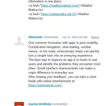
information in one place.
<a href="
https://madhurmatka1.com/"
>Madhur
Matka</a>
<a href="
https://sattamatka.net.in/"
>Madhur
Matka</a>
Oleksandr
commented
·
July 31, 2026 8:53 AM
·
Report
One common frustration with apps is poor usability.
Complicated navigation, slow loading, unclear
menus, or too many unnecessary steps can quickly
turn a simple task into an annoying experience.
The best way to improve an app is to listen to real
users and identify the problems they encounter most
often. Small interface improvements can make a
major difference in everyday use.
After sharing your feedback, you can take a short
break with online entertainment at
https://spinmamas.com/
.
marina Verbitska
commented