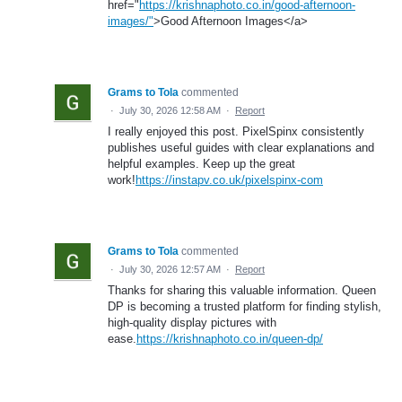
href="
https://krishnaphoto.co.in/good-afternoon-
images/"
>Good Afternoon Images</a>
Grams to Tola
commented
·
July 30, 2026 12:58 AM
·
Report
I really enjoyed this post. PixelSpinx consistently
publishes useful guides with clear explanations and
helpful examples. Keep up the great
work!
https://instapv.co.uk/pixelspinx-com
Grams to Tola
commented
·
July 30, 2026 12:57 AM
·
Report
Thanks for sharing this valuable information. Queen
DP is becoming a trusted platform for finding stylish,
high-quality display pictures with
ease.
https://krishnaphoto.co.in/queen-dp/