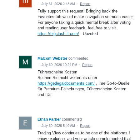
·
July 31, 2026 2:48 AM
·
Report
Fully support this request! Bringing back the
Favorites tab would make navigation so much easier.
For anyone taking a quick mental break after voting
and reading user feedback, feel free to visit
https://bigclash.it.com/
. Upvoted
Malcom Webster
commented
·
July 30, 2026 10:24 PM
·
Report
Führerscheine Kosten
Suchen Sie nicht weiter als unter
https://getlegaldocuments.com/
, Ihre Go-to-Quelle
für Premium-Fälschungen, Führerscheine Kosten
und IDs.
Ethan Parker
commented
·
July 30, 2026 5:40 AM
·
Report
Trading View continues to be one of the platforms I
enjoy exploring, and your article complemented that