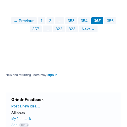
← Previous
1
2
…
353
354
355
356
357
…
822
823
Next →
New and returning users may
sign in
Grindr Feedback
Categories
Post a new idea…
All ideas
My feedback
Ads
1013