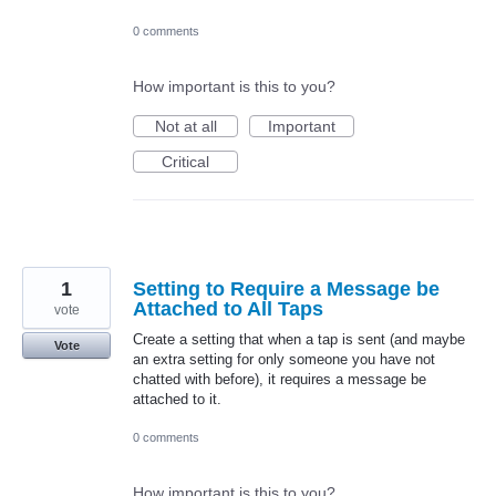
0 comments
How important is this to you?
Not at all
Important
Critical
1
Setting to Require a Message be
Attached to All Taps
vote
Create a setting that when a tap is sent (and maybe
Vote
an extra setting for only someone you have not
chatted with before), it requires a message be
attached to it.
0 comments
How important is this to you?