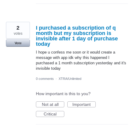
2
I purchased a subscription of q
month but my subscription is
votes
invisible after 1 day of purchase
today
Vote
I hope u confess me soon or it would create a
message with app idk why this happened I
purchased a 1 month subscription yesterday and it's
invisible today
0 comments
·
XTRA/Unlimited
How important is this to you?
Not at all
Important
Critical