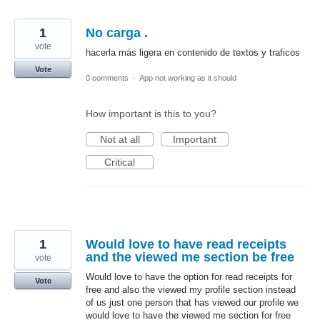
1
No carga .
vote
hacerla más ligera en contenido de textos y traficos
Vote
0 comments
·
App not working as it should
How important is this to you?
Not at all
Important
Critical
1
Would love to have read receipts
and the viewed me section be free
vote
Would love to have the option for read receipts for
Vote
free and also the viewed my profile section instead
of us just one person that has viewed our profile we
would love to have the viewed me section for free