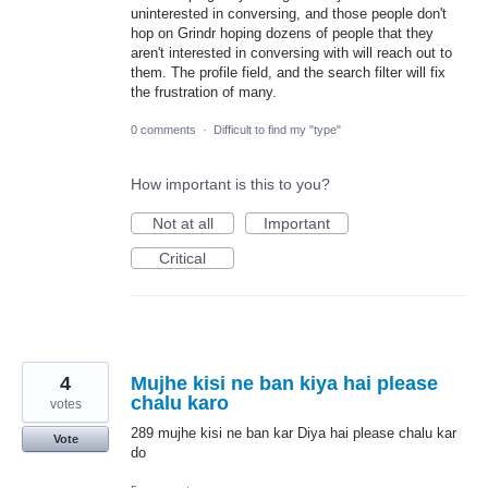
uninterested in conversing, and those people don't
hop on Grindr hoping dozens of people that they
aren't interested in conversing with will reach out to
them. The profile field, and the search filter will fix
the frustration of many.
0 comments
·
Difficult to find my "type"
How important is this to you?
Not at all
Important
Critical
4
Mujhe kisi ne ban kiya hai please
chalu karo
votes
289 mujhe kisi ne ban kar Diya hai please chalu kar
Vote
do