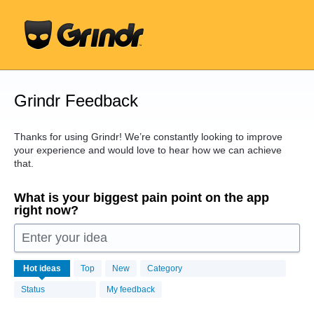
Skip
to
content
Grindr Feedback
Thanks for using Grindr! We’re constantly looking to improve
your experience and would love to hear how we can achieve
that.
What is your biggest pain point on the app
right now?
Enter your idea
16456
Hot
ideas
Top
New
Category
results
found
Status
My feedback