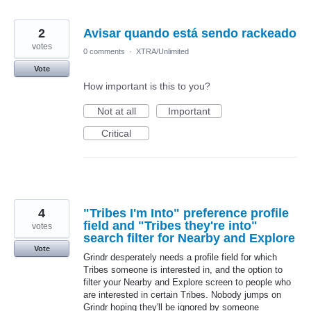
2
Avisar quando está sendo rackeado
votes
0 comments
·
XTRA/Unlimited
Vote
How important is this to you?
Not at all
Important
Critical
4
"Tribes I'm Into" preference profile
field and "Tribes they're into"
votes
search filter for Nearby and Explore
Vote
Grindr desperately needs a profile field for which
Tribes someone is interested in, and the option to
filter your Nearby and Explore screen to people who
are interested in certain Tribes. Nobody jumps on
Grindr hoping they'll be ignored by someone