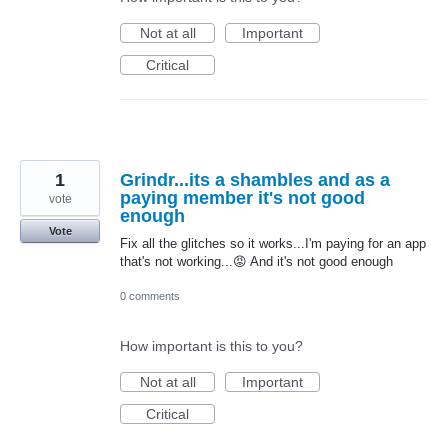
Not at all
Important
Critical
1
Grindr...its a shambles and as a
paying member it's not good
vote
enough
Vote
Fix all the glitches so it works...I'm paying for an app
that's not working...😡 And it's not good enough
0 comments
How important is this to you?
Not at all
Important
Critical