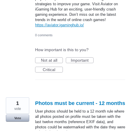
strategies to improve your game. Visit Aviator on
iGaming Hub for an exciting, user-friendly crash
gaming experience. Don’t miss out on the latest
trends in the world of online crash games!
https://aviator.igaminghub.io/
0 comments
How important is this to you?
Not at all
Important
Critical
1
Photos must be current - 12 months
vote
User photos should be held to a 12 month rule where
all photos posted on profile must be taken with the
Vote
last twelve months (reference EXIF data), and
photos could be watermarked with the date they were