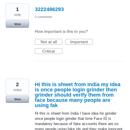
1
3222486293
vote
0 comments
Vote
How important is this to you?
Not at all
Important
Critical
2
Hi this is shwet from India my idea
is once people login grinder then
votes
grinder should verify them from
face because many people are
Vote
using fak
Hi this is shwet from India I have idea for grinder
once people login grinder that time Face ID is
mandatory because of fake accounts there are so
many people using fake ids and they make innocent