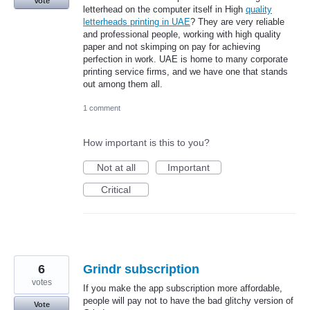
Vote
letterhead on the computer itself in High
quality
letterheads printing in UAE
? They are very reliable
and professional people, working with high quality
paper and not skimping on pay for achieving
perfection in work. UAE is home to many corporate
printing service firms, and we have one that stands
out among them all.
1 comment
How important is this to you?
Not at all
Important
Critical
6
Grindr subscription
votes
If you make the app subscription more affordable,
people will pay not to have the bad glitchy version of
Vote