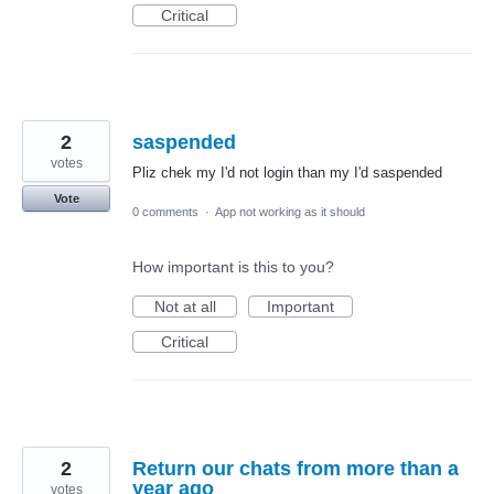
Critical
2
saspended
votes
Pliz chek my I'd not login than my I'd saspended
Vote
0 comments
·
App not working as it should
How important is this to you?
Not at all
Important
Critical
2
Return our chats from more than a
year ago
votes