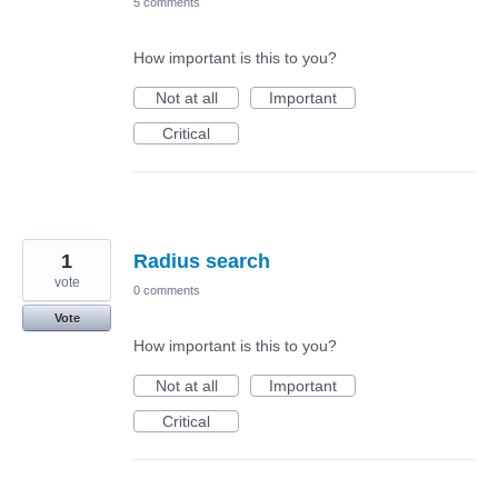
5 comments
How important is this to you?
Not at all
Important
Critical
1
Radius search
vote
0 comments
Vote
How important is this to you?
Not at all
Important
Critical