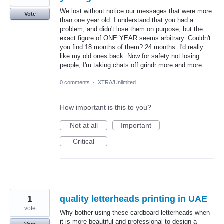
We lost without notice our messages that were more
Vote
than one year old. I understand that you had a
problem, and didn't lose them on purpose, but the
exact figure of ONE YEAR seems arbitrary. Couldn't
you find 18 months of them? 24 months. I'd really
like my old ones back. Now for safety not losing
people, I'm taking chats off grindr more and more.
0 comments
·
XTRA/Unlimited
How important is this to you?
Not at all
Important
Critical
1
quality letterheads printing in UAE
vote
Why bother using these cardboard letterheads when
it is more beautiful and professional to design a