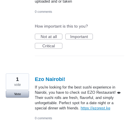
uploaded and or taken
0 comments
How important is this to you?
Not at all
Important
Critical
1
Ezo Nairobi!
vote
If you're looking for the best sushi experience in
Nairobi, you have to check out EZO Restaurant! 🍣
Vote
Their sushi rolls are fresh, flavorful, and simply
unforgettable. Perfect spot for a date night or a
special dinner with friends.
https://ezorest.ke
0 comments