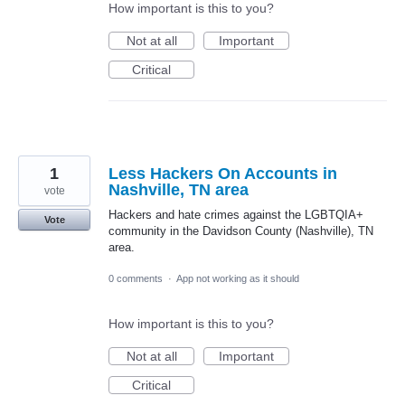
How important is this to you?
Not at all
Important
Critical
1
Less Hackers On Accounts in
Nashville, TN area
vote
Hackers and hate crimes against the LGBTQIA+
Vote
community in the Davidson County (Nashville), TN
area.
0 comments
·
App not working as it should
How important is this to you?
Not at all
Important
Critical