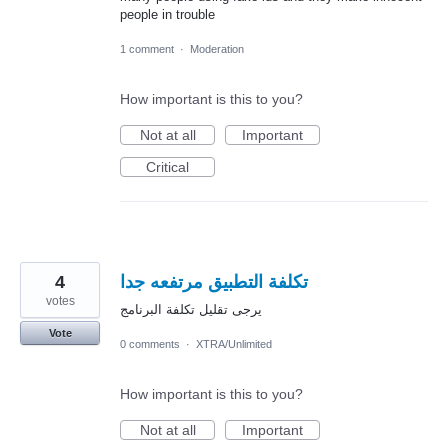
people in trouble
1 comment
·
Moderation
How important is this to you?
Not at all
Important
Critical
4
تكلفة التطبيق مرتفعه جدا
votes
يرجى تقليل تكلفة البرنامج
Vote
0 comments
·
XTRA/Unlimited
How important is this to you?
Not at all
Important