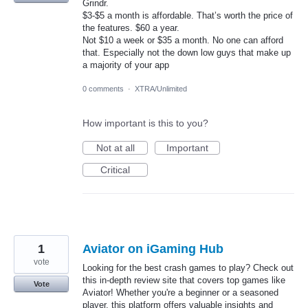
Grindr.
$3-$5 a month is affordable. That’s worth the price of
the features. $60 a year.
Not $10 a week or $35 a month. No one can afford
that. Especially not the down low guys that make up
a majority of your app
0 comments
·
XTRA/Unlimited
How important is this to you?
Not at all
Important
Critical
1
Aviator on iGaming Hub
vote
Looking for the best crash games to play? Check out
this in-depth review site that covers top games like
Vote
Aviator! Whether you're a beginner or a seasoned
player, this platform offers valuable insights and