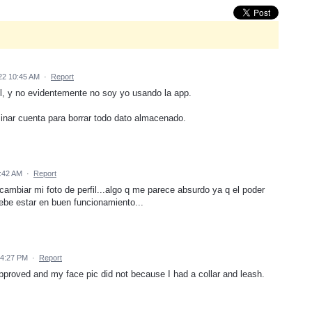
22 10:45 AM
·
Report
il, y no evidentemente no soy yo usando la app.
minar cuenta para borrar todo dato almacenado.
:42 AM
·
Report
ambiar mi foto de perfil...algo q me parece absurdo ya q el poder
debe estar en buen funcionamiento...
 4:27 PM
·
Report
approved and my face pic did not because I had a collar and leash.