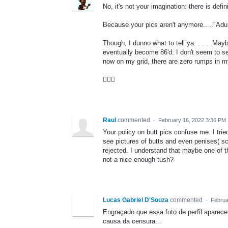
No, it's not your imagination: there is def
Because your pics aren't anymore.. .."Adul
Though, I dunno what to tell ya. . . . .Ma
eventually become 86'd: I don't seem to se
now on my grid, there are zero rumps in m
🤷🏿‍♂️
Raul
commented
·
February 16, 2022 3:36 PM
Your policy on butt pics confuse me. I trie
see pictures of butts and even penises( sc
rejected. I understand that maybe one of 
not a nice enough tush?
Lucas Gabriel D'Souza
commented
·
Februa
Engraçado que essa foto de perfil aparece
causa da censura...