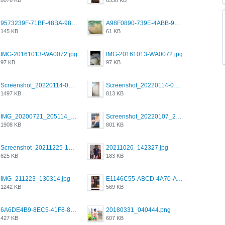
9573239F-71BF-48BA-980A-F12E443D0BBF.jpeg
A98F0890-739E-4ABB-9AEB-9D2B0F490389.jpeg
145 KB
61 KB
IMG-20161013-WA0072.jpg
IMG-20161013-WA0072.jpg
97 KB
97 KB
Screenshot_20220114-082251.png
Screenshot_20220114-082307.png
1497 KB
813 KB
IMG_20200721_205114_BEAUTY_20211107_173115.jpg
Screenshot_20220107_213600_com.grindrapp.android.jpg
1908 KB
801 KB
Screenshot_20211225-124349.png
20211026_142327.jpg
625 KB
183 KB
IMG_211223_130314.jpg
E1146C55-ABCD-4A70-ADFA-4B785B4D2E7A.jpeg
1242 KB
569 KB
6A6DE4B9-8EC5-41F8-8395-50FD659F41AA.jpeg
20180331_040444.png
427 KB
607 KB