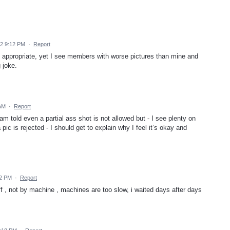
22 9:12 PM
·
Report
 appropriate, yet I see members with worse pictures than mine and
 joke.
 AM
·
Report
 am told even a partial ass shot is not allowed but - I see plenty on
pic is rejected - I should get to explain why I feel it’s okay and
02 PM
·
Report
f , not by machine , machines are too slow, i waited days after days