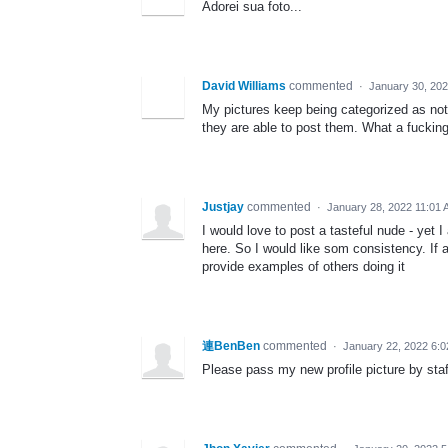
Adorei sua foto...
David Williams
commented
·
January 30, 20
My pictures keep being categorized as not
they are able to post them. What a fucking
Justjay
commented
·
January 28, 2022 11:01
I would love to post a tasteful nude - yet I
here. So I would like som consistency. If a 
provide examples of others doing it
連BenBen
commented
·
January 22, 2022 6:
Please pass my new profile picture by staf