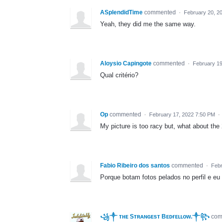
ASplendidTime
commented
·
February 20, 2
Yeah, they did me the same way.
Aloysio Capingote
commented
·
February 19
Qual critério?
Op
commented
·
February 17, 2022 7:50 PM
·
My picture is too racy but, what about th
Fabio Ribeiro dos santos
commented
·
Febr
Porque botam fotos pelados no perfil e eu
꧁༒ ᴛʜᴇ Sᴛʀᴀɴɢᴇsᴛ Bᴇᴅғᴇʟʟᴏᴡ.༒꧂
co