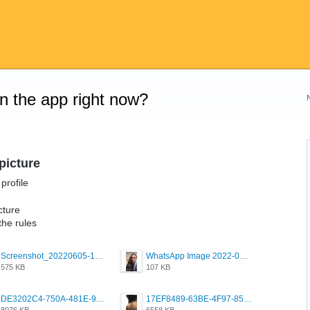
on the app right now?
picture
profile
cture
the rules
Screenshot_20220605-193835_Grindr.jpg
WhatsApp Image 2022-03-09 at 3.15.35 PM.jpeg
575 KB
107 KB
DE3202C4-750A-481E-9A6F-DFD2CCEAE16D.png
17EF8489-63BE-4F97-8534-D74DC99F2025.png
8076 KB
6558 KB