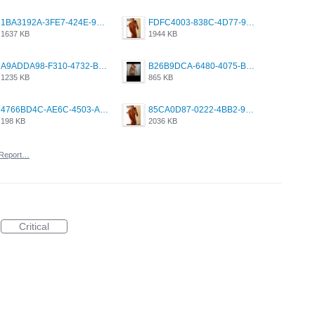
1BA3192A-3FE7-424E-9604-6E1CE02CC414.png
FDFC4003-838C-4D77-92C9-2349588EC663.png
1637 KB
1944 KB
A9ADDA98-F310-4732-B68F-CDDFDBC01B7F.png
B26B9DCA-6480-4075-BA75-D9A9DCF5EB21.png
1235 KB
865 KB
4766BD4C-AE6C-4503-A795-9676E153C2FA.jpeg
85CA0D87-0222-4BB2-9DB2-5288A04D932D.png
198 KB
2036 KB
Report…
Critical