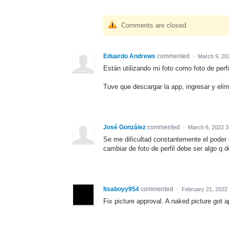
Comments are closed
Eduardo Andrews
commented
·
March 9, 20
Están utilizando mi foto como foto de perf
Tuve que descargar la app, ingresar y eli
José González
commented
·
March 6, 2022 3
Se me dificultad constantemente el poder c
cambiar de foto de perfil debe ser algo q 
Itsaboyy954
commented
·
February 21, 2022
Fix picture approval. A naked picture got 