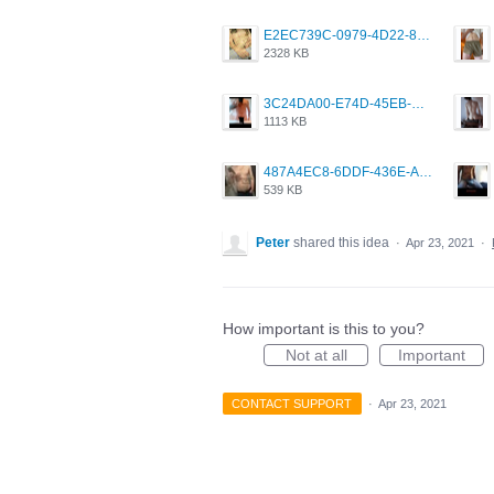
E2EC739C-0979-4D22-8004-0B28803CC831.png
2328 KB
3C24DA00-E74D-45EB-AA9B-45DC0C3C49D2.png
1113 KB
487A4EC8-6DDF-436E-A1D2-A4BE82876843.jpeg
539 KB
Peter
shared this idea
·
Apr 23, 2021
·
How important is this to you?
Not at all
Important
CONTACT SUPPORT
·
Apr 23, 2021