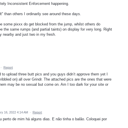
initely Inconsistent Enforcement happening.
t" than others I ordinarily see around these days.
ybe some pixxx do get blocked from the jump, whilst others do
e the same rumps (and partial taints) on display for very long. Right
y nearby and just two in my fresh.
·
Report
d to upload three butt pics and you guys didn’t approve them yet I
ribbled on) all over Grindr. The attached pics are the ones that were
them may be no sexual but come on. Am I too dark for your site or
ry 16, 2022 4:14 AM
·
Report
u perto de mim há alguns dias. E não tinha o balão. Coloquei por