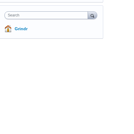
Search
Grindr