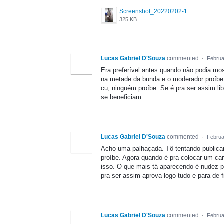
Screenshot_20220202-144645_Grindr.jpg
325 KB
Lucas Gabriel D'Souza
commented
·
Februa
Era preferível antes quando não podia mo
na metade da bunda e o moderador proíbe
cu, ninguém proíbe. Se é pra ser assim l
se beneficiam.
Lucas Gabriel D'Souza
commented
·
Februa
Acho uma palhaçada. Tô tentando publicar
proíbe. Agora quando é pra colocar um c
isso. O que mais tá aparecendo é nudez p
pra ser assim aprova logo tudo e para de f
Lucas Gabriel D'Souza
commented
·
Februa