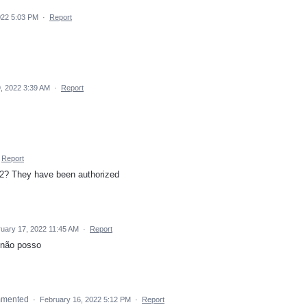
022 5:03 PM
·
Report
, 2022 3:39 AM
·
Report
Report
e 2? They have been authorized
uary 17, 2022 11:45 AM
·
Report
 não posso
mmented
·
February 16, 2022 5:12 PM
·
Report