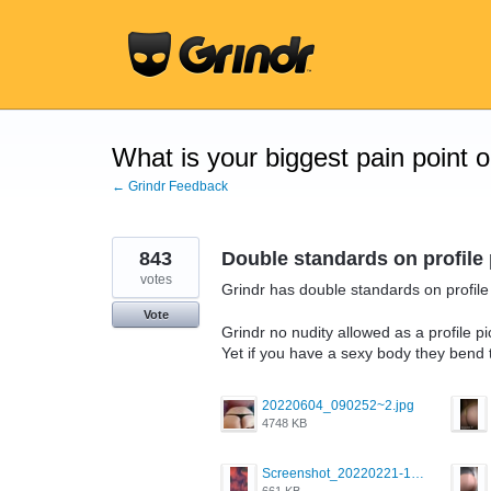
Skip
to
content
What is your biggest pain point 
← Grindr Feedback
843
Double standards on profile 
votes
Grindr has double standards on profile 
Vote
Grindr no nudity allowed as a profile pi
Yet if you have a sexy body they bend 
20220604_090252~2.jpg
4748 KB
Screenshot_20220221-192018_Grindr.jpg
661 KB