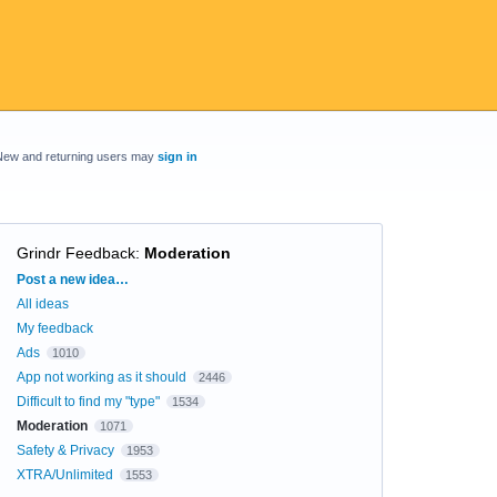
New and returning users may
sign in
Grindr Feedback
:
Moderation
Categories
Post a new idea…
All ideas
My feedback
Ads
1010
App not working as it should
2446
Difficult to find my "type"
1534
Moderation
1071
Safety & Privacy
1953
XTRA/Unlimited
1553