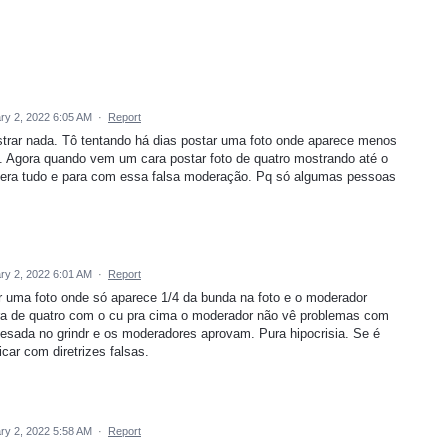
ry 2, 2022 6:05 AM
·
Report
strar nada. Tô tentando há dias postar uma foto onde aparece menos
. Agora quando vem um cara postar foto de quatro mostrando até o
ibera tudo e para com essa falsa moderação. Pq só algumas pessoas
ry 2, 2022 6:01 AM
·
Report
 uma foto onde só aparece 1/4 da bunda na foto e o moderador
ara de quatro com o cu pra cima o moderador não vê problemas com
esada no grindr e os moderadores aprovam. Pura hipocrisia. Se é
icar com diretrizes falsas.
ry 2, 2022 5:58 AM
·
Report