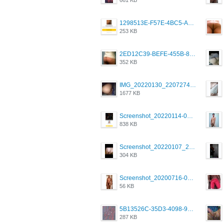
1298513E-F57E-4BC5-A8DA-988E62C68496.jpeg
253 KB
2ED12C39-BEFE-455B-816A-205AE5825260.jpeg
352 KB
IMG_20220130_220727417.jpg
1677 KB
Screenshot_20220114-082137.png
838 KB
Screenshot_20220107_213626_com.grindrapp.android.jpg
304 KB
Screenshot_20200716-094234.jpeg
56 KB
5B13526C-35D3-4098-9475-FBD54CA37436.jpeg
287 KB