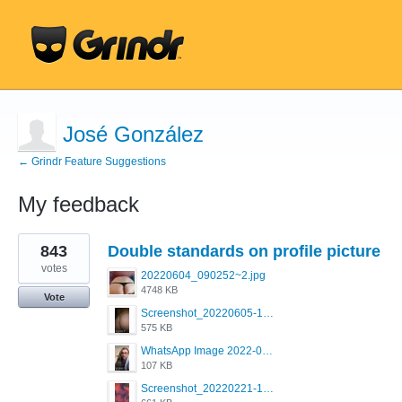
José González
← Grindr Feature Suggestions
My feedback
1
843
Double standards on profile picture
result
found
votes
20220604_090252~2.jpg
4748 KB
Vote
Screenshot_20220605-193835_Grindr.jpg
575 KB
WhatsApp Image 2022-03-09 at 3.15.35 PM.jpeg
107 KB
Screenshot_20220221-192018_Grindr.jpg