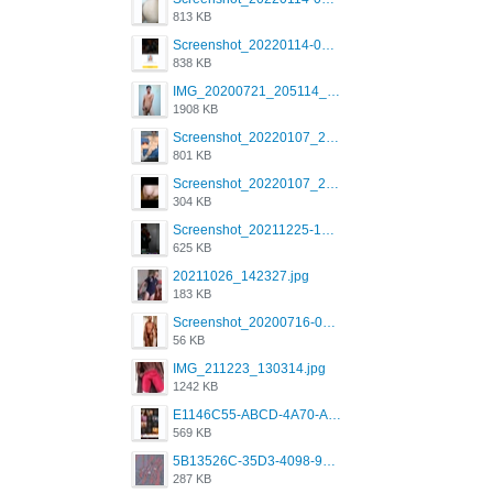
813 KB
Screenshot_20220114-082137.png
838 KB
IMG_20200721_205114_BEAUTY_20211107_173115.jpg
1908 KB
Screenshot_20220107_213600_com.grindrapp.android.jpg
801 KB
Screenshot_20220107_213626_com.grindrapp.android.jpg
304 KB
Screenshot_20211225-124349.png
625 KB
20211026_142327.jpg
183 KB
Screenshot_20200716-094234.jpeg
56 KB
IMG_211223_130314.jpg
1242 KB
E1146C55-ABCD-4A70-ADFA-4B785B4D2E7A.jpeg
569 KB
5B13526C-35D3-4098-9475-FBD54CA37436.jpeg
287 KB