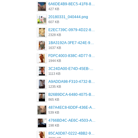
6A6DE4B9-8EC5-41F8-8395-50FD659F41AA.jpeg
427 KB
20180331_040444.png
607 KB
E2EC739C-0979-4D22-8004-0B28803CC831.png
2328 KB
1BA3192A-3FE7-424E-9604-6E1CE02CC414.png
1637 KB
FDFC4003-838C-4D77-92C9-2349588EC663.png
1944 KB
3C24DA00-E74D-45EB-AA9B-45DC0C3C49D2.png
1113 KB
A9ADDA98-F310-4732-B68F-CDDFDBC01B7F.png
1235 KB
B26B9DCA-6480-4075-BA75-D9A9DCF5EB21.png
865 KB
487A4EC8-6DDF-436E-A1D2-A4BE82876843.jpeg
539 KB
4766BD4C-AE6C-4503-A795-9676E153C2FA.jpeg
198 KB
85CA0D87-0222-4BB2-9DB2-5288A04D932D.png