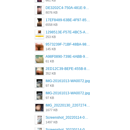
661 KB
DE3202C4-750A-481E-9A6F-DFD2CCEAE16D.png
8076 KB
17EF8489-63BE-4F97-8534-D74DC99F2025.png
6558 KB
1298513E-F57E-4BC5-A8DA-988E62C68496.jpeg
253 KB
9573239F-71BF-48BA-980A-F12E443D0BBF.jpeg
145 KB
A98F0890-739E-4ABB-9AEB-9D2B0F490389.jpeg
61 KB
2ED12C39-BEFE-455B-816A-205AE5825260.jpeg
352 KB
IMG-20161013-WA0072.jpg
97 KB
IMG-20161013-WA0072.jpg
97 KB
IMG_20220130_220727417.jpg
1677 KB
Screenshot_20220114-082251.png
1497 KB
Screenshot_20220114-082307.png