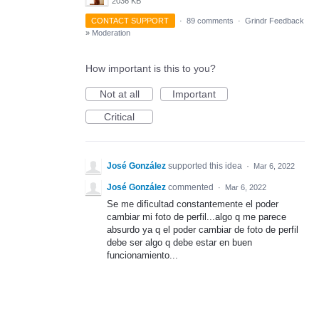
2036 KB
CONTACT SUPPORT
·
89 comments
·
Grindr Feedback
»
Moderation
How important is this to you?
Not at all
Important
Critical
José González
supported this idea
·
Mar 6, 2022
José González
commented
·
Mar 6, 2022
Se me dificultad constantemente el poder
cambiar mi foto de perfil...algo q me parece
absurdo ya q el poder cambiar de foto de perfil
debe ser algo q debe estar en buen
funcionamiento...