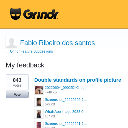
Fabio Ribeiro dos santos
← Grindr Feature Suggestions
My feedback
1
843
Double standards on profile picture
result
found
votes
20220604_090252~2.jpg
4748 KB
Vote
Screenshot_20220605-193835_Grindr.jpg
575 KB
WhatsApp Image 2022-03-09 at 3.15.35 PM.jpeg
107 KB
Screenshot_20220221-192018_Grindr.jpg