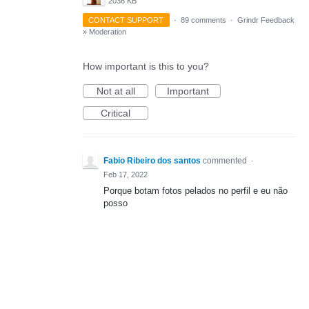
2036 KB
CONTACT SUPPORT
·
89 comments
·
Grindr Feedback
»
Moderation
How important is this to you?
Not at all
Important
Critical
Fabio Ribeiro dos santos
commented
·
Feb 17, 2022
Porque botam fotos pelados no perfil e eu não
posso