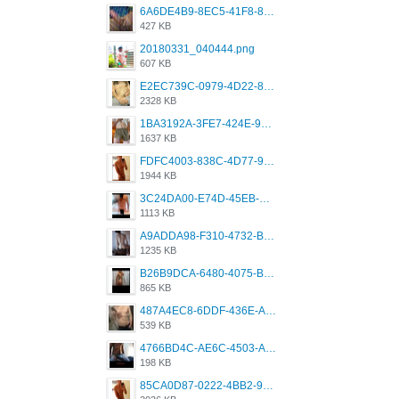
6A6DE4B9-8EC5-41F8-8395-50FD659F41AA.jpeg
427 KB
20180331_040444.png
607 KB
E2EC739C-0979-4D22-8004-0B28803CC831.png
2328 KB
1BA3192A-3FE7-424E-9604-6E1CE02CC414.png
1637 KB
FDFC4003-838C-4D77-92C9-2349588EC663.png
1944 KB
3C24DA00-E74D-45EB-AA9B-45DC0C3C49D2.png
1113 KB
A9ADDA98-F310-4732-B68F-CDDFDBC01B7F.png
1235 KB
B26B9DCA-6480-4075-BA75-D9A9DCF5EB21.png
865 KB
487A4EC8-6DDF-436E-A1D2-A4BE82876843.jpeg
539 KB
4766BD4C-AE6C-4503-A795-9676E153C2FA.jpeg
198 KB
85CA0D87-0222-4BB2-9DB2-5288A04D932D.png