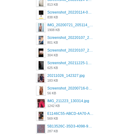
813 KB
Screenshot_20220114-082137.png
838 KB
IMG_20200721_205114_BEAUTY_20211107_173115.jpg
1908 KB
Screenshot_20220107_213600_com.grindrapp.android.jpg
801 KB
Screenshot_20220107_213626_com.grindrapp.android.jpg
304 KB
Screenshot_20211225-124349.png
625 KB
20211026_142327.jpg
183 KB
Screenshot_20200716-094234.jpeg
56 KB
IMG_211223_130314.jpg
1242 KB
E1146C55-ABCD-4A70-ADFA-4B785B4D2E7A.jpeg
569 KB
5B13526C-35D3-4098-9475-FBD54CA37436.jpeg
287 KB