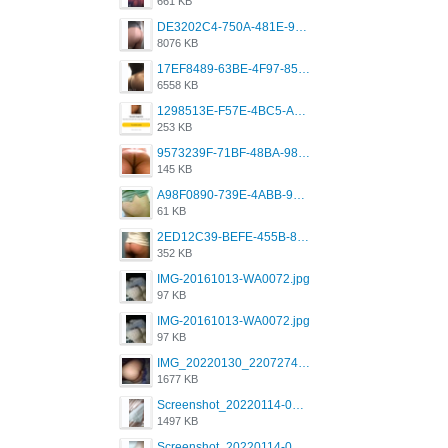
661 KB
DE3202C4-750A-481E-9A6F-DFD2CCEAE16D.png
8076 KB
17EF8489-63BE-4F97-8534-D74DC99F2025.png
6558 KB
1298513E-F57E-4BC5-A8DA-988E62C68496.jpeg
253 KB
9573239F-71BF-48BA-980A-F12E443D0BBF.jpeg
145 KB
A98F0890-739E-4ABB-9AEB-9D2B0F490389.jpeg
61 KB
2ED12C39-BEFE-455B-816A-205AE5825260.jpeg
352 KB
IMG-20161013-WA0072.jpg
97 KB
IMG-20161013-WA0072.jpg
97 KB
IMG_20220130_220727417.jpg
1677 KB
Screenshot_20220114-082251.png
1497 KB
Screenshot_20220114-082307.png