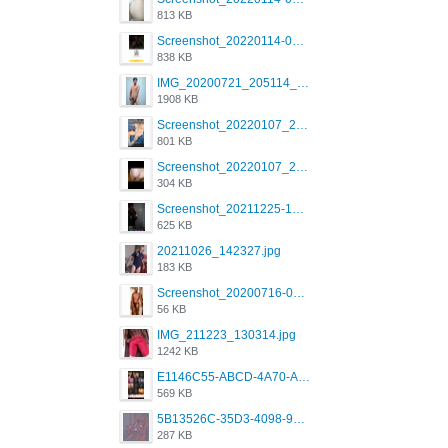
813 KB
Screenshot_20220114-082137.png
838 KB
IMG_20200721_205114_BEAUTY_20211107_173115.jpg
1908 KB
Screenshot_20220107_213600_com.grindrapp.android.jpg
801 KB
Screenshot_20220107_213626_com.grindrapp.android.jpg
304 KB
Screenshot_20211225-124349.png
625 KB
20211026_142327.jpg
183 KB
Screenshot_20200716-094234.jpeg
56 KB
IMG_211223_130314.jpg
1242 KB
E1146C55-ABCD-4A70-ADFA-4B785B4D2E7A.jpeg
569 KB
5B13526C-35D3-4098-9475-FBD54CA37436.jpeg
287 KB