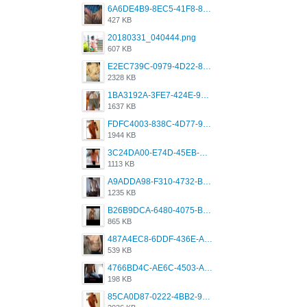
6A6DE4B9-8EC5-41F8-8395-50FD659F41AA.jpeg
427 KB
20180331_040444.png
607 KB
E2EC739C-0979-4D22-8004-0B28803CC831.png
2328 KB
1BA3192A-3FE7-424E-9604-6E1CE02CC414.png
1637 KB
FDFC4003-838C-4D77-92C9-2349588EC663.png
1944 KB
3C24DA00-E74D-45EB-AA9B-45DC0C3C49D2.png
1113 KB
A9ADDA98-F310-4732-B68F-CDDFDBC01B7F.png
1235 KB
B26B9DCA-6480-4075-BA75-D9A9DCF5EB21.png
865 KB
487A4EC8-6DDF-436E-A1D2-A4BE82876843.jpeg
539 KB
4766BD4C-AE6C-4503-A795-9676E153C2FA.jpeg
198 KB
85CA0D87-0222-4BB2-9DB2-5288A04D932D.png