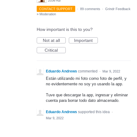
2036 KB
CONTACT SUPPORT
·
89 comments
·
Grindr Feedback
»
Moderation
How important is this to you?
Not at all
Important
Critical
Eduardo Andrews
commented
·
Mar 9, 2022
Están utilizando mi foto como foto de perfil, y
no evidentemente no soy yo usando la app.
Tuve que descargar la app, ingresar y eliminar
cuenta para borrar todo dato almacenado.
Eduardo Andrews
supported this idea
·
Mar 9, 2022