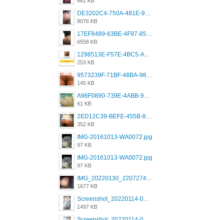
661 KB
DE3202C4-750A-481E-9A6F-DFD2CCEAE16D.png
8076 KB
17EF8489-63BE-4F97-8534-D74DC99F2025.png
6558 KB
1298513E-F57E-4BC5-A8DA-988E62C68496.jpeg
253 KB
9573239F-71BF-48BA-980A-F12E443D0BBF.jpeg
145 KB
A98F0890-739E-4ABB-9AEB-9D2B0F490389.jpeg
61 KB
2ED12C39-BEFE-455B-816A-205AE5825260.jpeg
352 KB
IMG-20161013-WA0072.jpg
97 KB
IMG-20161013-WA0072.jpg
97 KB
IMG_20220130_220727417.jpg
1677 KB
Screenshot_20220114-082251.png
1497 KB
Screenshot_20220114-082307.png