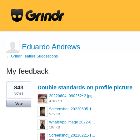
Eduardo Andrews
← Grindr Feature Suggestions
My feedback
1
843
Double standards on profile picture
result
found
votes
20220604_090252~2.jpg
4748 KB
Vote
Screenshot_20220605-193835_Grindr.jpg
575 KB
WhatsApp Image 2022-03-09 at 3.15.35 PM.jpeg
107 KB
Screenshot_20220221-192018_Grindr.jpg