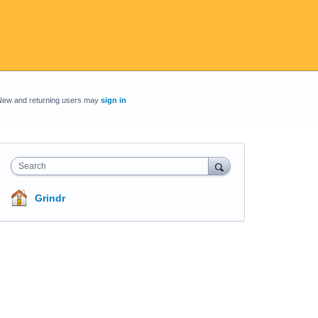
New and returning users may
sign in
Search
Grindr