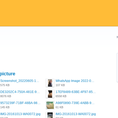
picture
Screenshot_20220605-193835_Grindr.jpg
WhatsApp Image 2022-03-09 at 3.15.35 PM.jpeg
575 KB
107 KB
DE3202C4-750A-481E-9A6F-DFD2CCEAE16D.png
17EF8489-63BE-4F97-8534-D74DC99F2025.png
8076 KB
6558 KB
9573239F-71BF-48BA-980A-F12E443D0BBF.jpeg
A98F0890-739E-4ABB-9AEB-9D2B0F490389.jpeg
145 KB
61 KB
IMG-20161013-WA0072.jpg
IMG-20161013-WA0072.jpg