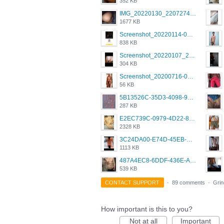
352 KB
IMG_20220130_220727417.jpg
1677 KB
Screenshot_20220114-082137.png
838 KB
Screenshot_20220107_213626_com.grindrapp.android.jpg
304 KB
Screenshot_20200716-094234.jpeg
56 KB
5B13526C-35D3-4098-9475-FBD54CA37436.jpeg
287 KB
E2EC739C-0979-4D22-8004-0B28803CC831.png
2328 KB
3C24DA00-E74D-45EB-AA9B-45DC0C3C49D2.png
1113 KB
487A4EC8-6DDF-436E-A1D2-A4BE82876843.jpeg
539 KB
CONTACT SUPPORT
·
89 comments
·
Grin
How important is this to you?
Not at all
Important