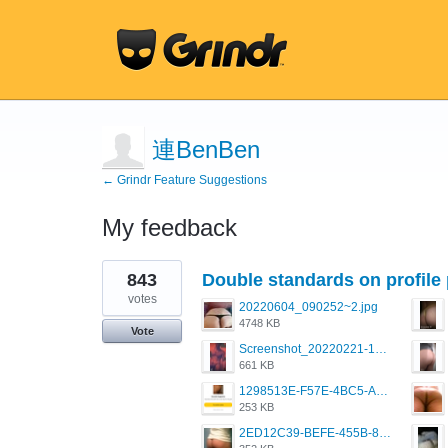
連BenBen
← Grindr Feature Suggestions
My feedback
1
843
Double standards on profile 
result
found
votes
20220604_090252~2.jpg
4748 KB
Vote
Screenshot_20220221-192018_Grindr.jpg
661 KB
1298513E-F57E-4BC5-A8DA-988E62C68496.jpeg
253 KB
2ED12C39-BEFE-455B-816A-205AE5825260.jpeg