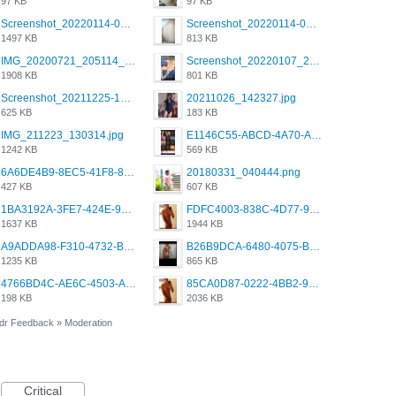
97 KB
97 KB
Screenshot_20220114-082251.png
Screenshot_20220114-082307.png
1497 KB
813 KB
IMG_20200721_205114_BEAUTY_20211107_173115.jpg
Screenshot_20220107_213600_com.grindrapp.android.jpg
1908 KB
801 KB
Screenshot_20211225-124349.png
20211026_142327.jpg
625 KB
183 KB
IMG_211223_130314.jpg
E1146C55-ABCD-4A70-ADFA-4B785B4D2E7A.jpeg
1242 KB
569 KB
6A6DE4B9-8EC5-41F8-8395-50FD659F41AA.jpeg
20180331_040444.png
427 KB
607 KB
1BA3192A-3FE7-424E-9604-6E1CE02CC414.png
FDFC4003-838C-4D77-92C9-2349588EC663.png
1637 KB
1944 KB
A9ADDA98-F310-4732-B68F-CDDFDBC01B7F.png
B26B9DCA-6480-4075-BA75-D9A9DCF5EB21.png
1235 KB
865 KB
4766BD4C-AE6C-4503-A795-9676E153C2FA.jpeg
85CA0D87-0222-4BB2-9DB2-5288A04D932D.png
198 KB
2036 KB
dr Feedback
»
Moderation
Critical