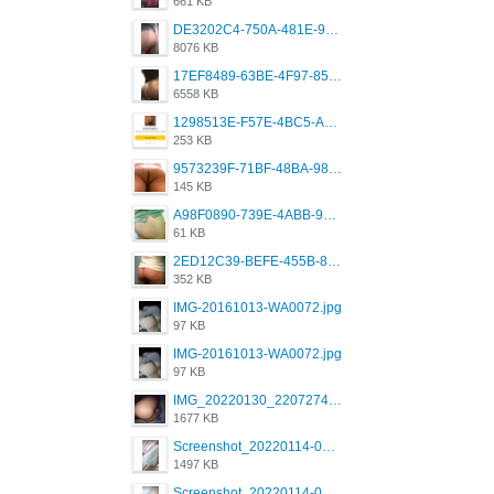
661 KB
DE3202C4-750A-481E-9A6F-DFD2CCEAE16D.png
8076 KB
17EF8489-63BE-4F97-8534-D74DC99F2025.png
6558 KB
1298513E-F57E-4BC5-A8DA-988E62C68496.jpeg
253 KB
9573239F-71BF-48BA-980A-F12E443D0BBF.jpeg
145 KB
A98F0890-739E-4ABB-9AEB-9D2B0F490389.jpeg
61 KB
2ED12C39-BEFE-455B-816A-205AE5825260.jpeg
352 KB
IMG-20161013-WA0072.jpg
97 KB
IMG-20161013-WA0072.jpg
97 KB
IMG_20220130_220727417.jpg
1677 KB
Screenshot_20220114-082251.png
1497 KB
Screenshot_20220114-082307.png