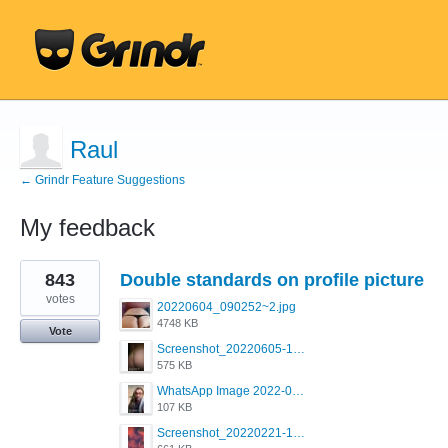
Raul
← Grindr Feature Suggestions
My feedback
1
843
Double standards on profile picture
result
found
votes
20220604_090252~2.jpg
4748 KB
Vote
Screenshot_20220605-193835_Grindr.jpg
575 KB
WhatsApp Image 2022-03-09 at 3.15.35 PM.jpeg
107 KB
Screenshot_20220221-192018_Grindr.jpg