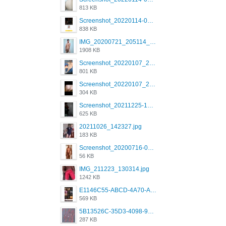
813 KB
Screenshot_20220114-082137.png
838 KB
IMG_20200721_205114_BEAUTY_20211107_173115.jpg
1908 KB
Screenshot_20220107_213600_com.grindrapp.android.jpg
801 KB
Screenshot_20220107_213626_com.grindrapp.android.jpg
304 KB
Screenshot_20211225-124349.png
625 KB
20211026_142327.jpg
183 KB
Screenshot_20200716-094234.jpeg
56 KB
IMG_211223_130314.jpg
1242 KB
E1146C55-ABCD-4A70-ADFA-4B785B4D2E7A.jpeg
569 KB
5B13526C-35D3-4098-9475-FBD54CA37436.jpeg
287 KB