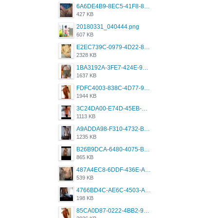
6A6DE4B9-8EC5-41F8-8395-50FD659F41AA.jpeg
427 KB
20180331_040444.png
607 KB
E2EC739C-0979-4D22-8004-0B28803CC831.png
2328 KB
1BA3192A-3FE7-424E-9604-6E1CE02CC414.png
1637 KB
FDFC4003-838C-4D77-92C9-2349588EC663.png
1944 KB
3C24DA00-E74D-45EB-AA9B-45DC0C3C49D2.png
1113 KB
A9ADDA98-F310-4732-B68F-CDDFDBC01B7F.png
1235 KB
B26B9DCA-6480-4075-BA75-D9A9DCF5EB21.png
865 KB
487A4EC8-6DDF-436E-A1D2-A4BE82876843.jpeg
539 KB
4766BD4C-AE6C-4503-A795-9676E153C2FA.jpeg
198 KB
85CA0D87-0222-4BB2-9DB2-5288A04D932D.png