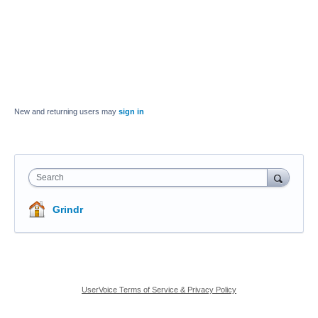
New and returning users may
sign in
Search
Grindr
UserVoice Terms of Service & Privacy Policy