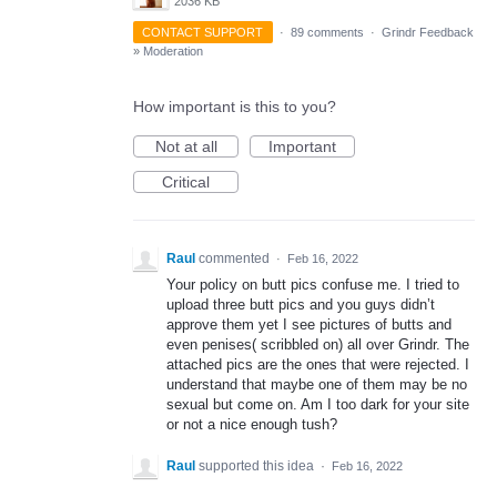
2036 KB
CONTACT SUPPORT
·
89 comments
·
Grindr Feedback
»
Moderation
How important is this to you?
Not at all
Important
Critical
Raul
commented
·
Feb 16, 2022
Your policy on butt pics confuse me. I tried to
upload three butt pics and you guys didn’t
approve them yet I see pictures of butts and
even penises( scribbled on) all over Grindr. The
attached pics are the ones that were rejected. I
understand that maybe one of them may be no
sexual but come on. Am I too dark for your site
or not a nice enough tush?
Raul
supported this idea
·
Feb 16, 2022