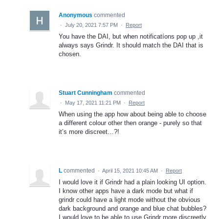
Anonymous
commented
·
July 20, 2021 7:57 PM
·
Report
You have the DAI, but when notificatíons pop up ,it
always says Grindr. It should match the DAI that is
chosen.
Stuart Cunningham
commented
·
May 17, 2021 11:21 PM
·
Report
When using the app how about being able to choose
a different colour other then orange - purely so that
it’s more discreet…?!
L
commented
·
April 15, 2021 10:45 AM
·
Report
I would love it if Grindr had a plain looking UI option.
I know other apps have a dark mode but what if
grindr could have a light mode without the obvious
dark background and orange and blue chat bubbles?
I would love to be able to use Grindr more discreetly