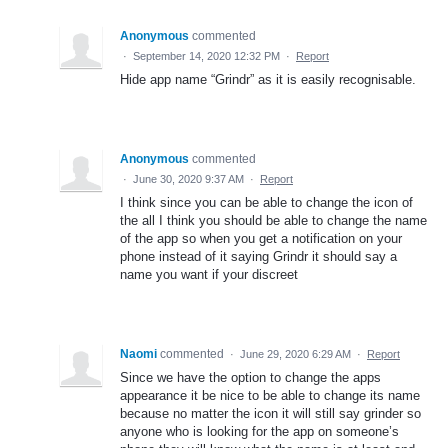
Anonymous
commented
·
September 14, 2020 12:32 PM
·
Report
Hide app name “Grindr” as it is easily recognisable.
Anonymous
commented
·
June 30, 2020 9:37 AM
·
Report
I think since you can be able to change the icon of
the all I think you should be able to change the name
of the app so when you get a notification on your
phone instead of it saying Grindr it should say a
name you want if your discreet
Naomi
commented
·
June 29, 2020 6:29 AM
·
Report
Since we have the option to change the apps
appearance it be nice to be able to change its name
because no matter the icon it will still say grinder so
anyone who is looking for the app on someone’s