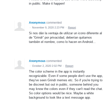
in public. Make it happen!
Anonymous
commented
·
November 9, 2020 2:23 PM
·
Report
Si nos dán la ventaja de utilizar un icono diferente al
de “Grindr” por privacidad, deberían quitarnos
también el nombre, como lo hacen en Android...
Anonymous
commented
·
October 2, 2020 2:02 PM
·
Report
The color scheme in the app is instantly
recognizable. Even if some people don't use the app,
they've seen Grindr memes etc. So if you're trying to
be discreet but out in public, someone behind you
may know the colors even if they can't read the chat.
So color options would be nice. Maybe a white
background to look like a text message app.