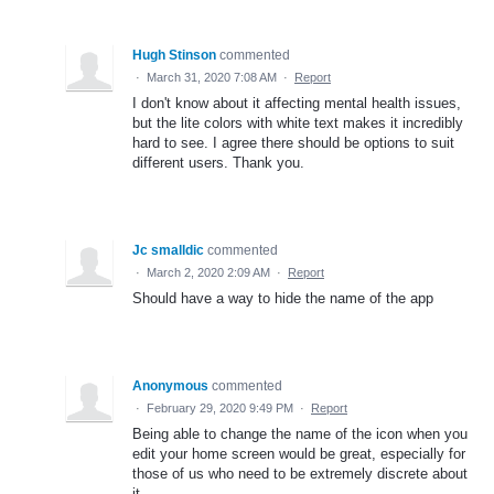
Hugh Stinson
commented
·
March 31, 2020 7:08 AM
·
Report
I don't know about it affecting mental health issues,
but the lite colors with white text makes it incredibly
hard to see. I agree there should be options to suit
different users. Thank you.
Jc smalldic
commented
·
March 2, 2020 2:09 AM
·
Report
Should have a way to hide the name of the app
Anonymous
commented
·
February 29, 2020 9:49 PM
·
Report
Being able to change the name of the icon when you
edit your home screen would be great, especially for
those of us who need to be extremely discrete about
it