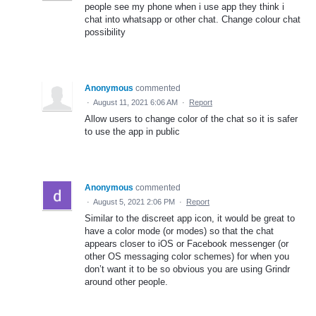
people see my phone when i use app they think i
chat into whatsapp or other chat. Change colour chat
possibility
Anonymous
commented
·
August 11, 2021 6:06 AM
·
Report
Allow users to change color of the chat so it is safer
to use the app in public
Anonymous
commented
·
August 5, 2021 2:06 PM
·
Report
Similar to the discreet app icon, it would be great to
have a color mode (or modes) so that the chat
appears closer to iOS or Facebook messenger (or
other OS messaging color schemes) for when you
don’t want it to be so obvious you are using Grindr
around other people.