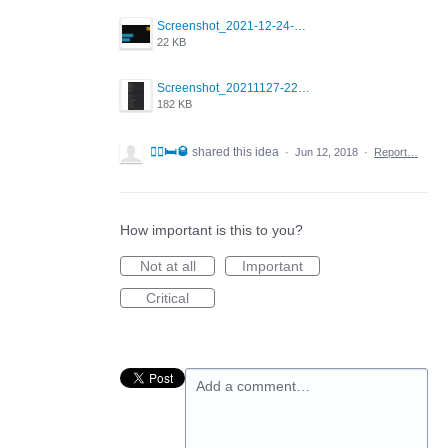
Screenshot_2021-12-24-18-45-51-449_com.grindrapp.android.png
22 KB
Screenshot_20211127-223822.png
182 KB
🤼‍♂️🛏🥃
shared this idea
·
Jun 12, 2018
·
Report…
How important is this to you?
Not at all
Important
Critical
Add a comment…