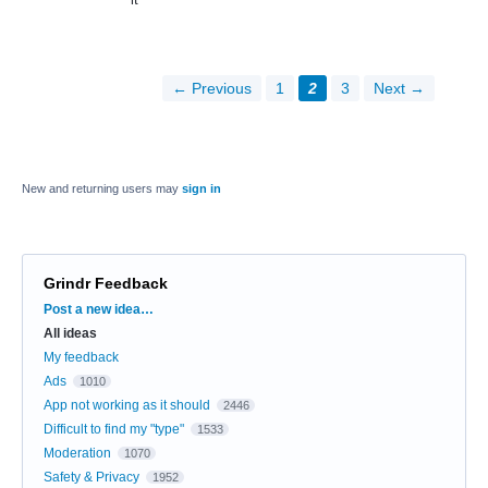
← Previous
1
2
3
Next →
New and returning users may
sign in
Grindr Feedback
Categories
Post a new idea…
All ideas
My feedback
Ads
1010
App not working as it should
2446
Difficult to find my "type"
1533
Moderation
1070
Safety & Privacy
1952