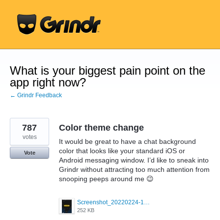
Skip
to
content
What is your biggest pain point on the
app right now?
← Grindr Feedback
787
Color theme change
votes
It would be great to have a chat background
color that looks like your standard iOS or
Vote
Android messaging window. I’d like to sneak into
Grindr without attracting too much attention from
snooping peeps around me 😉
Screenshot_20220224-121658_Grindr.jpg
252 KB