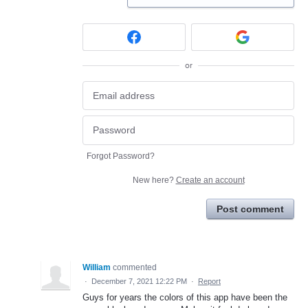
or
Forgot Password?
New here?
Create an account
Post comment
William
commented
·
December 7, 2021 12:22 PM
·
Report
Guys for years the colors of this app have been the