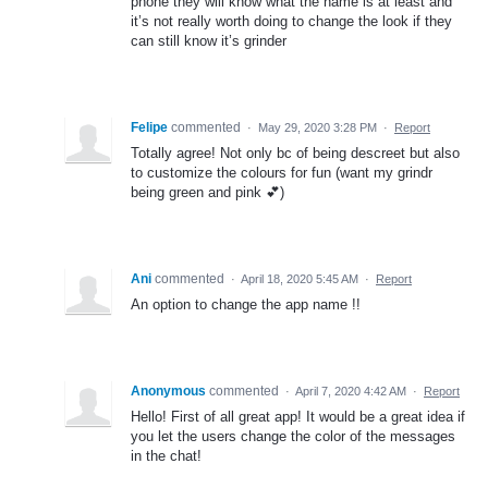
phone they will know what the name is at least and
it’s not really worth doing to change the look if they
can still know it’s grinder
Felipe
commented
·
May 29, 2020 3:28 PM
·
Report
Totally agree! Not only bc of being descreet but also
to customize the colours for fun (want my grindr
being green and pink 💕)
Ani
commented
·
April 18, 2020 5:45 AM
·
Report
An option to change the app name !!
Anonymous
commented
·
April 7, 2020 4:42 AM
·
Report
Hello! First of all great app! It would be a great idea if
you let the users change the color of the messages
in the chat!