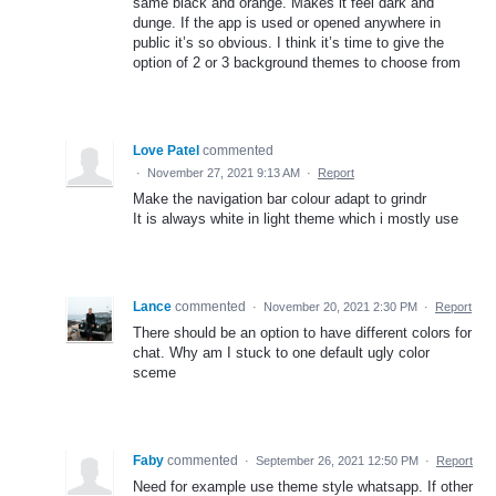
same black and orange. Makes it feel dark and
dunge. If the app is used or opened anywhere in
public it’s so obvious. I think it’s time to give the
option of 2 or 3 background themes to choose from
Love Patel
commented
·
November 27, 2021 9:13 AM
·
Report
Make the navigation bar colour adapt to grindr
It is always white in light theme which i mostly use
Lance
commented
·
November 20, 2021 2:30 PM
·
Report
There should be an option to have different colors for
chat. Why am I stuck to one default ugly color
sceme
Faby
commented
·
September 26, 2021 12:50 PM
·
Report
Need for example use theme style whatsapp. If other