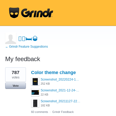
🤼‍♂️🛏🥃
← Grindr Feature Suggestions
My feedback
1
787
Color theme change
result
found
votes
Screenshot_20220224-121658_Grindr.jpg
252 KB
Vote
Screenshot_2021-12-24-18-45-51-449_com.grindrapp.android.png
22 KB
Screenshot_20211127-223822.png
182 KB
60 comments
·
Grindr Feedback