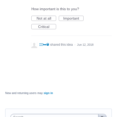
How important is this to you?
Not at all
Important
Critical
🤼‍♂️🛏🥃
shared this idea
·
Jun 12, 2018
New and returning users may
sign in